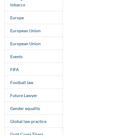
tobacco
Europe
European Union
European Union
Events
FIFA
Football law
Future Lawyer
Gender equality
Global law practice
Gold Coast Titans