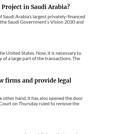
Project in Saudi Arabia?
f Saudi Arabia’s largest privately-financed
f the Saudi Government’s Vision 2030 and
he United States. Now, it is necessary to
y of a large part of the transactions. The
w firms and provide legal
e other hand, it has also opened the door
e Court on Thursday ruled to remove the