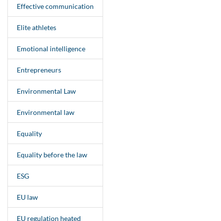
Effective communication
Elite athletes
Emotional intelligence
Entrepreneurs
Environmental Law
Environmental law
Equality
Equality before the law
ESG
EU law
EU regulation heated