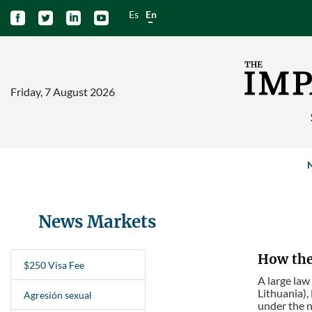
Es
En




Friday, 7 August 2026
News Markets
How the 
$250 Visa Fee
A large law
Lithuania),
Agresión sexual
under the n