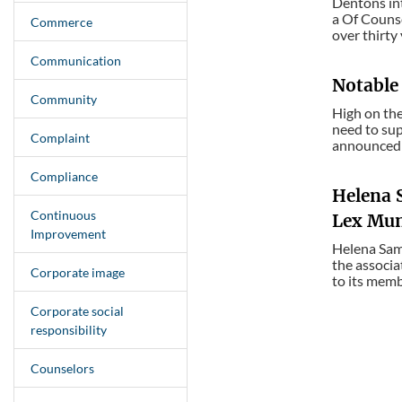
Dentons int
a Of Counse
Commerce
over thirty
Communication
Notable
Community
High on th
need to sup
Complaint
announced 
Compliance
Helena 
Continuous
Lex Mund
Improvement
Helena Sama
the associa
Corporate image
to its memb
Corporate social
responsibility
Counselors