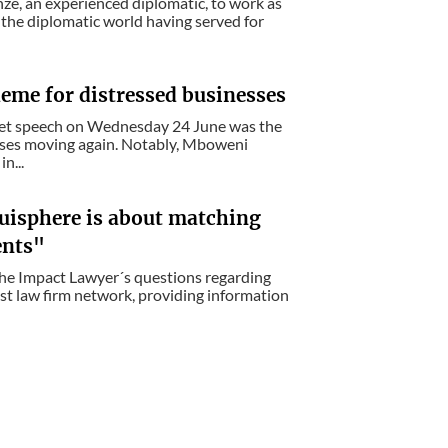
ze, an experienced diplomatic, to work as
n the diplomatic world having served for
eme for distressed businesses
get speech on Wednesday 24 June was the
esses moving again. Notably, Mboweni
n...
uisphere is about matching
ents"
The Impact Lawyer´s questions regarding
est law firm network, providing information