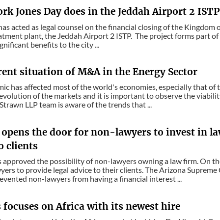
k Jones Day does in the Jeddah Airport 2 ISTP 
as acted as legal counsel on the financial closing of the Kingdom o
tment plant, the Jeddah Airport 2 ISTP. The project forms part o
gnificant benefits to the city ...
rent situation of M&A in the Energy Sector
c has affected most of the world's economies, especially that of t
evolution of the markets and it is important to observe the viabilit
trawn LLP team is aware of the trends that ...
opens the door for non-lawyers to invest in la
o clients
 approved the possibility of non-lawyers owning a law firm. On th
yers to provide legal advice to their clients. The Arizona Suprem
revented non-lawyers from having a financial interest ...
focuses on Africa with its newest hire