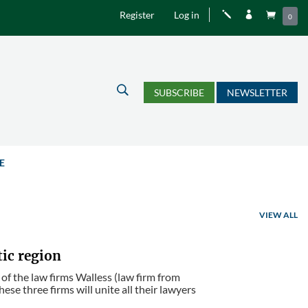
Register
Log in
j


0
U
SUBSCRIBE
NEWSLETTER
E
VIEW ALL
tic region
 of the law firms Walless (law firm from
se three firms will unite all their lawyers