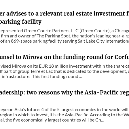
r advises to a relevant real estate investment
parking facility
epresented Green Courte Partners, LLC (Green Courte), a Chicago
firm and owner of The Parking Spot, the nation's leading near-air
of an 869-space parking facility serving Salt Lake City Internationa
unsel to Mirova on the funding round for Corfu
vised Mirova on its EUR 18 million investment within the share c
self part of group Terre et Lac that is dedicated to the development
infrastructure. This first funding round ...
adership: two reasons why the Asia-Pacific reg
eye on Asia's future: 4 of the 5 largest economies in the world will
 region in which to invest, it is the Asia-Pacific. According to the
l, the five economically largest countries will be Ch...