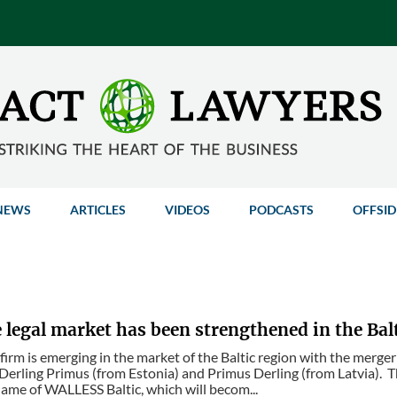
NEWS
ARTICLES
VIDEOS
PODCASTS
OFFSID
legal market has been strengthened in the Bal
 firm is emerging in the market of the Baltic region with the merger
 Derling Primus (from Estonia) and Primus Derling (from Latvia). The
ame of WALLESS Baltic, which will becom...