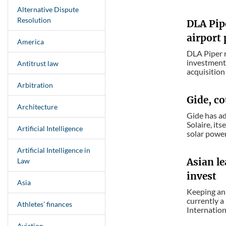
Alternative Dispute
Resolution
DLA Pipe
airport 
America
DLA Piper r
investment 
Antitrust law
acquisition 
Arbitration
Gide, co
Architecture
Gide has ad
Solaire, it
Artificial Intelligence
solar power 
Artificial Intelligence in
Asian le
Law
invest
Asia
Keeping an 
currently a
Athletes’ finances
Internationa
Aviation