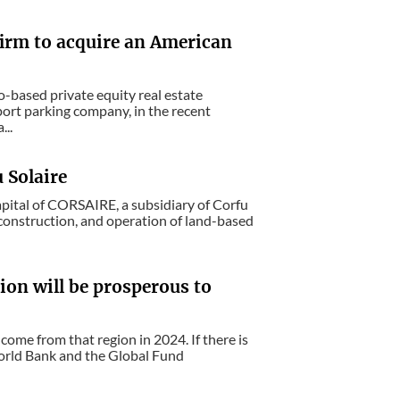
 firm to acquire an American
-based private equity real estate
port parking company, in the recent
...
 Solaire
apital of CORSAIRE, a subsidiary of Corfu
, construction, and operation of land-based
ion will be prosperous to
 come from that region in 2024. If there is
 World Bank and the Global Fund