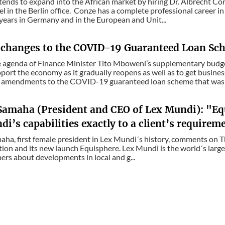
ends to expand into the African market by hiring Dr. Albrecht Con
l in the Berlin office. Conze has a complete professional career i
 years in Germany and in the European and Unit...
 changes to the COVID-19 Guaranteed Loan Sch
e agenda of Finance Minister Tito Mboweni’s supplementary bud
port the economy as it gradually reopens as well as to get busin
amendments to the COVID-19 guaranteed loan scheme that was i
Samaha (President and CEO of Lex Mundi): "Eq
i’s capabilities exactly to a client’s requirem
ha, first female president in Lex Mundi´s history, comments on 
tion and its new launch Equisphere. Lex Mundi is the world´s larg
ers about developments in local and g...