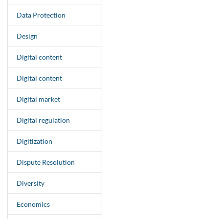
Data Protection
Design
Digital content
Digital content
Digital market
Digital regulation
Digitization
Dispute Resolution
Diversity
Economics