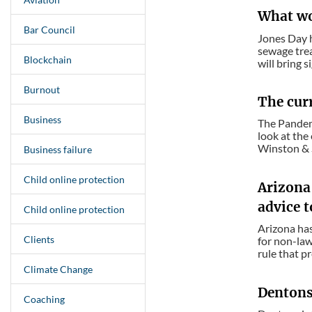
What wor
Bar Council
Jones Day h
sewage trea
Blockchain
will bring si
Burnout
The cur
Business
The Pandemi
look at the 
Winston & S
Business failure
Child online protection
Arizona 
advice t
Child online protection
Arizona has
Clients
for non-law
rule that p
Climate Change
Dentons 
Coaching