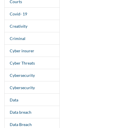
Courts
Covid- 19
Creativity
Criminal
Cyber insurer
Cyber Threats
Cybersecurity
Cybersecurity
Data
Data breach
Data Breach