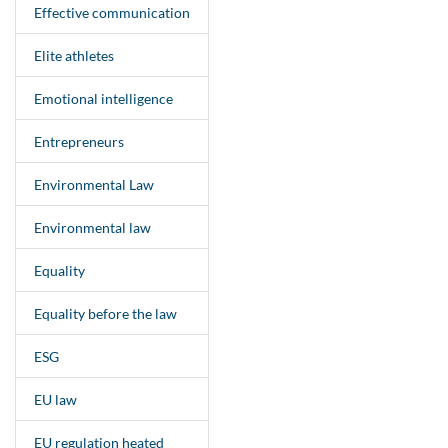
Effective communication
Elite athletes
Emotional intelligence
Entrepreneurs
Environmental Law
Environmental law
Equality
Equality before the law
ESG
EU law
EU regulation heated