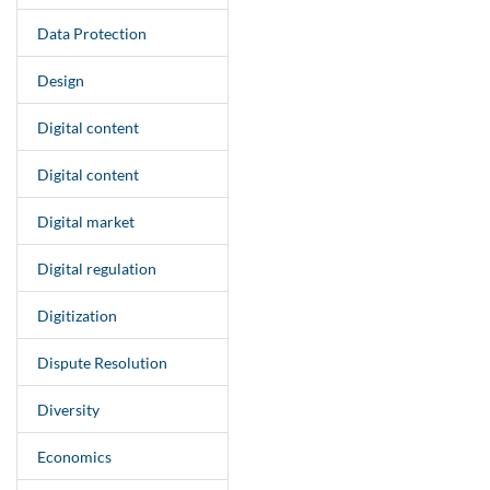
Data Protection
Design
Digital content
Digital content
Digital market
Digital regulation
Digitization
Dispute Resolution
Diversity
Economics