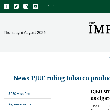
Es
En




Thursday, 6 August 2026
News TJUE ruling tobacco produ
CJEU st
$250 Visa Fee
as cigar
Agresión sexual
The CJEU ju