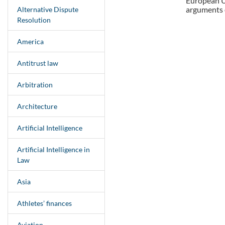
European Un
arguments o
Alternative Dispute
Resolution
America
Antitrust law
Arbitration
Architecture
Artificial Intelligence
Artificial Intelligence in
Law
Asia
Athletes’ finances
Aviation