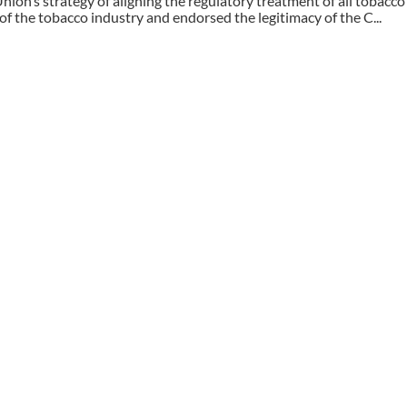
ion’s strategy of aligning the regulatory treatment of all tobacc
f the tobacco industry and endorsed the legitimacy of the C...