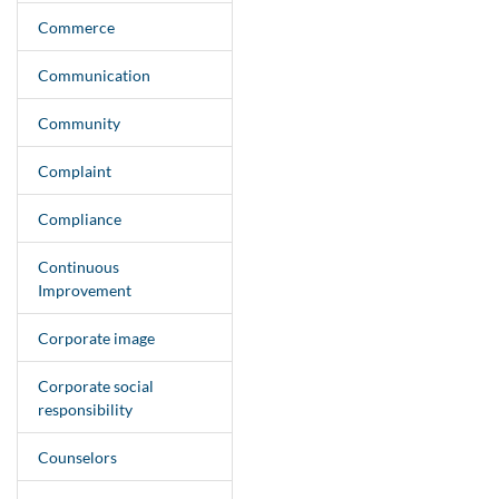
Commerce
Communication
Community
Complaint
Compliance
Continuous
Improvement
Corporate image
Corporate social
responsibility
Counselors