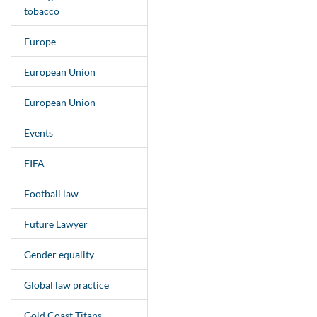
tobacco
Europe
European Union
European Union
Events
FIFA
Football law
Future Lawyer
Gender equality
Global law practice
Gold Coast Titans