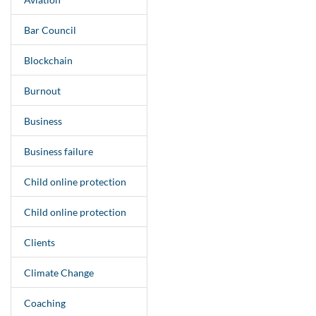
Bar Council
Blockchain
Burnout
Business
Business failure
Child online protection
Child online protection
Clients
Climate Change
Coaching