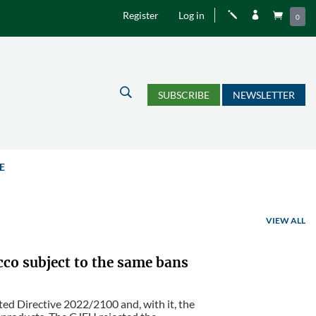
Register
Log in
j


0
U
SUBSCRIBE
NEWSLETTER
E
VIEW ALL
cco subject to the same bans
d Directive 2022/2100 and, with it, the