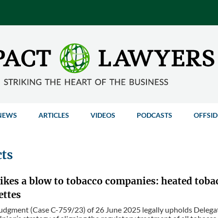
NEWS
ARTICLES
VIDEOS
PODCASTS
OFFSID
cts
rikes a blow to tobacco companies: heated toba
ettes
dgment (Case C-759/23) of 26 June 2025 legally upholds Delegate