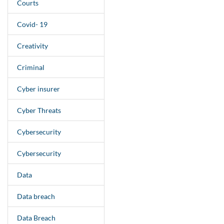
Courts
Covid- 19
Creativity
Criminal
Cyber insurer
Cyber Threats
Cybersecurity
Cybersecurity
Data
Data breach
Data Breach