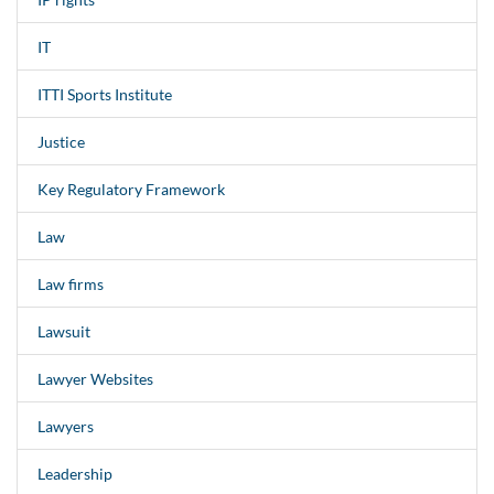
IT
ITTI Sports Institute
Justice
Key Regulatory Framework
Law
Law firms
Lawsuit
Lawyer Websites
Lawyers
Leadership