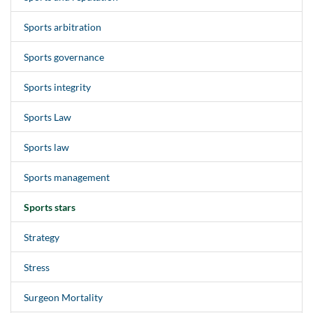
Sports arbitration
Sports governance
Sports integrity
Sports Law
Sports law
Sports management
Sports stars
Strategy
Stress
Surgeon Mortality