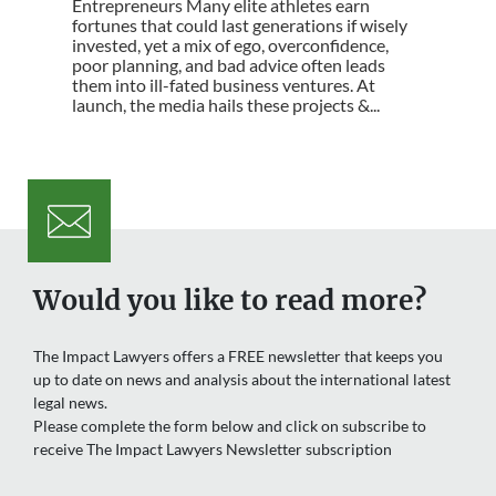
Entrepreneurs Many elite athletes earn
fortunes that could last generations if wisely
invested, yet a mix of ego, overconfidence,
poor planning, and bad advice often leads
them into ill-fated business ventures. At
launch, the media hails these projects &...
Would you like to read more?
The Impact Lawyers offers a FREE newsletter that keeps you
up to date on news and analysis about the international latest
legal news.
Please complete the form below and click on subscribe to
receive The Impact Lawyers Newsletter subscription
Name