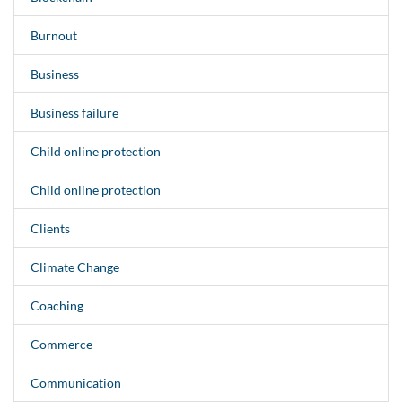
Burnout
Business
Business failure
Child online protection
Child online protection
Clients
Climate Change
Coaching
Commerce
Communication