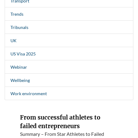
Transport
Trends
Tribunals
UK
US Visa 2025
Webinar
Wellbeing
Work environment
From successful athletes to
failed entrepreneurs
Summary – From Star Athletes to Failed