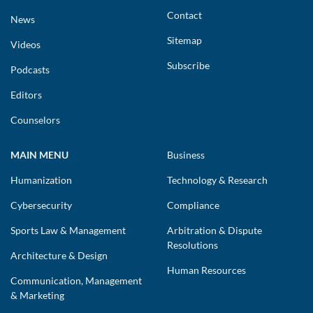
Contact
News
Sitemap
Videos
Subscribe
Podcasts
Editors
Counselors
MAIN MENU
Business
Humanization
Technology & Research
Cybersecurity
Compliance
Sports Law & Management
Arbitration & Dispute
Resolutions
Architecture & Design
Human Resources
Communication, Management
& Marketing