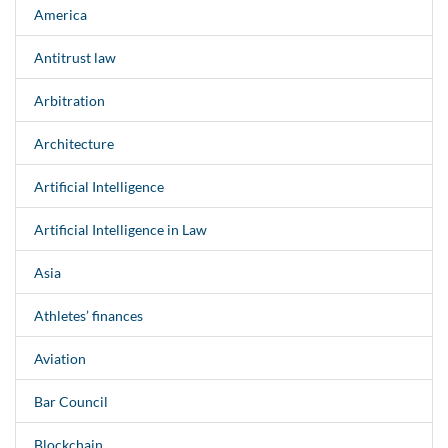
America
Antitrust law
Arbitration
Architecture
Artificial Intelligence
Artificial Intelligence in Law
Asia
Athletes’ finances
Aviation
Bar Council
Blockchain