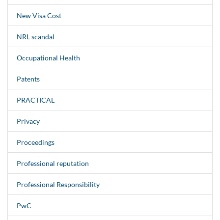
New Visa Cost
NRL scandal
Occupational Health
Patents
PRACTICAL
Privacy
Proceedings
Professional reputation
Professional Responsibility
PwC