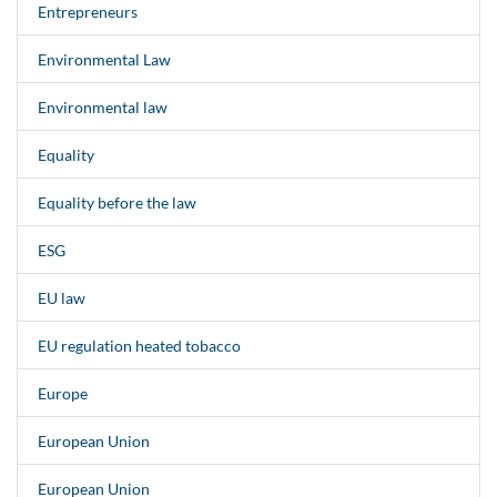
Entrepreneurs
Environmental Law
Environmental law
Equality
Equality before the law
ESG
EU law
EU regulation heated tobacco
Europe
European Union
European Union