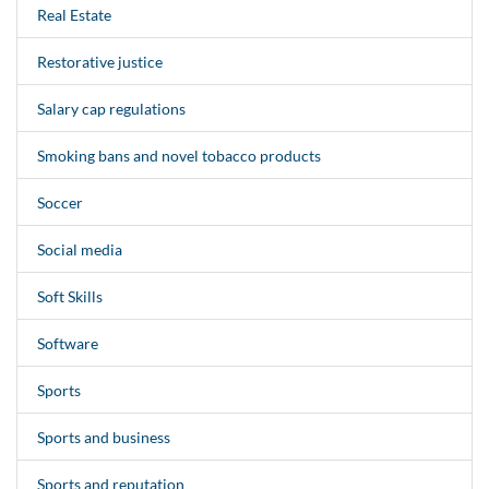
Real Estate
Restorative justice
Salary cap regulations
Smoking bans and novel tobacco products
Soccer
Social media
Soft Skills
Software
Sports
Sports and business
Sports and reputation