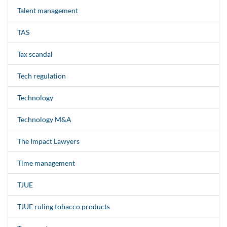
Talent management
TAS
Tax scandal
Tech regulation
Technology
Technology M&A
The Impact Lawyers
Time management
TJUE
TJUE ruling tobacco products