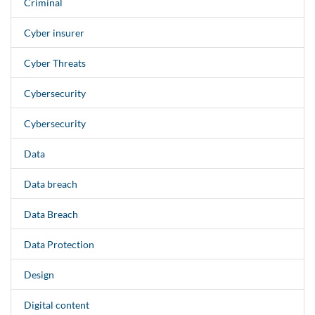
Criminal
Cyber insurer
Cyber Threats
Cybersecurity
Cybersecurity
Data
Data breach
Data Breach
Data Protection
Design
Digital content