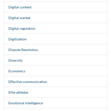
Digital content
Digital market
Digital regulation
Digitization
Dispute Resolution
Diversity
Economics
Effective communication
Elite athletes
Emotional intelligence