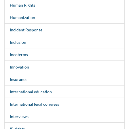
Human Rights
Humanization
Incident Response
Inclusion
Incoterms
Innovation
Insurance
International education
International legal congress
Interviews
IP rights