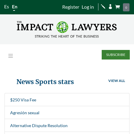
Es
En
Register
Log in
j


0
SUBSCRIBE
News Sports stars
VIEW ALL
$250 Visa Fee
Agresión sexual
Alternative Dispute Resolution