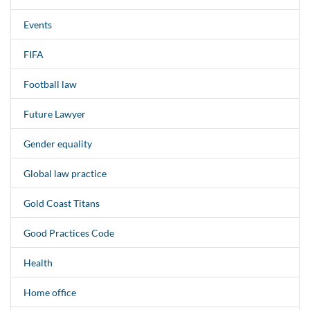
Events
FIFA
Football law
Future Lawyer
Gender equality
Global law practice
Gold Coast Titans
Good Practices Code
Health
Home office