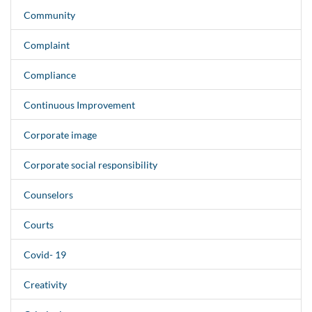
Community
Complaint
Compliance
Continuous Improvement
Corporate image
Corporate social responsibility
Counselors
Courts
Covid- 19
Creativity