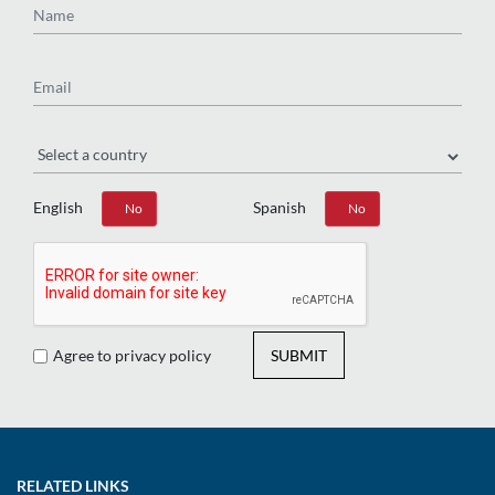
Email
Region
English
Spanish
Yes
No
Yes
No
Agree to privacy policy
SUBMIT
RELATED LINKS