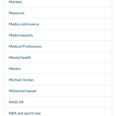
Markets
Measures
Media controversy
Media lawsuits
Medical Professions
Mental health
Mentor
Michael Jordan
Millennial lawyer
NASCAR
NBA and sports law