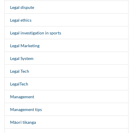
Legal dispute
Legal ethics
Legal investigation in sports
Legal Marketing
Legal System
Legal Tech
LegalTech
Management
Management tips
Māori tikanga