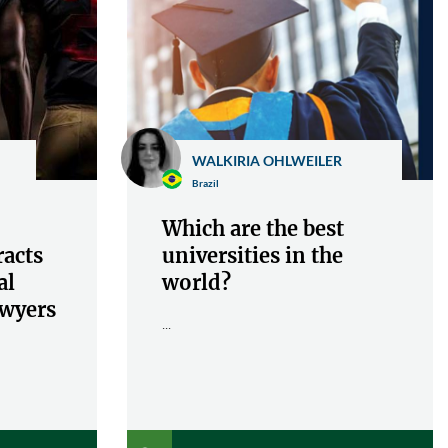
WALKIRIA OHLWEILER
Brazil
Which are the best
racts
universities in the
al
world?
awyers
...