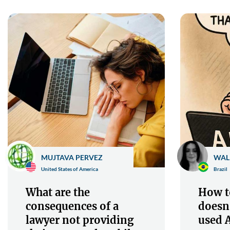
MUJTAVA PERVEZ
WAL
United States of America
Brazil
What are the
How to
consequences of a
doesn
lawyer not providing
used A