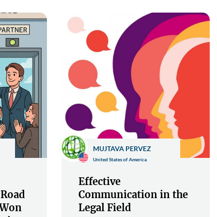
MUJTAVA PERVEZ
United States of America
Effective
 Road
Communication in the
s Won
Legal Field