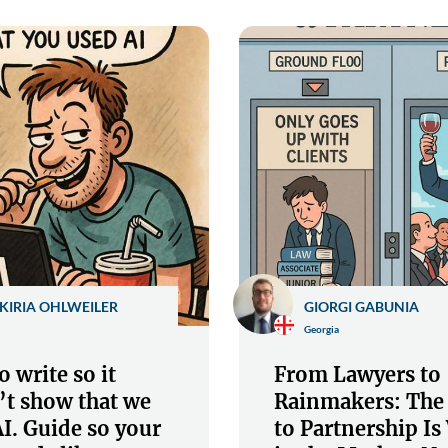
KIRIA OHLWEILER
GIORGI GABUNIA
Georgia
 write so it
From Lawyers to
’t show that we
Rainmakers: The
I. Guide so your
to Partnership I