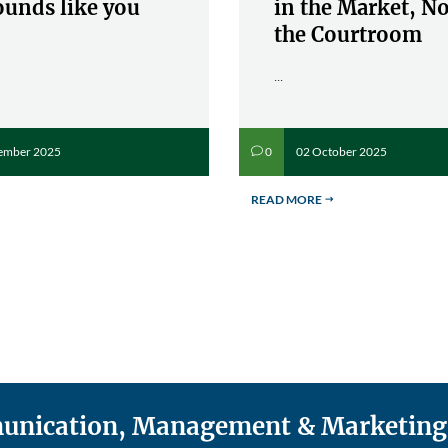
ounds like you
in the Market, No
the Courtroom
...
ember 2025
02 October 2025
0
v
READ MORE
$
mmunication, Management & Marketing