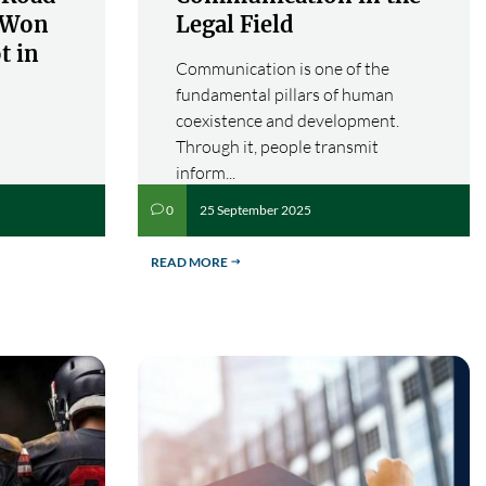
s Won
Legal Field
t in
Communication is one of the
fundamental pillars of human
coexistence and development.
Through it, people transmit
inform...
25 September 2025
0
v
READ MORE
$