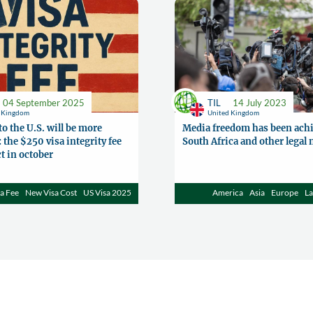
04 September 2025
TIL
14 July 2023
d Kingdom
United Kingdom
to the U.S. will be more
Media freedom has been achi
 the $250 visa integrity fee
South Africa and other legal
ct in october
a Fee
New Visa Cost
US Visa 2025
America
Asia
Europe
L