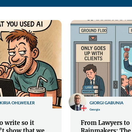
KIRIA OHLWEILER
GIORGI GABUNIA
Georgia
 write so it
From Lawyers to
’t show that we
Rainmakers: The