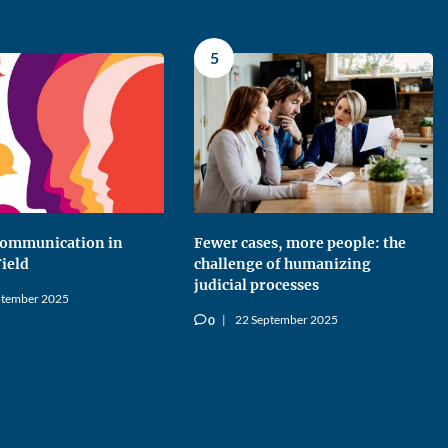
5
 Communication in
Fewer cases, more people: the
Field
challenge of humanizing
judicial processes
ptember 2025
22 September 2025
0
v