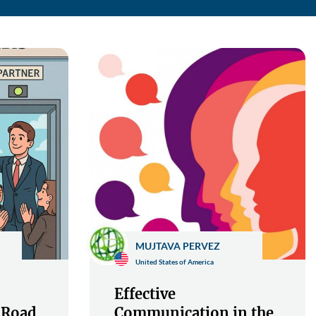
MUJTAVA PERVEZ
United States of America
Effective
 Road
Communication in the