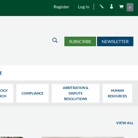
Register
Log in
j


0
U
SUBSCRIBE
NEWSLETTER
E
ARBITRATION &
LOGY
HUMAN
COMPLIANCE
DISPUTE
ARCH
RESOURCES
RESOLUTIONS
VIEW ALL