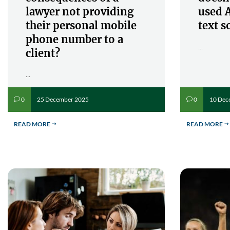
lawyer not providing
used A
their personal mobile
text s
phone number to a
...
client?
...
25 December 2025
10 Dec
0
0
v
v
READ MORE
READ MORE
$
$