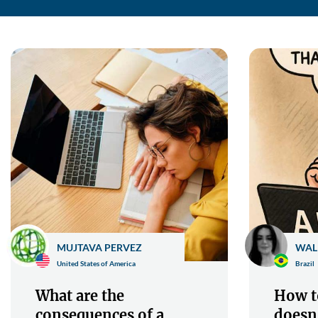
MUJTAVA PERVEZ
WAL
United States of America
Brazil
What are the
How to
consequences of a
doesn