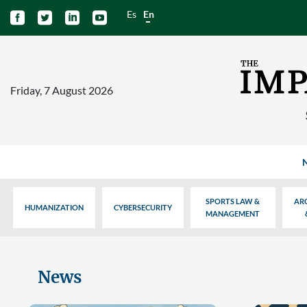
Es
En




Friday, 7 August 2026
SPORTS LAW &
AR
HUMANIZATION
CYBERSECURITY
MANAGEMENT
News