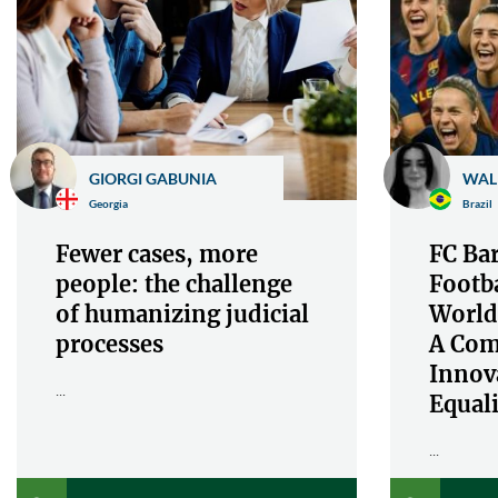
GIORGI GABUNIA
WAL
Georgia
Brazil
Fewer cases, more
FC Bar
people: the challenge
Footba
of humanizing judicial
World
processes
A Com
Innov
...
Equali
...