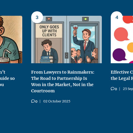
3
4
n’t
From Lawyers to Rainmakers:
Effective
uide so
The Road to Partnership Is
the Legal 
ou
Won in the Market, Not in the
25 Se
0
v
Courtroom
02 October 2025
0
v