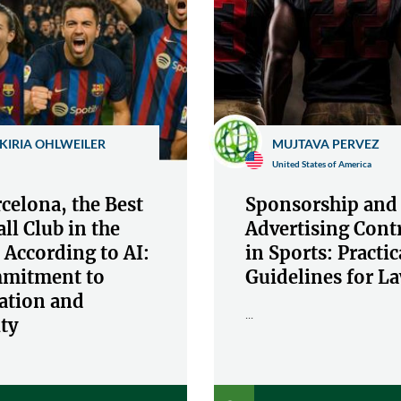
KIRIA OHLWEILER
MUJTAVA PERVEZ
United States of America
celona, the Best
Sponsorship and
ll Club in the
Advertising Cont
 According to AI:
in Sports: Practic
mitment to
Guidelines for L
ation and
...
ty