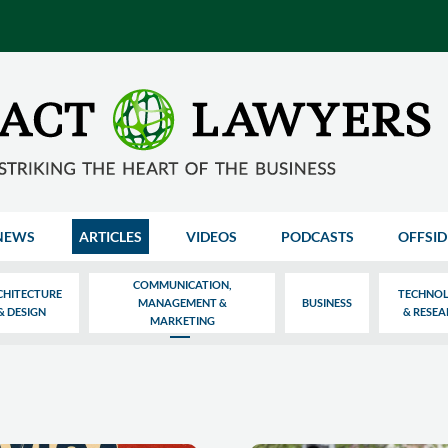
NEWS
ARTICLES
VIDEOS
PODCASTS
OFFSID
COMMUNICATION,
CHITECTURE
TECHNO
MANAGEMENT &
BUSINESS
& DESIGN
& RESE
MARKETING