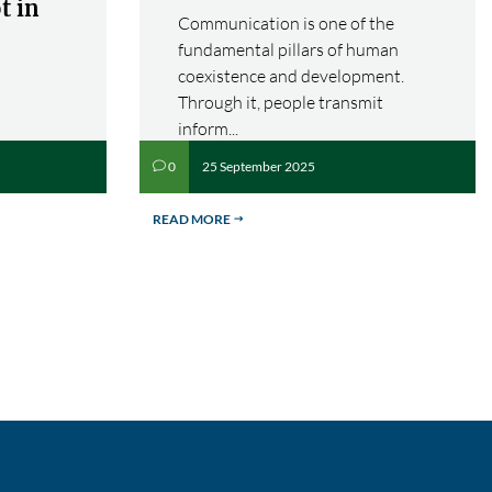
t in
Communication is one of the
fundamental pillars of human
coexistence and development.
Through it, people transmit
inform...
25 September 2025
0
v
READ MORE
$