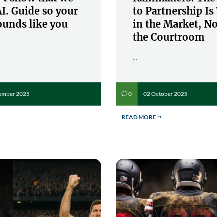
I. Guide so your
to Partnership I
ounds like you
in the Market, No
the Courtroom
...
ember 2025
02 October 2025
0
v
READ MORE
$