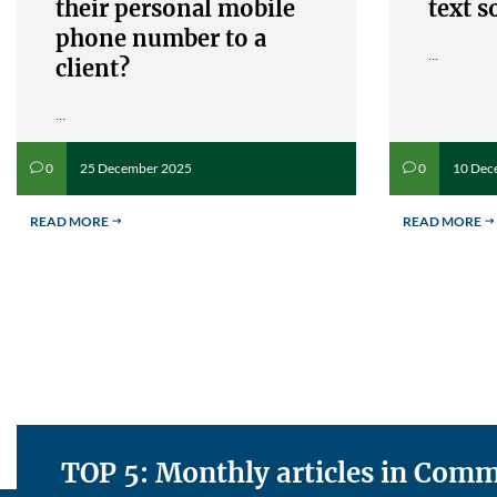
their personal mobile
text s
phone number to a
...
client?
...
25 December 2025
10 Dec
0
0
v
v
READ MORE
READ MORE
$
$
TOP 5: Monthly articles in Co