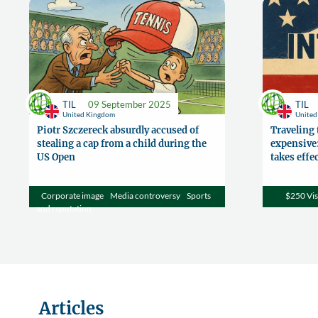
TIL
09 September 2025
TIL
United Kingdom
Unite
Piotr Szczereck absurdly accused of
Traveling 
stealing a cap from a child during the
expensive:
US Open
takes effe
Corporate image
Media controversy
Sports
$250 Vis
and reputation
Articles