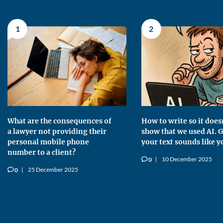
1
2
What are the consequences of
How to write so it does
a lawyer not providing their
show that we used AI. G
personal mobile phone
your text sounds like y
number to a client?
10 December 2025
0
v
25 December 2025
0
v