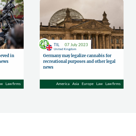
TIL
07 July 2023
United Kingdom
eved in
Germany may legalize cannabis for
 news
recreational purposes and other legal
news
aw
Law firms
America
Asia
Europe
Law
Law firms