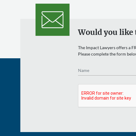
Would you like 
The Impact Lawyers offers a FR
Please complete the form belo
Name