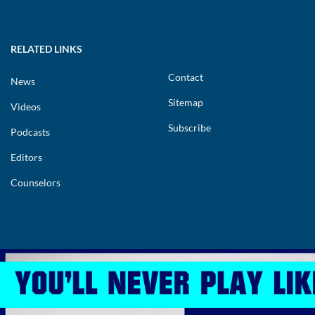
RELATED LINKS
Contact
News
Sitemap
Videos
Subscribe
Podcasts
Editors
Counselors