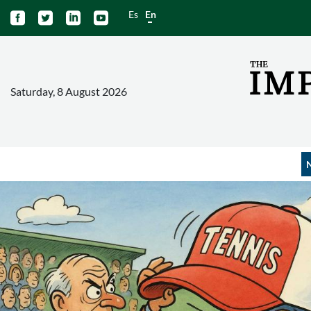
Es
En




Saturday, 8 August 2026