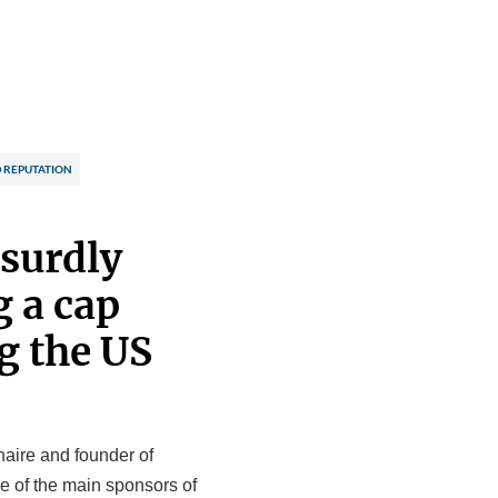
 REPUTATION
bsurdly
g a cap
g the US
naire and founder of
e of the main sponsors of