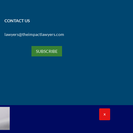
CONTACT US
lawyers@theimpactlawyers.com
SUBSCRIBE
X