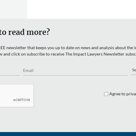
to read more?
EE newsletter that keeps you up to date on news and analysis about the in
w and click on subscribe to receive The Impact Lawyers Newsletter subsc
Email
Re
Agree to priva