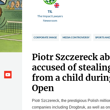
TIL
The Impact Lawyers
Newsroom
CORPORATE IMAGE
MEDIA CONTROVERSY
SPORTS AND
Piotr Szczereck a
accused of stealin
from a child durin
Open
Piotr Szczereck, the prestigious Polish millio
companies including Drogbruk, as well as on