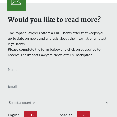
Would you like to read more?
The Impact Lawyers offers a FREE newsletter that keeps you
up to date on news and analysis about the international latest
legal news.
Please complete the form below and click on subscribe to
receive The Impact Lawyers Newsletter subscription
Name
Email
Region
English
Spanish
Yes
No
Yes
No