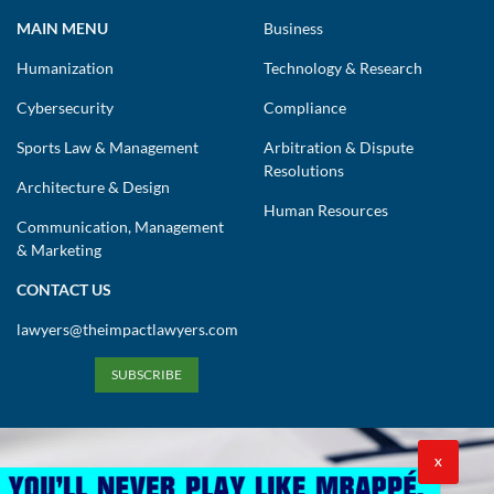
MAIN MENU
Business
Humanization
Technology & Research
Cybersecurity
Compliance
Sports Law & Management
Arbitration & Dispute
Resolutions
Architecture & Design
Human Resources
Communication, Management
& Marketing
CONTACT US
lawyers@theimpactlawyers.com
SUBSCRIBE
X