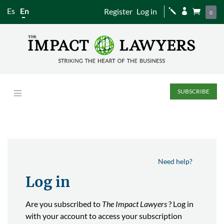
Es
En
Register
Log in
j


0
SUBSCRIBE
Need help?
Log in
Are you subscribed to
The Impact Lawyers
? Log in
with your account to access your subscription