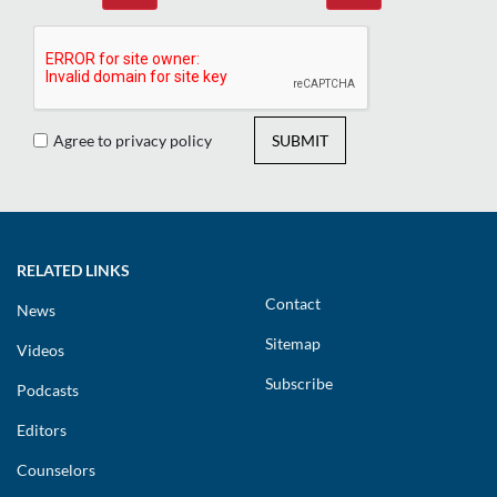
Agree to privacy policy
SUBMIT
RELATED LINKS
Contact
News
Sitemap
Videos
Subscribe
Podcasts
Editors
Counselors