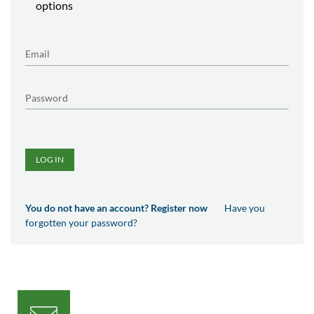
options
LOG IN
You do not have an account? Register now
Have you
forgotten your password?