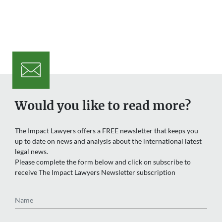
Would you like to read more?
The Impact Lawyers offers a FREE newsletter that keeps you
up to date on news and analysis about the international latest
legal news.
Please complete the form below and click on subscribe to
receive The Impact Lawyers Newsletter subscription
Name
Email