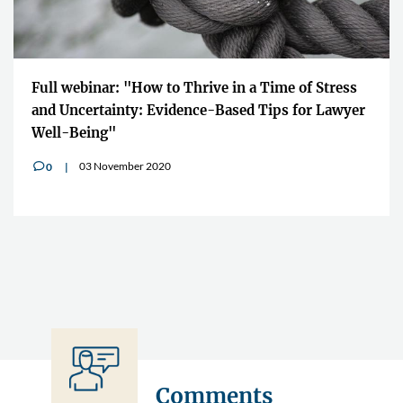
"The Impact Lawyers is giving us 
n a Time of Stress
to quickly share the information ac
ed Tips for Lawyer
boundaries"
10 July 2020
0
v
Comments