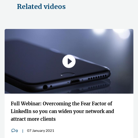
Related videos
ear Factor of
"It shares the knowledge and the e
r network and
global lawyers who are at the top of
16 July 2020
0
v