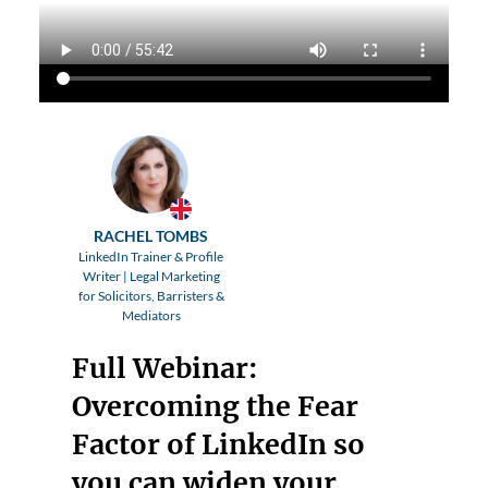
RACHEL TOMBS
LinkedIn Trainer & Profile
Writer | Legal Marketing
for Solicitors, Barristers &
Mediators
Full Webinar:
Overcoming the Fear
Factor of LinkedIn so
you can widen your