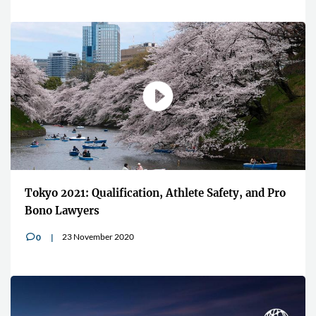
"Players want to associate and wea
ete Safety, and Pro
brands linked to Esports"
13 July 2020
0
v