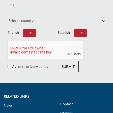
Region
English
Spanish
Yes
No
Yes
No
Agree to privacy policy
SUBMIT
RELATED LINKS
Contact
News
Sitemap