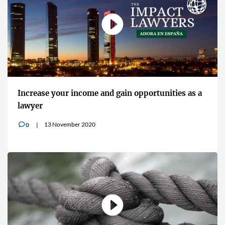
"Cybersecurity is an increasingly p
opportunities as a
concern for all lawyers"
13 July 2020
0
v