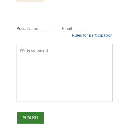
Post:
Rules for participation