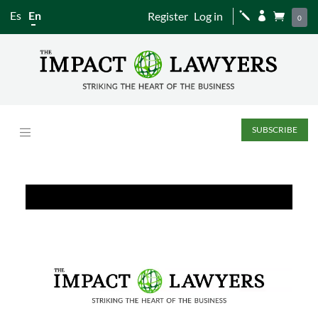
Es
En
Register
Log in
j


0
SUBSCRIBE