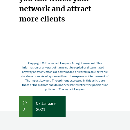
network and attract
more clients
Copyright © The Impact Lawyers. All rights reserved. This
information or any part of it may not be copied or disseminated in
any way or by any means or downloaded or stored in an electronic
database or retrieval system without the express written consent of
The Impact Lawyers. The opinions expressed in this article are
those of the authors and do not necessarily reflect the positions or
policies of The Impact Lawyers.
07 January
v
0
2021