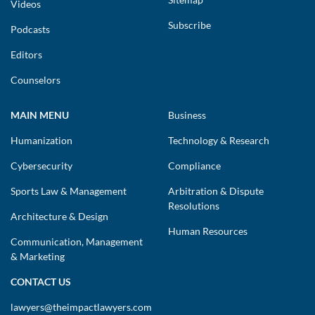
Videos
Subscribe
Podcasts
Editors
Counselors
MAIN MENU
Business
Humanization
Technology & Research
Cybersecurity
Compliance
Sports Law & Management
Arbitration & Dispute
Resolutions
Architecture & Design
Human Resources
Communication, Management
& Marketing
CONTACT US
lawyers@theimpactlawyers.com