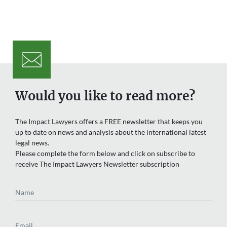
Would you like to read more?
The Impact Lawyers offers a FREE newsletter that keeps you
up to date on news and analysis about the international latest
legal news.
Please complete the form below and click on subscribe to
receive The Impact Lawyers Newsletter subscription
Name
Email