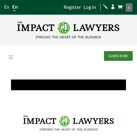
Es
En
Register
Log in
j


0
SUBSCRIBE