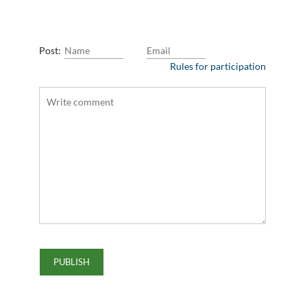
Post:
Rules for participation