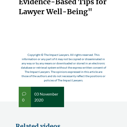
Evidence-Based Tips for
Lawyer Well-Being"
Copyright © The Impact Lawyers. All rights reserved. This
information or any part of it may not be copied or disseminated in
any way or by any means or downloaded or stored in an electronic
database or retrieval system without the express written consent of
The Impact Lawyers. The opinions expressed in this article are
those of the authors and do not necessarily reflect the positions or
policies of The Impact Lawyers.
03 November
v
0
2020
Related videos