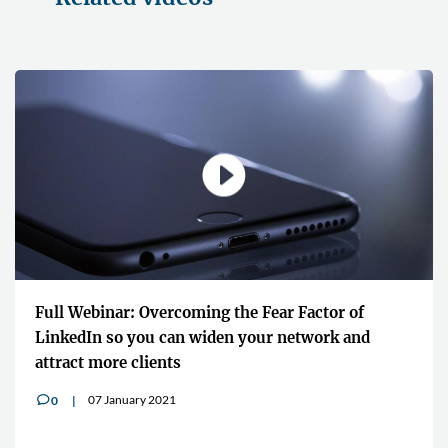
actor of
"It shares the knowledge and the experi
twork and
global lawyers who are at the top of thei
16 July 2020
0
v