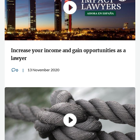
"Cybersecurity is an increasingly preva
tunities as a
concern for all lawyers"
13 July 2020
0
v