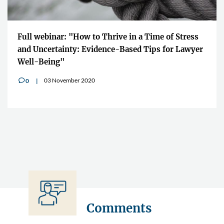
"The Impact Lawyers is giving us the o
ime of Stress
to quickly share the information across
ps for Lawyer
boundaries"
10 July 2020
0
v
Comments