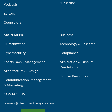
Subscribe
Podcasts
Editors
Counselors
MAIN MENU
Business
Humanization
Technology & Research
Cybersecurity
Compliance
Sports Law & Management
Arbitration & Dispute
Resolutions
Architecture & Design
Human Resources
Communication, Management
& Marketing
CONTACT US
lawyers@theimpactlawyers.com