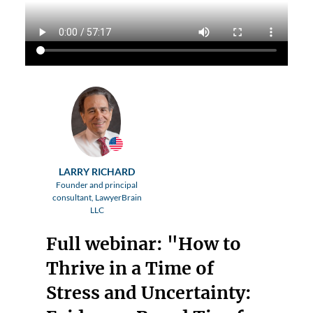
LARRY RICHARD
Founder and principal
consultant, LawyerBrain
LLC
Full webinar: "How to
Thrive in a Time of
Stress and Uncertainty: