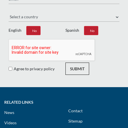
Region
English
Spanish
Yes
No
Yes
No
Agree to privacy policy
SUBMIT
RELATED LINKS
Contact
News
Sitemap
Videos