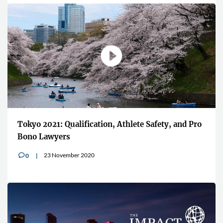
"Players want to associate and wear the
afety, and Pro
brands linked to Esports"
13 July 2020
0
v