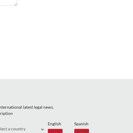
ternational latest legal news.
ription
English
Spanish
gion