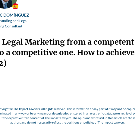
C DOMÍNGUEZ
randing and Legal
ng Consultant
 Legal Marketing from a competent
o a competitive one. How to achieve 
2)
yright © The Impact Lawyers. All rights reserved. This information or any part of it may not be copie
eminated in any way or by any means or downloaded or stored in an electronic database or retrieval s
t the express written consent of The Impact Lawyers. The opinions expressed in this article are those
authors and do not necessarily reflect the positions or policies of The Impact Lawyers.