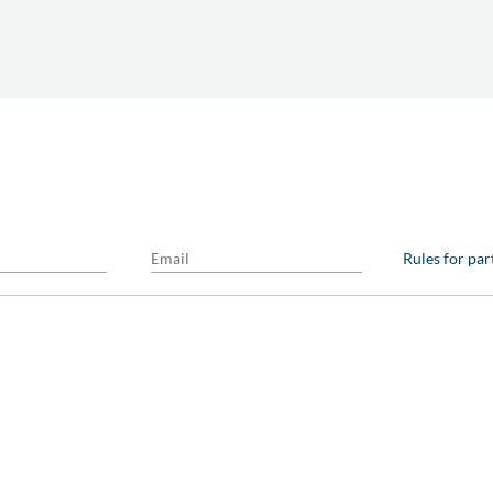
Rules for par