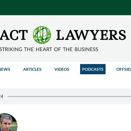
NEWS
ARTICLES
VIDEOS
PODCASTS
OFFSID