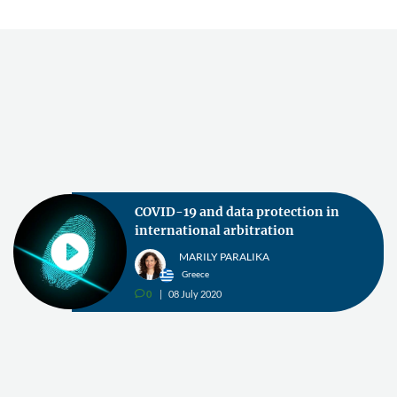
COVID-19 and data protection in
international arbitration
MARILY PARALIKA
Greece
0
08 July 2020
v