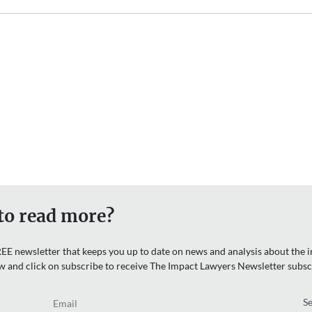
to read more?
EE newsletter that keeps you up to date on news and analysis about the in
w and click on subscribe to receive The Impact Lawyers Newsletter subsc
Email
Re