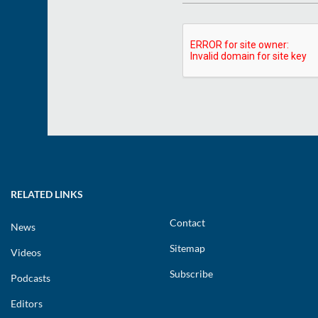
RELATED LINKS
Contact
News
Sitemap
Videos
Subscribe
Podcasts
Editors