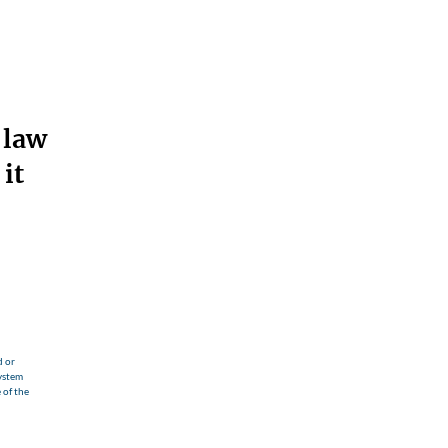
 law
it
d or
ystem
 of the