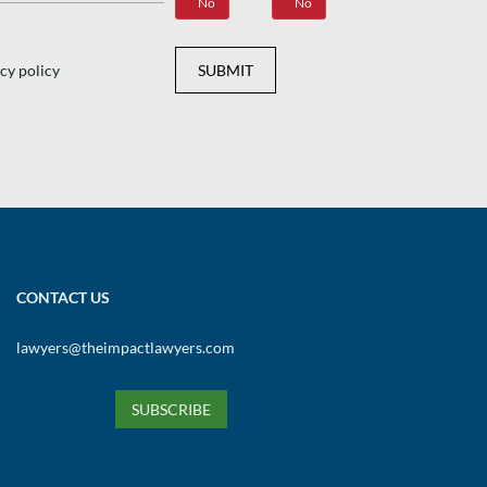
Yes
No
Yes
No
cy policy
SUBMIT
CONTACT US
lawyers@theimpactlawyers.com
SUBSCRIBE