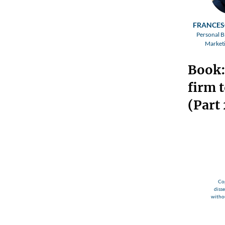
FRANCES
Personal B
Marketi
Book:
firm t
(Part 
Cop
diss
withou