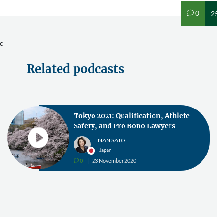
0
2
v
c
Related podcasts
Tokyo 2021: Qualification, Athlete
Safety, and Pro Bono Lawyers
NAN SATO
Japan
0
23 November 2020
v