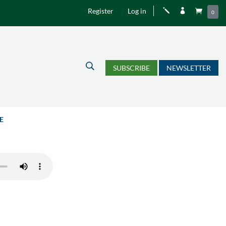
Register
Log in
j


0
U
SUBSCRIBE
NEWSLETTER
E