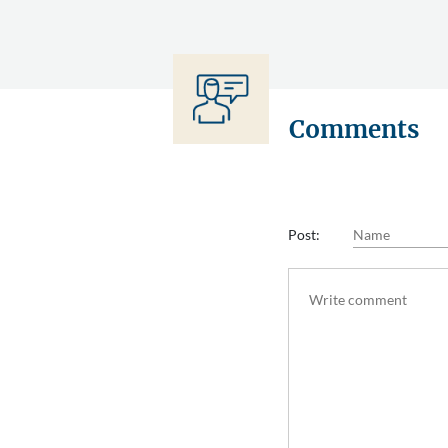
Comments
Post: