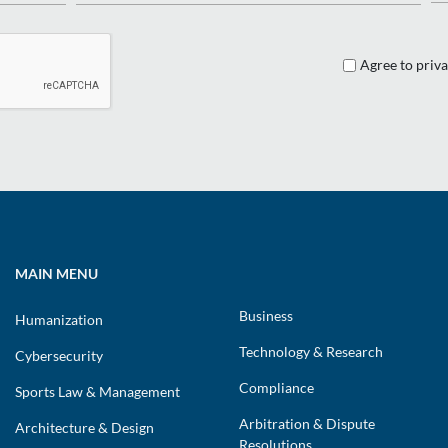
Agree to priva
MAIN MENU
Business
Humanization
Technology & Research
Cybersecurity
Compliance
Sports Law & Management
Arbitration & Dispute
Architecture & Design
Resolutions