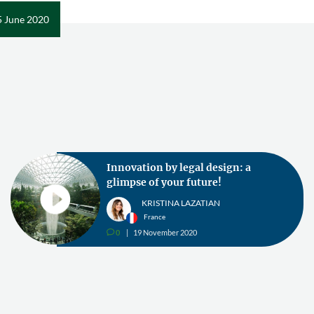
5 June 2020
Innovation by legal design: a
glimpse of your future!
KRISTINA LAZATIAN
France
0
19 November 2020
v