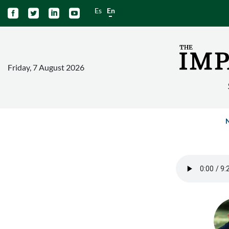
Es
En




Friday, 7 August 2026