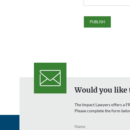
Would you like 
The Impact Lawyers offers a FR
Please complete the form belo
Name