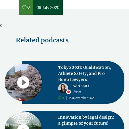
0
08 July 2020
v
c
Related podcasts
Tokyo 2021: Qualification,
Athlete Safety, and Pro
Bono Lawyers
NAN SATO
Japan
0
23 November 2020
v
Innovation by legal design:
a glimpse of your future!