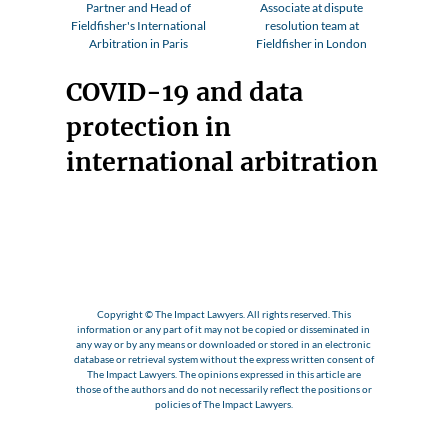
Partner and Head of
Associate at dispute
Fieldfisher's International
resolution team at
Arbitration in Paris
Fieldfisher in London
COVID-19 and data
protection in
international arbitration
Copyright © The Impact Lawyers. All rights reserved. This
information or any part of it may not be copied or disseminated in
any way or by any means or downloaded or stored in an electronic
database or retrieval system without the express written consent of
The Impact Lawyers. The opinions expressed in this article are
those of the authors and do not necessarily reflect the positions or
policies of The Impact Lawyers.