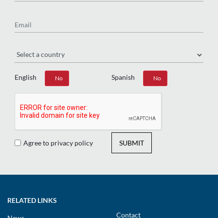
Email
Region
English
Spanish
Yes
No
Yes
No
Agree to privacy policy
SUBMIT
RELATED LINKS
Contact
News