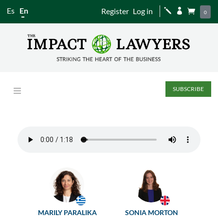
Es
En
Register
Log in
j


0
SUBSCRIBE
MARILY PARALIKA
SONIA MORTON