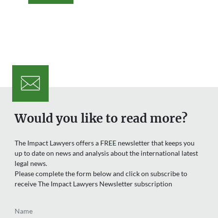
Would you like to read more?
The Impact Lawyers offers a FREE newsletter that keeps you
up to date on news and analysis about the international latest
legal news.
Please complete the form below and click on subscribe to
receive The Impact Lawyers Newsletter subscription
Name