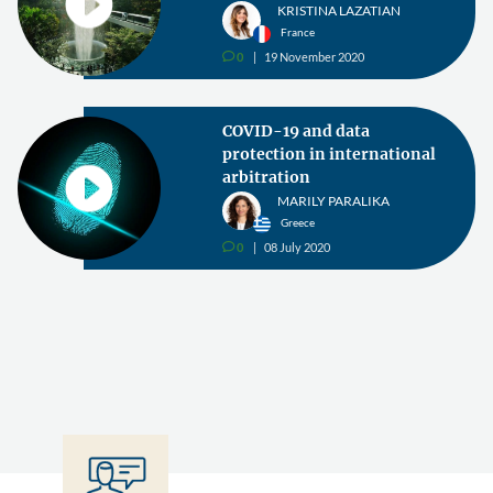
KRISTINA LAZATIAN
France
0
19 November 2020
v
COVID-19 and data
protection in international
arbitration
MARILY PARALIKA
Greece
0
08 July 2020
v