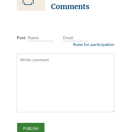
Comments
Post:
Rules for participation