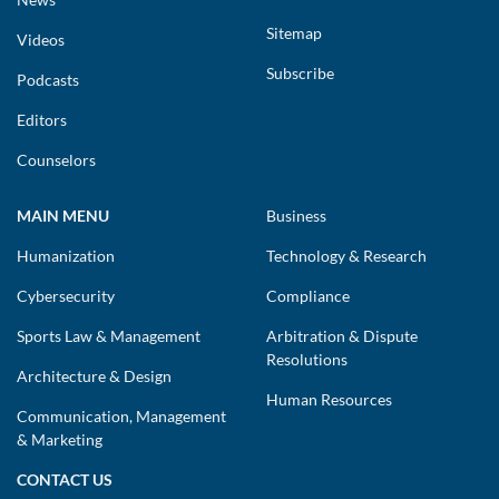
Sitemap
Videos
Subscribe
Podcasts
Editors
Counselors
MAIN MENU
Business
Humanization
Technology & Research
Cybersecurity
Compliance
Sports Law & Management
Arbitration & Dispute
Resolutions
Architecture & Design
Human Resources
Communication, Management
& Marketing
CONTACT US