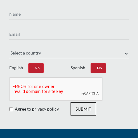
Name
Email
Region
English
Spanish
Yes
No
Yes
No
Agree to privacy policy
SUBMIT