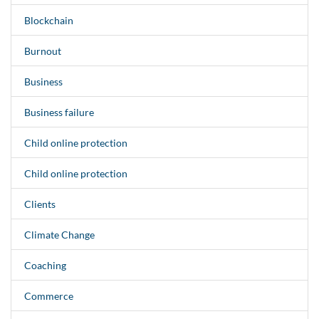
Blockchain
Burnout
Business
Business failure
Child online protection
Child online protection
Clients
Climate Change
Coaching
Commerce