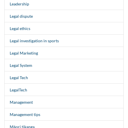
Leadership
Legal dispute
Legal ethics
Legal investigation in sports
Legal Marketing
Legal System
Legal Tech
LegalTech
Management
Management tips
Māori tikanga