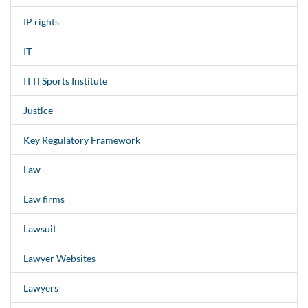
IP rights
IT
ITTI Sports Institute
Justice
Key Regulatory Framework
Law
Law firms
Lawsuit
Lawyer Websites
Lawyers