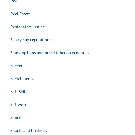
PwC
Real Estate
Restorative justice
Salary cap regulations
Smoking bans and novel tobacco products
Soccer
Social media
Soft Skills
Software
Sports
Sports and business