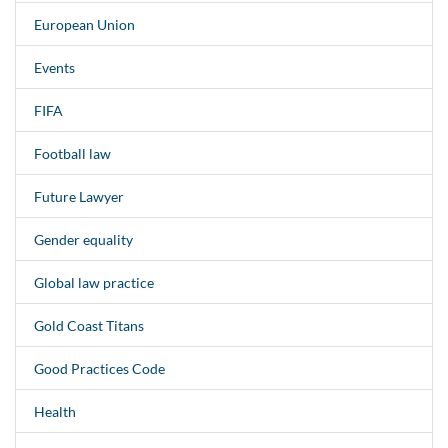
European Union
Events
FIFA
Football law
Future Lawyer
Gender equality
Global law practice
Gold Coast Titans
Good Practices Code
Health