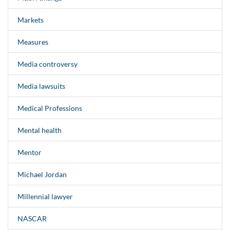
Markets
Measures
Media controversy
Media lawsuits
Medical Professions
Mental health
Mentor
Michael Jordan
Millennial lawyer
NASCAR