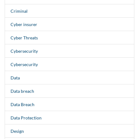
Criminal
Cyber insurer
Cyber Threats
Cybersecurity
Cybersecurity
Data
Data breach
Data Breach
Data Protection
Design