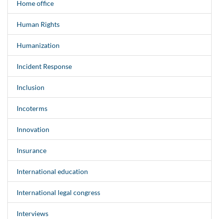
Home office
Human Rights
Humanization
Incident Response
Inclusion
Incoterms
Innovation
Insurance
International education
International legal congress
Interviews