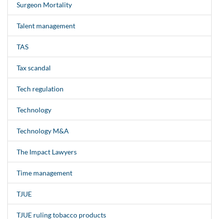
Surgeon Mortality
Talent management
TAS
Tax scandal
Tech regulation
Technology
Technology M&A
The Impact Lawyers
Time management
TJUE
TJUE ruling tobacco products