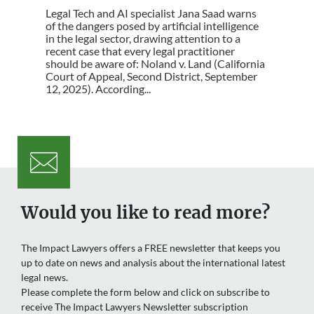
Legal Tech and AI specialist Jana Saad warns
of the dangers posed by artificial intelligence
in the legal sector, drawing attention to a
recent case that every legal practitioner
should be aware of: Noland v. Land (California
Court of Appeal, Second District, September
12, 2025). According...
Would you like to read more?
The Impact Lawyers offers a FREE newsletter that keeps you
up to date on news and analysis about the international latest
legal news.
Please complete the form below and click on subscribe to
receive The Impact Lawyers Newsletter subscription