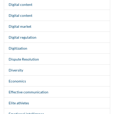
Digital content
Digital content
Digital market
Digital regulation
Digitization
Dispute Resolution
Diversity
Economics
Effective communication
Elite athletes
Emotional intelligence