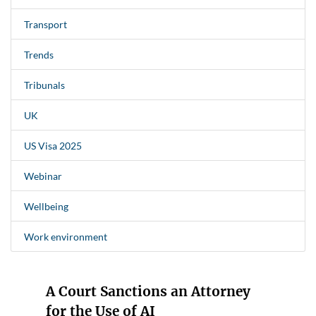
Transport
Trends
Tribunals
UK
US Visa 2025
Webinar
Wellbeing
Work environment
A Court Sanctions an Attorney
for the Use of AI