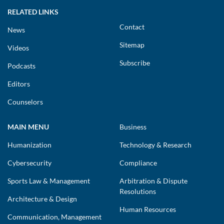
RELATED LINKS
Contact
News
Sitemap
Videos
Subscribe
Podcasts
Editors
Counselors
MAIN MENU
Business
Humanization
Technology & Research
Cybersecurity
Compliance
Sports Law & Management
Arbitration & Dispute
Resolutions
Architecture & Design
Human Resources
Communication, Management