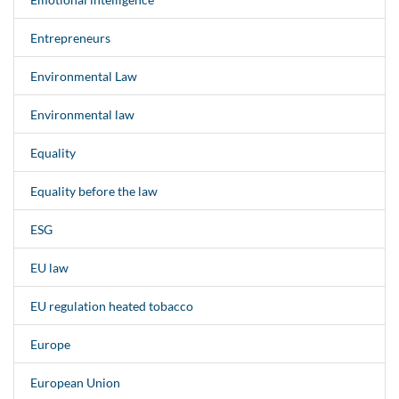
Entrepreneurs
Environmental Law
Environmental law
Equality
Equality before the law
ESG
EU law
EU regulation heated tobacco
Europe
European Union