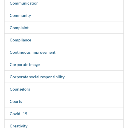
Communication
Community
Complaint
Compliance
Continuous Improvement
Corporate image
Corporate social responsibility
Counselors
Courts
Covid- 19
Creativity