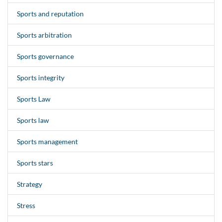
Sports and reputation
Sports arbitration
Sports governance
Sports integrity
Sports Law
Sports law
Sports management
Sports stars
Strategy
Stress