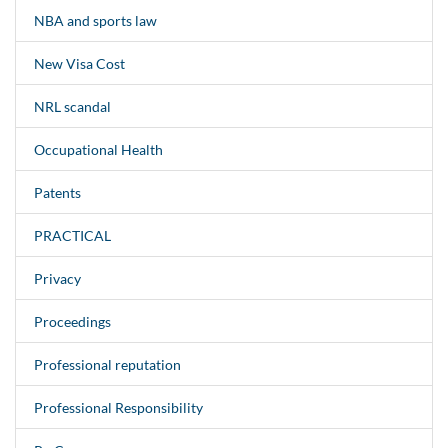
NBA and sports law
New Visa Cost
NRL scandal
Occupational Health
Patents
PRACTICAL
Privacy
Proceedings
Professional reputation
Professional Responsibility