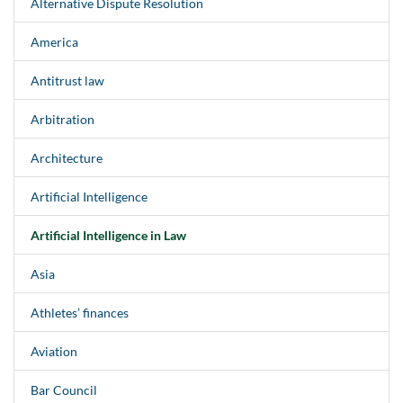
Alternative Dispute Resolution
America
Antitrust law
Arbitration
Architecture
Artificial Intelligence
Artificial Intelligence in Law
Asia
Athletes’ finances
Aviation
Bar Council