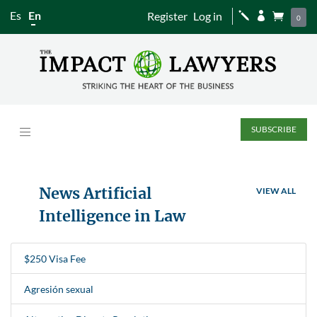
Es
En
Register
Log in
j


0
SUBSCRIBE
News Artificial
VIEW ALL
Intelligence in Law
$250 Visa Fee
Agresión sexual