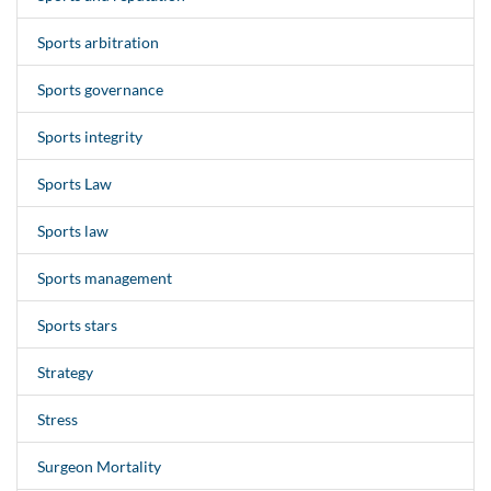
Sports arbitration
Sports governance
Sports integrity
Sports Law
Sports law
Sports management
Sports stars
Strategy
Stress
Surgeon Mortality