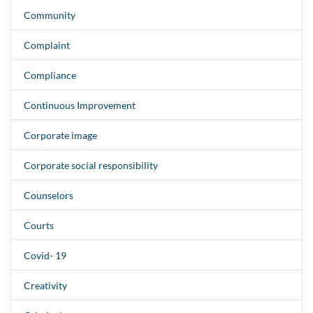
Community
Complaint
Compliance
Continuous Improvement
Corporate image
Corporate social responsibility
Counselors
Courts
Covid- 19
Creativity