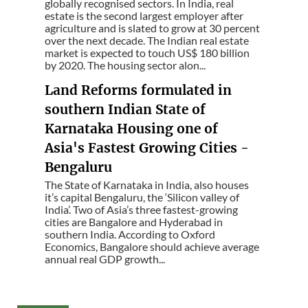
globally recognised sectors. In India, real
estate is the second largest employer after
agriculture and is slated to grow at 30 percent
over the next decade. The Indian real estate
market is expected to touch US$ 180 billion
by 2020. The housing sector alon...
Land Reforms formulated in
southern Indian State of
Karnataka Housing one of
Asia's Fastest Growing Cities -
Bengaluru
The State of Karnataka in India, also houses
it’s capital Bengaluru, the ‘Silicon valley of
India’. Two of Asia’s three fastest-growing
cities are Bangalore and Hyderabad in
southern India. According to Oxford
Economics, Bangalore should achieve average
annual real GDP growth...