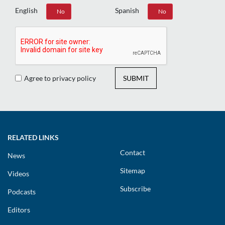
English
Spanish
Yes
No
Yes
No
Agree to privacy policy
SUBMIT
RELATED LINKS
Contact
News
Sitemap
Videos
Subscribe
Podcasts
Editors