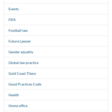
Events
FIFA
Football law
Future Lawyer
Gender equality
Global law practice
Gold Coast Titans
Good Practices Code
Health
Home office