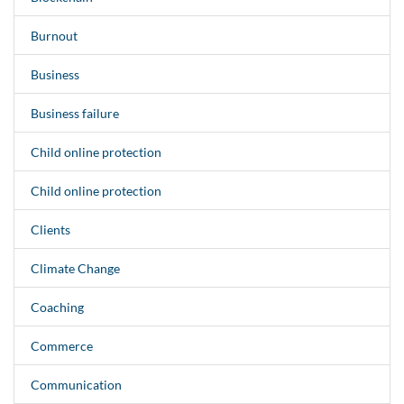
Burnout
Business
Business failure
Child online protection
Child online protection
Clients
Climate Change
Coaching
Commerce
Communication