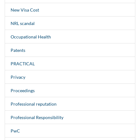
New Visa Cost
NRL scandal
Occupational Health
Patents
PRACTICAL
Privacy
Proceedings
Professional reputation
Professional Responsibility
PwC