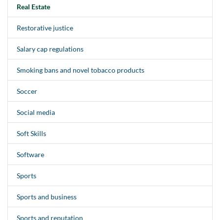
Real Estate
Restorative justice
Salary cap regulations
Smoking bans and novel tobacco products
Soccer
Social media
Soft Skills
Software
Sports
Sports and business
Sports and reputation