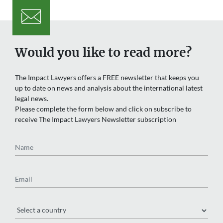
Would you like to read more?
The Impact Lawyers offers a FREE newsletter that keeps you
up to date on news and analysis about the international latest
legal news.
Please complete the form below and click on subscribe to
receive The Impact Lawyers Newsletter subscription
Name
Email
Region