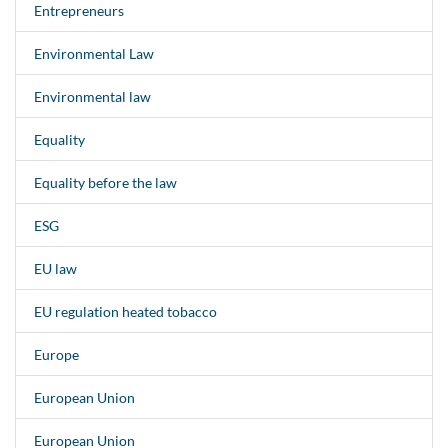
Entrepreneurs
Environmental Law
Environmental law
Equality
Equality before the law
ESG
EU law
EU regulation heated tobacco
Europe
European Union
European Union