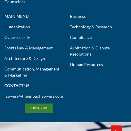
Counselors
MAIN MENU
Business
Humanization
Technology & Research
Cybersecurity
Compliance
Sports Law & Management
Arbitration & Dispute
Resolutions
Architecture & Design
Human Resources
Communication, Management
& Marketing
CONTACT US
lawyers@theimpactlawyers.com
SUBSCRIBE