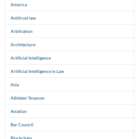
America
Antitrust law
Arbitration
Architecture
Artificial Intelligence
Artificial Intelligence in Law
Asia
Athletes’ finances
Aviation
Bar Council
Blockchain