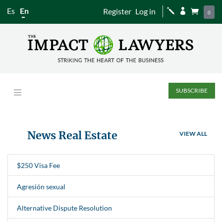
Es
En
Register
Log in
j


0
SUBSCRIBE
News Real Estate
VIEW ALL
$250 Visa Fee
Agresión sexual
Alternative Dispute Resolution