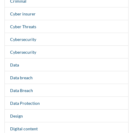
Criminal
Cyber insurer
Cyber Threats
Cybersecurity
Cybersecurity
Data
Data breach
Data Breach
Data Protection
Design
Digital content