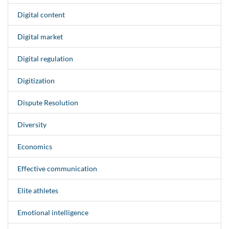
Digital content
Digital market
Digital regulation
Digitization
Dispute Resolution
Diversity
Economics
Effective communication
Elite athletes
Emotional intelligence