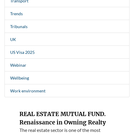
Transport
Trends
Tribunals
UK
US Visa 2025
Webinar
Wellbeing
Work environment
REAL ESTATE MUTUAL FUND.
Renaissance in Owning Realty
The real estate sector is one of the most