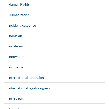
Human Rights
Humanization
Incident Response
Inclusion
Incoterms
Innovation
Insurance
International education
International legal congress
Interviews
IP rights