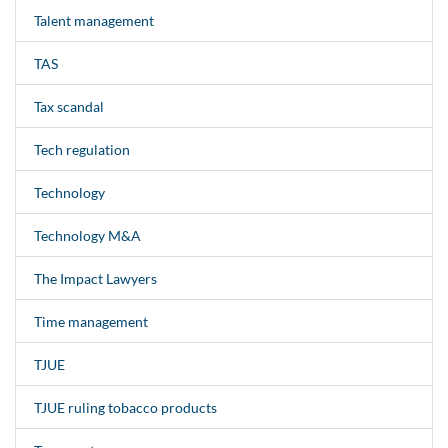
Talent management
TAS
Tax scandal
Tech regulation
Technology
Technology M&A
The Impact Lawyers
Time management
TJUE
TJUE ruling tobacco products