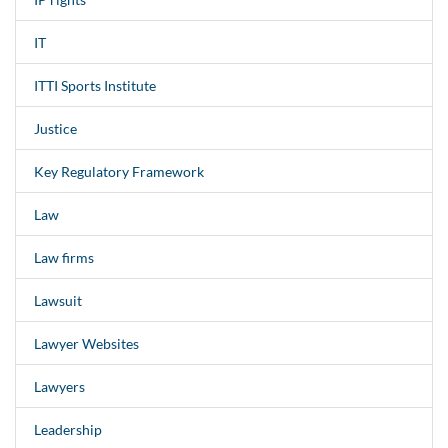
IT
ITTI Sports Institute
Justice
Key Regulatory Framework
Law
Law firms
Lawsuit
Lawyer Websites
Lawyers
Leadership