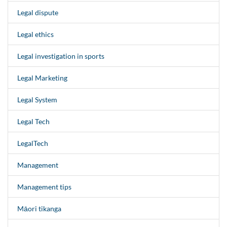
Legal dispute
Legal ethics
Legal investigation in sports
Legal Marketing
Legal System
Legal Tech
LegalTech
Management
Management tips
Māori tikanga