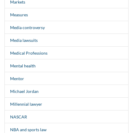
Markets
Measures
Media controversy
Media lawsuits
Medical Professions
Mental health
Mentor
Michael Jordan
Millennial lawyer
NASCAR
NBA and sports law