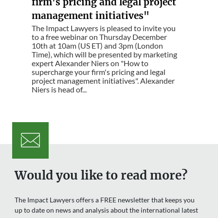
firm's pricing and legal project
management initiatives"
The Impact Lawyers is pleased to invite you
to a free webinar on Thursday December
10th at 10am (US ET) and 3pm (London
Time), which will be presented by marketing
expert Alexander Niers on "How to
supercharge your firm's pricing and legal
project management initiatives". Alexander
Niers is head of...
Would you like to read more?
The Impact Lawyers offers a FREE newsletter that keeps you
up to date on news and analysis about the international latest