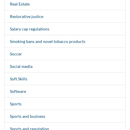
Real Estate
Restorative justice
Salary cap regulations
Smoking bans and novel tobacco products
Soccer
Social media
Soft Skills
Software
Sports
Sports and business
Sports and reputation