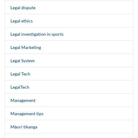
Legal dispute
Legal ethics
Legal investigation in sports
Legal Marketing
Legal System
Legal Tech
LegalTech
Management
Management tips
Māori tikanga