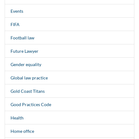
Events
FIFA
Football law
Future Lawyer
Gender equality
Global law practice
Gold Coast Titans
Good Practices Code
Health
Home office