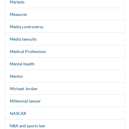
Markets
Measures
Media controversy
Media lawsuits
Medical Professions
Mental health
Mentor
Michael Jordan
Millennial lawyer
NASCAR
NBA and sports law