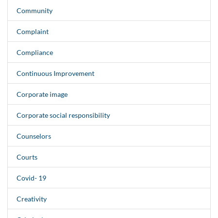
Community
Complaint
Compliance
Continuous Improvement
Corporate image
Corporate social responsibility
Counselors
Courts
Covid- 19
Creativity