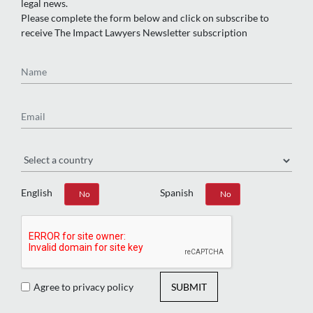
legal news.
Please complete the form below and click on subscribe to
receive The Impact Lawyers Newsletter subscription
Name
Email
Region
English
Spanish
Yes
No
Yes
No
Agree to privacy policy
SUBMIT