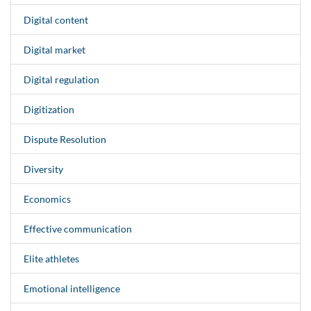
Digital content
Digital market
Digital regulation
Digitization
Dispute Resolution
Diversity
Economics
Effective communication
Elite athletes
Emotional intelligence