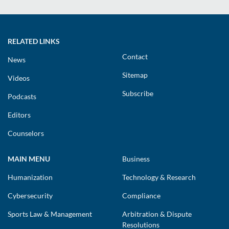
RELATED LINKS
Contact
News
Sitemap
Videos
Subscribe
Podcasts
Editors
Counselors
MAIN MENU
Business
Humanization
Technology & Research
Cybersecurity
Compliance
Sports Law & Management
Arbitration & Dispute
Resolutions