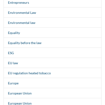
Entrepreneurs
Environmental Law
Environmental law
Equality
Equality before the law
ESG
EU law
EU regulation heated tobacco
Europe
European Union
European Union