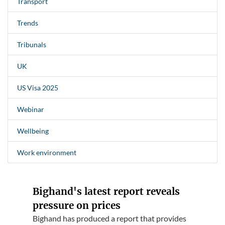
Transport
Trends
Tribunals
UK
US Visa 2025
Webinar
Wellbeing
Work environment
Bighand's latest report reveals
pressure on prices
Bighand has produced a report that provides