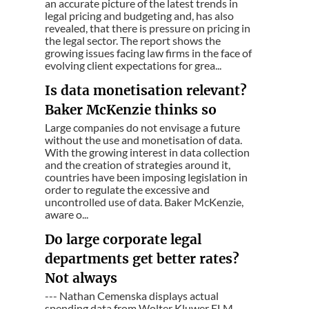
an accurate picture of the latest trends in
legal pricing and budgeting and, has also
revealed, that there is pressure on pricing in
the legal sector. The report shows the
growing issues facing law firms in the face of
evolving client expectations for grea...
Is data monetisation relevant?
Baker McKenzie thinks so
Large companies do not envisage a future
without the use and monetisation of data.
With the growing interest in data collection
and the creation of strategies around it,
countries have been imposing legislation in
order to regulate the excessive and
uncontrolled use of data. Baker McKenzie,
aware o...
Do large corporate legal
departments get better rates?
Not always
--- Nathan Cemenska displays actual
spending data from Wolter Kluwer ELM