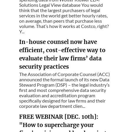
Solutions Legal View database You would
think that the largest purchasers of legal
services in the world get better hourly rates,
on average, than peers that purchase less
volume. That’s how it works at Costco, right?
Y...
In-house counsel now have
efficient, cost-effective way to
evaluate their law firms’ data
security practices
The Association of Corporate Counsel (ACC)
announced the formal launch of its new Data
Steward Program (DSP) – the legal industry’s
first and most comprehensive data security
evaluation and accreditation program
specifically designed for law firms and their
corporate law department clien...
FREE WEBINAR [DEC. 10th]:
"How to supercharge your