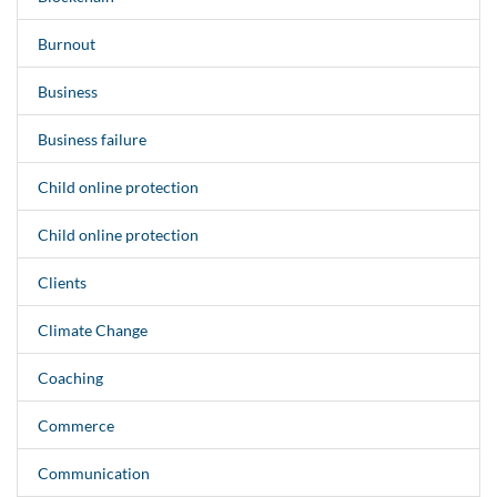
Burnout
Business
Business failure
Child online protection
Child online protection
Clients
Climate Change
Coaching
Commerce
Communication