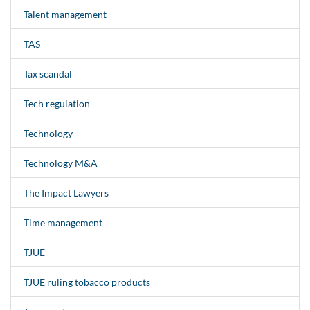
Talent management
TAS
Tax scandal
Tech regulation
Technology
Technology M&A
The Impact Lawyers
Time management
TJUE
TJUE ruling tobacco products