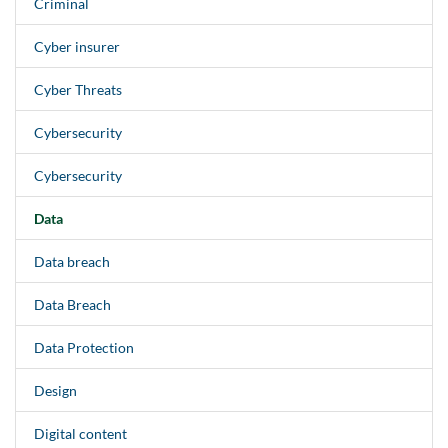
Criminal
Cyber insurer
Cyber Threats
Cybersecurity
Cybersecurity
Data
Data breach
Data Breach
Data Protection
Design
Digital content