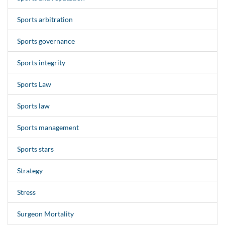
Sports arbitration
Sports governance
Sports integrity
Sports Law
Sports law
Sports management
Sports stars
Strategy
Stress
Surgeon Mortality