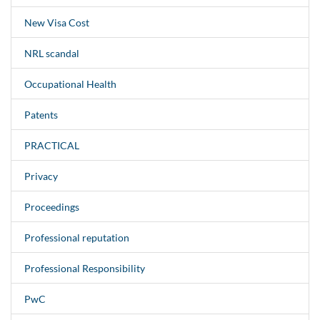
New Visa Cost
NRL scandal
Occupational Health
Patents
PRACTICAL
Privacy
Proceedings
Professional reputation
Professional Responsibility
PwC