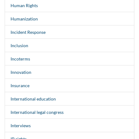
Human Rights
Humanization
Incident Response
Inclusion
Incoterms
Innovation
Insurance
International education
International legal congress
Interviews
IP rights