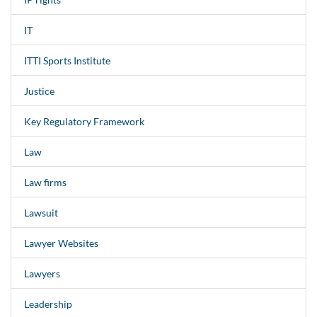
IT
ITTI Sports Institute
Justice
Key Regulatory Framework
Law
Law firms
Lawsuit
Lawyer Websites
Lawyers
Leadership