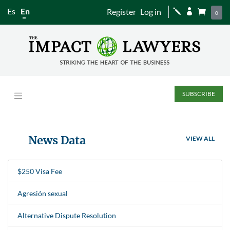
Es
En
Register
Log in
j


0
SUBSCRIBE
News Data
VIEW ALL
$250 Visa Fee
Agresión sexual
Alternative Dispute Resolution