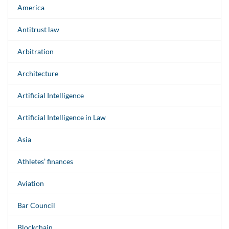
America
Antitrust law
Arbitration
Architecture
Artificial Intelligence
Artificial Intelligence in Law
Asia
Athletes’ finances
Aviation
Bar Council
Blockchain