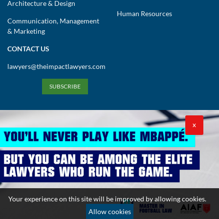
Architecture & Design
Human Resources
Communication, Management
& Marketing
CONTACT US
lawyers@theimpactlawyers.com
SUBSCRIBE
X
Privacy Policy
Cookies Policy
Terms and Conditions
Copyright 2026. Powered by Impact Lawyers
Your experience on this site will be improved by allowing cookies.
Allow cookies