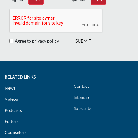
Agree to privacy policy
SUBMIT
RELATED LINKS
Contact
News
Sitemap
Videos
Subscribe
Podcasts
Editors
Counselors