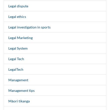
Legal dispute
Legal ethics
Legal investigation in sports
Legal Marketing
Legal System
Legal Tech
LegalTech
Management
Management tips
Māori tikanga