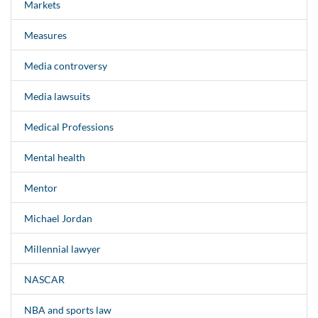
Markets
Measures
Media controversy
Media lawsuits
Medical Professions
Mental health
Mentor
Michael Jordan
Millennial lawyer
NASCAR
NBA and sports law