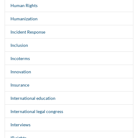
Human Rights
Humanization
Incident Response
Inclusion
Incoterms
Innovation
Insurance
International education
International legal congress
Interviews
IP rights