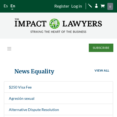
Es
En
Register
Log in
j


0
SUBSCRIBE
News Equality
VIEW ALL
$250 Visa Fee
Agresión sexual
Alternative Dispute Resolution