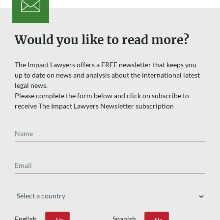
Would you like to read more?
The Impact Lawyers offers a FREE newsletter that keeps you
up to date on news and analysis about the international latest
legal news.
Please complete the form below and click on subscribe to
receive The Impact Lawyers Newsletter subscription
Name
Email
Region
English
Spanish
Yes
No
Yes
No