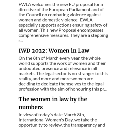
EWLA welcomes the new EU proposal for a
directive of the European Parliament and of
the Council on combating violence against
women and domestic violence. EWLA
especially supports actions ensuring safety of
all women. This new Proposal encompasses
comprehensive measures. They are a stepping
s...
IWD 2022: Women in Law
On the 8th of March every year, the whole
world supports the work of women and their
undoubted presence and relevance in all
markets. The legal sector is no stranger to this
reality, and more and more women are
deciding to dedicate themselves to the legal
profession with the aim of honouring this pr...
The women in law by the
numbers
In view of today's date March 8th,
International Women's Day, we take the
opportunity to review, the transparency and