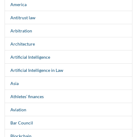
America
Antitrust law
Arbitration
Architecture
Artificial Intelligence
Artificial Intelligence in Law
Asia
Athletes’ finances
Aviation
Bar Council
Blockchain