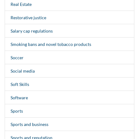
Real Estate
Restorative justice
Salary cap regulations
Smoking bans and novel tobacco products
Soccer
Social media
Soft Skills
Software
Sports
Sports and business
Sports and reputation