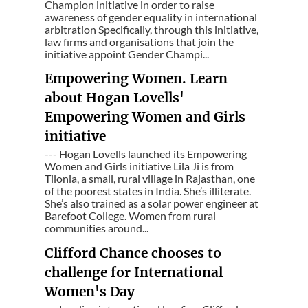
Champion initiative in order to raise
awareness of gender equality in international
arbitration Specifically, through this initiative,
law firms and organisations that join the
initiative appoint Gender Champi...
Empowering Women. Learn
about Hogan Lovells'
Empowering Women and Girls
initiative
--- Hogan Lovells launched its Empowering
Women and Girls initiative Lila Ji is from
Tilonia, a small, rural village in Rajasthan, one
of the poorest states in India. She’s illiterate.
She’s also trained as a solar power engineer at
Barefoot College. Women from rural
communities around...
Clifford Chance chooses to
challenge for International
Women's Day