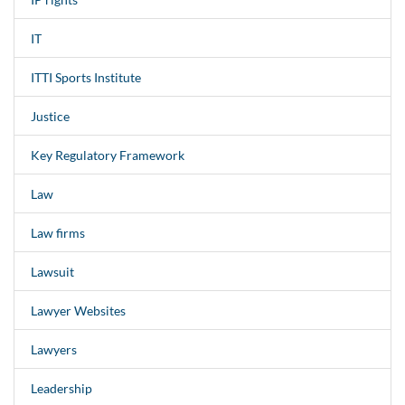
IT
ITTI Sports Institute
Justice
Key Regulatory Framework
Law
Law firms
Lawsuit
Lawyer Websites
Lawyers
Leadership