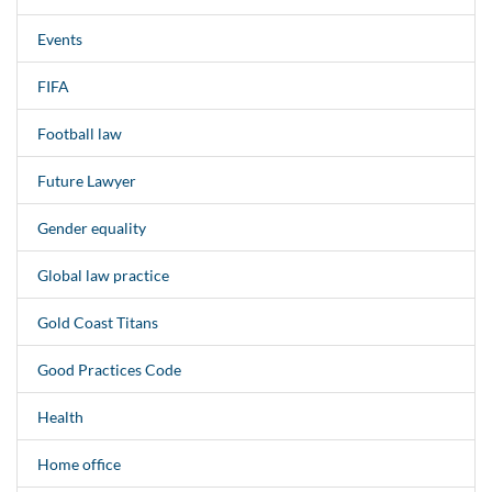
Events
FIFA
Football law
Future Lawyer
Gender equality
Global law practice
Gold Coast Titans
Good Practices Code
Health
Home office