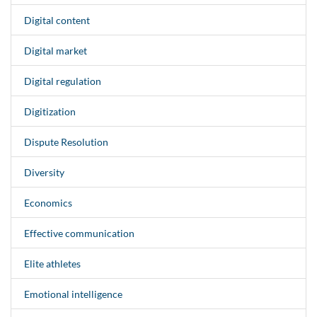
Digital content
Digital market
Digital regulation
Digitization
Dispute Resolution
Diversity
Economics
Effective communication
Elite athletes
Emotional intelligence