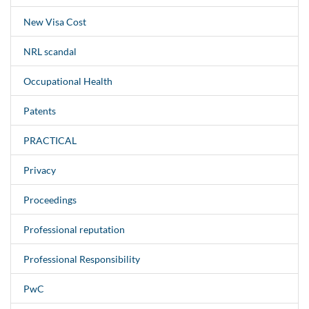
New Visa Cost
NRL scandal
Occupational Health
Patents
PRACTICAL
Privacy
Proceedings
Professional reputation
Professional Responsibility
PwC