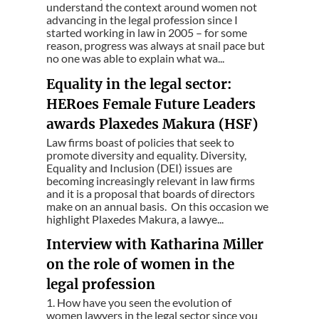
understand the context around women not
advancing in the legal profession since I
started working in law in 2005 – for some
reason, progress was always at snail pace but
no one was able to explain what wa...
Equality in the legal sector:
HERoes Female Future Leaders
awards Plaxedes Makura (HSF)
Law firms boast of policies that seek to
promote diversity and equality. Diversity,
Equality and Inclusion (DEI) issues are
becoming increasingly relevant in law firms
and it is a proposal that boards of directors
make on an annual basis. On this occasion we
highlight Plaxedes Makura, a lawye...
Interview with Katharina Miller
on the role of women in the
legal profession
1. How have you seen the evolution of
women lawyers in the legal sector since you