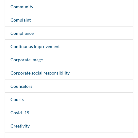
Community
Complaint
Compliance
Continuous Improvement
Corporate image
Corporate social responsibility
Counselors
Courts
Covid- 19
Creativity