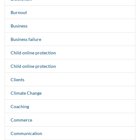
Burnout
Business
Business failure
Child online protection
Child online protection
Clients
Climate Change
Coaching
Commerce
Communication