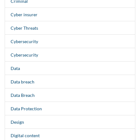
Criminal
Cyber insurer
Cyber Threats
Cybersecurity
Cybersecurity
Data
Data breach
Data Breach
Data Protection
Design
Digital content