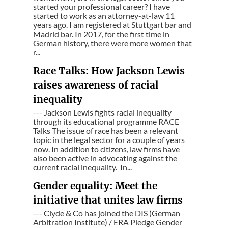
started your professional career? I have
started to work as an attorney-at-law 11
years ago. I am registered at Stuttgart bar and
Madrid bar. In 2017, for the first time in
German history, there were more women that
r...
Race Talks: How Jackson Lewis
raises awareness of racial
inequality
--- Jackson Lewis fights racial inequality
through its educational programme RACE
Talks The issue of race has been a relevant
topic in the legal sector for a couple of years
now. In addition to citizens, law firms have
also been active in advocating against the
current racial inequality. In...
Gender equality: Meet the
initiative that unites law firms
--- Clyde & Co has joined the DIS (German
Arbitration Institute) / ERA Pledge Gender