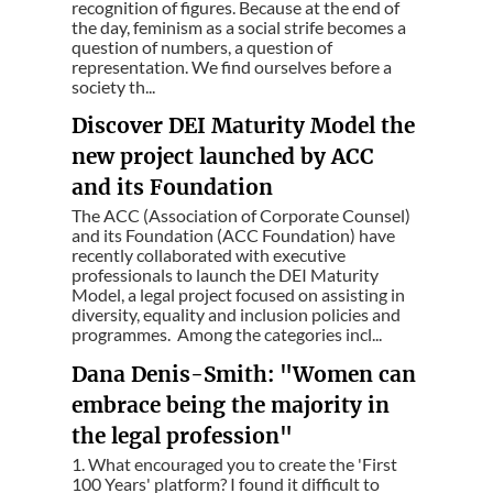
recognition of figures. Because at the end of
the day, feminism as a social strife becomes a
question of numbers, a question of
representation. We find ourselves before a
society th...
Discover DEI Maturity Model the
new project launched by ACC
and its Foundation
The ACC (Association of Corporate Counsel)
and its Foundation (ACC Foundation) have
recently collaborated with executive
professionals to launch the DEI Maturity
Model, a legal project focused on assisting in
diversity, equality and inclusion policies and
programmes. Among the categories incl...
Dana Denis-Smith: "Women can
embrace being the majority in
the legal profession"
1. What encouraged you to create the 'First
100 Years' platform? I found it difficult to