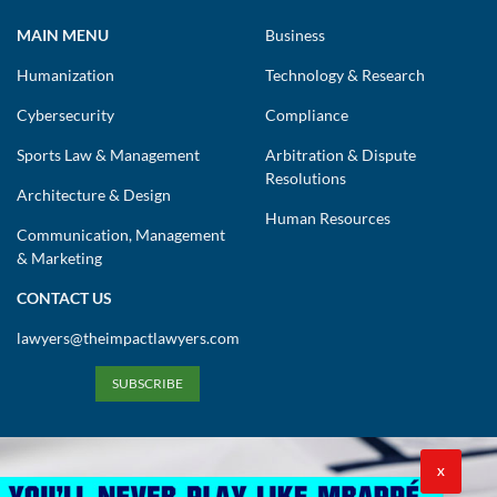
MAIN MENU
Business
Humanization
Technology & Research
Cybersecurity
Compliance
Sports Law & Management
Arbitration & Dispute
Resolutions
Architecture & Design
Human Resources
Communication, Management
& Marketing
CONTACT US
lawyers@theimpactlawyers.com
SUBSCRIBE
X