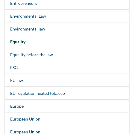
Entrepreneurs
Environmental Law
Environmental law
Equality
Equality before the law
ESG
EU law
EU regulation heated tobacco
Europe
European Union
European Union