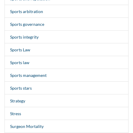
Sports arbitration
Sports governance
Sports integrity
Sports Law
Sports law
Sports management
Sports stars
Strategy
Stress
Surgeon Mortality