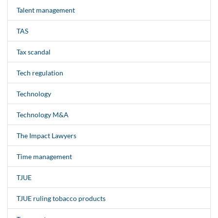
Talent management
TAS
Tax scandal
Tech regulation
Technology
Technology M&A
The Impact Lawyers
Time management
TJUE
TJUE ruling tobacco products