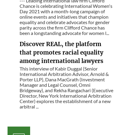
--- Leading international law firm Clifford
Chance is celebrating International Women's
Day 2021 with a month-long campaign of
online events and initiatives that champion
equality and celebrate advocates for gender
parity across the firm Clifford Chance has
been a longstanding advocate for women l...
Discover REAL, the platform
that promotes racial equality
among international lawyers
This interview of Kabir Duggal (Senior
International Arbitration Advisor, Arnold &
Porter LLP), Dana MacGrath (Investment
Manager and Legal Counsel, Omni
Bridgeway), and Rekha Rangachari (Executive
Director, New York International Arbitration
Center) explores the establishment of a new
arbitral ...