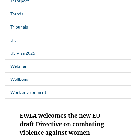
Transport
Trends
Tribunals
UK
US Visa 2025
Webinar
Wellbeing
Work environment
EWLA welcomes the new EU
draft Directive on combating
violence against women