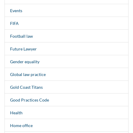
Events
FIFA
Football law
Future Lawyer
Gender equality
Global law practice
Gold Coast Titans
Good Practices Code
Health
Home office