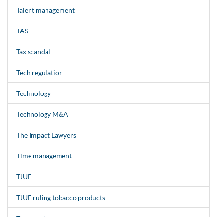
Talent management
TAS
Tax scandal
Tech regulation
Technology
Technology M&A
The Impact Lawyers
Time management
TJUE
TJUE ruling tobacco products