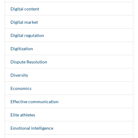
Digital content
Digital market
Digital regulation
Digitization
Dispute Resolution
Diversity
Economics
Effective communication
Elite athletes
Emotional intelligence