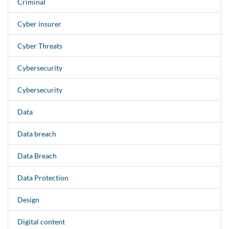
Criminal
Cyber insurer
Cyber Threats
Cybersecurity
Cybersecurity
Data
Data breach
Data Breach
Data Protection
Design
Digital content