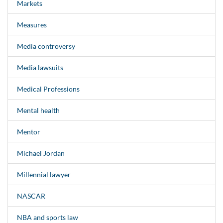
Markets
Measures
Media controversy
Media lawsuits
Medical Professions
Mental health
Mentor
Michael Jordan
Millennial lawyer
NASCAR
NBA and sports law