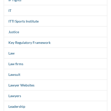
IT
ITTI Sports Institute
Justice
Key Regulatory Framework
Law
Law firms
Lawsuit
Lawyer Websites
Lawyers
Leadership