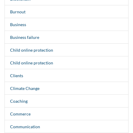
Burnout
Business
Business failure
Child online protection
Child online protection
Clients
Climate Change
Coaching
Commerce
Communication