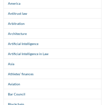
America
Antitrust law
Arbitration
Architecture
Artificial Intelligence
Artificial Intelligence in Law
Asia
Athletes’ finances
Aviation
Bar Council
Blockchain