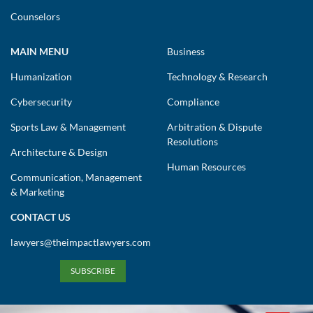
Counselors
MAIN MENU
Business
Humanization
Technology & Research
Cybersecurity
Compliance
Sports Law & Management
Arbitration & Dispute
Resolutions
Architecture & Design
Human Resources
Communication, Management
& Marketing
CONTACT US
lawyers@theimpactlawyers.com
SUBSCRIBE