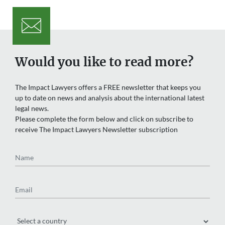
Would you like to read more?
The Impact Lawyers offers a FREE newsletter that keeps you
up to date on news and analysis about the international latest
legal news.
Please complete the form below and click on subscribe to
receive The Impact Lawyers Newsletter subscription
Name
Email
Region