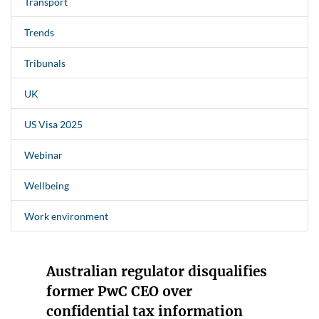
Transport
Trends
Tribunals
UK
US Visa 2025
Webinar
Wellbeing
Work environment
Australian regulator disqualifies
former PwC CEO over
confidential tax information