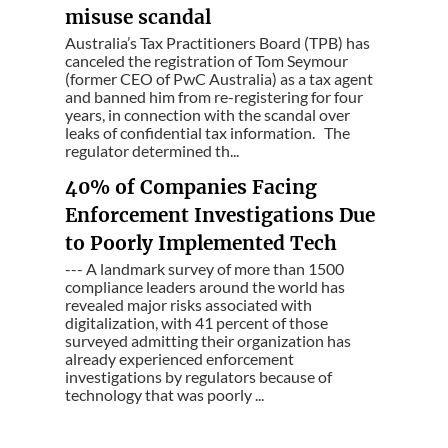
misuse scandal
Australia’s Tax Practitioners Board (TPB) has
canceled the registration of Tom Seymour
(former CEO of PwC Australia) as a tax agent
and banned him from re-registering for four
years, in connection with the scandal over
leaks of confidential tax information. The
regulator determined th...
40% of Companies Facing
Enforcement Investigations Due
to Poorly Implemented Tech
--- A landmark survey of more than 1500
compliance leaders around the world has
revealed major risks associated with
digitalization, with 41 percent of those
surveyed admitting their organization has
already experienced enforcement
investigations by regulators because of
technology that was poorly ...