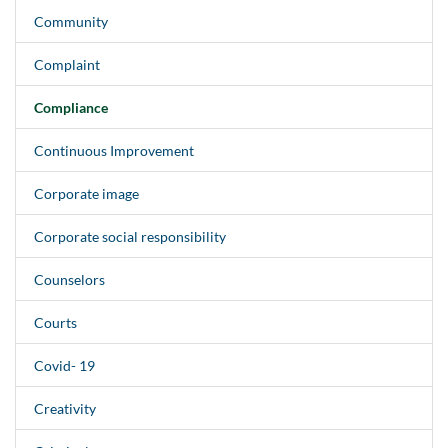
Community
Complaint
Compliance
Continuous Improvement
Corporate image
Corporate social responsibility
Counselors
Courts
Covid- 19
Creativity