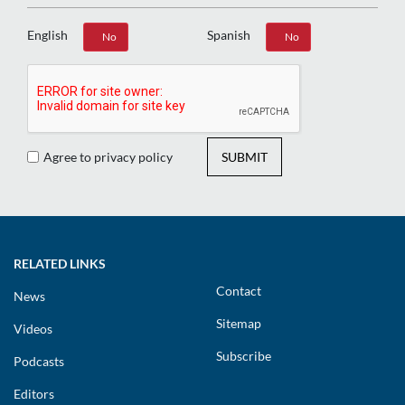
English
Spanish
Yes
No
Yes
No
Agree to privacy policy
SUBMIT
RELATED LINKS
Contact
News
Sitemap
Videos
Subscribe
Podcasts
Editors