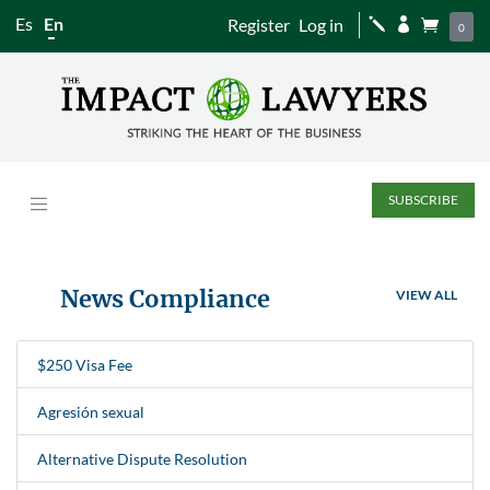
Es
En
Register
Log in
j


0
SUBSCRIBE
News Compliance
VIEW ALL
$250 Visa Fee
Agresión sexual
Alternative Dispute Resolution