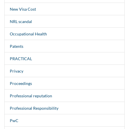
New Visa Cost
NRL scandal
Occupational Health
Patents
PRACTICAL
Privacy
Proceedings
Professional reputation
Professional Responsibility
PwC