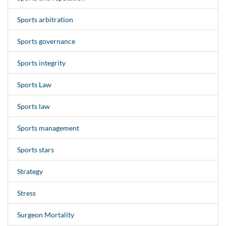
Sports arbitration
Sports governance
Sports integrity
Sports Law
Sports law
Sports management
Sports stars
Strategy
Stress
Surgeon Mortality