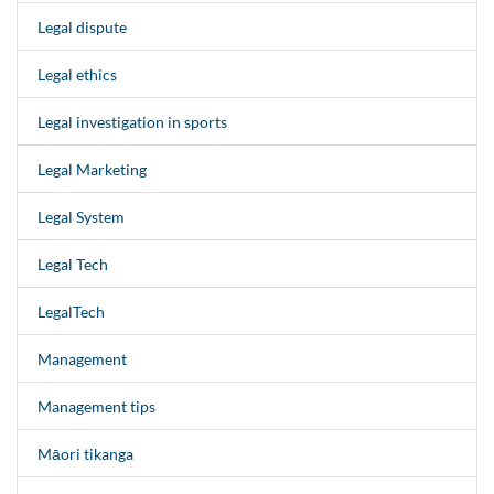
Legal dispute
Legal ethics
Legal investigation in sports
Legal Marketing
Legal System
Legal Tech
LegalTech
Management
Management tips
Māori tikanga