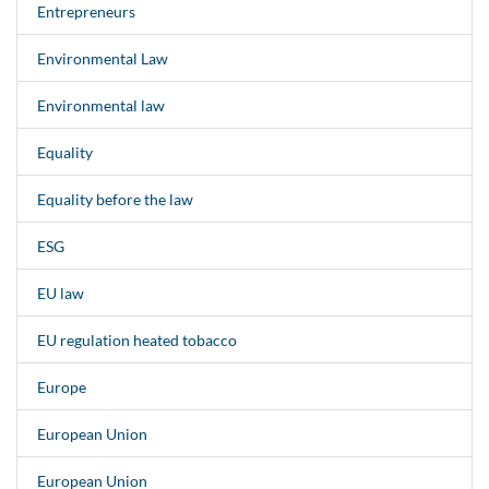
Entrepreneurs
Environmental Law
Environmental law
Equality
Equality before the law
ESG
EU law
EU regulation heated tobacco
Europe
European Union
European Union