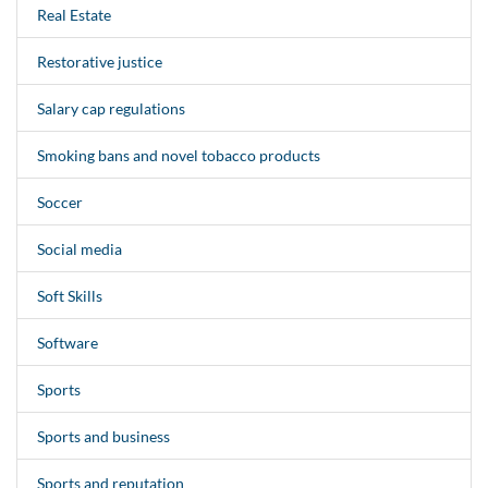
Real Estate
Restorative justice
Salary cap regulations
Smoking bans and novel tobacco products
Soccer
Social media
Soft Skills
Software
Sports
Sports and business
Sports and reputation