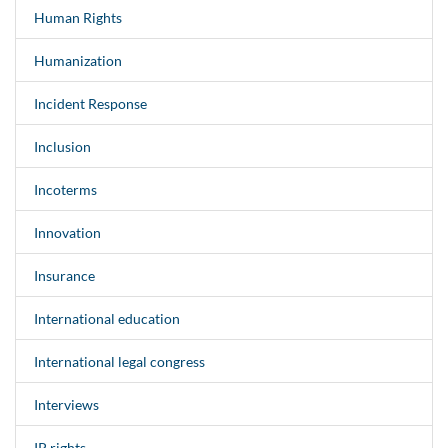
Human Rights
Humanization
Incident Response
Inclusion
Incoterms
Innovation
Insurance
International education
International legal congress
Interviews
IP rights