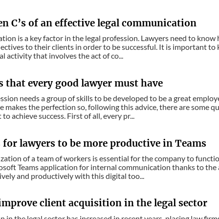
en C’s of an effective legal communication
on is a key factor in the legal profession. Lawyers need to know h
ectives to their clients in order to be successful. It is important t
al activity that involves the act of co...
es that every good lawyer must have
ssion needs a group of skills to be developed to be a great employe
ce makes the perfection so, following this advice, there are some q
 to achieve success. First of all, every pr...
s for lawyers to be more productive in Teams
ation of a team of workers is essential for the company to functi
osoft Teams application for internal communication thanks to the a
vely and productively with this digital too...
mprove client acquisition in the legal sector
 in the legal sector has increased in recent years, placing law fir