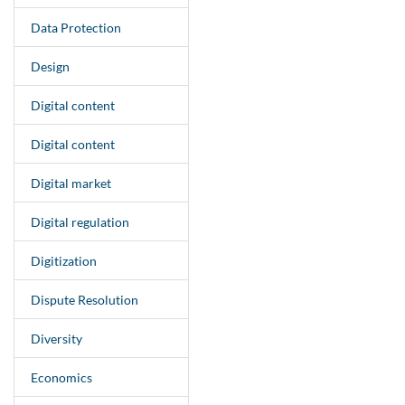
Data Protection
Design
Digital content
Digital content
Digital market
Digital regulation
Digitization
Dispute Resolution
Diversity
Economics