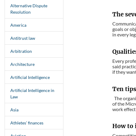
Alternative Dispute
Resolution
The sev
Communicati
America
goals or obj
in every leg
Antitrust law
Qualiti
Arbitration
Every profe
Architecture
said practi
if they want
Artificial Intelligence
Ten tip
Artificial Intelligence in
Law
The organiz
of the Micr
work effecti
Asia
Athletes’ finances
How to i
Competition
Aviation