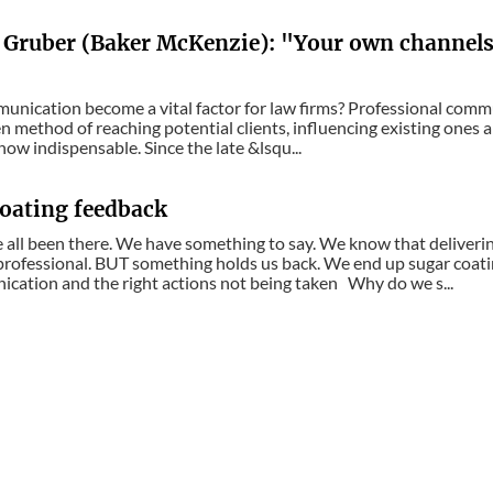
 Gruber (Baker McKenzie): "Your own channels 
unication become a vital factor for law firms? Professional commu
ven method of reaching potential clients, influencing existing ones
 now indispensable. Since the late &lsqu...
oating feedback
 all been there. We have something to say. We know that delivering
professional. BUT something holds us back. We end up sugar coati
ation and the right actions not being taken Why do we s...