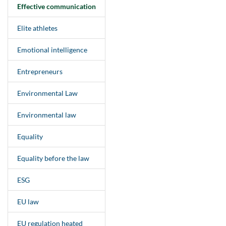
Effective communication
Elite athletes
Emotional intelligence
Entrepreneurs
Environmental Law
Environmental law
Equality
Equality before the law
ESG
EU law
EU regulation heated