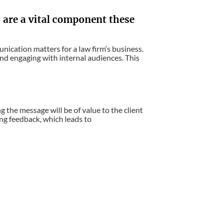
are a vital component these
nication matters for a law firm‘s business.
 and engaging with internal audiences. This
 the message will be of value to the client
ng feedback, which leads to