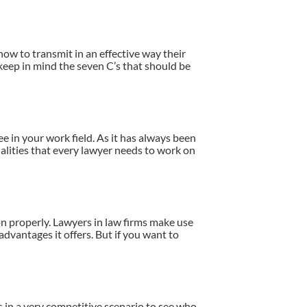
ow to transmit in an effective way their
o keep in mind the seven C’s that should be
e in your work field. As it has always been
ualities that every lawyer needs to work on
on properly. Lawyers in law firms make use
dvantages it offers. But if you want to
ms in a very competitive scenario to see who