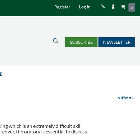
Register
Log in
j


0
U
SUBSCRIBE
NEWSLETTER
E
VIEW ALL
ing which is an extremely difficult skill
reover, the oratory is essential to discuss