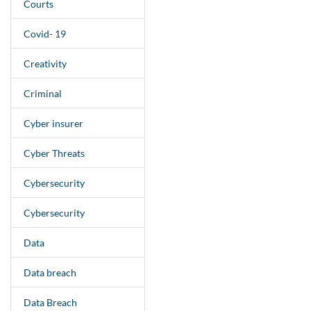
Courts
Covid- 19
Creativity
Criminal
Cyber insurer
Cyber Threats
Cybersecurity
Cybersecurity
Data
Data breach
Data Breach