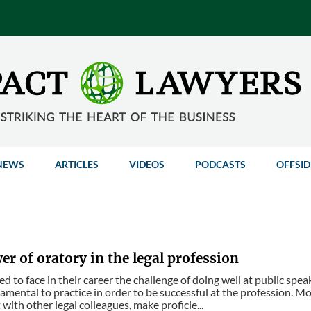
NEWS
ARTICLES
VIDEOS
PODCASTS
OFFSID
r of oratory in the legal profession
 to face in their career the challenge of doing well at public speak
damental to practice in order to be successful at the profession. Mo
 with other legal colleagues, make proficie...