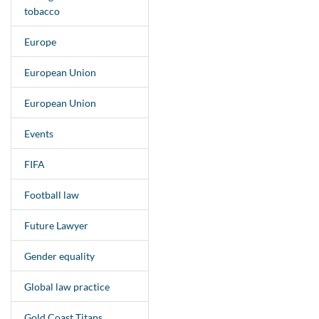
tobacco
Europe
European Union
European Union
Events
FIFA
Football law
Future Lawyer
Gender equality
Global law practice
Gold Coast Titans