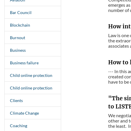
emerges as 
number of cl
Bar Council
Blockchain
How int
Law is one 
Burnout
the extraor
associates 
Business
How to 
Business failure
--- In this
Child online protection
created con
have to be c
Child online protection
"The sin
Clients
to LIST
Climate Change
We negotiat
other and t
Coaching
the least. I