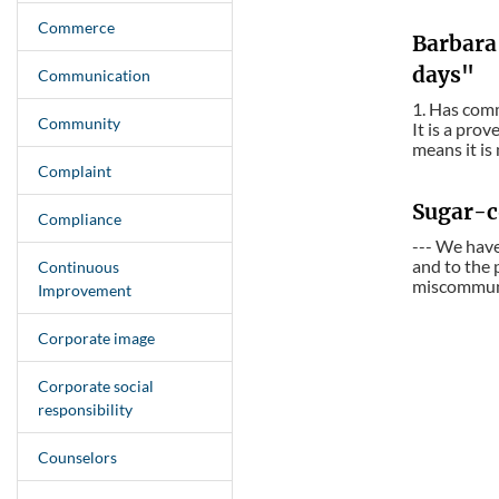
Commerce
Barbara
days"
Communication
1. Has comm
Community
It is a pro
means it is
Complaint
Sugar-c
Compliance
--- We have
and to the 
Continuous
miscommunic
Improvement
Corporate image
Corporate social
responsibility
Counselors