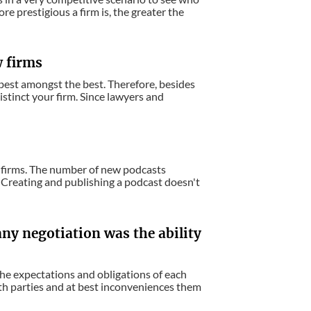
e prestigious a firm is, the greater the
w firms
e best amongst the best. Therefore, besides
istinct your firm. Since lawyers and
aw firms. The number of new podcasts
. Creating and publishing a podcast doesn't
any negotiation was the ability
he expectations and obligations of each
oth parties and at best inconveniences them