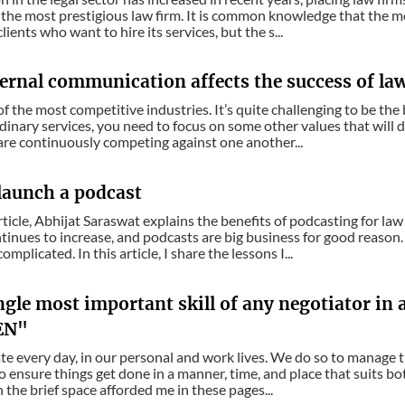
the most prestigious law firm. It is common knowledge that the mor
ients who want to hire its services, but the s...
ernal communication affects the success of la
of the most competitive industries. It’s quite challenging to be th
dinary services, you need to focus on some other values that will d
are continuously competing against one another...
launch a podcast
 article, Abhijat Saraswat explains the benefits of podcasting for l
tinues to increase, and podcasts are big business for good reason
omplicated. In this article, I share the lessons I...
gle most important skill of any negotiator in 
EN"
e every day, in our personal and work lives. We do so to manage t
o ensure things get done in a manner, time, and place that suits b
n the brief space afforded me in these pages...