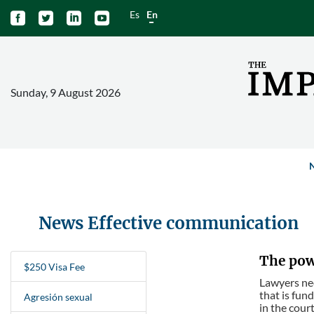
Es
En




Sunday, 9 August 2026
News Effective communication
The powe
$250 Visa Fee
Lawyers need
that is fun
Agresión sexual
in the court