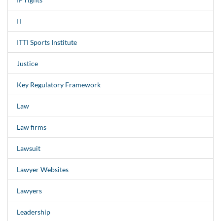
IT
ITTI Sports Institute
Justice
Key Regulatory Framework
Law
Law firms
Lawsuit
Lawyer Websites
Lawyers
Leadership