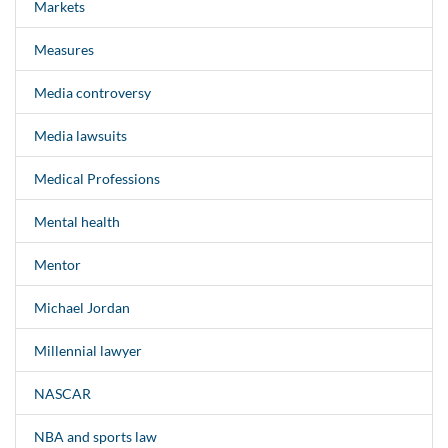
Markets
Measures
Media controversy
Media lawsuits
Medical Professions
Mental health
Mentor
Michael Jordan
Millennial lawyer
NASCAR
NBA and sports law