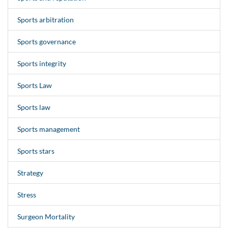
Sports arbitration
Sports governance
Sports integrity
Sports Law
Sports law
Sports management
Sports stars
Strategy
Stress
Surgeon Mortality