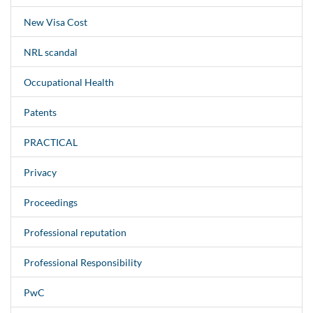
New Visa Cost
NRL scandal
Occupational Health
Patents
PRACTICAL
Privacy
Proceedings
Professional reputation
Professional Responsibility
PwC