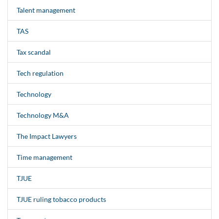
Talent management
TAS
Tax scandal
Tech regulation
Technology
Technology M&A
The Impact Lawyers
Time management
TJUE
TJUE ruling tobacco products