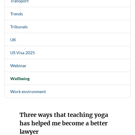
Transport
Trends
Tribunals
UK
US Visa 2025
Webinar
Wellbeing
Work environment
Three ways that teaching yoga
has helped me become a better
lawyer