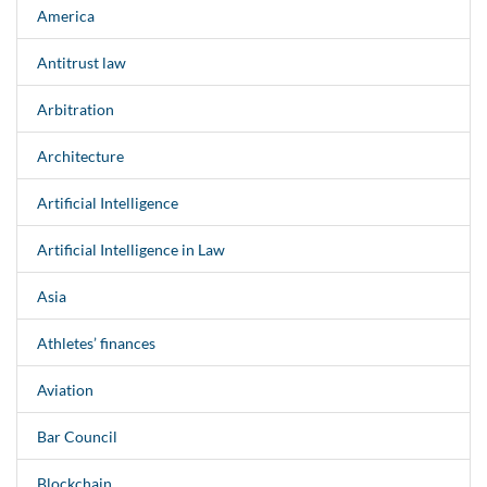
America
Antitrust law
Arbitration
Architecture
Artificial Intelligence
Artificial Intelligence in Law
Asia
Athletes’ finances
Aviation
Bar Council
Blockchain