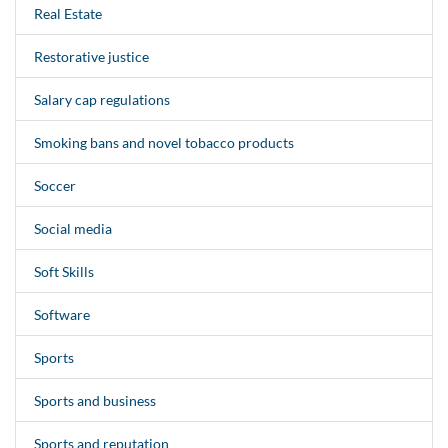
Real Estate
Restorative justice
Salary cap regulations
Smoking bans and novel tobacco products
Soccer
Social media
Soft Skills
Software
Sports
Sports and business
Sports and reputation