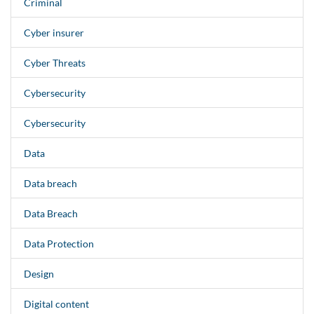
Criminal
Cyber insurer
Cyber Threats
Cybersecurity
Cybersecurity
Data
Data breach
Data Breach
Data Protection
Design
Digital content