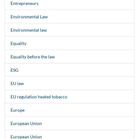
Entrepreneurs
Environmental Law
Environmental law
Equality
Equality before the law
ESG
EU law
EU regulation heated tobacco
Europe
European Union
European Union