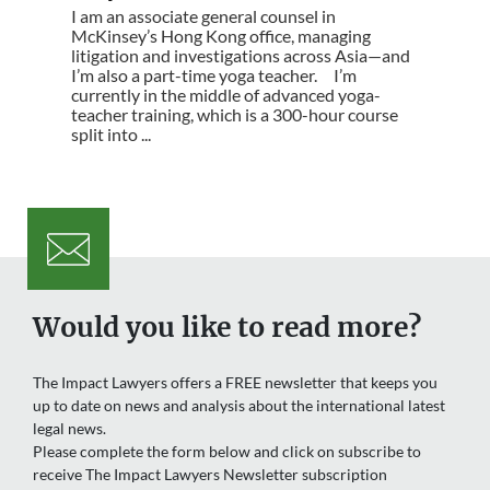
I am an associate general counsel in
McKinsey’s Hong Kong office, managing
litigation and investigations across Asia—and
I’m also a part-time yoga teacher. I’m
currently in the middle of advanced yoga-
teacher training, which is a 300-hour course
split into ...
Would you like to read more?
The Impact Lawyers offers a FREE newsletter that keeps you
up to date on news and analysis about the international latest
legal news.
Please complete the form below and click on subscribe to
receive The Impact Lawyers Newsletter subscription