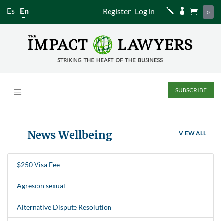
Es
En
Register
Log in
j


0
SUBSCRIBE
News Wellbeing
VIEW ALL
$250 Visa Fee
Agresión sexual
Alternative Dispute Resolution