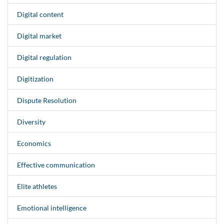
Digital content
Digital market
Digital regulation
Digitization
Dispute Resolution
Diversity
Economics
Effective communication
Elite athletes
Emotional intelligence