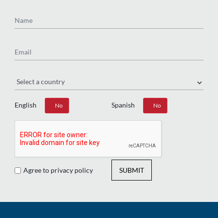
Name
Email
Region
English
Spanish
Yes
No
Yes
No
Agree to privacy policy
SUBMIT