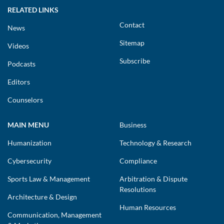
RELATED LINKS
Contact
News
Sitemap
Videos
Subscribe
Podcasts
Editors
Counselors
MAIN MENU
Business
Humanization
Technology & Research
Cybersecurity
Compliance
Sports Law & Management
Arbitration & Dispute
Resolutions
Architecture & Design
Human Resources
Communication, Management