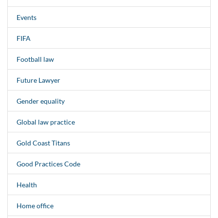
Events
FIFA
Football law
Future Lawyer
Gender equality
Global law practice
Gold Coast Titans
Good Practices Code
Health
Home office