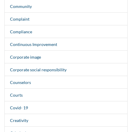
Community
Complaint
Compliance
Continuous Improvement
Corporate image
Corporate social responsibility
Counselors
Courts
Covid- 19
Creativity