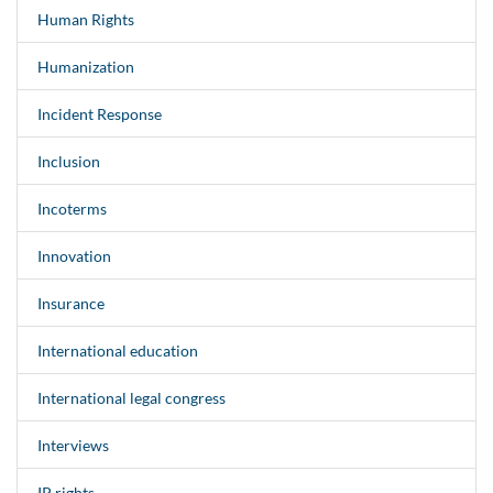
Human Rights
Humanization
Incident Response
Inclusion
Incoterms
Innovation
Insurance
International education
International legal congress
Interviews
IP rights