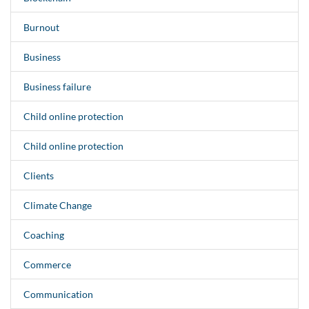
Burnout
Business
Business failure
Child online protection
Child online protection
Clients
Climate Change
Coaching
Commerce
Communication