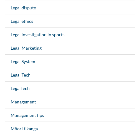
Legal dispute
Legal ethics
Legal investigation in sports
Legal Marketing
Legal System
Legal Tech
LegalTech
Management
Management tips
Māori tikanga