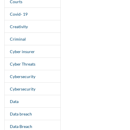
Courts
Covid- 19
Creativity
Criminal
Cyber insurer
Cyber Threats
Cybersecurity
Cybersecurity
Data
Data breach
Data Breach