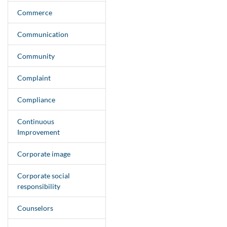
Commerce
Communication
Community
Complaint
Compliance
Continuous
Improvement
Corporate image
Corporate social
responsibility
Counselors