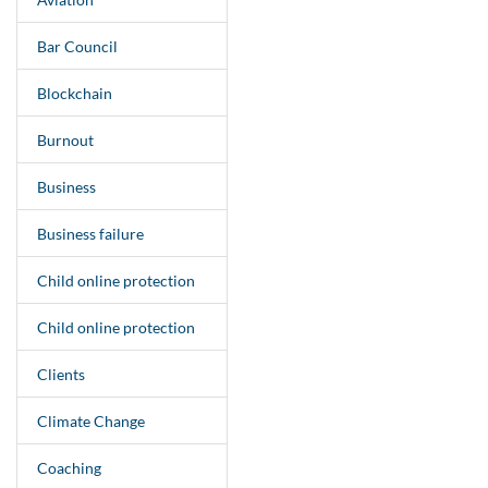
Bar Council
Blockchain
Burnout
Business
Business failure
Child online protection
Child online protection
Clients
Climate Change
Coaching