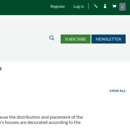
Register
Log in
j


0
U
SUBSCRIBE
NEWSLETTER
E
VIEW ALL
cause the distribution and placement of the
le's houses are decorated according to the