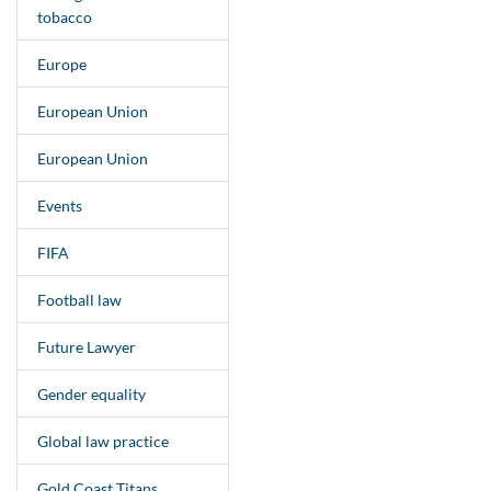
tobacco
Europe
European Union
European Union
Events
FIFA
Football law
Future Lawyer
Gender equality
Global law practice
Gold Coast Titans