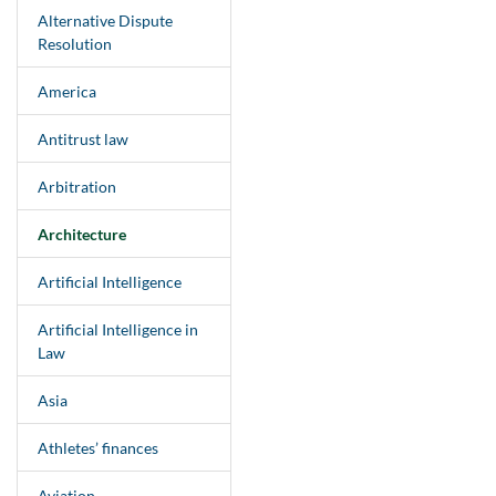
Alternative Dispute
Resolution
America
Antitrust law
Arbitration
Architecture
Artificial Intelligence
Artificial Intelligence in
Law
Asia
Athletes’ finances
Aviation