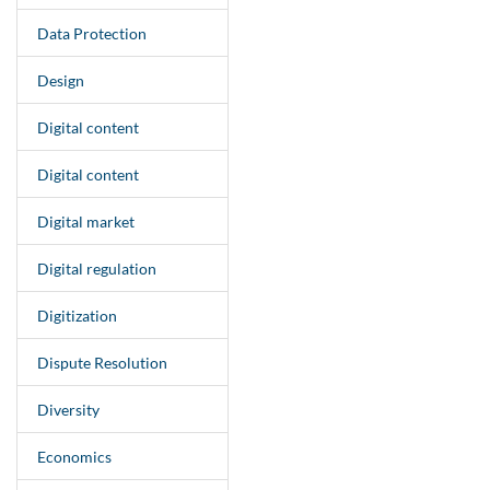
Data Protection
Design
Digital content
Digital content
Digital market
Digital regulation
Digitization
Dispute Resolution
Diversity
Economics