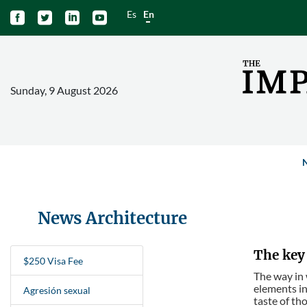
Es
En




Sunday, 9 August 2026
News Architecture
The key 
$250 Visa Fee
The way in 
elements in
Agresión sexual
taste of tho