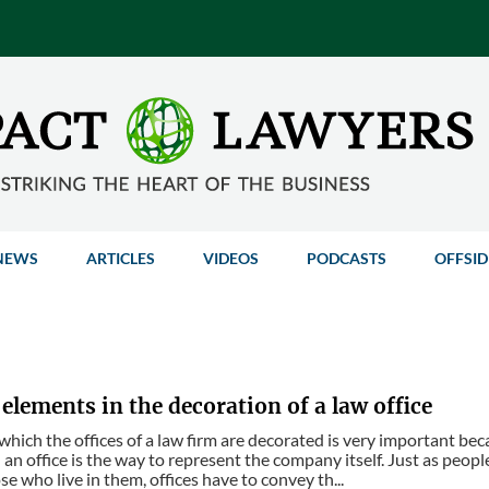
NEWS
ARTICLES
VIDEOS
PODCASTS
OFFSID
elements in the decoration of a law office
which the offices of a law firm are decorated is very important be
 an office is the way to represent the company itself. Just as peop
se who live in them, offices have to convey th...