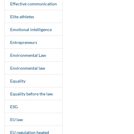
Effective communication
Elite athletes
Emotional intelligence
Entrepreneurs
Environmental Law
Environmental law
Equality
Equality before the law
ESG
EU law
EU regulation heated