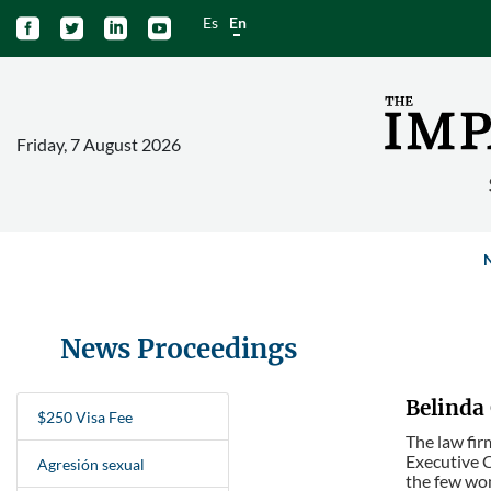
Es
En




Friday, 7 August 2026
News Proceedings
Belinda 
$250 Visa Fee
The law fir
Executive C
Agresión sexual
the few wom