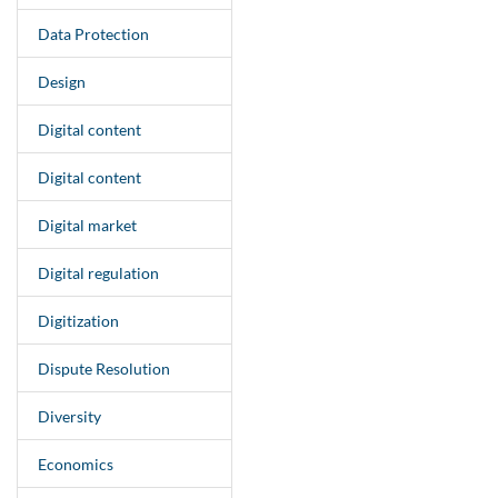
Data Protection
Design
Digital content
Digital content
Digital market
Digital regulation
Digitization
Dispute Resolution
Diversity
Economics