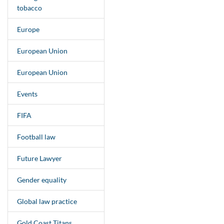
tobacco
Europe
European Union
European Union
Events
FIFA
Football law
Future Lawyer
Gender equality
Global law practice
Gold Coast Titans