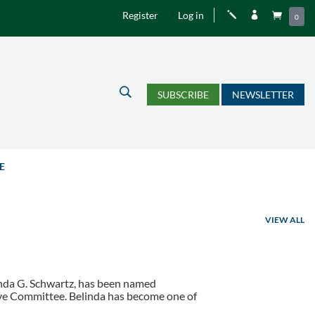
Register
Log in
j


0
U
SUBSCRIBE
NEWSLETTER
E
VIEW ALL
linda G. Schwartz, has been named
utive Committee. Belinda has become one of