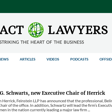
NEWS
ARTICLES
VIDEOS
PODCASTS
OFFSID
G. Schwarts, new Executive Chair of Herrick
m Herrick, Feinstein LLP has announced that the professional, Be
hair of the office. In addition, Schwartz will lead the firm’s Exec
en in the nation currently leading a major law firm ...