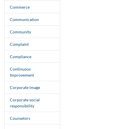
Commerce
Communication
Community
Complaint
Compliance
Continuous
Improvement
Corporate image
Corporate social
responsibility
Counselors