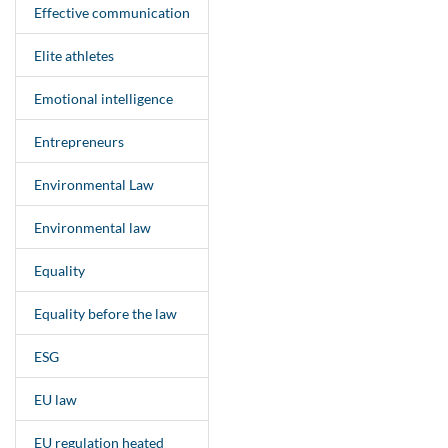
Effective communication
Elite athletes
Emotional intelligence
Entrepreneurs
Environmental Law
Environmental law
Equality
Equality before the law
ESG
EU law
EU regulation heated