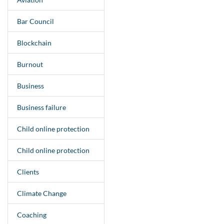
Bar Council
Blockchain
Burnout
Business
Business failure
Child online protection
Child online protection
Clients
Climate Change
Coaching