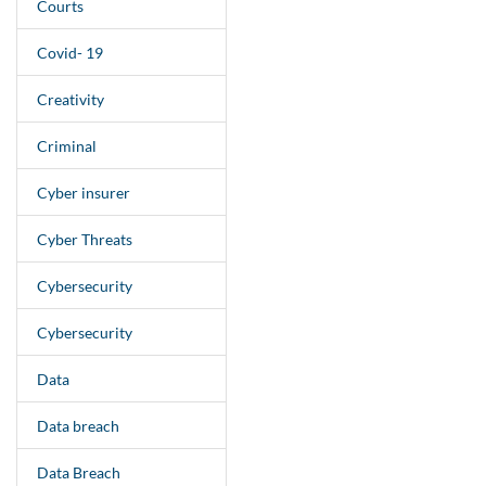
Courts
Covid- 19
Creativity
Criminal
Cyber insurer
Cyber Threats
Cybersecurity
Cybersecurity
Data
Data breach
Data Breach