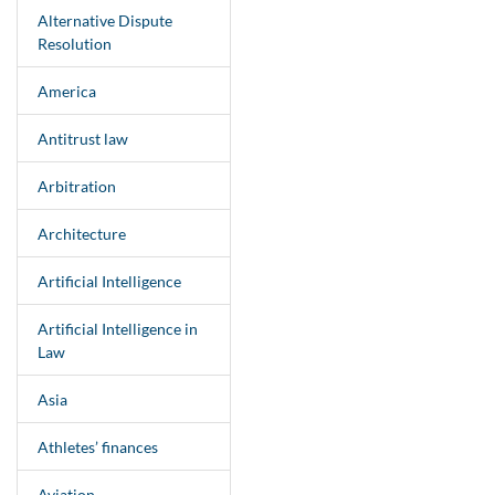
Alternative Dispute
Resolution
America
Antitrust law
Arbitration
Architecture
Artificial Intelligence
Artificial Intelligence in
Law
Asia
Athletes’ finances
Aviation