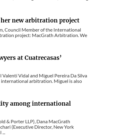
her new arbitration project
m, Council Member of the International
tration project: MacGrath Arbitration. We
awyers at Cuatrecasas’
 Valentí Vidal and Miguel Pereira Da Silva
 international arbitration. Miguel is also
lity among international
rnold & Porter LLP), Dana MacGrath
hari (Executive Director, New York
...