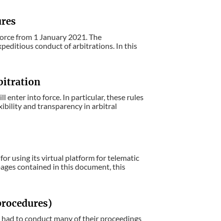
ures
orce from 1 January 2021. The
editious conduct of arbitrations. In this
bitration
enter into force. In particular, these rules
ibility and transparency in arbitral
r using its virtual platform for telematic
pages contained in this document, this
 procedures)
ve had to conduct many of their proceedings