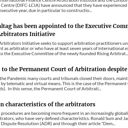
 Centre (DIFC-LCIA) have announced that they have experienced a
nsecutive year, due in particular to constructio...
altag has been appointed to the Executive Com
rbitrators Initiative
Arbitrators Initiative seeks to support arbitration practitioners u
 as arbitrator or who have at least seven years of international 
o the Executive Committee of the newly founded Rising Arbitrat..
o to the Permanent Court of Arbitration despit
the Pandemic many courts and tribunals closed their doors, mainta
by telematic and virtual means. This is the case of the Permanent 
s). In this sense, the Permanent Court of Arbitrati...
 characteristics of the arbitrators
 procedures are becoming more frequent in an increasingly globaliz
itrators, who have very defined characteristics. Ronald Sum and Jan
 Dispute Resolution (ADR) and through their article "Dem...