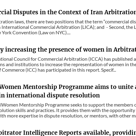
ial Disputes in the Context of Iran Arbitratio
itration laws, there are two positions that the term “commercial disp
 International Commercial Arbitration (LICA); and - Second, the 
 York Convention (Law on NYC)....
ly increasing the presence of women in Arbitra
tional Council for Commercial Arbitration (ICCA) has published a 
ns and institutions to increase the representation of women in the
Commerce (ICC) has participated in this report. Specif...
lWomen Mentorship Programme aims to unite 
in international dispute resolution
alWomen Mentorship Programme seeks to support the members of
olution skills and practices. It provides them with the opportunit
h more expertise in dispute resolution, or mentors, with other m
bitrator Intelligence Reports available, provid