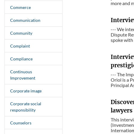
more and mo
Commerce
Intervi
Communication
--- We int
Community
Dispute Re
spoke with 
Complaint
Intervie
Compliance
prestigi
Continuous
--- The Imp
Improvement
Oriol is a P
Principal A
Corporate image
Discove
Corporate social
lawyers
responsibility
This interv
Counselors
(Investmen
Internation