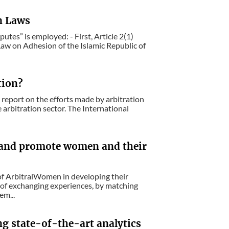
n Laws
utes” is employed: - First, Article 2(1)
Law on Adhesion of the Islamic Republic of
tion?
report on the efforts made by arbitration
 arbitration sector. The International
and promote women and their
 ArbitralWomen in developing their
y of exchanging experiences, by matching
em...
ing state-of-the-art analytics