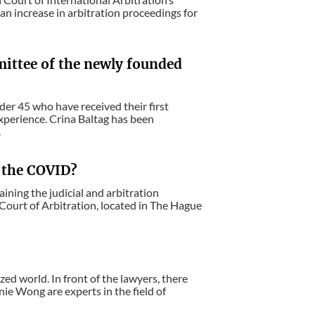
n increase in arbitration proceedings for
mittee of the newly founded
nder 45 who have received their first
experience. Crina Baltag has been
.
e the COVID?
ining the judicial and arbitration
Court of Arbitration, located in The Hague
ed world. In front of the lawyers, there
ie Wong are experts in the field of