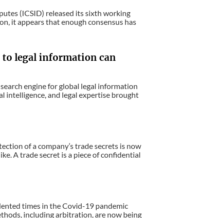
putes (ICSID) released its sixth working
sion, it appears that enough consensus has
 to legal information can
search engine for global legal information
l intelligence, and legal expertise brought
ection of a company’s trade secrets is now
ke. A trade secret is a piece of confidential
dented times in the Covid-19 pandemic
thods, including arbitration, are now being