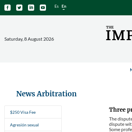
Es
En




Saturday, 8 August 2026
News Arbitration
Three pr
$250 Visa Fee
The dispute
dispute wit
Agresión sexual
Some profes