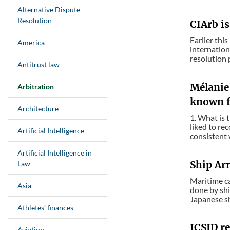
Alternative Dispute
Resolution
CIArb is
Earlier thi
America
internation
resolution p
Antitrust law
Mélanie 
Arbitration
known f
Architecture
1. What is 
liked to re
Artificial Intelligence
consistent 
Artificial Intelligence in
Ship Ar
Law
Maritime ca
Asia
done by shi
Japanese sh
Athletes’ finances
ICSID re
Aviation