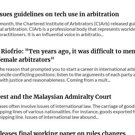
sues guidelines on tech use in arbitration
s month, the Chartered Institute of Arbitrators (CIArb) released gu
al arbitration. CIArb is a professional body that represents world
ractitioners. It is an influential voice in arbitratio...
Riofrio: "Ten years ago, it was difficult to me
emale arbitrators"
the reason that prompted you to start a career in international arb
concile conflicting positions; listen to the arguments of each party
with justice and reasonableness. Coming from a mult...
rest and the Malaysian Admiralty Court
ses often involve issues of international law. The carriage of good
pping lines of various nationalities. For instance, goods exported
ipping line. Issues of international law abound...
leases final working paper on rules changes