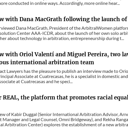
re conducted in online ways. Accordingly, more online hear...
ew with Dana MacGrath following the launch of 
erviewed Dana MacGrath, President of the ArbitralWomen platfor
solution Center AAA-ICDR, about the launch of her own solo arbi
her about technology in arbitration, entrepreneurship during t...
w with Oriol Valentí and Miguel Pereira, two l
ous international arbitration team
act Lawyers has the pleasure to publish an interview made to Oriol
rincipal Associate at Cuatrecasas, he is a specialist in domestic and
ssociate at Cuatrecasas and he speci...
r REAL, the platform that promotes racial equa
iew of Kabir Duggal (Senior International Arbitration Advisor, A
t Manager and Legal Counsel, Omni Bridgeway), and Rekha Rangac
al Arbitration Center) explores the establishment of a new arbitral 