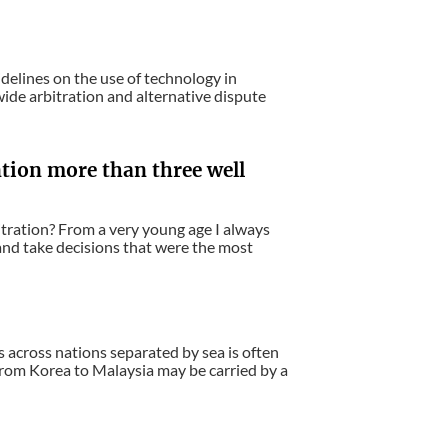
idelines on the use of technology in
wide arbitration and alternative dispute
ntion more than three well
itration? From a very young age I always
 and take decisions that were the most
s across nations separated by sea is often
 from Korea to Malaysia may be carried by a