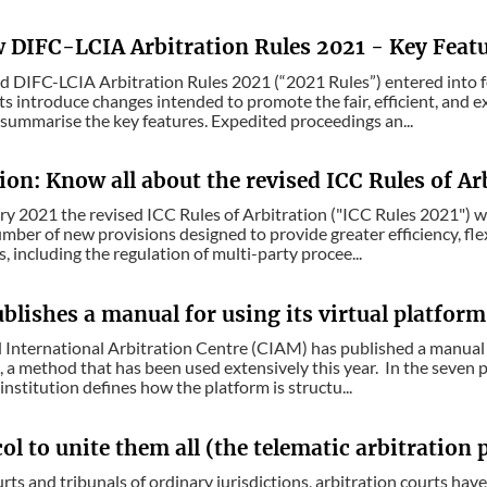
 DIFC-LCIA Arbitration Rules 2021 - Key Feat
 DIFC-LCIA Arbitration Rules 2021 (“2021 Rules”) entered into f
introduce changes intended to promote the fair, efficient, and exp
summarise the key features. Expedited proceedings an...
ion: Know all about the revised ICC Rules of Ar
y 2021 the revised ICC Rules of Arbitration ("ICC Rules 2021") will 
umber of new provisions designed to provide greater efficiency, flex
, including the regulation of multi-party procee...
lishes a manual for using its virtual platform
International Arbitration Centre (CIAM) has published a manual fo
 a method that has been used extensively this year. In the seven 
institution defines how the platform is structu...
ol to unite them all (the telematic arbitration
urts and tribunals of ordinary jurisdictions, arbitration courts ha