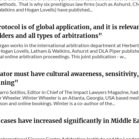
methods. That is why six prestigious law firms (such as Ashurst, C
tkins and Hogan Lovells) have published...
otocol is of global application, and it is relevan
ders and all types of arbitrations"
gan works in the international arbitration department at Herbert S
Hogan Lovells, Latham & Watkins, Ashurst and DLA Piper publishe
l online arbitration proceedings. This joint publication - w...
tor must have cultural awareness, sensitivity,
aining"
rro Sotillos, Editor in Chief of The Impact Lawyers Magazine, had
 Wheeler. Winter Wheeler is an Atlanta, Georgia, USA based mediat
son and online bookings. Winter is a co-author of the...
 cases have increased significantly in Middle Ea
nternational Finance Centre Arbitration Institute and the London 