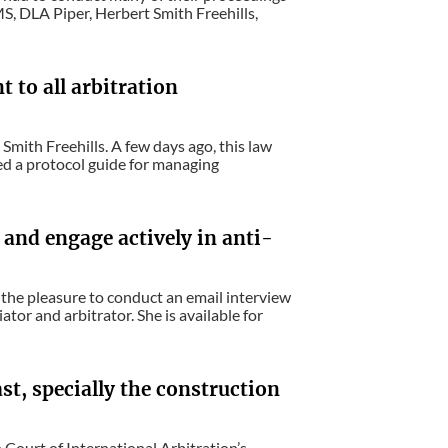
MS, DLA Piper, Herbert Smith Freehills,
t to all arbitration
mith Freehills. A few days ago, this law
d a protocol guide for managing
 and engage actively in anti-
 the pleasure to conduct an email interview
or and arbitrator. She is available for
st, specially the construction
Court of International Arbitration’s