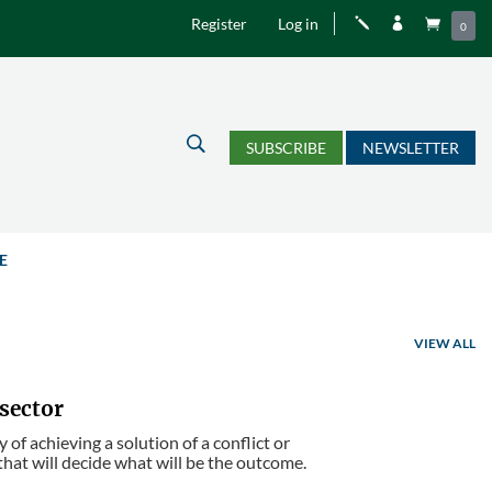
Register
Log in
j


0
U
SUBSCRIBE
NEWSLETTER
E
VIEW ALL
 sector
 of achieving a solution of a conflict or
 that will decide what will be the outcome.