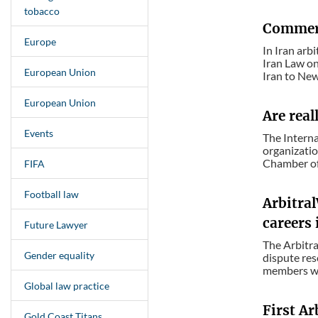
tobacco
Commerc
Europe
In Iran arb
Iran Law on
European Union
Iran to New
European Union
Are real
Events
The Interna
organizatio
Chamber of 
FIFA
Football law
Arbitra
careers 
Future Lawyer
The Arbitr
Gender equality
dispute res
members wit
Global law practice
First Ar
Gold Coast Titans