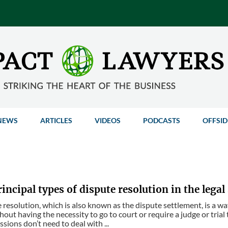
NEWS
ARTICLES
VIDEOS
PODCASTS
OFFSID
incipal types of dispute resolution in the legal
 resolution, which is also known as the dispute settlement, is a way
hout having the necessity to go to court or require a judge or trial
sions don’t need to deal with ...