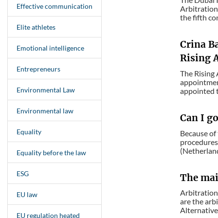
Effective communication
Arbitration
the fifth co
Elite athletes
Crina B
Emotional intelligence
Rising A
Entrepreneurs
The Rising 
appointment
Environmental Law
appointed t
Environmental law
Can I g
Equality
Because of 
procedures 
(Netherland
Equality before the law
ESG
The main
Arbitration
EU law
are the arb
Alternative
EU regulation heated