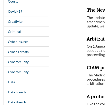
Courts
The New
Covid- 19
The updated
Creativity
amendments 
update, we 
Criminal
Arbitrat
Cyber insurer
On 1 Januar
set out a n
Cyber Threats
proceedings
Cybersecurity
CIAM pub
Cybersecurity
The Madrid 
procedures,
Data
arbitration 
Data breach
A protoc
Data Breach
Like the co