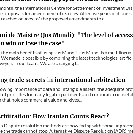
s month, the International Centre for Settlement of Investment Dis
e proposals for amendment of its rules. After five years of discus
n reached on most of the proposed amendments to cl...
i de Maistre (Jus Mundi): "The level of access
u win or lose the case"
 the main benefits of using Jus Mundi? Jus Mundi is a multilingual 
 We made it possible by combining the latest technologies, artificia
awyers in our team. We are changing t...
ng trade secrets in international arbitration
owing importance of data and intangible assets, the adequate prot
st of priorities for many legal departments and corporate counsel ali
 that holds commercial value and gives...
Arbitration: How Iranian Courts React?
on Dispute resolution methods are now facing with some unprece
ce the trade cannot stop, Alternative Dispute Resolution (ADR) me