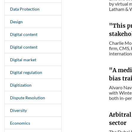
by virtual 
Latham & Wa
Data Protection
Design
"This pr
stakehol
Digital content
Charlie Mor
Digital content
firm, CMS, 
internationa
Digital market
"A media
Digital regulation
bias tr
Digitization
Alvaro Nava
with Winter
Dispute Resolution
both in-per
Diversity
Arbitral
sector
Economics
The Dubai I