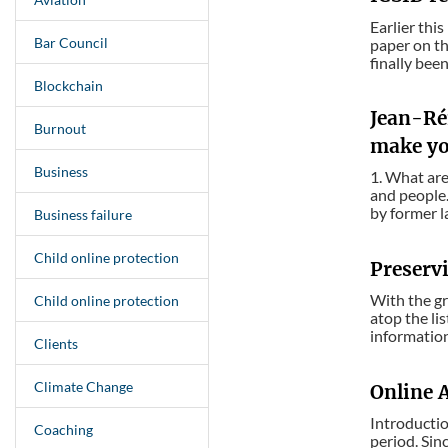
Earlier thi
Bar Council
paper on th
finally bee
Blockchain
Jean-Rém
Burnout
make yo
Business
1. What are
and people.
by former l
Business failure
Child online protection
Preservi
With the gr
Child online protection
atop the li
information
Clients
Climate Change
Online 
Introducti
Coaching
period. Sin