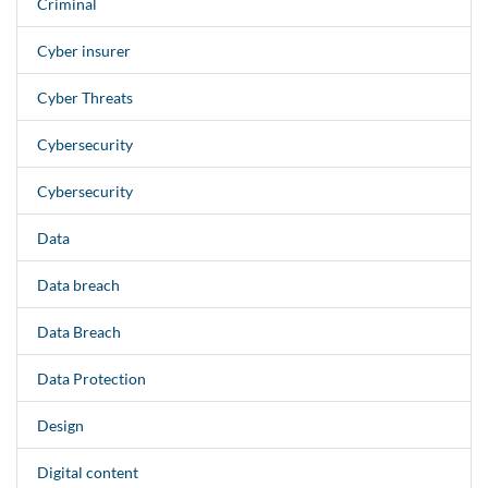
Criminal
Cyber insurer
Cyber Threats
Cybersecurity
Cybersecurity
Data
Data breach
Data Breach
Data Protection
Design
Digital content