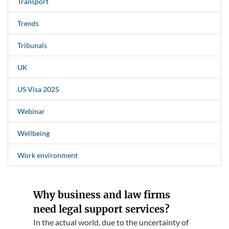
Transport
Trends
Tribunals
UK
US Visa 2025
Webinar
Wellbeing
Work environment
Why business and law firms
need legal support services?
In the actual world, due to the uncertainty of