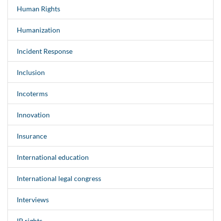
Human Rights
Humanization
Incident Response
Inclusion
Incoterms
Innovation
Insurance
International education
International legal congress
Interviews
IP rights