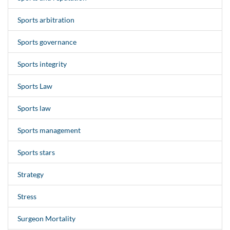
Sports arbitration
Sports governance
Sports integrity
Sports Law
Sports law
Sports management
Sports stars
Strategy
Stress
Surgeon Mortality