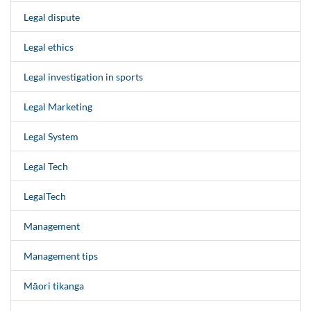
Legal dispute
Legal ethics
Legal investigation in sports
Legal Marketing
Legal System
Legal Tech
LegalTech
Management
Management tips
Māori tikanga