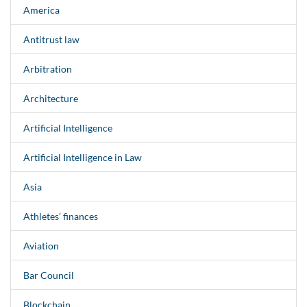
America
Antitrust law
Arbitration
Architecture
Artificial Intelligence
Artificial Intelligence in Law
Asia
Athletes’ finances
Aviation
Bar Council
Blockchain