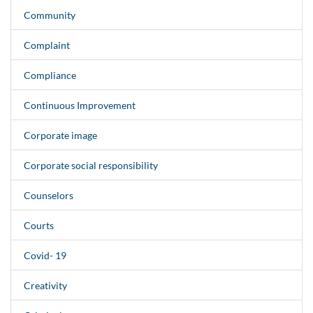
Community
Complaint
Compliance
Continuous Improvement
Corporate image
Corporate social responsibility
Counselors
Courts
Covid- 19
Creativity