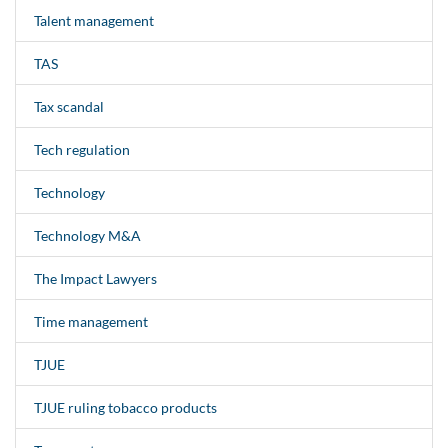
Talent management
TAS
Tax scandal
Tech regulation
Technology
Technology M&A
The Impact Lawyers
Time management
TJUE
TJUE ruling tobacco products