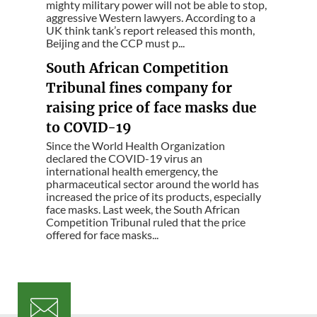
mighty military power will not be able to stop,
aggressive Western lawyers. According to a
UK think tank’s report released this month,
Beijing and the CCP must p...
South African Competition
Tribunal fines company for
raising price of face masks due
to COVID-19
Since the World Health Organization
declared the COVID-19 virus an
international health emergency, the
pharmaceutical sector around the world has
increased the price of its products, especially
face masks. Last week, the South African
Competition Tribunal ruled that the price
offered for face masks...