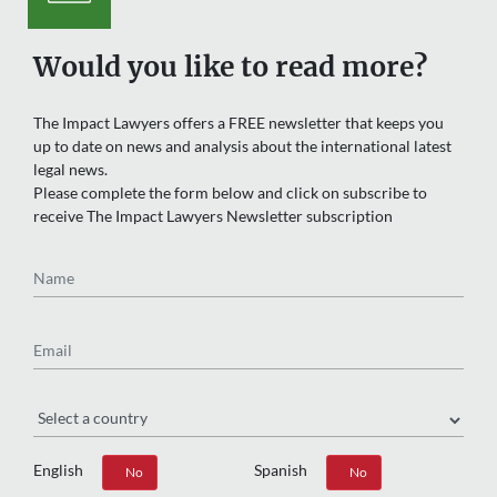
Would you like to read more?
The Impact Lawyers offers a FREE newsletter that keeps you
up to date on news and analysis about the international latest
legal news.
Please complete the form below and click on subscribe to
receive The Impact Lawyers Newsletter subscription
Name
Email
Region
English
Spanish
Yes
No
Yes
No