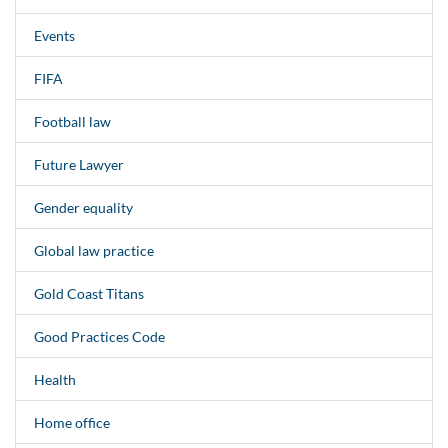
Events
FIFA
Football law
Future Lawyer
Gender equality
Global law practice
Gold Coast Titans
Good Practices Code
Health
Home office