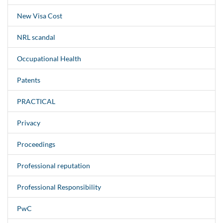
New Visa Cost
NRL scandal
Occupational Health
Patents
PRACTICAL
Privacy
Proceedings
Professional reputation
Professional Responsibility
PwC