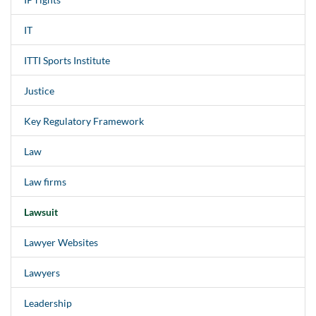
IT
ITTI Sports Institute
Justice
Key Regulatory Framework
Law
Law firms
Lawsuit
Lawyer Websites
Lawyers
Leadership