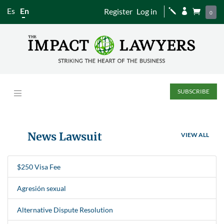
Es
En
Register
Log in
j


0
SUBSCRIBE
News Lawsuit
VIEW ALL
$250 Visa Fee
Agresión sexual
Alternative Dispute Resolution