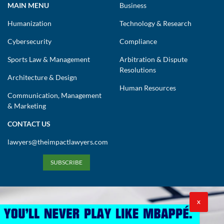
MAIN MENU
Business
Humanization
Technology & Research
Cybersecurity
Compliance
Sports Law & Management
Arbitration & Dispute
Resolutions
Architecture & Design
Human Resources
Communication, Management
& Marketing
CONTACT US
lawyers@theimpactlawyers.com
SUBSCRIBE
X