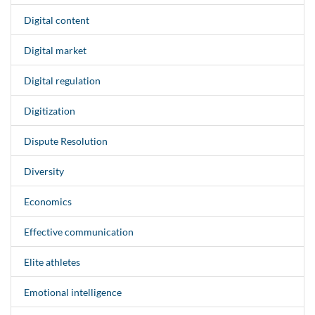
Digital content
Digital market
Digital regulation
Digitization
Dispute Resolution
Diversity
Economics
Effective communication
Elite athletes
Emotional intelligence