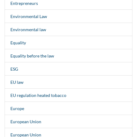
Entrepreneurs
Environmental Law
Environmental law
Equality
Equality before the law
ESG
EU law
EU regulation heated tobacco
Europe
European Union
European Union