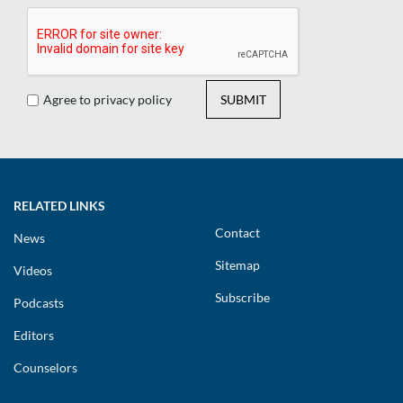
Agree to privacy policy
SUBMIT
RELATED LINKS
Contact
News
Sitemap
Videos
Subscribe
Podcasts
Editors
Counselors