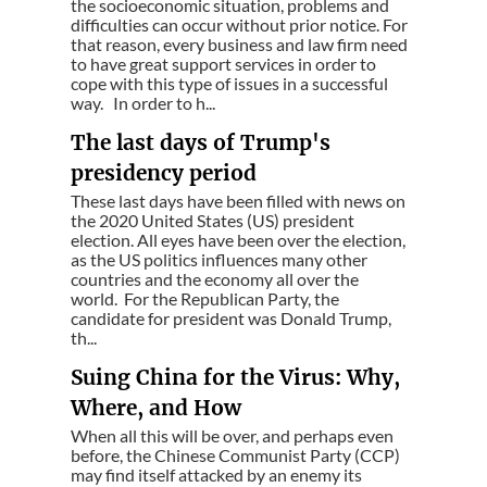
the socioeconomic situation, problems and
difficulties can occur without prior notice. For
that reason, every business and law firm need
to have great support services in order to
cope with this type of issues in a successful
way. In order to h...
The last days of Trump's
presidency period
These last days have been filled with news on
the 2020 United States (US) president
election. All eyes have been over the election,
as the US politics influences many other
countries and the economy all over the
world. For the Republican Party, the
candidate for president was Donald Trump,
th...
Suing China for the Virus: Why,
Where, and How
When all this will be over, and perhaps even
before, the Chinese Communist Party (CCP)
may find itself attacked by an enemy its