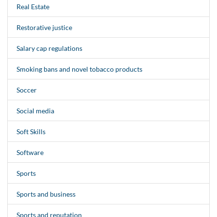
Real Estate
Restorative justice
Salary cap regulations
Smoking bans and novel tobacco products
Soccer
Social media
Soft Skills
Software
Sports
Sports and business
Sports and reputation