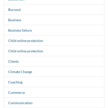
Burnout
Business
Business failure
Child online protection
Child online protection
Clients
Climate Change
Coaching
Commerce
Communication