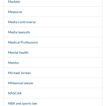
Markets
Measures
Media controversy
Media lawsuits
Medical Professions
Mental health
Mentor
Michael Jordan
Millennial lawyer
NASCAR
NBA and sports law