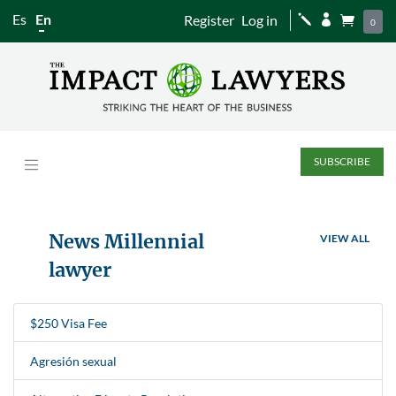
Es
En
Register
Log in
j


0
SUBSCRIBE
News Millennial
VIEW ALL
lawyer
$250 Visa Fee
Agresión sexual