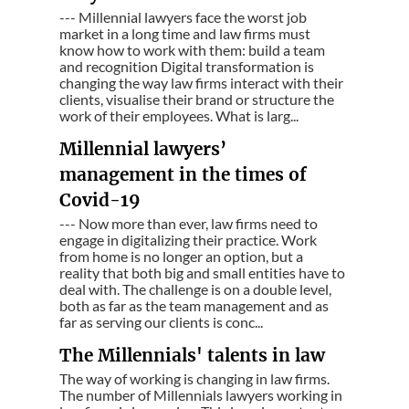
--- Millennial lawyers face the worst job
market in a long time and law firms must
know how to work with them: build a team
and recognition Digital transformation is
changing the way law firms interact with their
clients, visualise their brand or structure the
work of their employees. What is larg...
Millennial lawyers’
management in the times of
Covid-19
--- Now more than ever, law firms need to
engage in digitalizing their practice. Work
from home is no longer an option, but a
reality that both big and small entities have to
deal with. The challenge is on a double level,
both as far as the team management and as
far as serving our clients is conc...
The Millennials' talents in law
The way of working is changing in law firms.
The number of Millennials lawyers working in