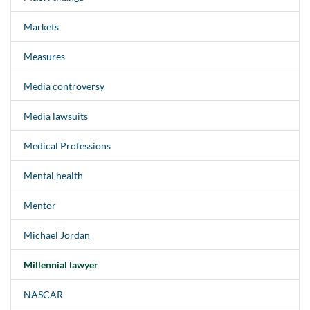
Markets
Measures
Media controversy
Media lawsuits
Medical Professions
Mental health
Mentor
Michael Jordan
Millennial lawyer
NASCAR