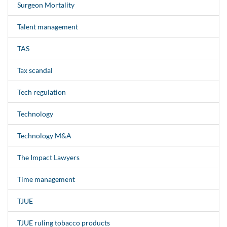
Surgeon Mortality
Talent management
TAS
Tax scandal
Tech regulation
Technology
Technology M&A
The Impact Lawyers
Time management
TJUE
TJUE ruling tobacco products