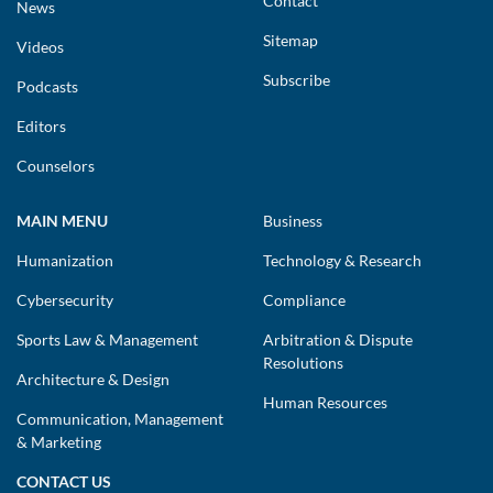
Contact
News
Sitemap
Videos
Subscribe
Podcasts
Editors
Counselors
MAIN MENU
Business
Humanization
Technology & Research
Cybersecurity
Compliance
Sports Law & Management
Arbitration & Dispute
Resolutions
Architecture & Design
Human Resources
Communication, Management
& Marketing
CONTACT US