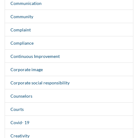
Communication
Community
Complaint
Compliance
Continuous Improvement
Corporate image
Corporate social responsibility
Counselors
Courts
Covid- 19
Creativity