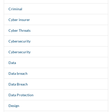
Criminal
Cyber insurer
Cyber Threats
Cybersecurity
Cybersecurity
Data
Data breach
Data Breach
Data Protection
Design