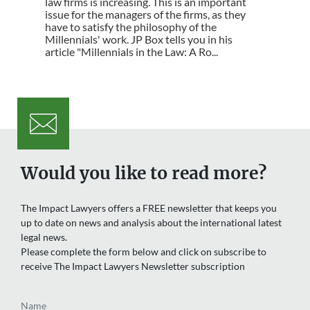
law firms is increasing. This is an important
issue for the managers of the firms, as they
have to satisfy the philosophy of the
Millennials' work. JP Box tells you in his
article "Millennials in the Law: A Ro...
Would you like to read more?
The Impact Lawyers offers a FREE newsletter that keeps you
up to date on news and analysis about the international latest
legal news.
Please complete the form below and click on subscribe to
receive The Impact Lawyers Newsletter subscription
Name