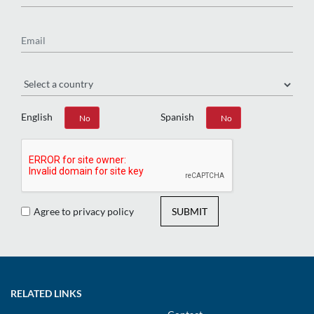
Email
Region
English
Spanish
Yes
No
Yes
No
Agree to privacy policy
SUBMIT
RELATED LINKS