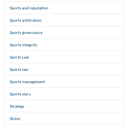
Sports and reputation
Sports arbitration
Sports governance
Sports integrity
Sports Law
Sports law
Sports management
Sports stars
Strategy
Stress