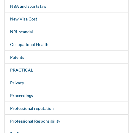
NBA and sports law
New Visa Cost
NRL scandal
Occupational Health
Patents
PRACTICAL
Privacy
Proceedings
Professional reputation
Professional Responsibility