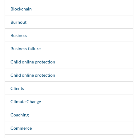
Blockchain
Burnout
Business
Business failure
Child online protection
Child online protection
Clients
Climate Change
Coaching
Commerce