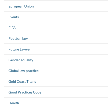
European Union
Events
FIFA
Football law
Future Lawyer
Gender equality
Global law practice
Gold Coast Titans
Good Practices Code
Health