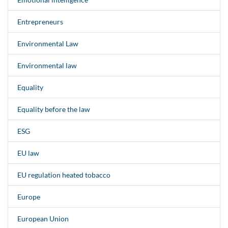
Entrepreneurs
Environmental Law
Environmental law
Equality
Equality before the law
ESG
EU law
EU regulation heated tobacco
Europe
European Union