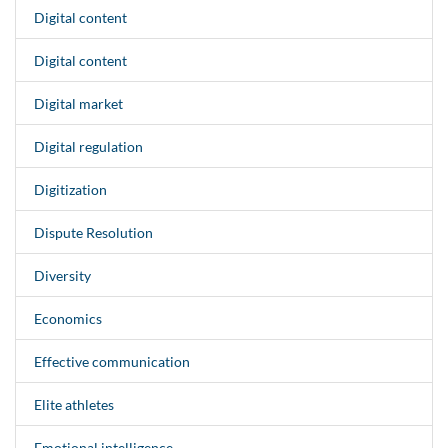
Digital content
Digital content
Digital market
Digital regulation
Digitization
Dispute Resolution
Diversity
Economics
Effective communication
Elite athletes
Emotional intelligence