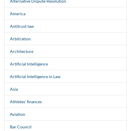
Alternative Dispute Resolution
America
Antitrust law
Arbitration
Architecture
Artificial Intelligence
Artificial Intelligence in Law
Asia
Athletes’ finances
Aviation
Bar Council