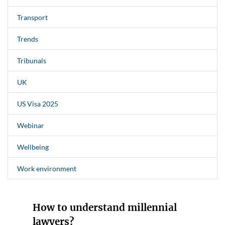
Transport
Trends
Tribunals
UK
US Visa 2025
Webinar
Wellbeing
Work environment
How to understand millennial
lawyers?