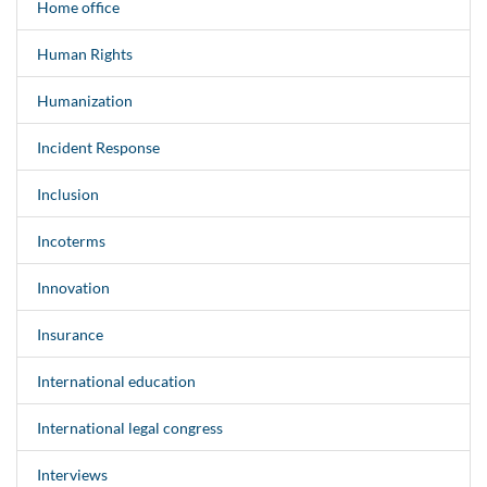
Home office
Human Rights
Humanization
Incident Response
Inclusion
Incoterms
Innovation
Insurance
International education
International legal congress
Interviews