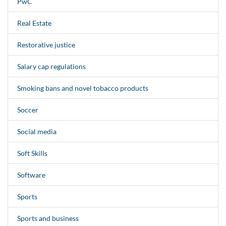
PwC
Real Estate
Restorative justice
Salary cap regulations
Smoking bans and novel tobacco products
Soccer
Social media
Soft Skills
Software
Sports
Sports and business