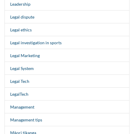
Leadership
Legal dispute
Legal ethics
Legal investigation in sports
Legal Marketing
Legal System
Legal Tech
LegalTech
Management
Management tips
Māori tikanga