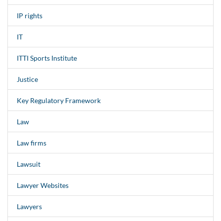
IP rights
IT
ITTI Sports Institute
Justice
Key Regulatory Framework
Law
Law firms
Lawsuit
Lawyer Websites
Lawyers