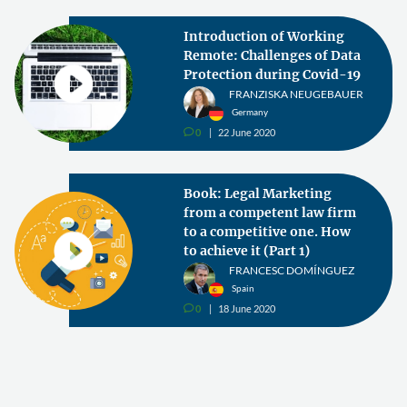
Introduction of Working
Remote: Challenges of Data
Protection during Covid-19
FRANZISKA NEUGEBAUER
Germany
0
22 June 2020
v
Book: Legal Marketing
from a competent law firm
to a competitive one. How
to achieve it (Part 1)
FRANCESC DOMÍNGUEZ
Spain
0
18 June 2020
v