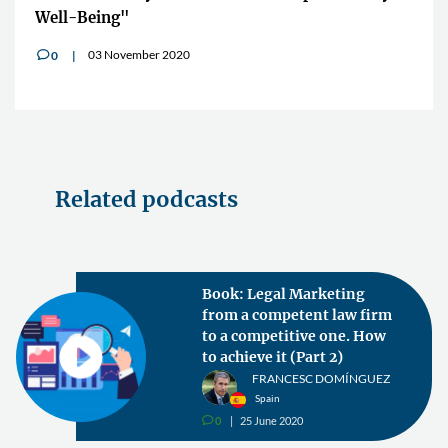
Well-Being"
03 November 2020
0
v
Related podcasts
Book: Legal Marketing
from a competent law firm
to a competitive one. How
to achieve it (Part 2)
FRANCESC DOMÍNGUEZ
Spain
0
25 June 2020
v