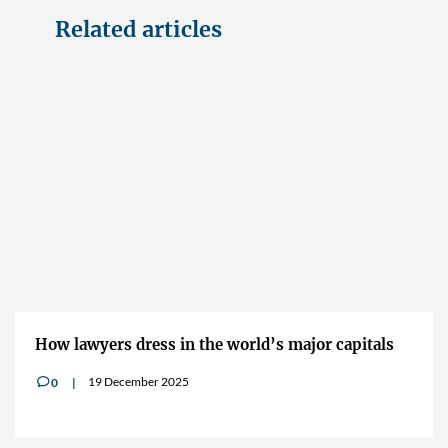
Related articles
How lawyers dress in the world’s major capitals
19 December 2025
0
v