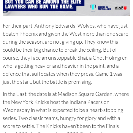
For their part, Anthony Edwards' Wolves, who have just
beaten Phoenix and given the West more than one scare
during the season, are not giving up. They know this
could be their big chance to break the ceiling. But of
course, they face an unstoppable Shai, a Chet Holmgren
who is getting heavier and heavier in the paint, and a
defence that suffocates when they press. Game 1 was
just the start, but the battle is promising.
In the East, the date is at Madison Square Garden, where
the New York Knicks host the Indiana Pacers on
Wednesday in what is expected to be a heart-stopping
series. Two classic teams, hungry for glory and with a
score to settle. The Knicks haven't been to the Finals