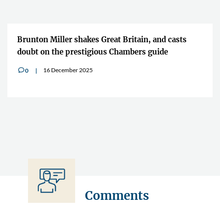
Brunton Miller shakes Great Britain, and casts
doubt on the prestigious Chambers guide
16 December 2025
0
v
Comments