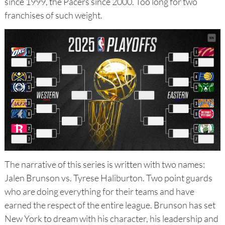
since 1999, the Pacers since 2000. Too long for two
franchises of such weight.
The narrative of this series is written with two names:
Jalen Brunson vs. Tyrese Haliburton. Two point guards
who are doing everything for their teams and have
earned the respect of the entire league. Brunson has set
New York to dream with his character, his leadership and