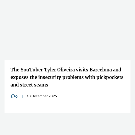
The YouTuber Tyler Oliveira visits Barcelona and
exposes the insecurity problems with pickpockets
and street scams
18 December 2025
0
v