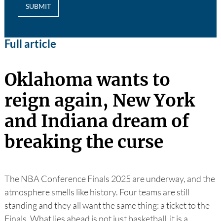
SUBMIT
Full article
Oklahoma wants to
reign again, New York
and Indiana dream of
breaking the curse
The NBA Conference Finals 2025 are underway, and the
atmosphere smells like history. Four teams are still
standing and they all want the same thing: a ticket to the
Finals. What lies ahead is not just basketball, it is a