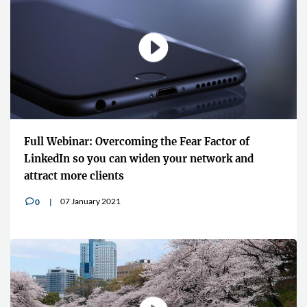
Full Webinar: Overcoming the Fear Factor of
LinkedIn so you can widen your network and
attract more clients
07 January 2021
0
v