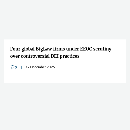
Four global BigLaw firms under EEOC scrutiny
over controversial DEI practices
17 December 2025
0
v