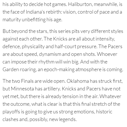
his ability to decide hot games. Haliburton, meanwhile, is
the face of Indiana's rebirth: vision, control of pace and a
maturity unbefitting his age.
But beyond the stars, this series pits very different styles
against each other. The Knicks are all about intensity,
defence, physicality and half-court pressure. The Pacers
are about speed, dynamism and open shots. Whoever
can impose their rhythm will win big. And with the
Garden roaring, an epoch-making atmosphere is coming.
The two Finals are wide open. Oklahoma has struck first,
but Minnesota has artillery. Knicks and Pacers have not
yet met, but there is already tension in the air. Whatever
the outcome, what is clear is that this final stretch of the
playoffs is going to give us strong emotions, historic
clashes and, possibly, new legends.