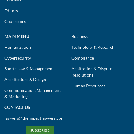
Editors
Counselors
MAIN MENU
Business
Humanization
Technology & Research
Cybersecurity
Compliance
Sports Law & Management
Arbitration & Dispute
Resolutions
Architecture & Design
Human Resources
Communication, Management
& Marketing
CONTACT US
lawyers@theimpactlawyers.com
SUBSCRIBE