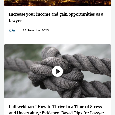
Increase your income and gain opportunities as a
lawyer
13 November 2020
0
v
Full webinar: "How to Thrive in a Time of Stress
and Uncertainty: Evidence-Based Tips for Lawyer