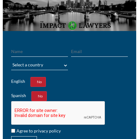
Name
Email
Region
English
Yes
No
Spanish
Yes
No
Agree to privacy policy