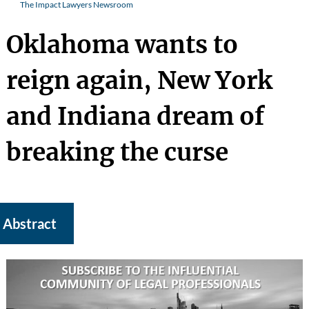
The Impact Lawyers Newsroom
Oklahoma wants to
reign again, New York
and Indiana dream of
breaking the curse
Abstract