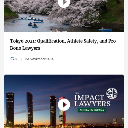
Tokyo 2021: Qualification, Athlete Safety, and Pro
Bono Lawyers
23 November 2020
0
v