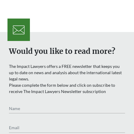
Would you like to read more?
The Impact Lawyers offers a FREE newsletter that keeps you
up to date on news and analysis about the international latest
legal news.
Please complete the form below and click on subscribe to
receive The Impact Lawyers Newsletter subscription
Name
Email