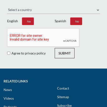
Region
English
Spanish
Yes
No
Yes
No
Agree to privacy policy
SUBMIT
RELATED LINKS
Contact
News
Sitemap
Videos
Subscribe
Podcasts