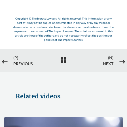
Copyright © The Impact Lawyers. All rights reserved. This information or any
part of it may not be copied or disseminated in any way or by any means or
downloaded or stored in an electronic database or retrieval system without the
express written consent of The Impact Lawyers. The opinions expressed in this
article are those of the authors and do not necessarily reflect the positions or
policies of The Impact Lawyers.
(P)
(N)

#
$
PREVIOUS
NEXT
Related videos