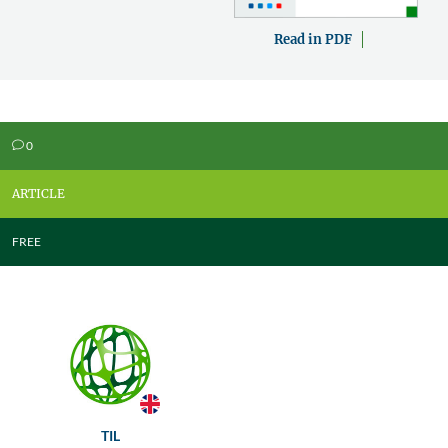
Read in PDF
0
v
ARTICLE
FREE
TIL