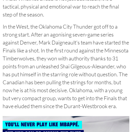
tactical, physical and emotional war to reach the final
step of the season.
In the West, the Oklahoma City Thunder got off to a
strong start. After an agonising seven-game series
against Denver, Mark Daigneault's team have started the
Finals like a shot. In the first round against the Minnesota
Timberwolves, they won with authority thanks to 31
points from an unleashed Shai Gilgeous-Alexander, who
has put himself in the starring role without question. The
Canadian has been pulling the strings for months, but
now he is at his most decisive. Oklahoma, with a young
but very compact group, wants to get into the Finals that
have eluded them since the Durant-Westbrook era.