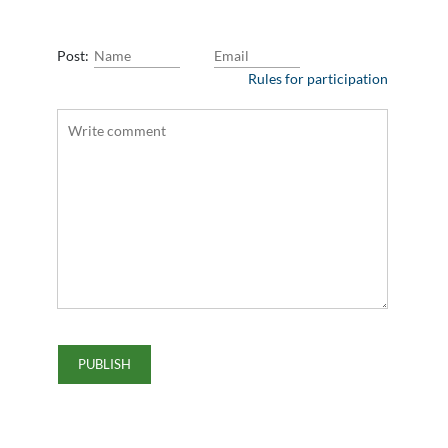
Post:
Rules for participation