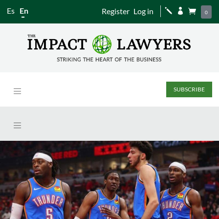
Es
En
Register
Log in
j


0
SUBSCRIBE