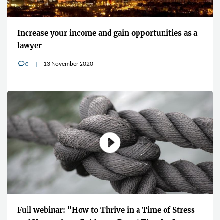
Increase your income and gain opportunities as a
lawyer
13 November 2020
0
v
Full webinar: "How to Thrive in a Time of Stress