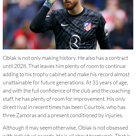
Oblak is not only making history. He also has a contract
until 2028. That leaves him plenty of room to continue
adding to his trophy cabinet and make his record almost
unattainable for future generations. At 31 years of age,
and with the full confidence of the club and the coaching
staff, he has plenty of room for improvement. His only
direct rival in recent times has been Courtois, who has
three Zamoras and a present conditioned by injuries.
Although it may seem otherwise, Oblak is not obsessed
with individual awards. He is all about teamwork. That is