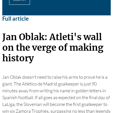
Full article
Jan Oblak: Atleti's wall
on the verge of making
history
Jan Oblak doesn't need to raise his arms to prove he is a
giant. The Atlético de Madrid goalkeeper is just 90
minutes away from writing his name in golden letters in
Spanish football. If all goes as expected on the final day of
LaLiga, the Slovenian will become the first goalkeeper to
win six Zamora Trophies, surpassing no less than legends