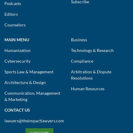
Subscribe
Podcasts
Editors
Counselors
MAIN MENU
Business
Humanization
Technology & Research
Cybersecurity
Compliance
Sports Law & Management
Arbitration & Dispute
Resolutions
Architecture & Design
Human Resources
Communication, Management
& Marketing
CONTACT US
lawyers@theimpactlawyers.com
SUBSCRIBE