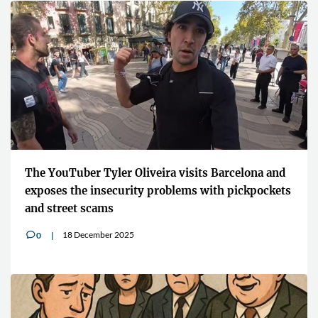
The YouTuber Tyler Oliveira visits Barcelona and
exposes the insecurity problems with pickpockets
and street scams
18 December 2025
0
v