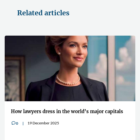
Related articles
How lawyers dress in the world’s major capitals
19 December 2025
0
v