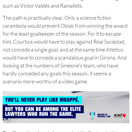
such as Víctor Valdés and Ramallets.
The path is practically clear. Only a science fiction
carambola would prevent Oblak from winning the award
for the least goalkeeper of the season. For it to escape
him, Courtois would have to play against Real Sociedad,
not concede a single goal, and at the same time Atletico
would have to concede a scandalous goal in Girona. And
looking at the numbers of Simeone's team, who have
hardly conceded any goals this season, it seems a
scenario more worthy of a video game.