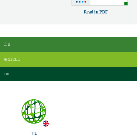
Read in PDF
0
v
ARTICLE
FREE
TIL