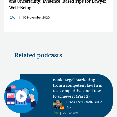
and Uncertainty: Evidence-Based Tips for Lawyer
Well-Being"
03 November 2020
0
v
Related podcasts
Book: Legal Marketing
from a competent law firm
to a competitive one. How
to achieve it (Part 2)
FRANCESC DOMÍNGUEZ
Spain
0
25 June 2020
v