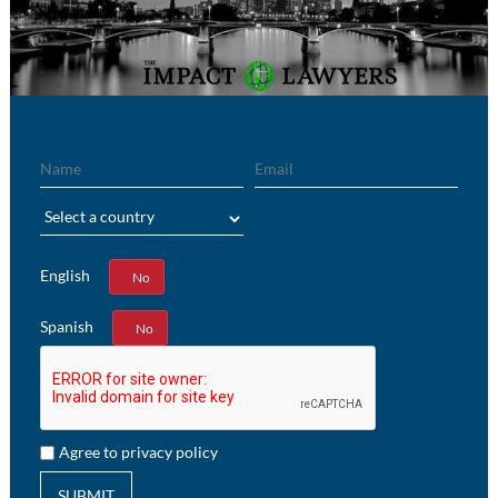
Name
Email
Region
English
Yes
No
Spanish
Yes
No
Agree to privacy policy
SUBMIT