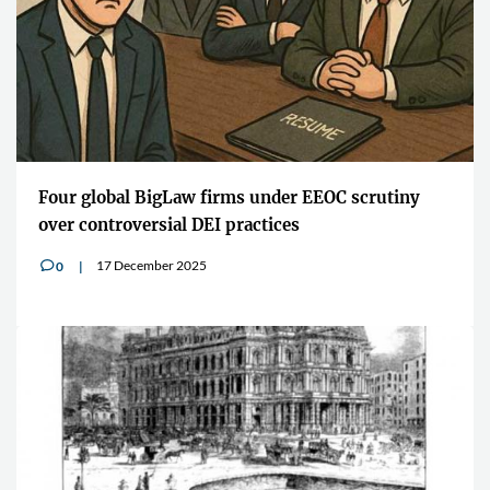
Four global BigLaw firms under EEOC scrutiny
over controversial DEI practices
17 December 2025
0
v