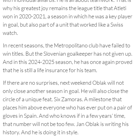
why his greatest joy remains the league title that Atleti
won in 2020-2021, a season in which he was a key player
in goal, but also part of a unit that worked like a Swiss
watch.
In recent seasons, the Metropolitano club have failed to
win titles. But the Slovenian goalkeeper has not given up.
And in this 2024-2025 season, he has once again proved
that he is still a life insurance for his team.
If there are no surprises, next weekend Oblak will not
only close another season in goal. He will also close the
circle of a unique feat. Six Zamoras. A milestone that
places him above everyone who has ever put on a pair of
gloves in Spain. And who knows if in a few years' time,
that number will not be too few. Jan Oblak is writing his
history. And he is doing it in style.