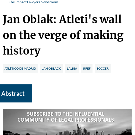
The Impact Lawyers Newsroom
Jan Oblak: Atleti's wall
on the verge of making
history
ATLÉTICO DE MADRID
JAN OBLACK
LALIGA
RFEF
SOCCER
Abstract