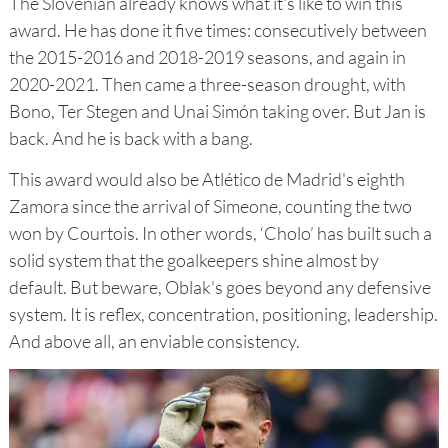
The Slovenian already knows what it's like to win this
award. He has done it five times: consecutively between
the 2015-2016 and 2018-2019 seasons, and again in
2020-2021. Then came a three-season drought, with
Bono, Ter Stegen and Unai Simón taking over. But Jan is
back. And he is back with a bang.
This award would also be Atlético de Madrid's eighth
Zamora since the arrival of Simeone, counting the two
won by Courtois. In other words, ‘Cholo’ has built such a
solid system that the goalkeepers shine almost by
default. But beware, Oblak's goes beyond any defensive
system. It is reflex, concentration, positioning, leadership.
And above all, an enviable consistency.