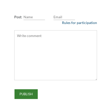
Post:
Rules for participation