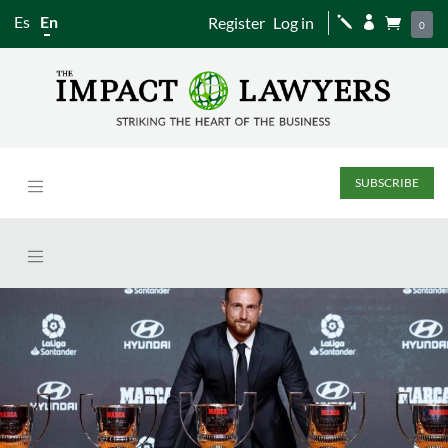
Es
En
Register
Log in
j


0
SUBSCRIBE