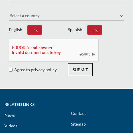
Region
English
Spanish
Yes
No
Yes
No
Agree to privacy policy
SUBMIT
RELATED LINKS
Contact
News
Sitemap
Videos