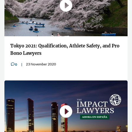
Tokyo 2021: Qualification, Athlete Safety, and Pro
Bono Lawyers
23 November 2020
0
v