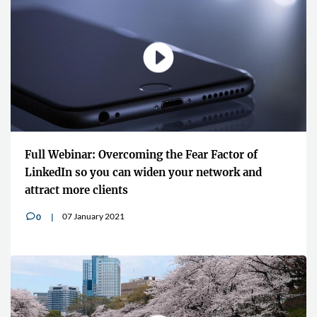
Full Webinar: Overcoming the Fear Factor of
LinkedIn so you can widen your network and
attract more clients
07 January 2021
0
v