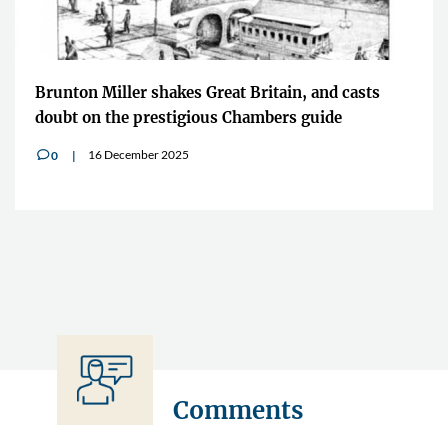
Brunton Miller shakes Great Britain, and casts
doubt on the prestigious Chambers guide
16 December 2025
0
v
Comments