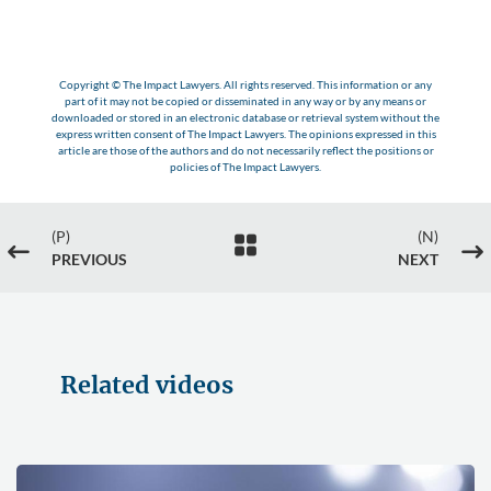
Copyright © The Impact Lawyers. All rights reserved. This information or any
part of it may not be copied or disseminated in any way or by any means or
downloaded or stored in an electronic database or retrieval system without the
express written consent of The Impact Lawyers. The opinions expressed in this
article are those of the authors and do not necessarily reflect the positions or
policies of The Impact Lawyers.
(P)
(N)

#
$
PREVIOUS
NEXT
Related videos