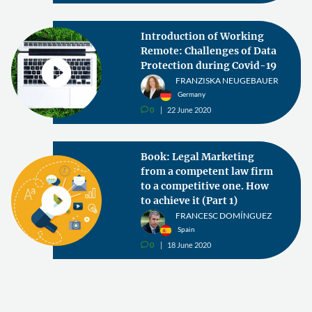
Introduction of Working
Remote: Challenges of Data
Protection during Covid-19
FRANZISKA NEUGEBAUER
Germany
0
22 June 2020
v
Book: Legal Marketing
from a competent law firm
to a competitive one. How
to achieve it (Part 1)
FRANCESC DOMÍNGUEZ
Spain
0
18 June 2020
v