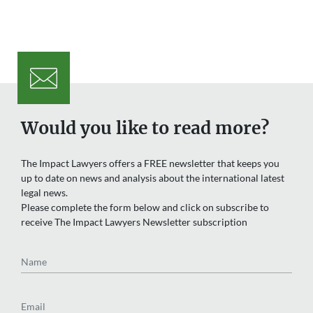
Would you like to read more?
The Impact Lawyers offers a FREE newsletter that keeps you
up to date on news and analysis about the international latest
legal news.
Please complete the form below and click on subscribe to
receive The Impact Lawyers Newsletter subscription
Name
Email