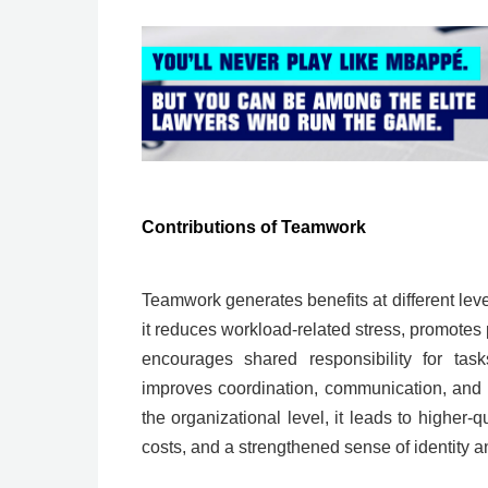
Contributions of Teamwork
Teamwork generates benefits at different level
it reduces workload-related stress, promotes 
encourages shared responsibility for task
improves coordination, communication, and 
the organizational level, it leads to higher-
costs, and a strengthened sense of identity 