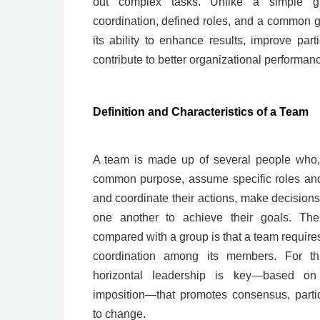
out complex tasks. Unlike a simple g
coordination, defined roles, and a common go
its ability to enhance results, improve parti
contribute to better organizational performan
Definition and Characteristics of a Team
A team is made up of several people who, 
common purpose, assume specific roles and r
and coordinate their actions, make decision
one another to achieve their goals. The
compared with a group is that a team requir
coordination among its members. For t
horizontal leadership is key—based on f
imposition—that promotes consensus, partic
to change.