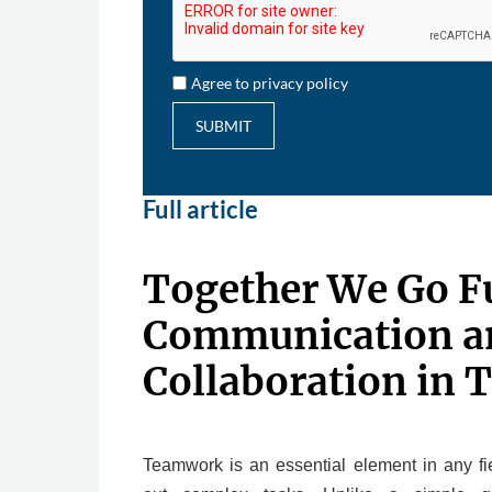
Agree to privacy policy
SUBMIT
Full article
Together We Go F
Communication a
Collaboration in 
Teamwork is an essential element in any fie