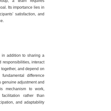
roup, a team requires
al. Its importance lies in
cipants’ satisfaction, and
ce.
in addition to sharing a
esponsibilities, interact
s together, and depend on
 fundamental difference
es genuine adjustment and
his mechanism to work,
acilitation rather than
ipation, and adaptability