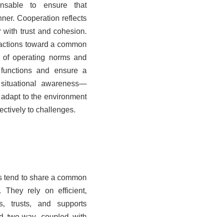
nsable to ensure that
nner. Cooperation reflects
 with trust and cohesion.
l actions toward a common
t of operating norms and
functions and ensure a
, situational awareness—
 adapt to the environment
ectively to challenges.
ss tend to share a common
 They rely on efficient,
es, trusts, and supports
d two
‑
way, coupled with