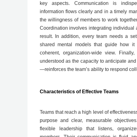
key aspects. Communication is indispe
information flows clearly and in a timely ma
the willingness of members to work together
Coordination involves integrating individua
result. In addition, every team needs a se
shared mental models that guide how it 
coherent, organization-wide view. Finally
understood as the capacity to anticipate and
—reinforces the team’s ability to respond coll
Characteristics of Effective Teams
Teams that reach a high level of effectivene
purpose and clear, measurable objectives.
flexible leadership that listens, organiz
members. Their communication is fluid an