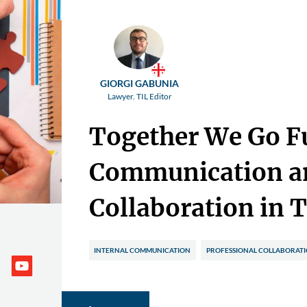
GIORGI GABUNIA
Lawyer. TIL Editor
Together We Go F
Communication a
Collaboration in 
INTERNAL COMMUNICATION
PROFESSIONAL COLLABORAT