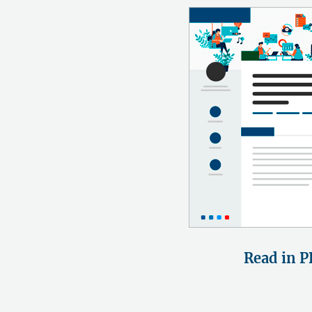
Read in P