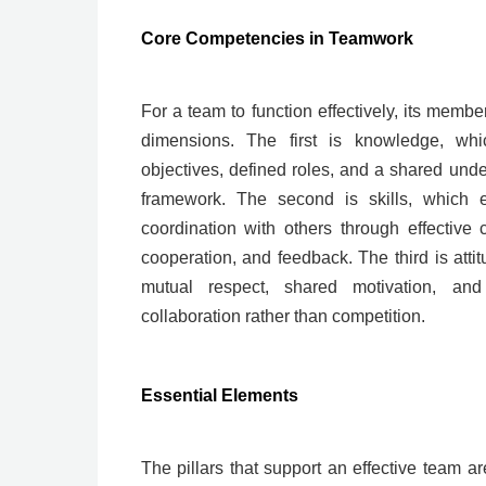
Core Competencies in Teamwork
For a team to function effectively, its membe
dimensions. The first is knowledge, whi
objectives, defined roles, and a shared un
framework. The second is skills, which 
coordination with others through effective c
cooperation, and feedback. The third is attit
mutual respect, shared motivation, and
collaboration rather than competition.
Essential Elements
The pillars that support an effective team a