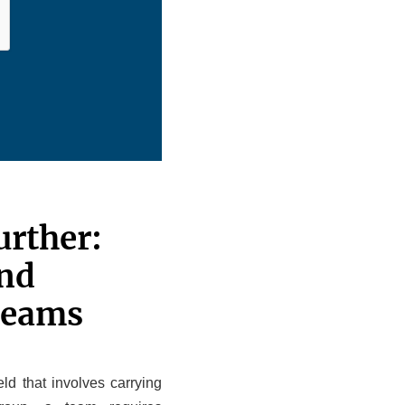
urther:
nd
Teams
ld that involves carrying