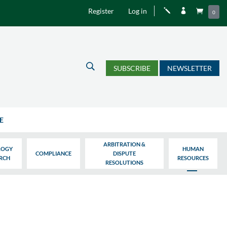
Register
Log in
j


0
U
SUBSCRIBE
NEWSLETTER
E
ARBITRATION &
LOGY
HUMAN
COMPLIANCE
DISPUTE
ARCH
RESOURCES
RESOLUTIONS