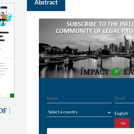
Abstract
Name
Email
Region
DF
English
Yes
No