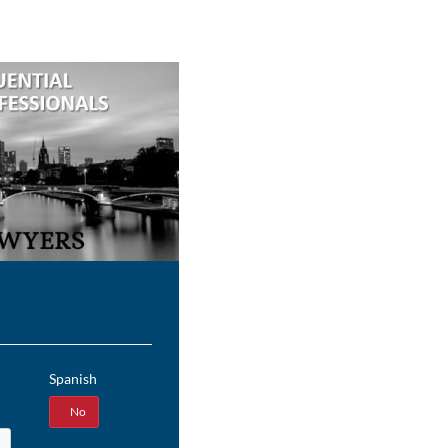
Spanish
Yes
No