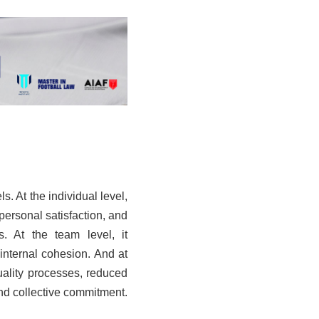
s. At the individual level,
personal satisfaction, and
s. At the team level, it
internal cohesion. And at
quality processes, reduced
and collective commitment.