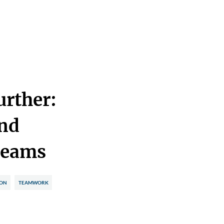
urther:
nd
Teams
ION
TEAMWORK