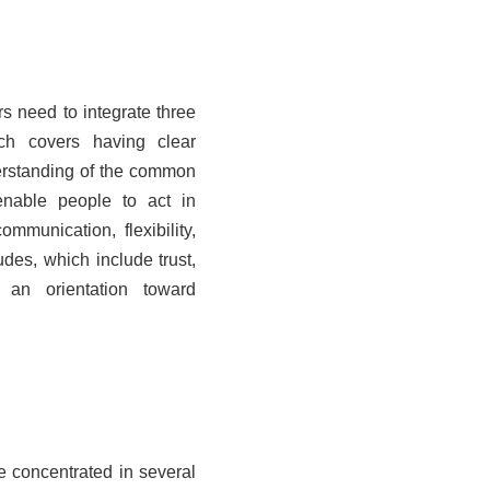
rs need to integrate three
ch covers having clear
derstanding of the common
enable people to act in
ommunication, flexibility,
udes, which include trust,
 an orientation toward
re concentrated in several