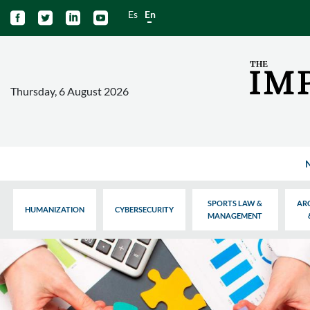
Es
En




Thursday, 6 August 2026
SPORTS LAW &
AR
HUMANIZATION
CYBERSECURITY
MANAGEMENT