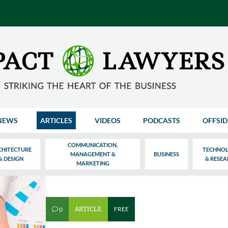
NEWS
ARTICLES
VIDEOS
PODCASTS
OFFSID
COMMUNICATION,
CHITECTURE
TECHNO
MANAGEMENT &
BUSINESS
& DESIGN
& RESE
MARKETING
ARTICLE
FREE
0
v