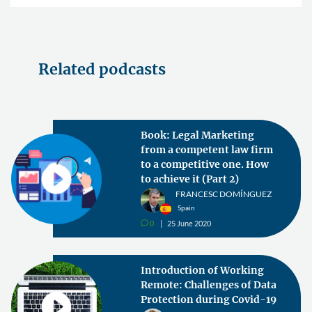
Related podcasts
Book: Legal Marketing
from a competent law firm
to a competitive one. How
to achieve it (Part 2)
FRANCESC DOMÍNGUEZ
Spain
0
25 June 2020
v
Introduction of Working
Remote: Challenges of Data
Protection during Covid-19