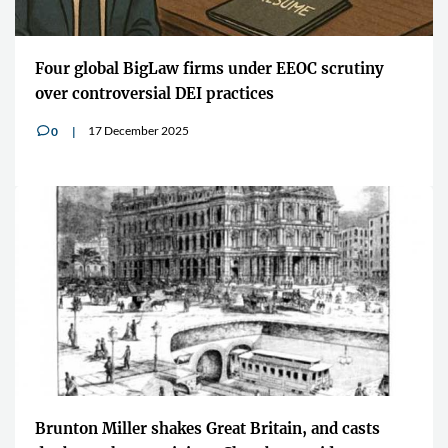
Four global BigLaw firms under EEOC scrutiny
over controversial DEI practices
17 December 2025
0
v
Brunton Miller shakes Great Britain, and casts