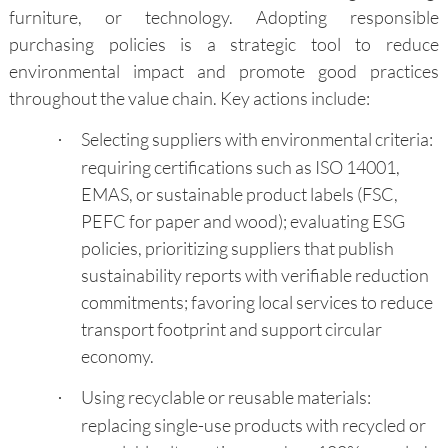
furniture, or technology. Adopting responsible
purchasing policies is a strategic tool to reduce
environmental impact and promote good practices
throughout the value chain. Key actions include:
Selecting suppliers with environmental criteria:
·
requiring certifications such as ISO 14001,
EMAS, or sustainable product labels (FSC,
PEFC for paper and wood); evaluating ESG
policies, prioritizing suppliers that publish
sustainability reports with verifiable reduction
commitments; favoring local services to reduce
transport footprint and support circular
economy.
Using recyclable or reusable materials:
·
replacing single-use products with recycled or