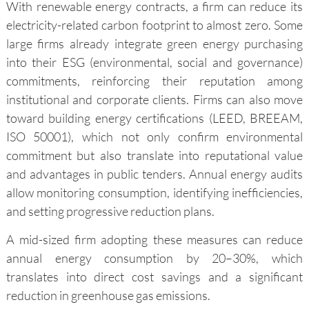
With renewable energy contracts, a firm can reduce its
electricity-related carbon footprint to almost zero. Some
large firms already integrate green energy purchasing
into their ESG (environmental, social and governance)
commitments, reinforcing their reputation among
institutional and corporate clients. Firms can also move
toward building energy certifications (LEED, BREEAM,
ISO 50001), which not only confirm environmental
commitment but also translate into reputational value
and advantages in public tenders. Annual energy audits
allow monitoring consumption, identifying inefficiencies,
and setting progressive reduction plans.
A mid-sized firm adopting these measures can reduce
annual energy consumption by 20–30%, which
translates into direct cost savings and a significant
reduction in greenhouse gas emissions.