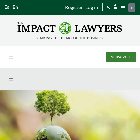
Es
En
Register
Log in
j


0
SUBSCRIBE