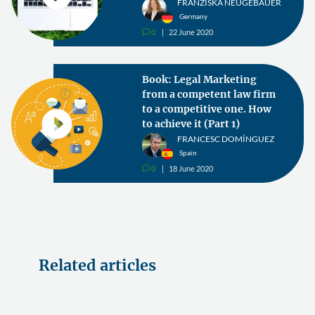
FRANZISKA NEUGEBAUER
Germany
0
22 June 2020
v
Book: Legal Marketing
from a competent law firm
to a competitive one. How
to achieve it (Part 1)
FRANCESC DOMÍNGUEZ
Spain
0
18 June 2020
v
Related articles