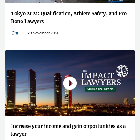
Tokyo 2021: Qualification, Athlete Safety, and Pro
Bono Lawyers
23 November 2020
0
v
Increase your income and gain opportunities as a
lawyer