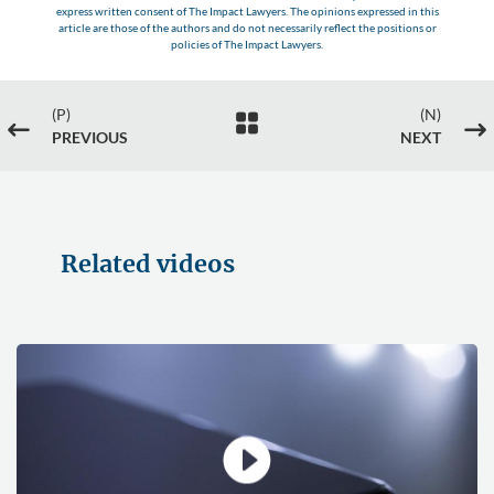
express written consent of The Impact Lawyers. The opinions expressed in this
article are those of the authors and do not necessarily reflect the positions or
policies of The Impact Lawyers.
(P)
(N)

#
$
PREVIOUS
NEXT
Related videos