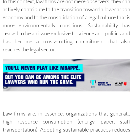
In this context, law firms are not mere observers: they can
actively contribute to the transition toward a low-carbon
economy and to the consolidation of a legal culture that is
more environmentally conscious. Sustainability has
ceased to be an issue exclusive to science and politics and
has become a cross-cutting commitment that also
reaches the legal sector.
Law firms are, in essence, organizations that generate
high resource consumption (energy, paper, staff
transportation). Adopting sustainable practices reduces