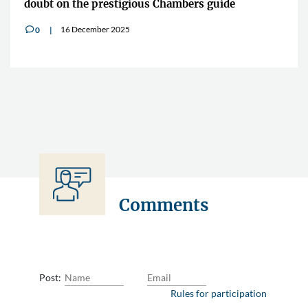
doubt on the prestigious Chambers guide
16 December 2025
0
v
Comments
Post:
Rules for participation