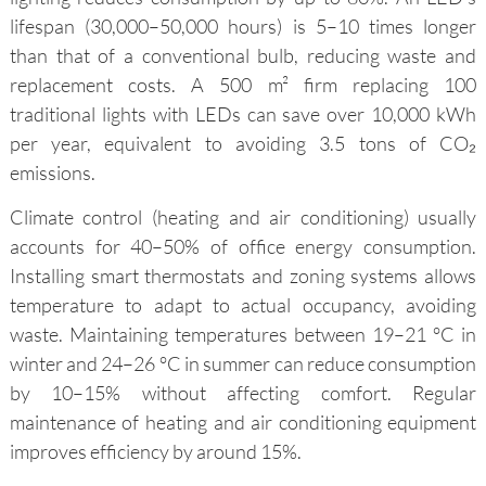
lifespan (30,000–50,000 hours) is 5–10 times longer
than that of a conventional bulb, reducing waste and
replacement costs. A 500 m² firm replacing 100
traditional lights with LEDs can save over 10,000 kWh
per year, equivalent to avoiding 3.5 tons of CO₂
emissions.
Climate control (heating and air conditioning) usually
accounts for 40–50% of office energy consumption.
Installing smart thermostats and zoning systems allows
temperature to adapt to actual occupancy, avoiding
waste. Maintaining temperatures between 19–21 °C in
winter and 24–26 °C in summer can reduce consumption
by 10–15% without affecting comfort. Regular
maintenance of heating and air conditioning equipment
improves efficiency by around 15%.