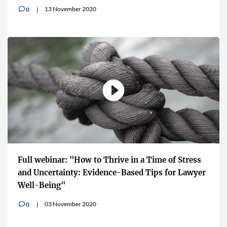
13 November 2020
0
v
Full webinar: "How to Thrive in a Time of Stress
and Uncertainty: Evidence-Based Tips for Lawyer
Well-Being"
03 November 2020
0
v