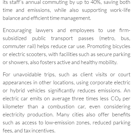
its staff’s annual commuting by up to 40%, saving both
time and emissions, while also supporting work-life
balance and efficient time management.
Encouraging lawyers and employees to use firm-
subsidized public transport passes (metro, bus,
commuter rail) helps reduce car use. Promoting bicycles
or electric scooters, with facilities such as secure parking
or showers, also fosters active and healthy mobility.
For unavoidable trips, such as client visits or court
appearances in other locations, using corporate electric
or hybrid vehicles significantly reduces emissions. An
electric car emits on average three times less CO₂ per
kilometer than a combustion car, even considering
electricity production. Many cities also offer benefits
such as access to low-emission zones, reduced parking
fees, and tax incentives.