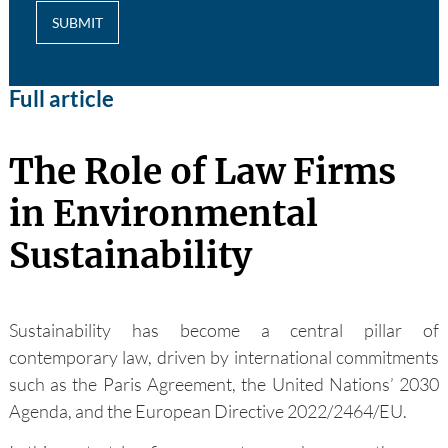
SUBMIT
Full article
The Role of Law Firms
in Environmental
Sustainability
Sustainability has become a central pillar of
contemporary law, driven by international commitments
such as the Paris Agreement, the United Nations’ 2030
Agenda, and the European Directive 2022/2464/EU.