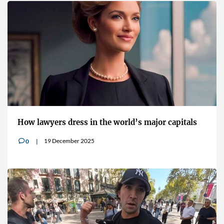
How lawyers dress in the world’s major capitals
19 December 2025
0
v