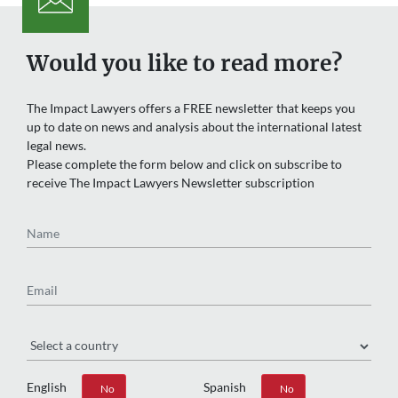
Would you like to read more?
The Impact Lawyers offers a FREE newsletter that keeps you
up to date on news and analysis about the international latest
legal news.
Please complete the form below and click on subscribe to
receive The Impact Lawyers Newsletter subscription
Name
Email
Region
English
Spanish
Yes
No
Yes
No