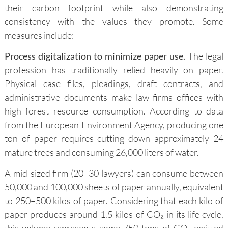
their carbon footprint while also demonstrating
consistency with the values they promote. Some
measures include:
Process digitalization to minimize paper use.
The legal
profession has traditionally relied heavily on paper.
Physical case files, pleadings, draft contracts, and
administrative documents make law firms offices with
high forest resource consumption. According to data
from the European Environment Agency, producing one
ton of paper requires cutting down approximately 24
mature trees and consuming 26,000 liters of water.
A mid-sized firm (20–30 lawyers) can consume between
50,000 and 100,000 sheets of paper annually, equivalent
to 250–500 kilos of paper. Considering that each kilo of
paper produces around 1.5 kilos of CO₂ in its life cycle,