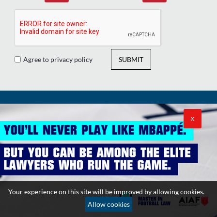
Agree to privacy policy
SUBMIT
RELATED LINKS
X
Contact
News
Sitemap
Videos
Subscribe
Podcasts
Editors
Your experience on this site will be improved by allowing cookies.
Counselors
Allow cookies