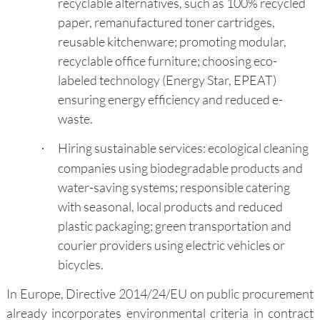
recyclable alternatives, such as 100% recycled
paper, remanufactured toner cartridges,
reusable kitchenware; promoting modular,
recyclable office furniture; choosing eco-
labeled technology (Energy Star, EPEAT)
ensuring energy efficiency and reduced e-
waste.
Hiring sustainable services: ecological cleaning
·
companies using biodegradable products and
water-saving systems; responsible catering
with seasonal, local products and reduced
plastic packaging; green transportation and
courier providers using electric vehicles or
bicycles.
In Europe, Directive 2014/24/EU on public procurement
already incorporates environmental criteria in contract