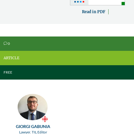
Read in PDF
0
v
ARTICLE
FREE
GIORGI GABUNIA
Lawyer. TIL Editor