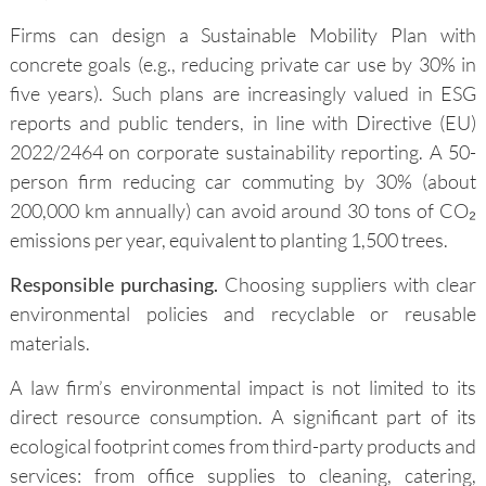
Firms can design a Sustainable Mobility Plan with
concrete goals (e.g., reducing private car use by 30% in
five years). Such plans are increasingly valued in ESG
reports and public tenders, in line with Directive (EU)
2022/2464 on corporate sustainability reporting. A 50-
person firm reducing car commuting by 30% (about
200,000 km annually) can avoid around 30 tons of CO₂
emissions per year, equivalent to planting 1,500 trees.
Responsible purchasing.
Choosing suppliers with clear
environmental policies and recyclable or reusable
materials.
A law firm’s environmental impact is not limited to its
direct resource consumption. A significant part of its
ecological footprint comes from third-party products and
services: from office supplies to cleaning, catering,