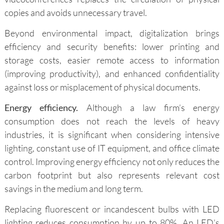
copies and avoids unnecessary travel.
Beyond environmental impact, digitalization brings
efficiency and security benefits: lower printing and
storage costs, easier remote access to information
(improving productivity), and enhanced confidentiality
against loss or misplacement of physical documents.
Energy efficiency.
Although a law firm’s energy
consumption does not reach the levels of heavy
industries, it is significant when considering intensive
lighting, constant use of IT equipment, and office climate
control. Improving energy efficiency not only reduces the
carbon footprint but also represents relevant cost
savings in the medium and long term.
Replacing fluorescent or incandescent bulbs with LED
lighting reduces consumption by up to 80%. An LED’s