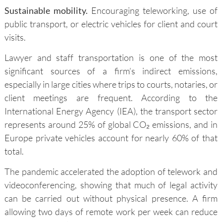
Sustainable mobility.
Encouraging teleworking, use of
public transport, or electric vehicles for client and court
visits.
Lawyer and staff transportation is one of the most
significant sources of a firm’s indirect emissions,
especially in large cities where trips to courts, notaries, or
client meetings are frequent. According to the
International Energy Agency (IEA), the transport sector
represents around 25% of global CO₂ emissions, and in
Europe private vehicles account for nearly 60% of that
total.
The pandemic accelerated the adoption of telework and
videoconferencing, showing that much of legal activity
can be carried out without physical presence. A firm
allowing two days of remote work per week can reduce