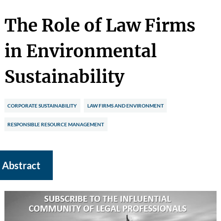
The Role of Law Firms
in Environmental
Sustainability
CORPORATE SUSTAINABILITY
LAW FIRMS AND ENVIRONMENT
RESPONSIBLE RESOURCE MANAGEMENT
Abstract