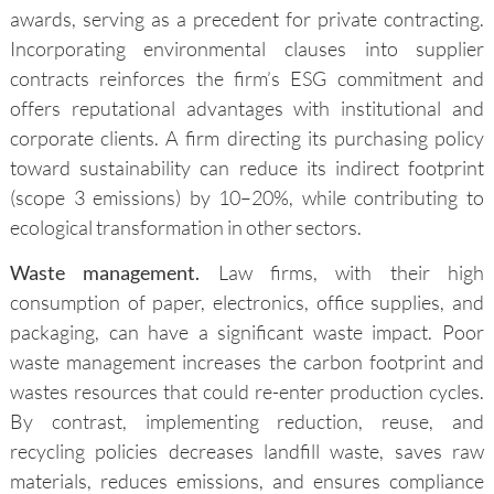
awards, serving as a precedent for private contracting.
Incorporating environmental clauses into supplier
contracts reinforces the firm’s ESG commitment and
offers reputational advantages with institutional and
corporate clients. A firm directing its purchasing policy
toward sustainability can reduce its indirect footprint
(scope 3 emissions) by 10–20%, while contributing to
ecological transformation in other sectors.
Waste management.
Law firms, with their high
consumption of paper, electronics, office supplies, and
packaging, can have a significant waste impact. Poor
waste management increases the carbon footprint and
wastes resources that could re-enter production cycles.
By contrast, implementing reduction, reuse, and
recycling policies decreases landfill waste, saves raw
materials, reduces emissions, and ensures compliance