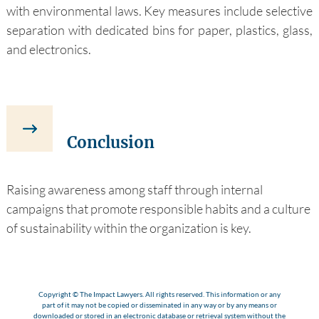
with environmental laws. Key measures include selective
separation with dedicated bins for paper, plastics, glass,
and electronics.
Conclusion
Raising awareness among staff through internal
campaigns that promote responsible habits and a culture
of sustainability within the organization is key.
Copyright © The Impact Lawyers. All rights reserved. This information or any
part of it may not be copied or disseminated in any way or by any means or
downloaded or stored in an electronic database or retrieval system without the