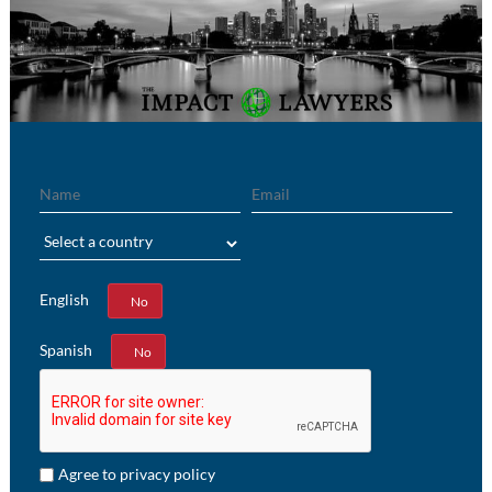
Name
Email
Region
English
Yes
No
Spanish
Yes
No
Agree to privacy policy