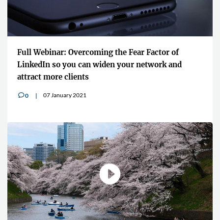
Full Webinar: Overcoming the Fear Factor of
LinkedIn so you can widen your network and
attract more clients
07 January 2021
0
v