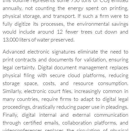
this volume represents some 750 tons of CO₂ emitted
annually, not counting the energy spent on printing,
physical storage, and transport. If such a firm were to
fully digitize its processes, the environmental savings
would include around 12 fewer trees cut down and
13,000 liters of water preserved.
Advanced electronic signatures eliminate the need to
print contracts and documents for validation, ensuring
legal certainty. Digital document management replaces
physical filing with secure cloud platforms, reducing
storage space, costs, and resource consumption.
Similarly, electronic court files, increasingly common in
many countries, require firms to adapt to digital legal
proceedings, drastically reducing paper use in pleadings.
Finally, digital internal and external communication
through certified emails, collaboration platforms, and
videoconferences replaces the circulation of physical