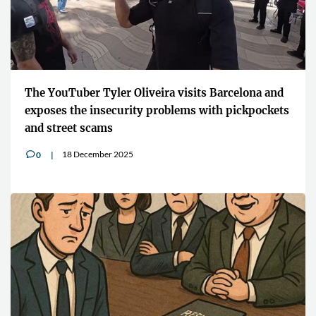
The YouTuber Tyler Oliveira visits Barcelona and
exposes the insecurity problems with pickpockets
and street scams
18 December 2025
0
v