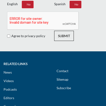
English
Spanish
Yes
No
Yes
No
Agree to privacy policy
SUBMIT
RELATED LINKS
Contact
News
Sitemap
Videos
Subscribe
Podcasts
Editors