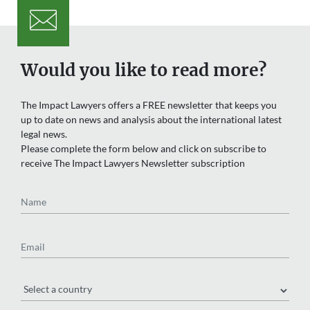
Would you like to read more?
The Impact Lawyers offers a FREE newsletter that keeps you
up to date on news and analysis about the international latest
legal news.
Please complete the form below and click on subscribe to
receive The Impact Lawyers Newsletter subscription
Name
Email
Region