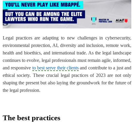
Legal practices are adapting to new challenges in cybersecurity,
environmental protection, AI, diversity and inclusion, remote work,
health and bioethics, and international trade. As the legal landscape
continues to evolve, legal professionals must remain agile, informed,
and responsive
to best serve their clients
and contribute to a just and
ethical society. These crucial legal practices of 2023 are not only
shaping the present but also laying the groundwork for the future of
the legal profession.
The best practices