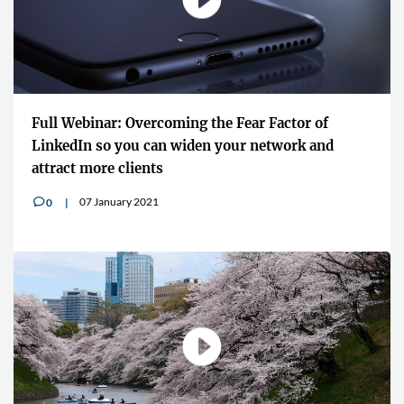
Full Webinar: Overcoming the Fear Factor of
LinkedIn so you can widen your network and
attract more clients
07 January 2021
0
v