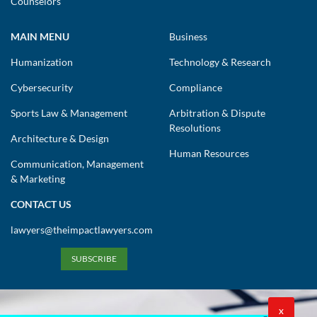
Counselors
MAIN MENU
Business
Humanization
Technology & Research
Cybersecurity
Compliance
Sports Law & Management
Arbitration & Dispute
Resolutions
Architecture & Design
Human Resources
Communication, Management
& Marketing
CONTACT US
lawyers@theimpactlawyers.com
SUBSCRIBE
X