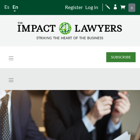
Es
En
Register
Log in
j


0
SUBSCRIBE