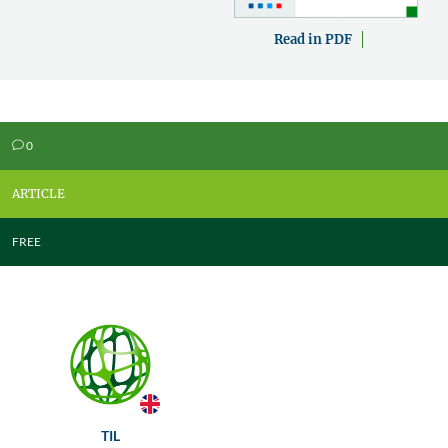
Read in PDF
0
v
ARTICLE
FREE
TIL