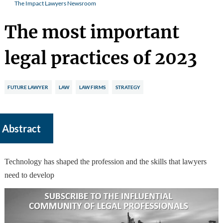
The Impact Lawyers Newsroom
The most important
legal practices of 2023
FUTURE LAWYER
LAW
LAW FIRMS
STRATEGY
Abstract
Technology has shaped the profession and the skills that lawyers
need to develop