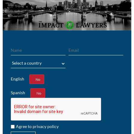
Name
Email
Region
English
Yes
No
Spanish
Yes
No
Agree to privacy policy