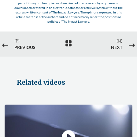
part of it may not be copied or disseminated in any way or by any means or
downloaded or stored in an electronic database or retrieval system without the
express written consent of The Impact Lawyers. The opinions expressed in this
article are those of the authors and do not necessarily reflect the positions or
policies of The Impact Lawyers.
(P)
(N)

#
$
PREVIOUS
NEXT
Related videos