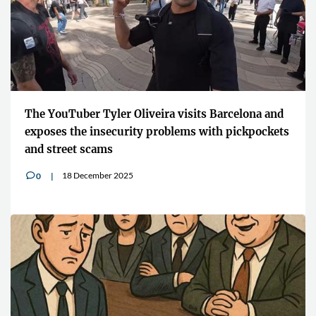
The YouTuber Tyler Oliveira visits Barcelona and
exposes the insecurity problems with pickpockets
and street scams
18 December 2025
0
v