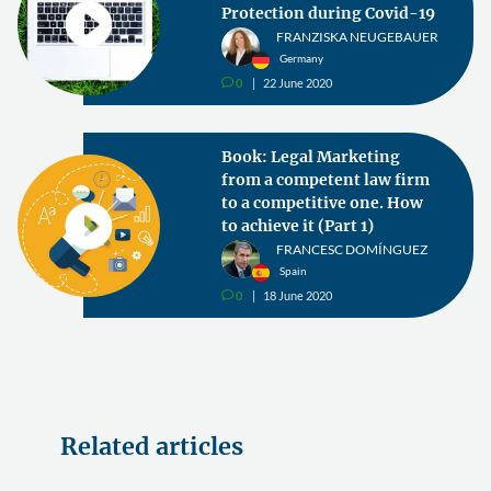
Protection during Covid-19
FRANZISKA NEUGEBAUER
Germany
0
22 June 2020
v
Book: Legal Marketing
from a competent law firm
to a competitive one. How
to achieve it (Part 1)
FRANCESC DOMÍNGUEZ
Spain
0
18 June 2020
v
Related articles