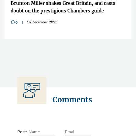
Brunton Miller shakes Great Britain, and casts
doubt on the prestigious Chambers guide
16 December 2025
0
v
Comments
Post: