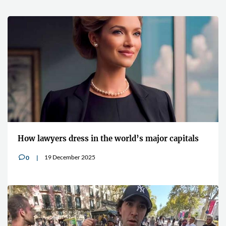
How lawyers dress in the world’s major capitals
19 December 2025
0
v