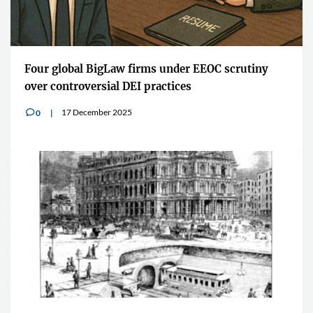
Four global BigLaw firms under EEOC scrutiny
over controversial DEI practices
17 December 2025
0
v