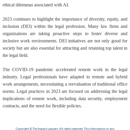
ethical dilemmas associated with AI.
2023 continues to highlight the importance of diversity, equity, and
inclusion (DEI) within the legal profession. Many law firms and
organizations are taking proactive steps to foster diverse and
inclusive work environments. DEI initiatives are not only good for
society but are also essential for attracting and retaining top talent in
the legal field.
The COVID-19 pandemic accelerated remote work in the legal
industry. Legal professionals have adapted to remote and hybrid
work arrangements, necessitating a reevaluation of traditional office
norms. Legal practices in 2023 are focused on addressing the legal
implications of remote work, including data security, employment
contracts, and the need for flexible policies.
Copyright © The Impact Lawyers. All rights reserved. This information or any