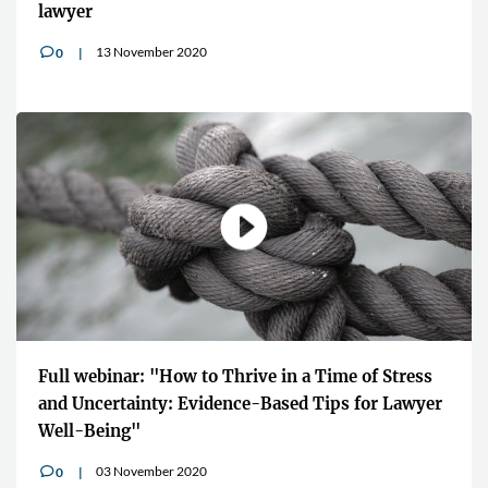
lawyer
13 November 2020
0
v
Full webinar: "How to Thrive in a Time of Stress
and Uncertainty: Evidence-Based Tips for Lawyer
Well-Being"
03 November 2020
0
v