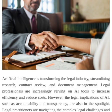
Artificial intelligence is transforming the legal industry, streamlining
research, contract review, and document management. Legal
professionals are increasingly relying on AI tools to increase
efficiency and reduce costs. However, the legal implications of AI,
such as accountability and transparency, are also in the spotlight.
Legal practitioners are navigating the complex legal challenges and