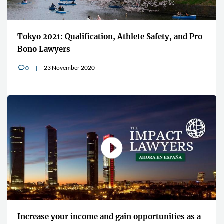
Tokyo 2021: Qualification, Athlete Safety, and Pro
Bono Lawyers
23 November 2020
0
v
Increase your income and gain opportunities as a