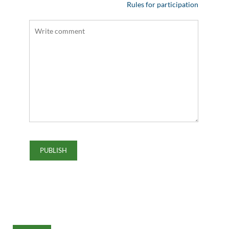
Rules for participation