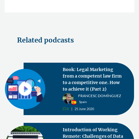
Related podcasts
Book: Legal Marketing
from a competent law firm
to a competitive one. How
to achieve it (Part 2)
FRANCESC DOMÍNGUEZ
Spain
0
25 June 2020
v
Introduction of Working
Remote: Challenges of Data