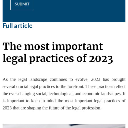
SUBMIT
Full article
The most important
legal practices of 2023
As the legal landscape continues to evolve, 2023 has brought
several crucial legal practices to the forefront. These practices reflect
the ever-changing social, technological, and economic landscapes. It
is important to keep in mind the most important legal practices of
2023 that are shaping the future of the legal profession.