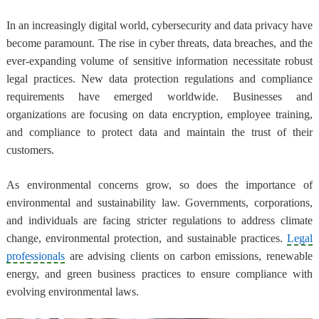
In an increasingly digital world, cybersecurity and data privacy have
become paramount. The rise in cyber threats, data breaches, and the
ever-expanding volume of sensitive information necessitate robust
legal practices. New data protection regulations and compliance
requirements have emerged worldwide. Businesses and
organizations are focusing on data encryption, employee training,
and compliance to protect data and maintain the trust of their
customers.
As environmental concerns grow, so does the importance of
environmental and sustainability law. Governments, corporations,
and individuals are facing stricter regulations to address climate
change, environmental protection, and sustainable practices.
Legal
professionals
are advising clients on carbon emissions, renewable
energy, and green business practices to ensure compliance with
evolving environmental laws.