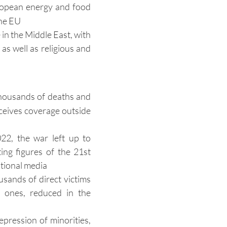
European energy and food
the EU
 in the Middle East, with
as well as religious and
thousands of deaths and
eceives coverage outside
22, the war left up to
ng figures of the 21st
ational media
sands of direct victims
 ones, reduced in the
pression of minorities,