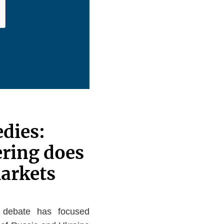
edies:
ring does
markets
ic debate has focused