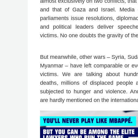
almost exclusively on two conflicts, tha
and that of Gaza and Israel. Media 
parliaments issue resolutions, diplomacy
and political leaders deliver speec
victims. No one doubts the gravity of the
But meanwhile, other wars – Syria, Sud
Myanmar – have left comparable or ev
victims. We are talking about hund
deaths, millions of displaced people 
subjected to hunger and violence. And
are hardly mentioned on the internation