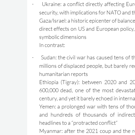
Ukraine: a conflict directly affecting 
·
security, with implications for NATO and 
Gaza/Israel: a historic epicenter of balance
direct effects on US and European policy, 
symbolic dimensions
In contrast:
Sudan: the civil war has caused tens of 
·
millions of displaced people, but barely r
humanitarian reports
Ethiopia (Tigray): between 2020 and 20
600,000 dead, one of the most devastati
century, and yet it barely echoed in intern
Yemen: a prolonged war with tens of thou
and hundreds of thousands of indirect
headlines to a “protracted conflict”
Myanmar: after the 2021 coup and the re