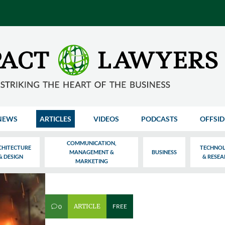
NEWS
ARTICLES
VIDEOS
PODCASTS
OFFSID
COMMUNICATION,
CHITECTURE
TECHNO
MANAGEMENT &
BUSINESS
& DESIGN
& RESE
MARKETING
ARTICLE
FREE
0
v