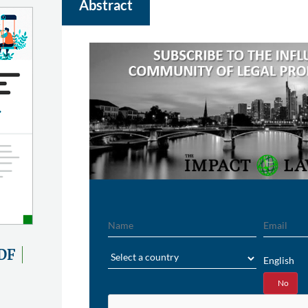
Abstract
Name
Email
Region
DF
English
Yes
No