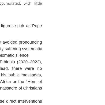
umulated, with little
l figures such as Pope
he avoided pronouncing
ty suffering systematic
plomatic silence
 Ethiopia (2020–2022),
dead, there were no
n his public messages,
Africa or the “Horn of
 massacre of Christians
e direct interventions