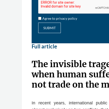
Agree to privacy policy
SUBMIT
Full article
The invisible trag
when human suffe
not trade on the 
In recent years, international publ