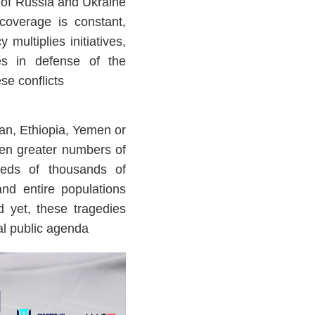
t of Russia and Ukraine
coverage is constant,
 multiplies initiatives,
hes in defense of the
se conflicts
an, Ethiopia, Yemen or
en greater numbers of
reds of thousands of
and entire populations
 yet, these tragedies
al public agenda