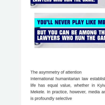
The asymmetry of attention
International humanitarian law establis
life has equal value, whether in Ky
Mekele. In practice, however, media an
is profoundly selective