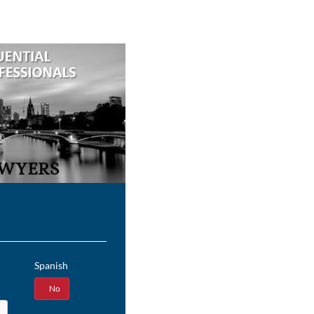
Spanish
Yes
No