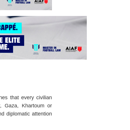
hes that every civilian
iv, Gaza, Khartoum or
d diplomatic attention