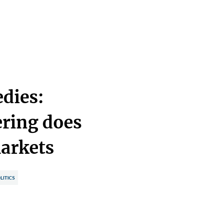
edies:
ring does
markets
LITICS