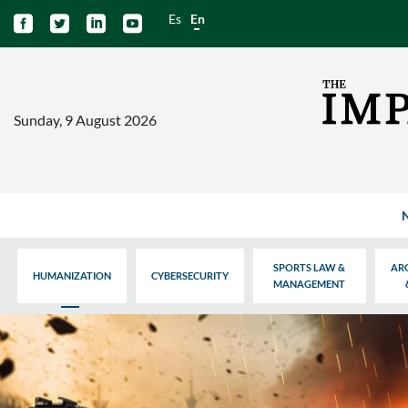
Es
En




Sunday, 9 August 2026
SPORTS LAW &
AR
HUMANIZATION
CYBERSECURITY
MANAGEMENT