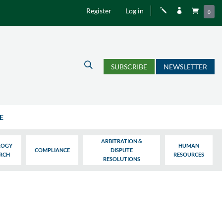
Register
Log in
j


0
U
SUBSCRIBE
NEWSLETTER
E
ARBITRATION &
LOGY
HUMAN
COMPLIANCE
DISPUTE
ARCH
RESOURCES
RESOLUTIONS