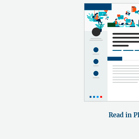
Read in P