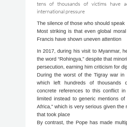
tens of thousands of victims have acc
international pressure
The silence of those who should speak
Most striking is that even global mora
Francis have shown uneven attention
In 2017, during his visit to Myanmar, 
the word “Rohingya,” despite that minori
persecution, earning him criticism for di
During the worst of the Tigray war in
which left hundreds of thousands 
concrete references to this conflict i
limited instead to generic mentions of 
Africa,” which is very serious given the
that took place
By contrast, the Pope has made multipl