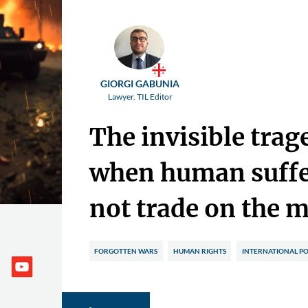
GIORGI GABUNIA
Lawyer. TIL Editor
The invisible trag
when human suffe
not trade on the 
FORGOTTEN WARS
HUMAN RIGHTS
INTERNATIONAL PO