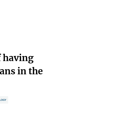
f having
ans in the
LOGY