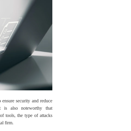
to ensure security and reduce
t is also noteworthy that
of tools, the type of attacks
al firm.