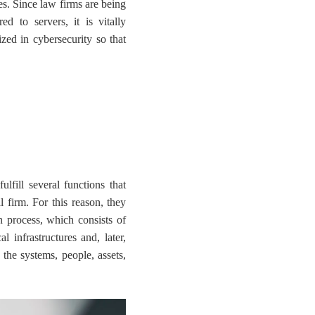
ces. Since law firms are being
red to servers, it is vitally
ized in cybersecurity so that
ulfill several functions that
l firm. For this reason, they
on process, which consists of
l infrastructures and, later,
 the systems, people, assets,