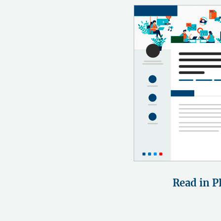
Read in P