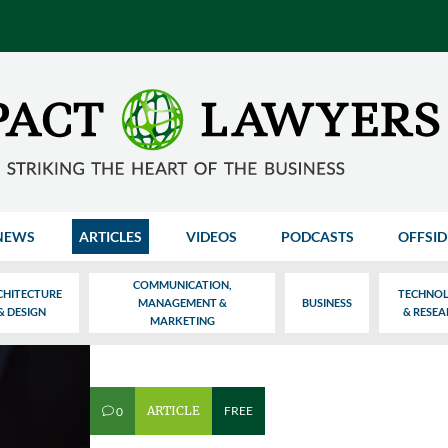
NEWS
ARTICLES
VIDEOS
PODCASTS
OFFSID
COMMUNICATION,
CHITECTURE
TECHNO
MANAGEMENT &
BUSINESS
& DESIGN
& RESE
MARKETING
ARTICLE
FREE
0
v