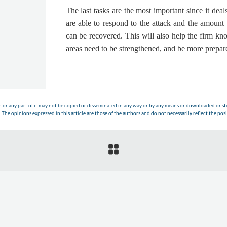
The last tasks are the most important since it de
are able to respond to the attack and the amount 
can be recovered. This will also help the firm kn
areas need to be strengthened, and be more prepare
n or any part of it may not be copied or disseminated in any way or by any means or downloaded or sto
The opinions expressed in this article are those of the authors and do not necessarily reflect the posi
