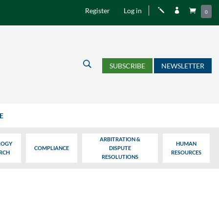
Register
Log in
j


0
U
SUBSCRIBE
NEWSLETTER
E
ARBITRATION &
LOGY
HUMAN
COMPLIANCE
DISPUTE
ARCH
RESOURCES
RESOLUTIONS