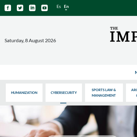
Es
En




Saturday, 8 August 2026
SPORTS LAW &
AR
HUMANIZATION
CYBERSECURITY
MANAGEMENT