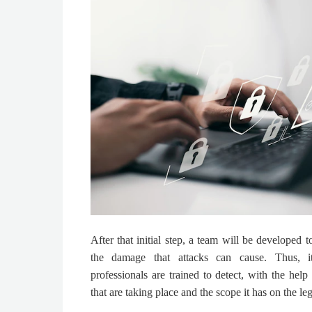
After that initial step, a team will be developed 
the damage that attacks can cause. Thus, i
professionals are trained to detect, with the help 
that are taking place and the scope it has on the leg