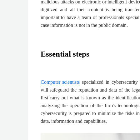
malicious attacks on electronic or intelligent devi
digitized and all their content is being transfer
important to have a team of professionals special
case information is not in the public domain.
Essential steps
Computer scientists
specialized in cybersecurity f
will safeguard the reputation and data of the lega
first carry out what is known as the identificati
analyzing the operation of the firm's technologica
cybersecurity is prepared to minimize the risks in
data, information and capabilities.