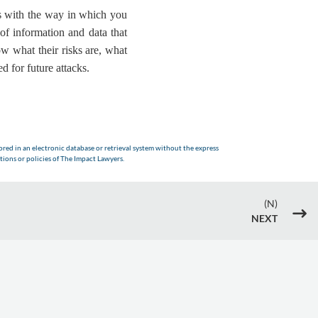
als with the way in which you
of information and data that
ow what their risks are, what
d for future attacks.
red in an electronic database or retrieval system without the express
tions or policies of The Impact Lawyers.
(N)
$
NEXT