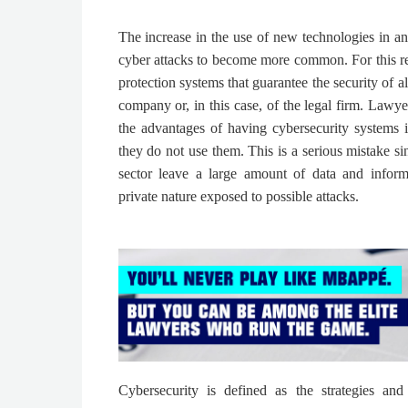
The increase in the use of new technologies in any
cyber attacks to become more common. For this rea
protection systems that guarantee the security of a
company or, in this case, of the legal firm. Lawy
the advantages of having cybersecurity systems in
they do not use them. This is a serious mistake sin
sector leave a large amount of data and inform
private nature exposed to possible attacks.
Cybersecurity is defined as the strategies and