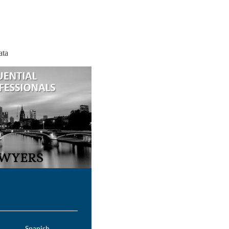
ata
Spanish