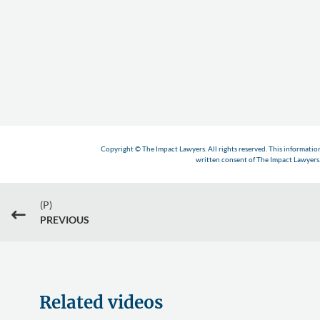
Copyright © The Impact Lawyers. All rights reserved. This informatio
written consent of The Impact Lawyers. 
(P)
#
PREVIOUS
Related videos