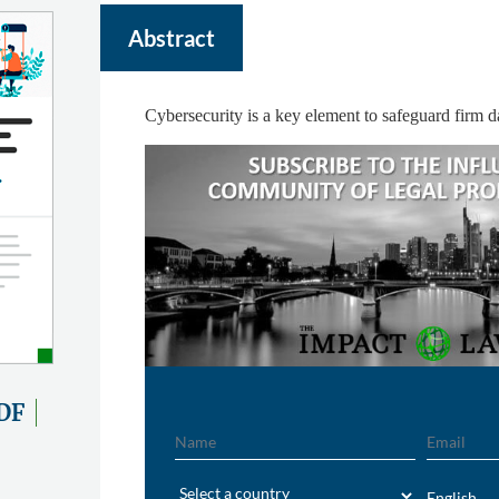
Abstract
Cybersecurity is a key element to safeguard firm d
DF
Name
Email
Region
English