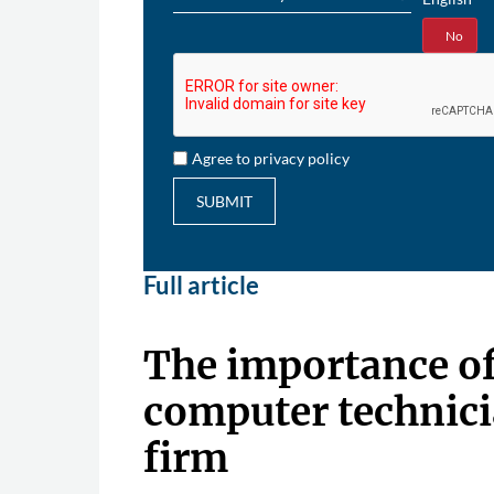
Yes
No
Agree to privacy policy
SUBMIT
Full article
The importance o
computer technici
firm