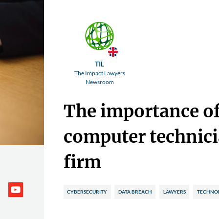
TIL
The Impact Lawyers
Newsroom
The importance o
computer technici
firm
CYBERSECURITY
DATA BREACH
LAWYERS
TECHNO