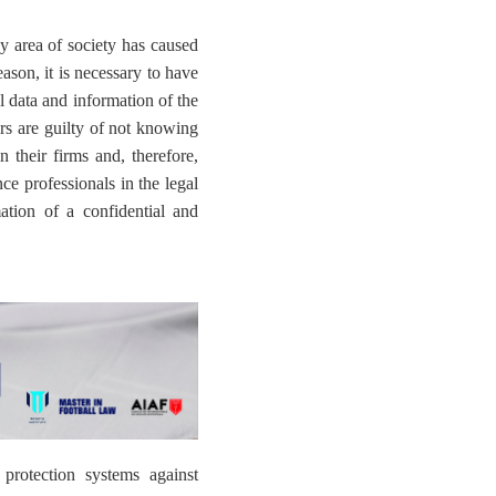
 area of ​​society has caused
son, it is necessary to have
ll data and information of the
ers are guilty of not knowing
 their firms and, therefore,
ce professionals in the legal
ation of a confidential and
 protection systems against