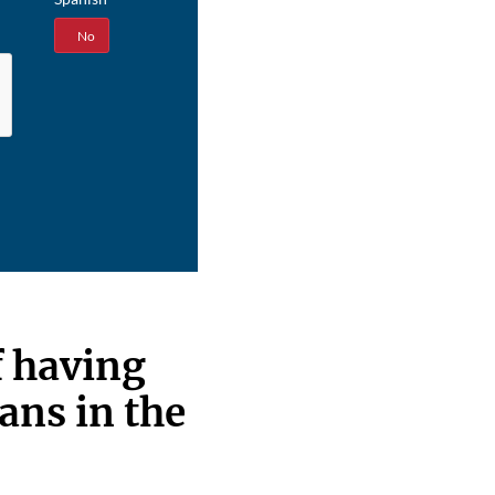
Yes
No
f having
ans in the