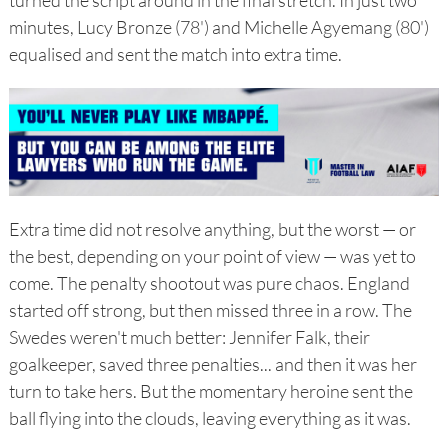
turned the script around in the final stretch. In just two
minutes, Lucy Bronze (78') and Michelle Agyemang (80')
equalised and sent the match into extra time.
Extra time did not resolve anything, but the worst — or
the best, depending on your point of view — was yet to
come. The penalty shootout was pure chaos. England
started off strong, but then missed three in a row. The
Swedes weren't much better: Jennifer Falk, their
goalkeeper, saved three penalties... and then it was her
turn to take hers. But the momentary heroine sent the
ball flying into the clouds, leaving everything as it was.