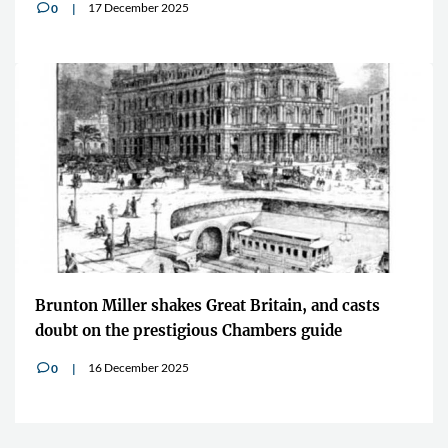
17 December 2025
0
v
Brunton Miller shakes Great Britain, and casts
doubt on the prestigious Chambers guide
16 December 2025
0
v