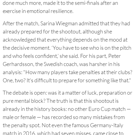
done much more, made it to the semi-finals after an
exercise in emotional resilience.
After the match, Sarina Wiegman admitted that they had
already prepared for the shootout, although she
acknowledged that everything depends on the mood at
the decisive moment. ‘You have to see who is on the pitch
and who feels confident,’ she said. For his part, Peter
Gerhardsson, the Swedish coach, was harsher in his
analysis: "How many players take penalties at their clubs?
One, two? It's difficult to prepare for something like that."
The debate is open: was it a matter of luck, preparation or
pure mental block? The truth is that this shootout is
already in the history books: no other Euro Cup match —
male or female — has recorded so many mistakes from
the penalty spot. Not even the famous Germany-Italy
match in 2016, which had seven misses, came close to