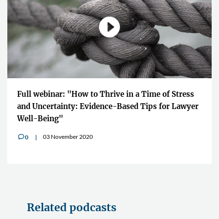
Full webinar: "How to Thrive in a Time of Stress
and Uncertainty: Evidence-Based Tips for Lawyer
Well-Being"
03 November 2020
0
v
Related podcasts