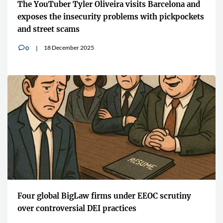
The YouTuber Tyler Oliveira visits Barcelona and
exposes the insecurity problems with pickpockets
and street scams
18 December 2025
0
v
Four global BigLaw firms under EEOC scrutiny
over controversial DEI practices