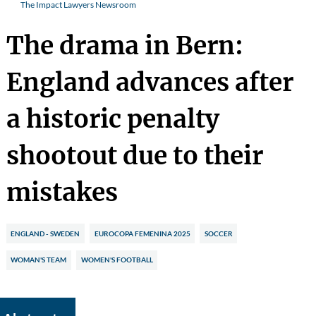
The Impact Lawyers Newsroom
The drama in Bern:
England advances after
a historic penalty
shootout due to their
mistakes
ENGLAND - SWEDEN
EUROCOPA FEMENINA 2025
SOCCER
WOMAN'S TEAM
WOMEN'S FOOTBALL