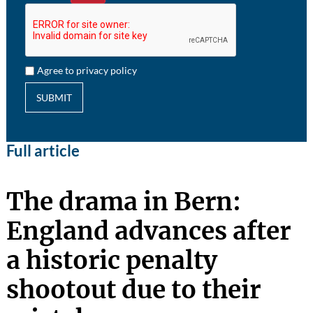
Agree to privacy policy
SUBMIT
Full article
The drama in Bern:
England advances after
a historic penalty
shootout due to their