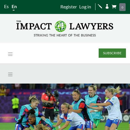
Es
En
Register
Log in
j


0
SUBSCRIBE