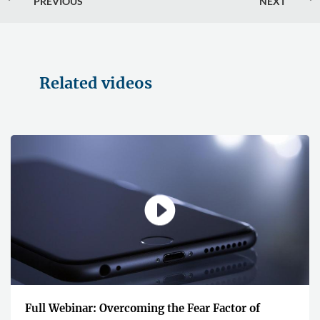
PREVIOUS
NEXT
Related videos
Full Webinar: Overcoming the Fear Factor of