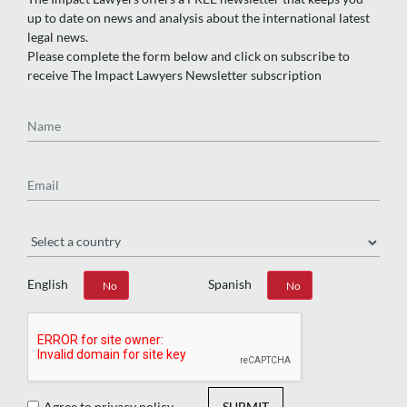
up to date on news and analysis about the international latest
legal news.
Please complete the form below and click on subscribe to
receive The Impact Lawyers Newsletter subscription
Name
Email
Region
English
Spanish
Yes
No
Yes
No
Agree to privacy policy
SUBMIT