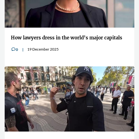
How lawyers dress in the world’s major capitals
19 December 2025
0
v