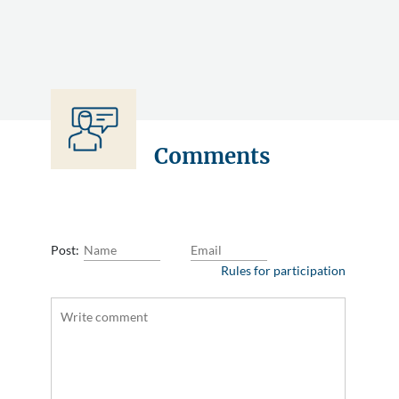
Comments
Post:
Rules for participation