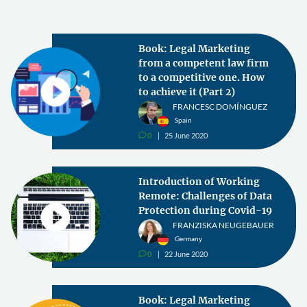
Book: Legal Marketing
from a competent law firm
to a competitive one. How
to achieve it (Part 2)
FRANCESC DOMÍNGUEZ
Spain
0
25 June 2020
v
Introduction of Working
Remote: Challenges of Data
Protection during Covid-19
FRANZISKA NEUGEBAUER
Germany
0
22 June 2020
v
Book: Legal Marketing