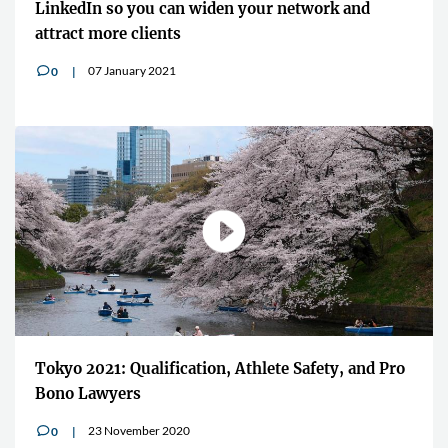
LinkedIn so you can widen your network and
attract more clients
07 January 2021
0
v
Tokyo 2021: Qualification, Athlete Safety, and Pro
Bono Lawyers
23 November 2020
0
v