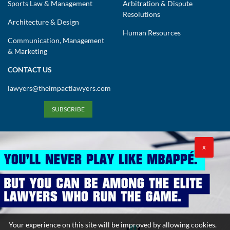
Sports Law & Management
Arbitration & Dispute
Resolutions
Architecture & Design
Human Resources
Communication, Management
& Marketing
CONTACT US
lawyers@theimpactlawyers.com
SUBSCRIBE
X
Privacy Policy
Cookies Policy
Terms and Conditions
Your experience on this site will be improved by allowing cookies.
Copyright 2026. Powered by Impact Lawyers