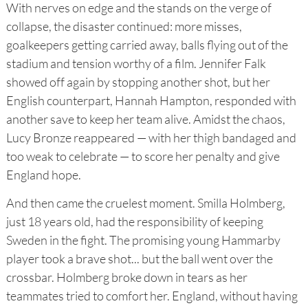
With nerves on edge and the stands on the verge of
collapse, the disaster continued: more misses,
goalkeepers getting carried away, balls flying out of the
stadium and tension worthy of a film. Jennifer Falk
showed off again by stopping another shot, but her
English counterpart, Hannah Hampton, responded with
another save to keep her team alive. Amidst the chaos,
Lucy Bronze reappeared — with her thigh bandaged and
too weak to celebrate — to score her penalty and give
England hope.
And then came the cruelest moment. Smilla Holmberg,
just 18 years old, had the responsibility of keeping
Sweden in the fight. The promising young Hammarby
player took a brave shot... but the ball went over the
crossbar. Holmberg broke down in tears as her
teammates tried to comfort her. England, without having