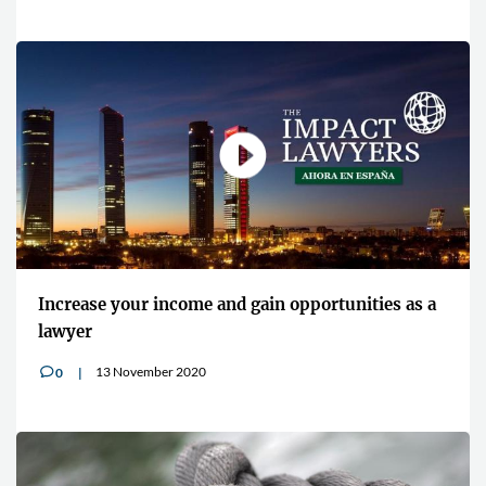
Increase your income and gain opportunities as a
lawyer
13 November 2020
0
v