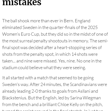
mistakes
The ball shook more than ever in Bern. England
eliminated Sweden in the quarter-finals of the 2025
Women's Euro Cup, but they did so in the midst of one of
the most surreal penalty shootouts in memory. The semi-
final spot was decided after a heart-stopping series of
shots from the penalty spot, in which 14 shots were
taken... and nine were missed. Yes, nine. No one in the
stadium could believe what they were seeing.
It all started with a match that seemed to be going
Sweden's way. After 24 minutes, the Scandinavians were
already leading 2-0 thanks to goals from Asllani and
Blackstenius. But the English, led by Sarina Wiegman
from the bench and a brilliant Chloe Kelly on the pitch,