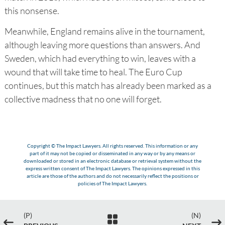
this nonsense.
Meanwhile, England remains alive in the tournament,
although leaving more questions than answers. And
Sweden, which had everything to win, leaves with a
wound that will take time to heal. The Euro Cup
continues, but this match has already been marked as a
collective madness that no one will forget.
Copyright © The Impact Lawyers. All rights reserved. This information or any
part of it may not be copied or disseminated in any way or by any means or
downloaded or stored in an electronic database or retrieval system without the
express written consent of The Impact Lawyers. The opinions expressed in this
article are those of the authors and do not necessarily reflect the positions or
policies of The Impact Lawyers.
(P)
(N)

#
$