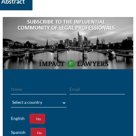
Abstract
Name
Email
Region
English
Yes
No
Spanish
Yes
No