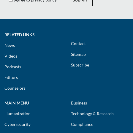
RELATED LINKS
Contact
News
Sitemap
Videos
Subscribe
Podcasts
Editors
Counselors
MAIN MENU
Business
Humanization
Technology & Research
Cybersecurity
Compliance