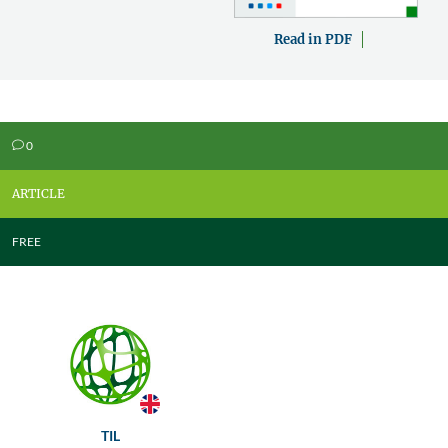
Read in PDF
0
v
ARTICLE
FREE
TIL