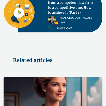
from a competent law firm
to a competitive one. How
to achieve it (Part 1)
FRANCESC DOMÍNGUEZ
Spain
0
18 June 2020
v
Related articles