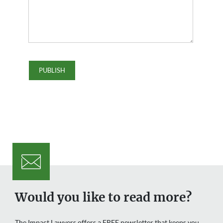
Would you like to read more?
The Impact Lawyers offers a FREE newsletter that keeps you