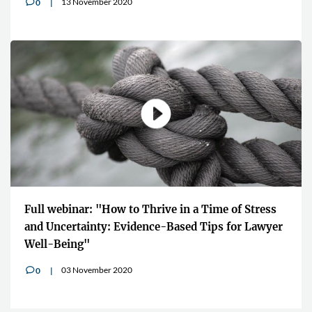
13 November 2020
0
v
Full webinar: "How to Thrive in a Time of Stress
and Uncertainty: Evidence-Based Tips for Lawyer
Well-Being"
03 November 2020
0
v