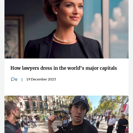
How lawyers dress in the world’s major capitals
19 December 2025
0
v