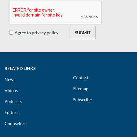
Agree to privacy policy
SUBMIT
RELATED LINKS
Contact
News
Sitemap
Videos
Subscribe
Podcasts
Editors
Counselors