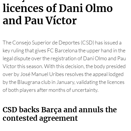
licences of Dani Olmo
and Pau Víctor
The Consejo Superior de Deportes (CSD) has issued a
key ruling that gives FC Barcelona the upper hand in the
legal dispute over the registration of Dani Olmo and Pau
Víctor this season. With this decision, the body presided
over by José Manuel Uribes resolves the appeal lodged
by the Blaugrana club in January, validating the licences
of both players after months of uncertainty.
CSD backs Barça and annuls the
contested agreement