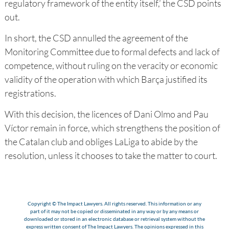
regulatory framework of the entity itself,’ the CSD points
out.
In short, the CSD annulled the agreement of the
Monitoring Committee due to formal defects and lack of
competence, without ruling on the veracity or economic
validity of the operation with which Barça justified its
registrations.
With this decision, the licences of Dani Olmo and Pau
Víctor remain in force, which strengthens the position of
the Catalan club and obliges LaLiga to abide by the
resolution, unless it chooses to take the matter to court.
Copyright © The Impact Lawyers. All rights reserved. This information or any
part of it may not be copied or disseminated in any way or by any means or
downloaded or stored in an electronic database or retrieval system without the
express written consent of The Impact Lawyers. The opinions expressed in this