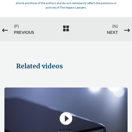
article are those of the authors and do not necessarily reflect the positions or
policies of The Impact Lawyers.
(P)
(N)

#
$
PREVIOUS
NEXT
Related videos