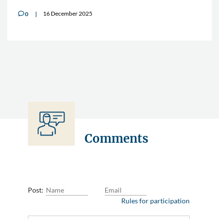
16 December 2025
0
v
Comments
Post:
Rules for participation