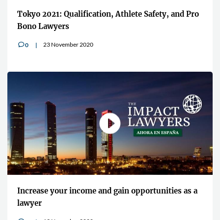
Tokyo 2021: Qualification, Athlete Safety, and Pro
Bono Lawyers
23 November 2020
0
v
Increase your income and gain opportunities as a
lawyer