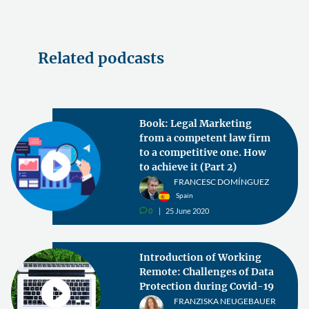
Related podcasts
Book: Legal Marketing
from a competent law firm
to a competitive one. How
to achieve it (Part 2)
FRANCESC DOMÍNGUEZ
Spain
0
25 June 2020
v
Introduction of Working
Remote: Challenges of Data
Protection during Covid-19
FRANZISKA NEUGEBAUER