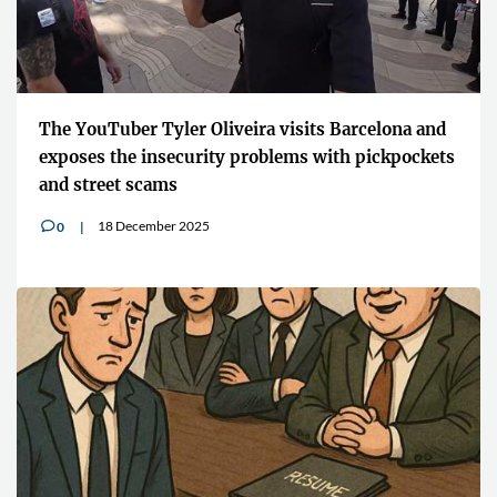
The YouTuber Tyler Oliveira visits Barcelona and
exposes the insecurity problems with pickpockets
and street scams
18 December 2025
0
v