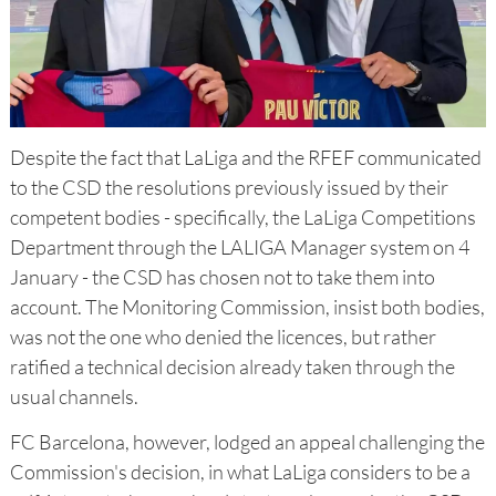
Despite the fact that LaLiga and the RFEF communicated
to the CSD the resolutions previously issued by their
competent bodies - specifically, the LaLiga Competitions
Department through the LALIGA Manager system on 4
January - the CSD has chosen not to take them into
account. The Monitoring Commission, insist both bodies,
was not the one who denied the licences, but rather
ratified a technical decision already taken through the
usual channels.
FC Barcelona, however, lodged an appeal challenging the
Commission's decision, in what LaLiga considers to be a