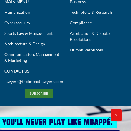
MAIN MENU
Business
Humanization
Technology & Research
Cybersecurity
Compliance
Sports Law & Management
Arbitration & Dispute
Resolutions
Architecture & Design
Human Resources
Communication, Management
& Marketing
CONTACT US
lawyers@theimpactlawyers.com
SUBSCRIBE
X