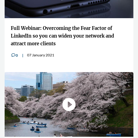
Full Webinar: Overcoming the Fear Factor of
LinkedIn so you can widen your network and
attract more clients
07 January 2021
0
v