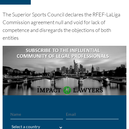
The Superior Sports Council declares the RFEF-LaLiga
Commission agreement null and void for lack of
competence and disregards the objections of both
entities
Name
Email
Region