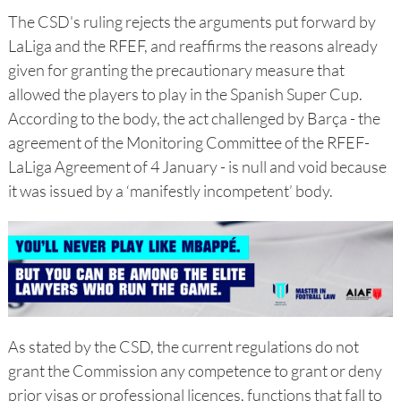
The CSD's ruling rejects the arguments put forward by
LaLiga and the RFEF, and reaffirms the reasons already
given for granting the precautionary measure that
allowed the players to play in the Spanish Super Cup.
According to the body, the act challenged by Barça - the
agreement of the Monitoring Committee of the RFEF-
LaLiga Agreement of 4 January - is null and void because
it was issued by a ‘manifestly incompetent’ body.
As stated by the CSD, the current regulations do not
grant the Commission any competence to grant or deny
prior visas or professional licences, functions that fall to