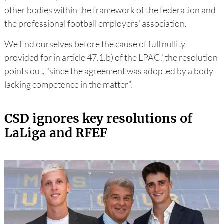
other bodies within the framework of the federation and
the professional football employers' association.
We find ourselves before the cause of full nullity
provided for in article 47.1.b) of the LPAC,’ the resolution
points out, “since the agreement was adopted by a body
lacking competence in the matter”.
CSD ignores key resolutions of
LaLiga and RFEF