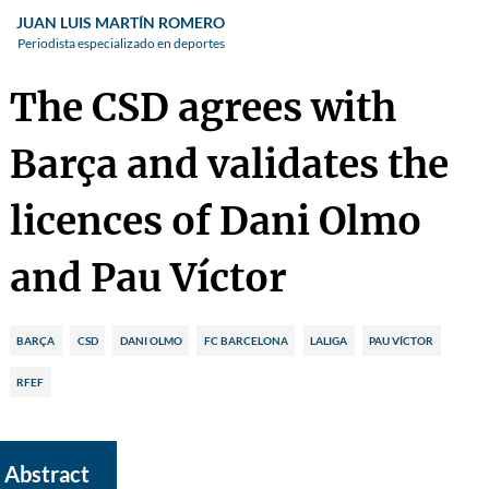
JUAN LUIS MARTÍN ROMERO
Periodista especializado en deportes
The CSD agrees with
Barça and validates the
licences of Dani Olmo
and Pau Víctor
BARÇA
CSD
DANI OLMO
FC BARCELONA
LALIGA
PAU VÍCTOR
RFEF
Abstract