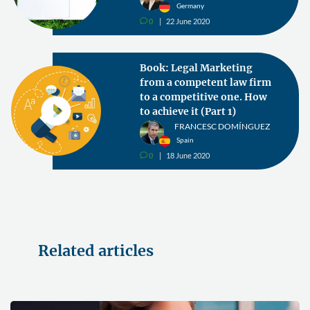
Germany
0
22 June 2020
v
Book: Legal Marketing
from a competent law firm
to a competitive one. How
to achieve it (Part 1)
FRANCESC DOMÍNGUEZ
Spain
0
18 June 2020
v
Related articles