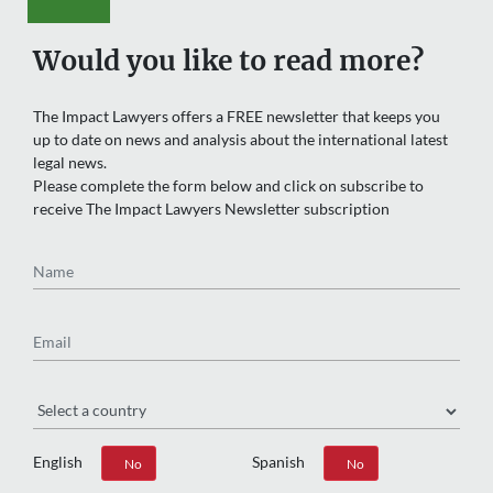
Would you like to read more?
The Impact Lawyers offers a FREE newsletter that keeps you
up to date on news and analysis about the international latest
legal news.
Please complete the form below and click on subscribe to
receive The Impact Lawyers Newsletter subscription
Name
Email
Region
English
Spanish
Yes
No
Yes
No