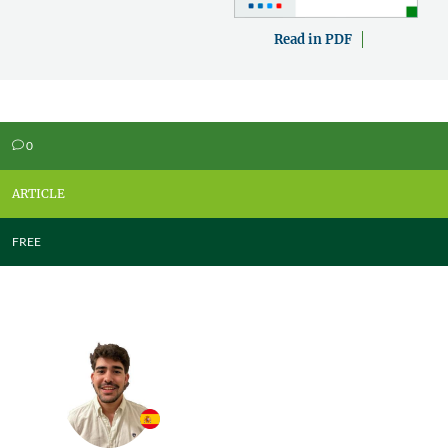
Read in PDF
0
v
ARTICLE
FREE