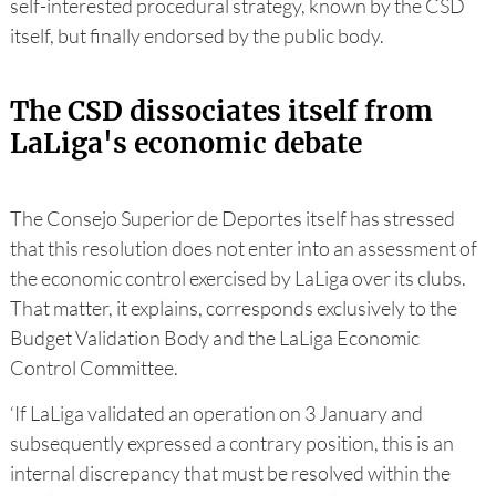
self-interested procedural strategy, known by the CSD
itself, but finally endorsed by the public body.
The CSD dissociates itself from
LaLiga's economic debate
The Consejo Superior de Deportes itself has stressed
that this resolution does not enter into an assessment of
the economic control exercised by LaLiga over its clubs.
That matter, it explains, corresponds exclusively to the
Budget Validation Body and the LaLiga Economic
Control Committee.
‘If LaLiga validated an operation on 3 January and
subsequently expressed a contrary position, this is an
internal discrepancy that must be resolved within the