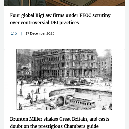
Four global BigLaw firms under EEOC scrutiny
over controversial DEI practices
17 December 2025
0
v
Brunton Miller shakes Great Britain, and casts
doubt on the prestigious Chambers guide