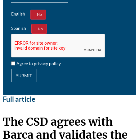
English
Yes
No
Spanish
Yes
No
Agree to privacy policy
SUBMIT
Full article
The CSD agrees with
Barça and validates the