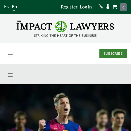
Es
En
Register
Log in
j


0
SUBSCRIBE