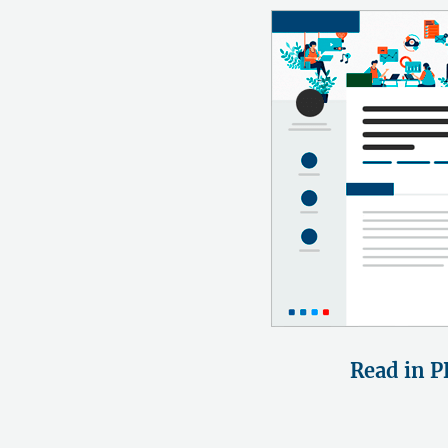
Read in P