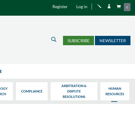
Register
Log in
j


0
U
SUBSCRIBE
NEWSLETTER
E
ARBITRATION &
LOGY
HUMAN
COMPLIANCE
DISPUTE
ARCH
RESOURCES
RESOLUTIONS