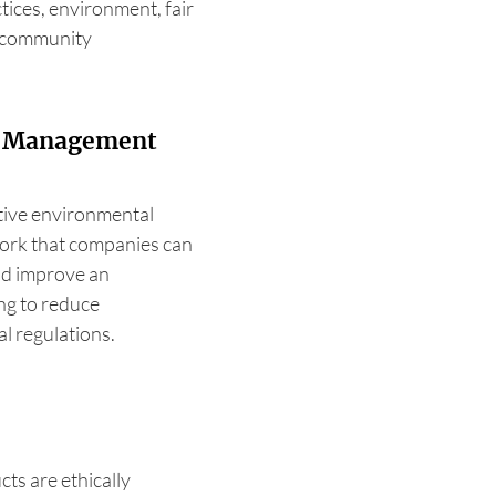
tices, environment, fair
d community
l Management
ctive environmental
ork that companies can
and improve an
g to reduce
l regulations.
cts are ethically