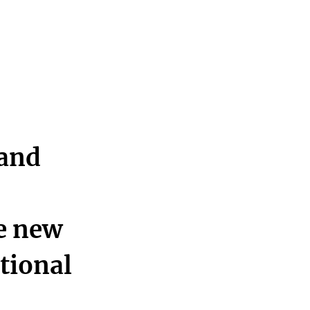
 and
he new
ational