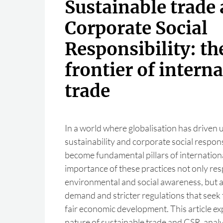
Sustainable trade
Corporate Social
Responsibility: t
frontier of intern
trade
In a world where globalisation has driven
sustainability and corporate social respons
become fundamental pillars of internation
importance of these practices not only re
environmental and social awareness, but 
demand and stricter regulations that seek
fair economic development. This article ex
nature of sustainable trade and CSR, anal