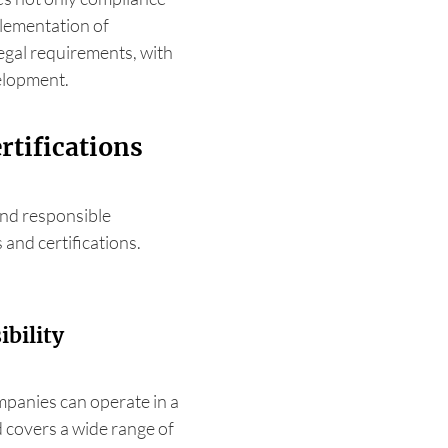
plementation of
egal requirements, with
velopment.
rtifications
nd responsible
 and certifications.
bility
panies can operate in a
 covers a wide range of