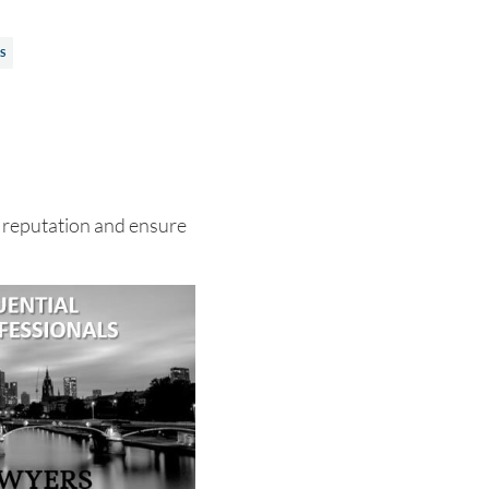
S
 reputation and ensure