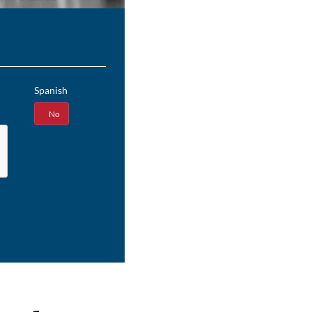
Spanish
Yes
No