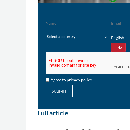
Name
Email
Region
English
Yes
No
Agree to privacy policy
SUBMIT
Full article