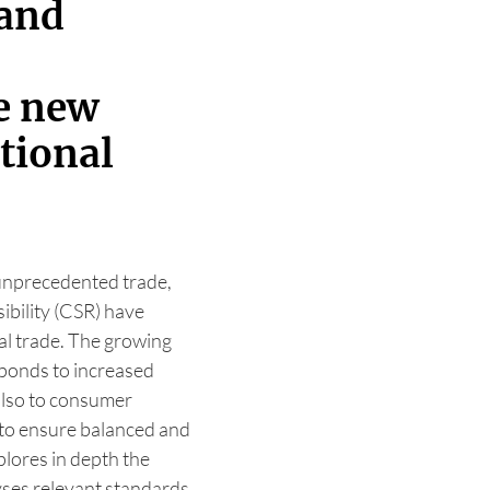
 and
he new
ational
 unprecedented trade,
ibility (CSR) have
al trade. The growing
sponds to increased
also to consumer
 to ensure balanced and
plores in depth the
yses relevant standards