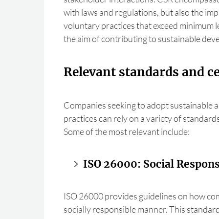
with laws and regulations, but also the im
voluntary practices that exceed minimum l
the aim of contributing to sustainable de
Relevant standards and ce
Companies seeking to adopt sustainable a
practices can rely on a variety of standards
Some of the most relevant include:
ISO 26000: Social Responsi
ISO 26000 provides guidelines on how com
socially responsible manner. This standard