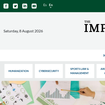
Es
En




Saturday, 8 August 2026
SPORTS LAW &
AR
HUMANIZATION
CYBERSECURITY
MANAGEMENT