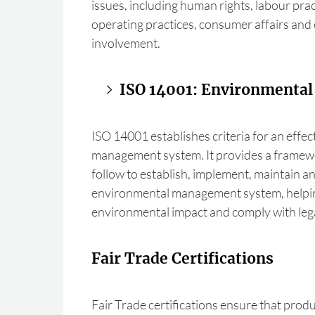
issues, including human rights, labour prac
operating practices, consumer affairs an
involvement.
ISO 14001: Environmenta
ISO 14001 establishes criteria for an effe
management system. It provides a framew
follow to establish, implement, maintain 
environmental management system, helpin
environmental impact and comply with lega
Fair Trade Certifications
Fair Trade certifications ensure that produ