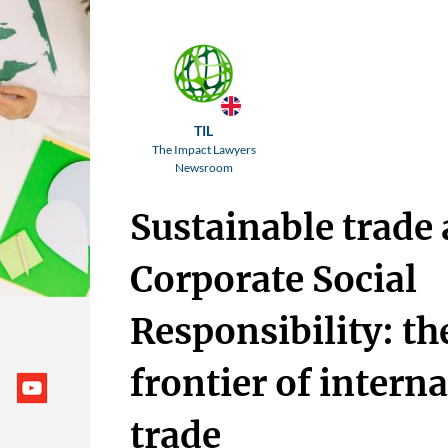
TIL
The Impact Lawyers
Newsroom
Sustainable trade
Corporate Social
Responsibility: t
frontier of intern
trade