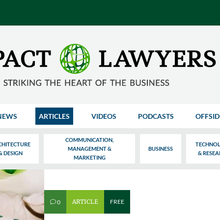
NEWS
ARTICLES
VIDEOS
PODCASTS
OFFSID
COMMUNICATION,
CHITECTURE
TECHNO
MANAGEMENT &
BUSINESS
& DESIGN
& RESE
MARKETING
ARTICLE
FREE
0
v