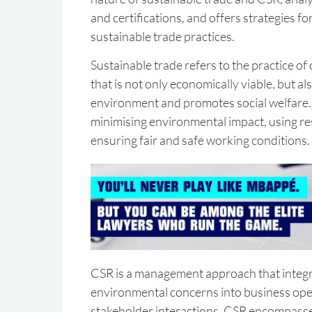
and certifications, and offers strategies f
sustainable trade practices.
Sustainable trade refers to the practice o
that is not only economically viable, but al
environment and promotes social welfare. 
minimising environmental impact, using res
ensuring fair and safe working conditions.
CSR is a management approach that integr
environmental concerns into business ope
stakeholder interactions. CSR encompasse