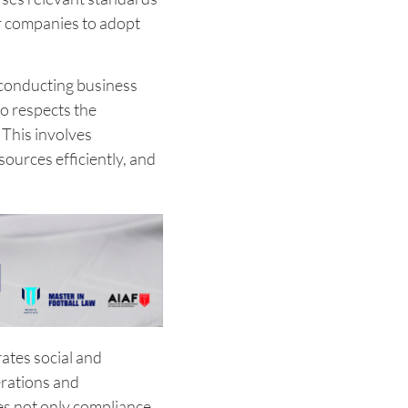
or companies to adopt
f conducting business
so respects the
This involves
ources efficiently, and
ates social and
rations and
s not only compliance