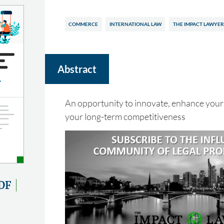
COMMERCE
INTERNATIONAL LAW
THE IMPACT LAWYER
Abstract
An opportunity to innovate, enhance your
your long-term competitiveness
DF