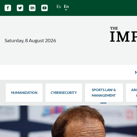
Es
En




Saturday, 8 August 2026
SPORTS LAW &
AR
HUMANIZATION
CYBERSECURITY
MANAGEMENT