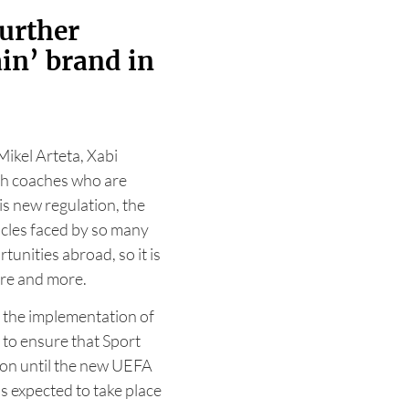
further
in’ brand in
ikel Arteta, Xabi
sh coaches who are
is new regulation, the
cles faced by so many
unities abroad, so it is
ore and more.
 the implementation of
to ensure that Sport
ion until the new UEFA
s expected to take place