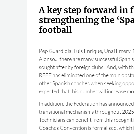
A key step forward in 
strengthening the ‘Spa
football
Pep Guardiola, Luis Enrique, Unai Emery, M
Alonso... there are many successful Spani
sought after by foreign clubs. And, with th
RFEF has eliminated one of the main obsta
other Spanish coaches when seeking opport
expected that this number will increase m
In addition, the Federation has announced
transitional mechanisms throughout 2025 
Technicians can benefit from this recognit
Coaches Convention is formalised, which i