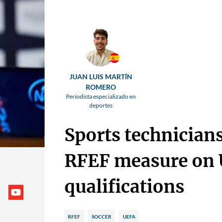
JUAN LUIS MARTÍN
ROMERO
Periodista especializado en
deportes
Sports technician
RFEF measure on
qualifications
RFEF
SOCCER
UEFA