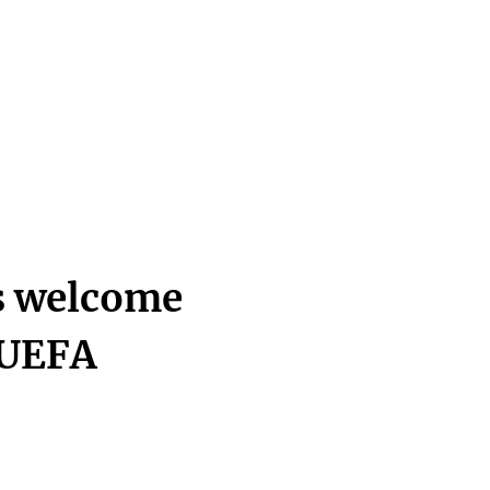
s welcome
 UEFA