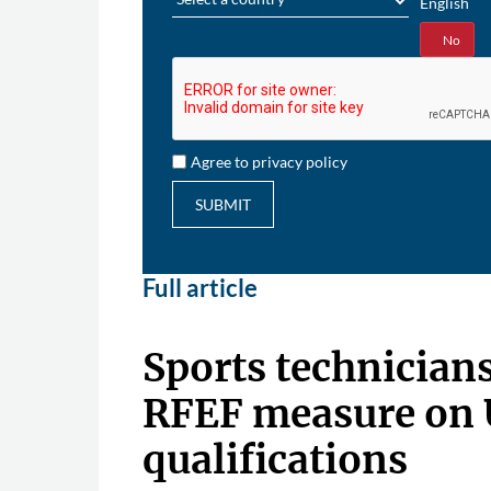
English
Yes
No
Agree to privacy policy
SUBMIT
Full article
Sports technician
RFEF measure on
qualifications