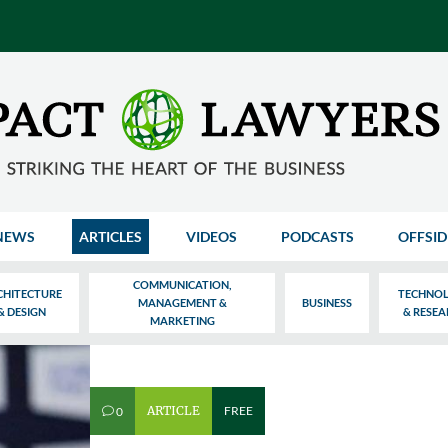
NEWS
ARTICLES
VIDEOS
PODCASTS
OFFSID
COMMUNICATION,
CHITECTURE
TECHNO
MANAGEMENT &
BUSINESS
& DESIGN
& RESE
MARKETING
ARTICLE
FREE
0
v