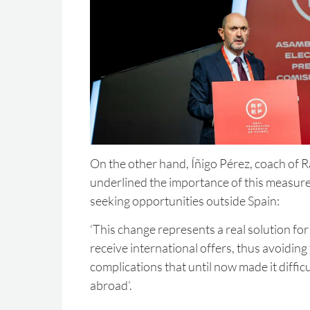
On the other hand, Íñigo Pérez, coach of 
underlined the importance of this measure
seeking opportunities outside Spain:
‘This change represents a real solution fo
receive international offers, thus avoiding
complications that until now made it difficu
abroad’.