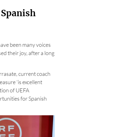
r Spanish
have been many voices
d their joy, after a long
rrasate, current coach
asure ‘is excellent
ition of UEFA
rtunities for Spanish