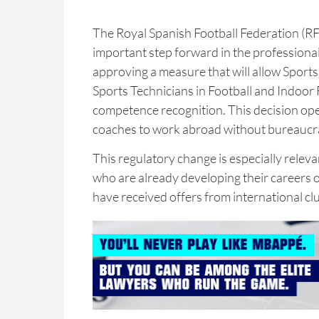
The Royal Spanish Football Federation (RF
important step forward in the professional
approving a measure that will allow Sport
Sports Technicians in Football and Indoor
competence recognition. This decision ope
coaches to work abroad without bureaucra
This regulatory change is especially relev
who are already developing their careers 
have received offers from international cl