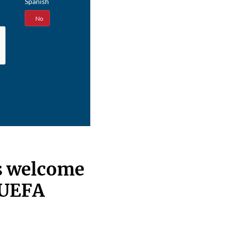
Spanish
Yes
No
s welcome
 UEFA