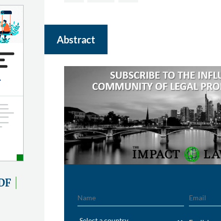
Abstract
DF
Name
Email
Region