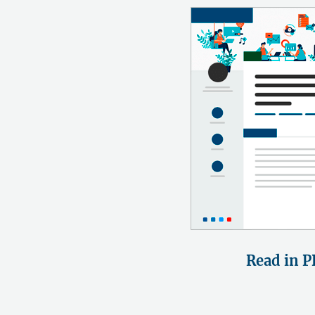
Read in P