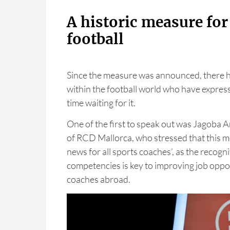
A historic measure fo
football
Since the measure was announced, there 
within the football world who have expresse
time waiting for it.
One of the first to speak out was Jagoba A
of RCD Mallorca, who stressed that this me
news for all sports coaches’, as the recogn
competencies is key to improving job oppo
coaches abroad.