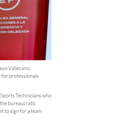
Rayo Vallecano,
 for professionals
r Sports Technicians who
 the bureaucratic
lt to sign for a team