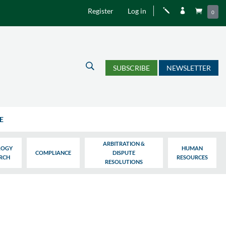
Register
Log in
j


0
U
SUBSCRIBE
NEWSLETTER
E
ARBITRATION &
LOGY
HUMAN
COMPLIANCE
DISPUTE
ARCH
RESOURCES
RESOLUTIONS