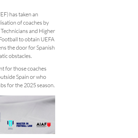
EF) has taken an
isation of coaches by
s Technicians and Higher
 Football to obtain UEFA
ns the door for Spanish
tic obstacles.
ant for those coaches
outside Spain or who
ubs for the 2025 season.