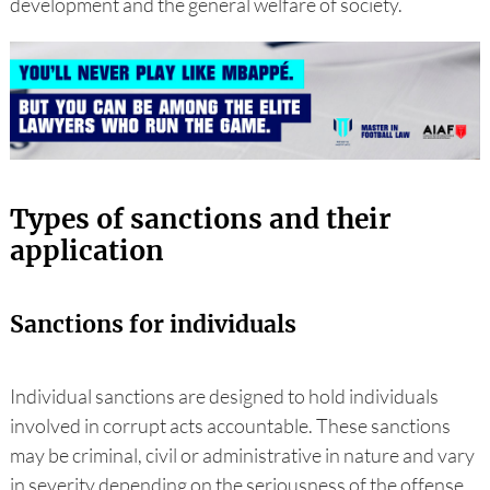
development and the general welfare of society.
Types of sanctions and their
application
Sanctions for individuals
Individual sanctions are designed to hold individuals
involved in corrupt acts accountable. These sanctions
may be criminal, civil or administrative in nature and vary
in severity depending on the seriousness of the offense