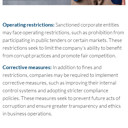
Operating restrictions:
Sanctioned corporate entities
may face operating restrictions, such as prohibition from
participating in public tenders or certain markets. These
restrictions seek to limit the company's ability to benefit
from corrupt practices and promote fair competition.
Corrective measures:
In addition to fines and
restrictions, companies may be required to implement
corrective measures, such as improving their internal
control systems and adopting stricter compliance
policies. These measures seek to prevent future acts of
corruption and ensure greater transparency and ethics
in business operations.