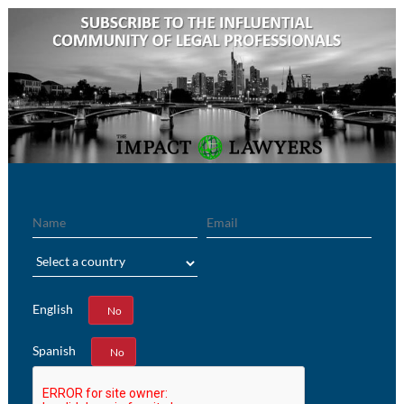
Name
Email
Region
English
Yes
No
Spanish
Yes
No