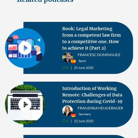
Book: Legal Marketing
from a competent law firm
to a competitive one. How
to achieve it (Part 2)
FRANCESC DOMÍNGUEZ
Spain
0
25 June 2020
v
Introduction of Working
Remote: Challenges of Data
Protection during Covid-19
FRANZISKA NEUGEBAUER
Germany
0
22 June 2020
v