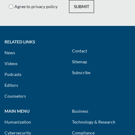
Agree to privacy policy
SUBMIT
RELATED LINKS
Contact
News
Sitemap
Videos
Subscribe
Podcasts
Editors
Counselors
MAIN MENU
Business
Humanization
Technology & Research
Cybersecurity
Compliance