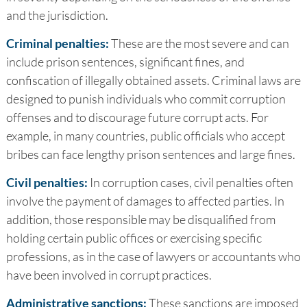
and the jurisdiction.
Criminal penalties:
These are the most severe and can
include prison sentences, significant fines, and
confiscation of illegally obtained assets. Criminal laws are
designed to punish individuals who commit corruption
offenses and to discourage future corrupt acts. For
example, in many countries, public officials who accept
bribes can face lengthy prison sentences and large fines.
Civil penalties:
In corruption cases, civil penalties often
involve the payment of damages to affected parties. In
addition, those responsible may be disqualified from
holding certain public offices or exercising specific
professions, as in the case of lawyers or accountants who
have been involved in corrupt practices.
Administrative sanctions:
These sanctions are imposed