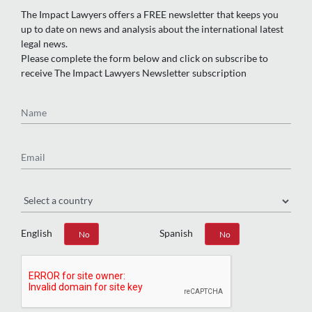
The Impact Lawyers offers a FREE newsletter that keeps you
up to date on news and analysis about the international latest
legal news.
Please complete the form below and click on subscribe to
receive The Impact Lawyers Newsletter subscription
Name
Email
Region
English
Spanish
Yes
No
Yes
No