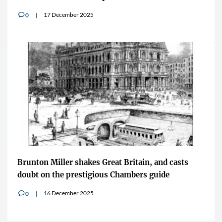
17 December 2025
0
v
Brunton Miller shakes Great Britain, and casts
doubt on the prestigious Chambers guide
16 December 2025
0
v