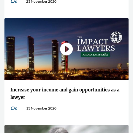
23 November 2020
0
v
Increase your income and gain opportunities as a
lawyer
13 November 2020
0
v