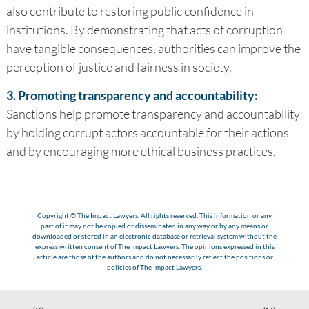
also contribute to restoring public confidence in
institutions. By demonstrating that acts of corruption
have tangible consequences, authorities can improve the
perception of justice and fairness in society.
3. Promoting transparency and accountability:
Sanctions help promote transparency and accountability
by holding corrupt actors accountable for their actions
and by encouraging more ethical business practices.
Copyright © The Impact Lawyers. All rights reserved. This information or any
part of it may not be copied or disseminated in any way or by any means or
downloaded or stored in an electronic database or retrieval system without the
express written consent of The Impact Lawyers. The opinions expressed in this
article are those of the authors and do not necessarily reflect the positions or
policies of The Impact Lawyers.