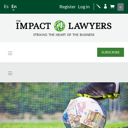
Es
En
Register
Log in
j


0
SUBSCRIBE