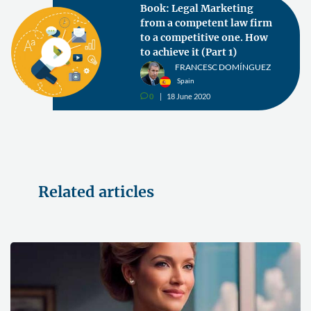
Book: Legal Marketing
from a competent law firm
to a competitive one. How
to achieve it (Part 1)
FRANCESC DOMÍNGUEZ
Spain
0
18 June 2020
v
Related articles