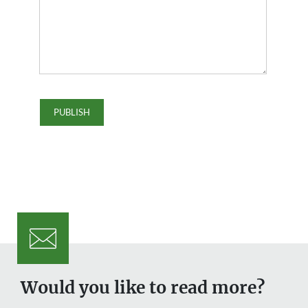
Would you like to read more?