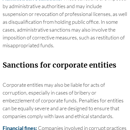
by administrative authorities and may include
suspension or revocation of professional licenses, as well
as disqualification from holding public office. In some
cases, administrative sanctions may also involve the
imposition of corrective measures, such as restitution of
misappropriated funds.
Sanctions for corporate entities
Corporate entities may also be liable for acts of
corruption, especially in cases of bribery or
embezzlement of corporate funds. Penalties for entities
can be equally severe and are designed to ensure that
companies comply with laws and ethical standards.
Financial fines:
Companies involved in corrupt practices