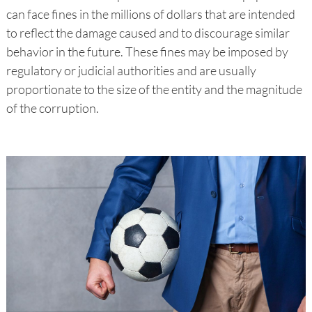
can face fines in the millions of dollars that are intended
to reflect the damage caused and to discourage similar
behavior in the future. These fines may be imposed by
regulatory or judicial authorities and are usually
proportionate to the size of the entity and the magnitude
of the corruption.