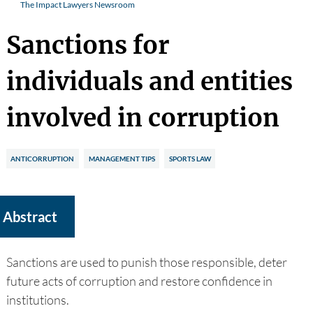
The Impact Lawyers Newsroom
Sanctions for
individuals and entities
involved in corruption
ANTICORRUPTION
MANAGEMENT TIPS
SPORTS LAW
Abstract
Sanctions are used to punish those responsible, deter
future acts of corruption and restore confidence in
institutions.