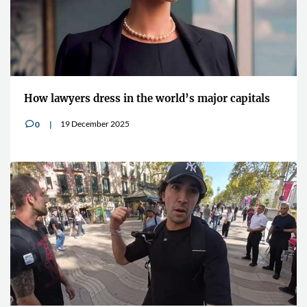
How lawyers dress in the world’s major capitals
19 December 2025
0
v