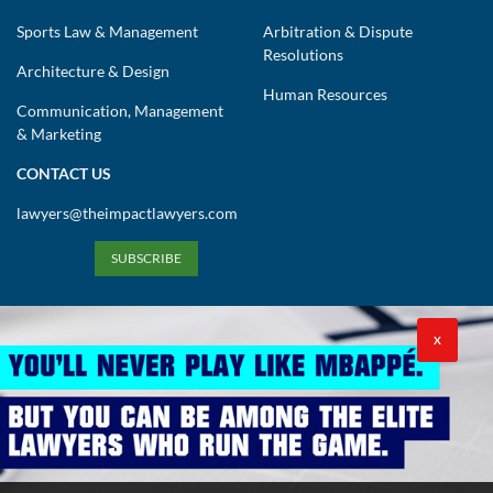
Sports Law & Management
Arbitration & Dispute
Resolutions
Architecture & Design
Human Resources
Communication, Management
& Marketing
CONTACT US
lawyers@theimpactlawyers.com
SUBSCRIBE
X
Privacy Policy
Cookies Policy
Terms and Conditions