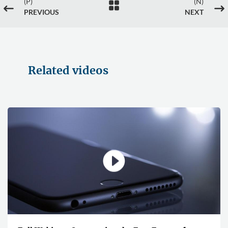
(P)
(N)

#
$
PREVIOUS
NEXT
Related videos