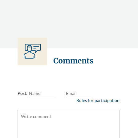
Comments
Post:
Rules for participation