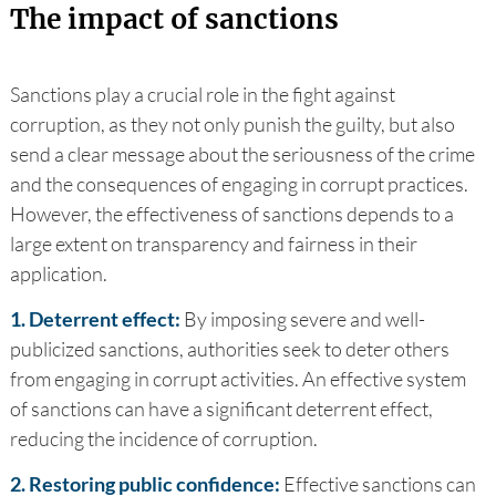
The impact of sanctions
Sanctions play a crucial role in the fight against
corruption, as they not only punish the guilty, but also
send a clear message about the seriousness of the crime
and the consequences of engaging in corrupt practices.
However, the effectiveness of sanctions depends to a
large extent on transparency and fairness in their
application.
1. Deterrent effect:
By imposing severe and well-
publicized sanctions, authorities seek to deter others
from engaging in corrupt activities. An effective system
of sanctions can have a significant deterrent effect,
reducing the incidence of corruption.
2. Restoring public confidence:
Effective sanctions can