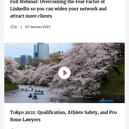
Full Webinar: Overcoming the Fear Factor of
LinkedIn so you can widen your network and
attract more clients
07 January 2021
0
v
Tokyo 2021: Qualification, Athlete Safety, and Pro
Bono Lawyers