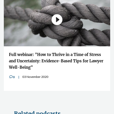
Full webinar: "How to Thrive in a Time of Stress
and Uncertainty: Evidence-Based Tips for Lawyer
Well-Being"
03 November 2020
0
v
Related podcasts