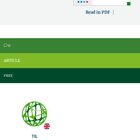
Read in PDF
0
v
ARTICLE
FREE
TIL