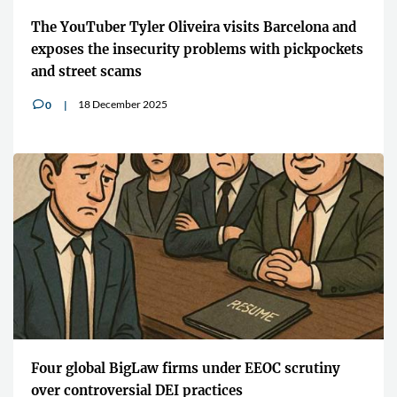
The YouTuber Tyler Oliveira visits Barcelona and
exposes the insecurity problems with pickpockets
and street scams
18 December 2025
0
v
Four global BigLaw firms under EEOC scrutiny
over controversial DEI practices