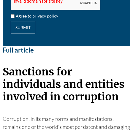
Agree to privacy policy
SUBMIT
Full article
Sanctions for
individuals and entities
involved in corruption
Corruption, in its many forms and manifestations,
remains one of the world's most persistent and damaging