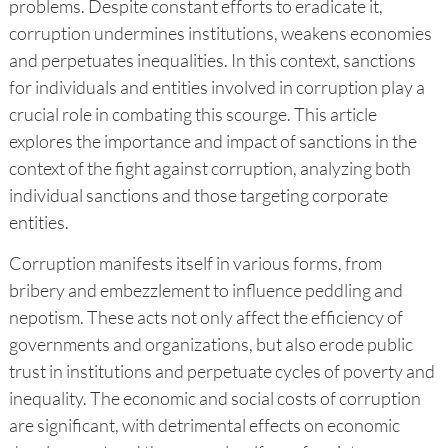
problems. Despite constant efforts to eradicate it,
corruption undermines institutions, weakens economies
and perpetuates inequalities. In this context, sanctions
for individuals and entities involved in corruption play a
crucial role in combating this scourge. This article
explores the importance and impact of sanctions in the
context of the fight against corruption, analyzing both
individual sanctions and those targeting corporate
entities.
Corruption manifests itself in various forms, from
bribery and embezzlement to influence peddling and
nepotism. These acts not only affect the efficiency of
governments and organizations, but also erode public
trust in institutions and perpetuate cycles of poverty and
inequality. The economic and social costs of corruption
are significant, with detrimental effects on economic