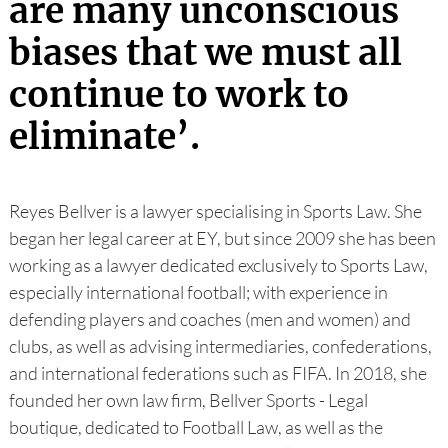
are many unconscious
biases that we must all
continue to work to
eliminate’.
Reyes Bellver is a lawyer specialising in Sports Law. She
began her legal career at EY, but since 2009 she has been
working as a lawyer dedicated exclusively to Sports Law,
especially international football; with experience in
defending players and coaches (men and women) and
clubs, as well as advising intermediaries, confederations,
and international federations such as FIFA. In 2018, she
founded her own law firm, Bellver Sports - Legal
boutique, dedicated to Football Law, as well as the