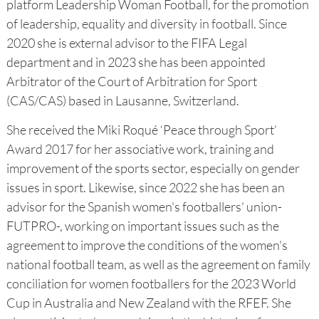
platform Leadership Woman Football, for the promotion
of leadership, equality and diversity in football. Since
2020 she is external advisor to the FIFA Legal
department and in 2023 she has been appointed
Arbitrator of the Court of Arbitration for Sport
(CAS/CAS) based in Lausanne, Switzerland.
She received the Miki Roqué ‘Peace through Sport’
Award 2017 for her associative work, training and
improvement of the sports sector, especially on gender
issues in sport. Likewise, since 2022 she has been an
advisor for the Spanish women's footballers' union-
FUTPRO-, working on important issues such as the
agreement to improve the conditions of the women's
national football team, as well as the agreement on family
conciliation for women footballers for the 2023 World
Cup in Australia and New Zealand with the RFEF. She