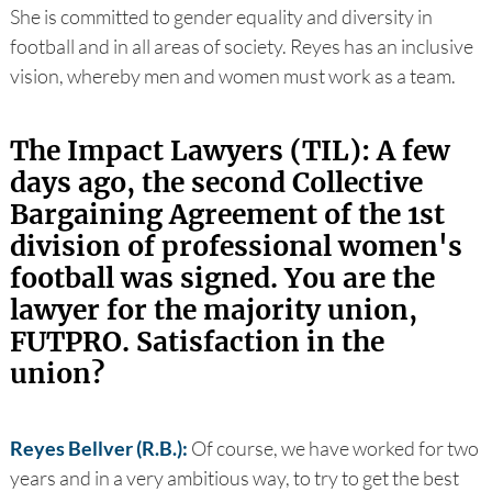
She is committed to gender equality and diversity in
football and in all areas of society. Reyes has an inclusive
vision, whereby men and women must work as a team.
The Impact Lawyers (TIL): A few
days ago, the second Collective
Bargaining Agreement of the 1st
division of professional women's
football was signed. You are the
lawyer for the majority union,
FUTPRO. Satisfaction in the
union?
Reyes Bellver (R.B.):
Of course, we have worked for two
years and in a very ambitious way, to try to get the best