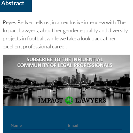
Abstract
Reyes Bellver tells us, in an exclusive interview with The
Impact Lawyers, about her gender equality and diversity
projects in football, while we take a look back at her
excellent professional career.
Name
Email