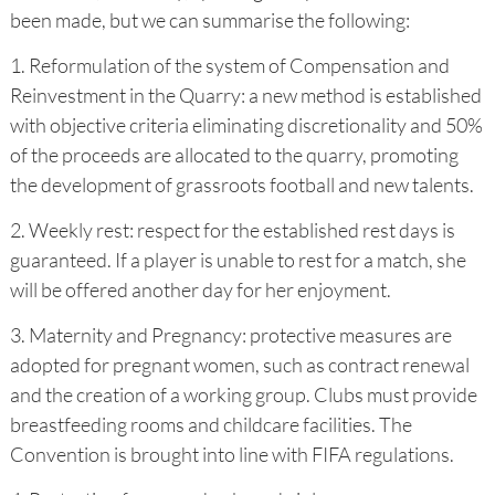
been made, but we can summarise the following:
1. Reformulation of the system of Compensation and
Reinvestment in the Quarry: a new method is established
with objective criteria eliminating discretionality and 50%
of the proceeds are allocated to the quarry, promoting
the development of grassroots football and new talents.
2. Weekly rest: respect for the established rest days is
guaranteed. If a player is unable to rest for a match, she
will be offered another day for her enjoyment.
3. Maternity and Pregnancy: protective measures are
adopted for pregnant women, such as contract renewal
and the creation of a working group. Clubs must provide
breastfeeding rooms and childcare facilities. The
Convention is brought into line with FIFA regulations.