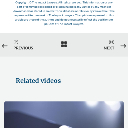
Copyright © The Impact Lawyers. All rights reserved. This information or any
part of it may not be copied or disseminated in any way or by any means or
downloaded or stored in an electronic database or retrieval system without the
express written consent of The Impact Lawyers. The opinions expressed in this
article are those of the authors and do not necessarily reflect the positions or
policies of The Impact Lawyers.
(P)
(N)

#
$
PREVIOUS
NEXT
Related videos