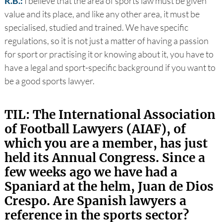
R.B.:
I believe that the area of sports law must be given
value and its place, and like any other area, it must be
specialised, studied and trained. We have specific
regulations, so it is not just a matter of having a passion
for sport or practising it or knowing about it, you have to
have a legal and sport-specific background if you want to
be a good sports lawyer.
TIL: The International Association
of Football Lawyers (AIAF), of
which you are a member, has just
held its Annual Congress. Since a
few weeks ago we have had a
Spaniard at the helm, Juan de Dios
Crespo. Are Spanish lawyers a
reference in the sports sector?