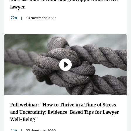
lawyer
13 November 2020
0
v
Full webinar: "How to Thrive in a Time of Stress
and Uncertainty: Evidence-Based Tips for Lawyer
Well-Being"
03 November 2020
0
v