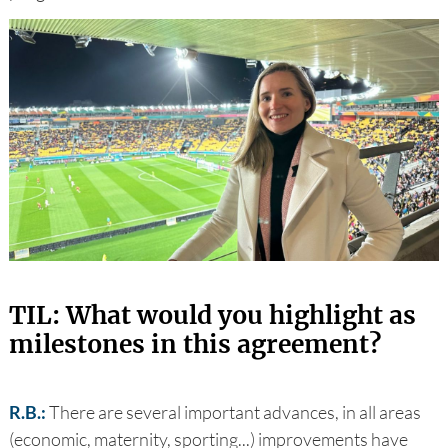
TIL: What would you highlight as
milestones in this agreement?
R.B.:
There are several important advances, in all areas
(economic, maternity, sporting...) improvements have