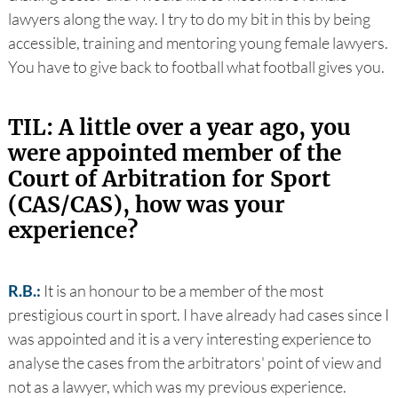
lawyers along the way. I try to do my bit in this by being
accessible, training and mentoring young female lawyers.
You have to give back to football what football gives you.
TIL: A little over a year ago, you
were appointed member of the
Court of Arbitration for Sport
(CAS/CAS), how was your
experience?
R.B.:
It is an honour to be a member of the most
prestigious court in sport. I have already had cases since I
was appointed and it is a very interesting experience to
analyse the cases from the arbitrators' point of view and
not as a lawyer, which was my previous experience.