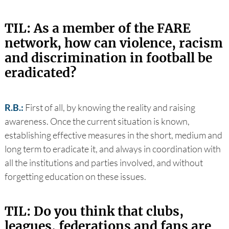
TIL: As a member of the FARE
network, how can violence, racism
and discrimination in football be
eradicated?
R.B.:
First of all, by knowing the reality and raising
awareness. Once the current situation is known,
establishing effective measures in the short, medium and
long term to eradicate it, and always in coordination with
all the institutions and parties involved, and without
forgetting education on these issues.
TIL: Do you think that clubs,
leagues, federations and fans are