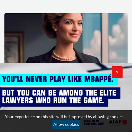
X
How lawyers dress in the world’s major capitals
19 December 2025
0
v
Your experience on this site will be improved by allowing cookies.
Allow cookies