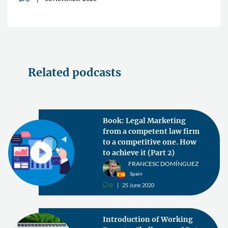
Related podcasts
Book: Legal Marketing
from a competent law firm
to a competitive one. How
to achieve it (Part 2)
FRANCESC DOMÍNGUEZ
Spain
0
25 June 2020
v
Introduction of Working