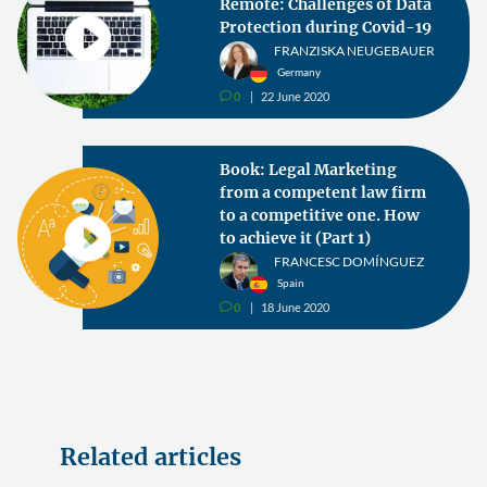
Remote: Challenges of Data
Protection during Covid-19
FRANZISKA NEUGEBAUER
Germany
0
22 June 2020
v
Book: Legal Marketing
from a competent law firm
to a competitive one. How
to achieve it (Part 1)
FRANCESC DOMÍNGUEZ
Spain
0
18 June 2020
v
Related articles