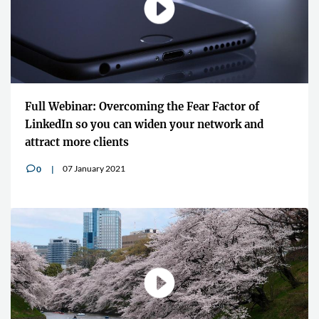
Full Webinar: Overcoming the Fear Factor of
LinkedIn so you can widen your network and
attract more clients
07 January 2021
0
v