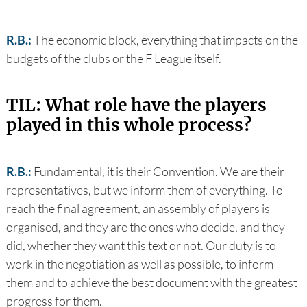
R.B.:
The economic block, everything that impacts on the
budgets of the clubs or the F League itself.
TIL: What role have the players
played in this whole process?
R.B.:
Fundamental, it is their Convention. We are their
representatives, but we inform them of everything. To
reach the final agreement, an assembly of players is
organised, and they are the ones who decide, and they
did, whether they want this text or not. Our duty is to
work in the negotiation as well as possible, to inform
them and to achieve the best document with the greatest
progress for them.