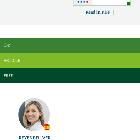
Read in PDF
0
v
ARTICLE
FREE
REYES BELLVER