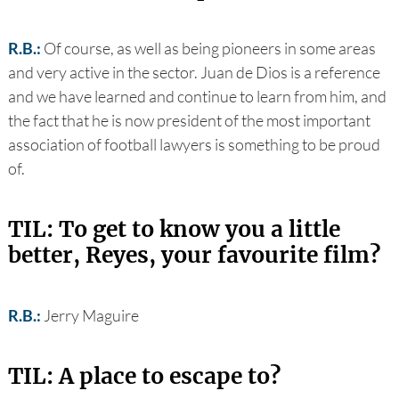
R.B.:
Of course, as well as being pioneers in some areas
and very active in the sector. Juan de Dios is a reference
and we have learned and continue to learn from him, and
the fact that he is now president of the most important
association of football lawyers is something to be proud
of.
TIL: To get to know you a little
better, Reyes, your favourite film?
R.B.:
Jerry Maguire
TIL: A place to escape to?