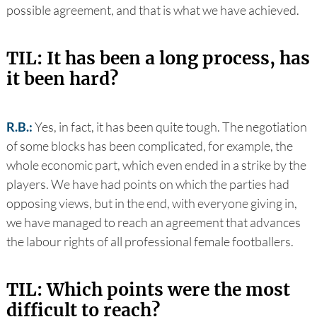
possible agreement, and that is what we have achieved.
TIL: It has been a long process, has
it been hard?
R.B.:
Yes, in fact, it has been quite tough. The negotiation
of some blocks has been complicated, for example, the
whole economic part, which even ended in a strike by the
players. We have had points on which the parties had
opposing views, but in the end, with everyone giving in,
we have managed to reach an agreement that advances
the labour rights of all professional female footballers.
TIL: Which points were the most
difficult to reach?