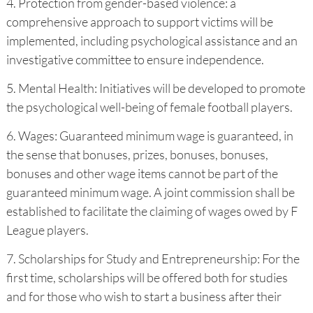
4. Protection from gender-based violence: a
comprehensive approach to support victims will be
implemented, including psychological assistance and an
investigative committee to ensure independence.
5. Mental Health: Initiatives will be developed to promote
the psychological well-being of female football players.
6. Wages: Guaranteed minimum wage is guaranteed, in
the sense that bonuses, prizes, bonuses, bonuses,
bonuses and other wage items cannot be part of the
guaranteed minimum wage. A joint commission shall be
established to facilitate the claiming of wages owed by F
League players.
7. Scholarships for Study and Entrepreneurship: For the
first time, scholarships will be offered both for studies
and for those who wish to start a business after their