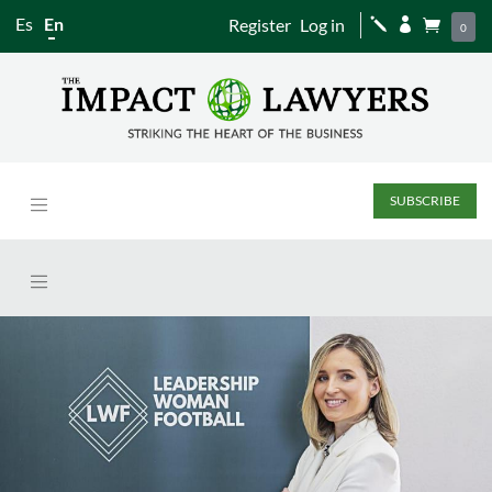
Es
En
Register
Log in
j


0
SUBSCRIBE