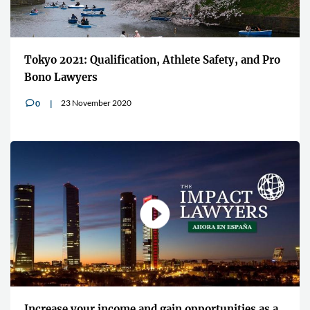
Tokyo 2021: Qualification, Athlete Safety, and Pro
Bono Lawyers
23 November 2020
0
v
Increase your income and gain opportunities as a