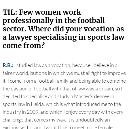
TIL: Few women work
professionally in the football
sector. Where did your vocation as
a lawyer specialising in sports law
come from?
R.B.:
I studied law as a vocation, because I believe in a
fairer world, but one in which we must all fight to improve
it. I come from a football family and being able to combine
the passion of football with that of law was a dream, so I
decided to specialise and study a Master's degree in
sports law in Lleida, which is what introduced me to the
industry in 2009, and which I enjoy every day with every
challenge that comes my way. It is undoubtedly an
exciting sector and I would like to meet more female