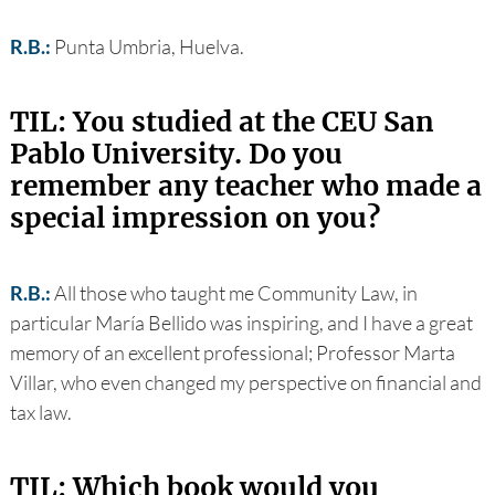
R.B.:
Punta Umbria, Huelva.
TIL: You studied at the CEU San
Pablo University. Do you
remember any teacher who made a
special impression on you?
R.B.:
All those who taught me Community Law, in
particular María Bellido was inspiring, and I have a great
memory of an excellent professional; Professor Marta
Villar, who even changed my perspective on financial and
tax law.
TIL: Which book would you