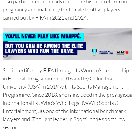
also participated as an advisor in the historic reform on
pregnancy and maternity for female football players
carried out by FIFA in 2021 and 2024.
She is certified by FIFA through its Women's Leadership
in Football Programme in 2016 and by Columbia
University (USA) in 2019 with its Sports Management
Programme. Since 2018, she is included in the prestigious
international list Who's Who Legal (WWL: Sports &
Entertainment), as one of the international benchmark
lawyers and ‘Thought leader in Sport’ in the sports law
sector.