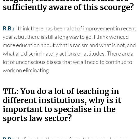
sufficiently aware of this scourge?
R.B.:
I think there has been a lot of improvement in recent
years, but there is still a long way to go. I think we need
more education about what is racism and what is not, and
what are discriminatory actions or attitudes. There are a
lot of unconscious biases that we all need to continue to
work on eliminating.
TIL: You do a lot of teaching in
different institutions, why is it
important to specialise in the
sports law sector?