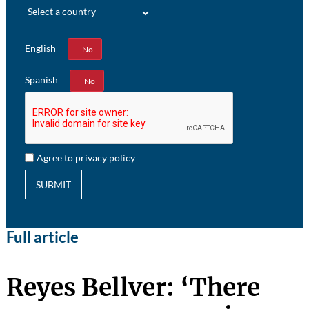
Region
English
Yes
No
Spanish
Yes
No
Agree to privacy policy
SUBMIT
Full article
Reyes Bellver: ‘There