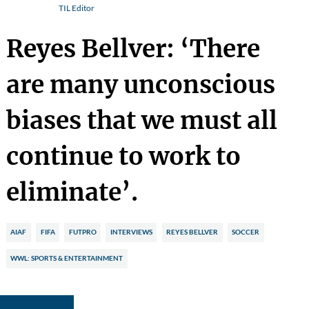
TIL Editor
Reyes Bellver: ‘There
are many unconscious
biases that we must all
continue to work to
eliminate’.
AIAF
FIFA
FUTPRO
INTERVIEWS
REYES BELLVER
SOCCER
WWL: SPORTS & ENTERTAINMENT