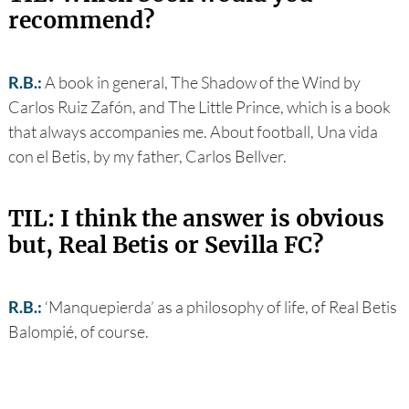
recommend?
R.B.:
A book in general, The Shadow of the Wind by
Carlos Ruiz Zafón, and The Little Prince, which is a book
that always accompanies me. About football, Una vida
con el Betis, by my father, Carlos Bellver.
TIL: I think the answer is obvious
but, Real Betis or Sevilla FC?
R.B.:
‘Manquepierda’ as a philosophy of life, of Real Betis
Balompié, of course.