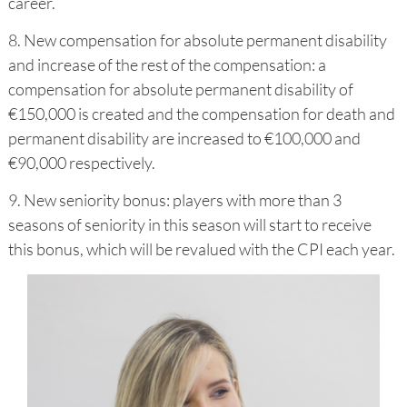
career.
8. New compensation for absolute permanent disability
and increase of the rest of the compensation: a
compensation for absolute permanent disability of
€150,000 is created and the compensation for death and
permanent disability are increased to €100,000 and
€90,000 respectively.
9. New seniority bonus: players with more than 3
seasons of seniority in this season will start to receive
this bonus, which will be revalued with the CPI each year.