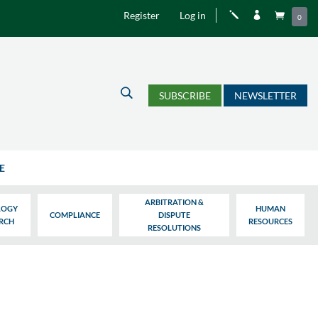
Register
Log in
j


0
U
SUBSCRIBE
NEWSLETTER
E
ARBITRATION &
LOGY
HUMAN
COMPLIANCE
DISPUTE
ARCH
RESOURCES
RESOLUTIONS