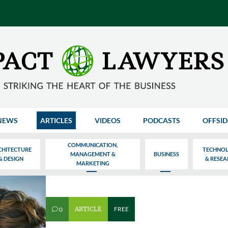
NEWS
ARTICLES
VIDEOS
PODCASTS
OFFSID
COMMUNICATION,
CHITECTURE
TECHNO
MANAGEMENT &
BUSINESS
& DESIGN
& RESE
MARKETING
ARTICLE
FREE
0
v