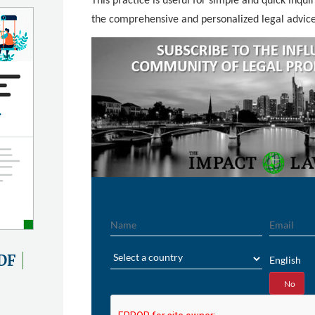
This practice is useful for simple and quick inquir
the comprehensive and personalized legal advic
Name
Email
Region
DF
English
Yes
No