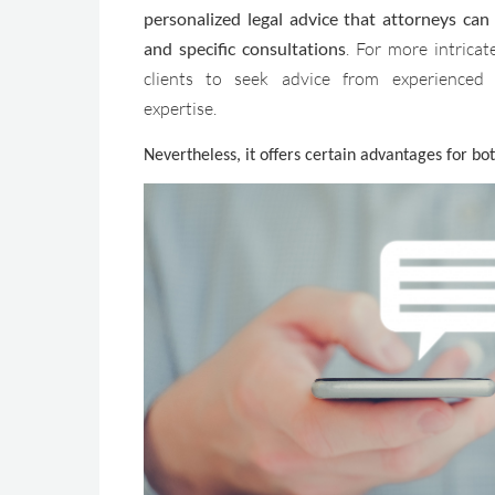
personalized legal advice that attorneys ca
and specific consultations
. For more intricate
clients to seek advice from experienced 
expertise.
Nevertheless, it offers certain advantages for bot