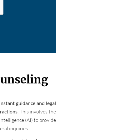
ounseling
instant guidance and legal
eractions
. This involves the
intelligence (AI) to provide
ral inquiries.