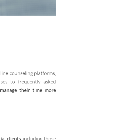
line counseling platforms,
nses to frequently asked
 manage their time more
al clients
, including those