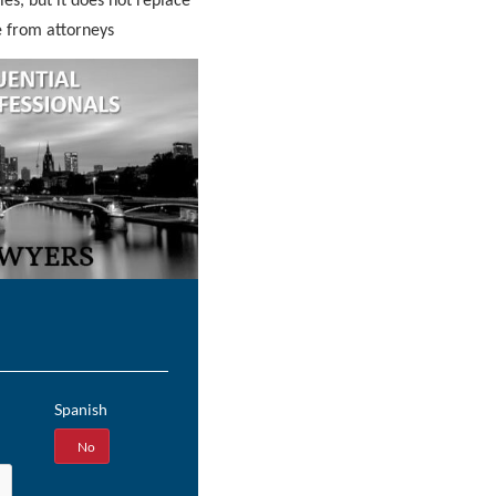
ies, but it does not replace
e from attorneys
Spanish
Yes
No