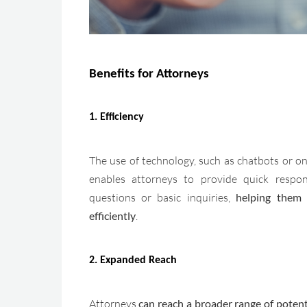
Benefits for Attorneys
1. Efficiency
The use of technology, such as chatbots or on
enables attorneys to provide quick respo
questions or basic inquiries,
helping them
efficiently
.
2. Expanded Reach
Attorneys
can reach a broader range of potenti