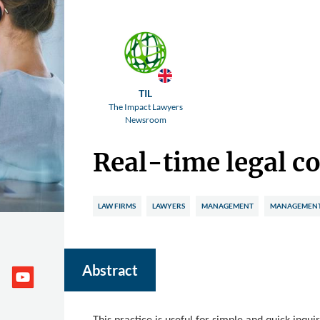
TIL
The Impact Lawyers
Newsroom
Real-time legal c
LAW FIRMS
LAWYERS
MANAGEMENT
MANAGEMENT 
Abstract