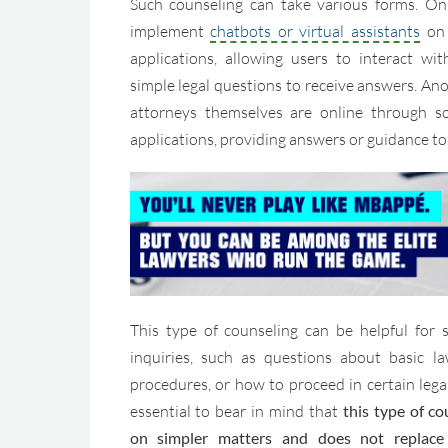
Such counseling can take various forms. On
implement
chatbots or virtual assistants
on 
applications, allowing users to interact w
simple legal questions to receive answers. Anot
attorneys themselves are online through s
applications, providing answers or guidance to 
This type of counseling can be helpful for 
inquiries, such as questions about basic la
procedures, or how to proceed in certain legal
essential to bear in mind that
this type of co
on simpler matters and does not replace