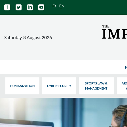
Es
En




Saturday, 8 August 2026
SPORTS LAW &
AR
HUMANIZATION
CYBERSECURITY
MANAGEMENT