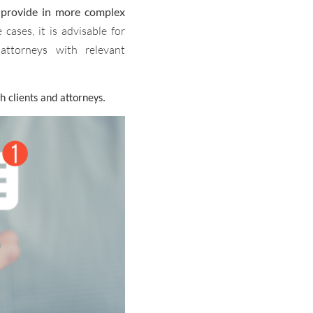
n provide in more complex
 cases, it is advisable for
attorneys with relevant
h clients and attorneys.