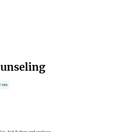
ounseling
TIPS