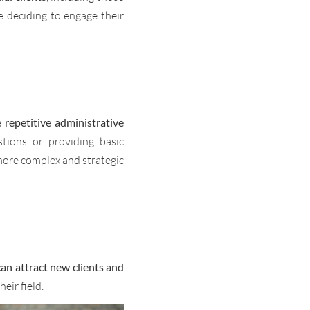
e deciding to engage their
e repetitive administrative
tions or providing basic
more complex and strategic
an attract new clients and
heir field.