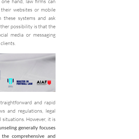
 one hand, law firms can
their websites or mobile
ith these systems and ask
her possibility is that the
ocial media or messaging
clients.
straightforward and rapid
ws and regulations, legal
 situations. However, it is
unseling generally focuses
 the comprehensive and