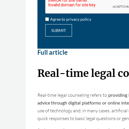
Agree to privacy policy
SUBMIT
Full article
Real-time legal c
Real-time legal counseling refers to
providing 
advice through digital platforms or online int
use of technology and, in many cases, artificial 
quick responses to basic legal questions or gene