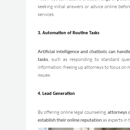
seeking initial answers or advice online befor
services.
3. Automation of Routine Tasks
Artificial intelligence and chatbots can handl
tasks
, such as responding to standard ques
information, freeing up attorneys to focus on 
issues.
4. Lead Generation
By offering online legal counseling,
attorneys c
establish their online reputation
as experts in t