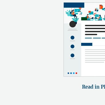
Read in P