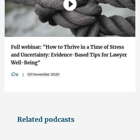
Full webinar: "How to Thrive in a Time of Stress
and Uncertainty: Evidence-Based Tips for Lawyer
Well-Being"
03 November 2020
0
v
Related podcasts