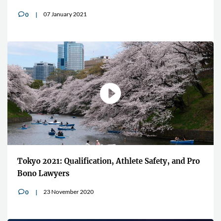
07 January 2021
0
v
Tokyo 2021: Qualification, Athlete Safety, and Pro
Bono Lawyers
23 November 2020
0
v