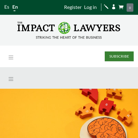
Es
En
Register
Log in
j


0
SUBSCRIBE