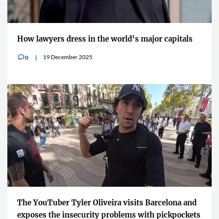
How lawyers dress in the world’s major capitals
19 December 2025
0
v
The YouTuber Tyler Oliveira visits Barcelona and
exposes the insecurity problems with pickpockets