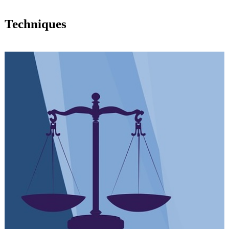
Techniques