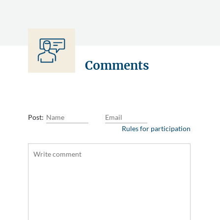
Comments
Post:
Rules for participation