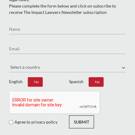
Please complete the form below and click on subscribe to
receive The Impact Lawyers Newsletter subscription
Name
Email
Region
English
Spanish
Yes
No
Yes
No
Agree to privacy policy
SUBMIT