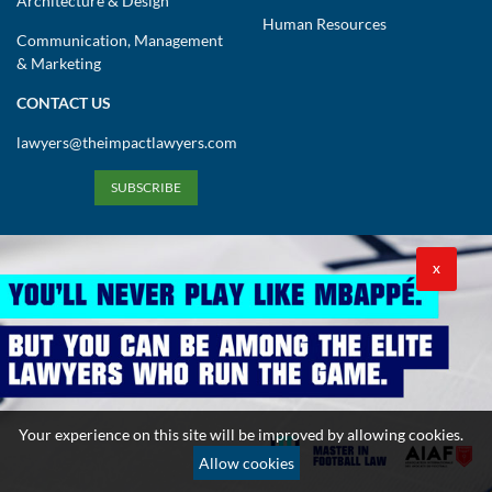
Architecture & Design
Human Resources
Communication, Management
& Marketing
CONTACT US
lawyers@theimpactlawyers.com
SUBSCRIBE
X
Privacy Policy
Cookies Policy
Terms and Conditions
Your experience on this site will be improved by allowing cookies.
Copyright 2026. Powered by Impact Lawyers
Allow cookies