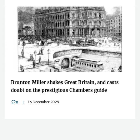
Brunton Miller shakes Great Britain, and casts
doubt on the prestigious Chambers guide
16 December 2025
0
v