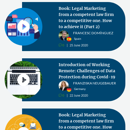
Book: Legal Marketing
from a competent law firm
to a competitive one. How
to achieve it (Part 2)
FRANCESC DOMÍNGUEZ
Spain
0
25 June 2020
v
Introduction of Working
Remote: Challenges of Data
Protection during Covid-19
FRANZISKA NEUGEBAUER
Germany
0
22 June 2020
v
Book: Legal Marketing
from a competent law firm
to a competitive one. How