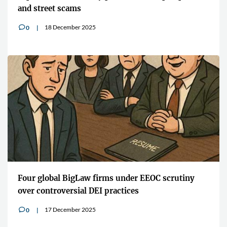
and street scams
18 December 2025
0
v
Four global BigLaw firms under EEOC scrutiny
over controversial DEI practices
17 December 2025
0
v