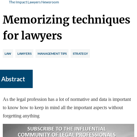
The Impact Lawyers Newsroom
Memorizing techniques
for lawyers
LAW
LAWYERS
MANAGEMENT TIPS
STRATEGY
Abstract
As the legal profession has a lot of normative and data is important
to know how to keep in mind all the important aspects without
forgetting anything