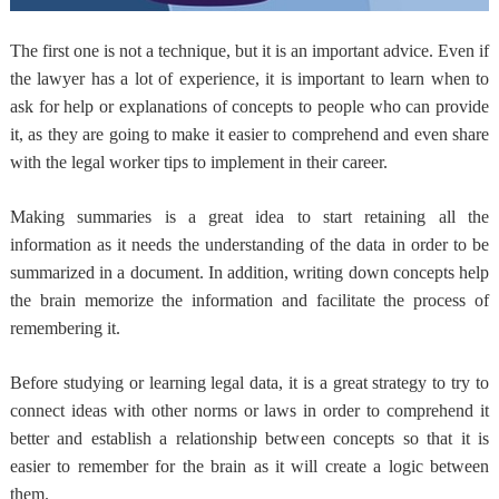
The first one is not a technique, but it is an important advice. Even if
the lawyer has a lot of experience, it is important to learn when to
ask for help or explanations of concepts to people who can provide
it, as they are going to make it easier to comprehend and even share
with the legal worker tips to implement in their career.
Making summaries is a great idea to start retaining all the
information as it needs the understanding of the data in order to be
summarized in a document. In addition, writing down concepts help
the brain memorize the information and facilitate the process of
remembering it.
Before studying or learning legal data, it is a great strategy to try to
connect ideas with other norms or laws in order to comprehend it
better and establish a relationship between concepts so that it is
easier to remember for the brain as it will create a logic between
them.