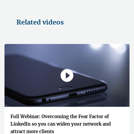
Related videos
Full Webinar: Overcoming the Fear Factor of
LinkedIn so you can widen your network and
attract more clients