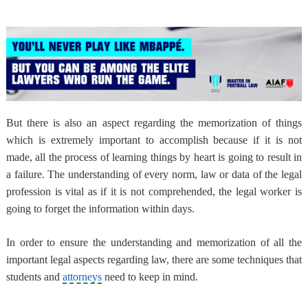
But there is also an aspect regarding the memorization of things
which is extremely important to accomplish because if it is not
made, all the process of learning things by heart is going to result in
a failure. The understanding of every norm, law or data of the legal
profession is vital as if it is not comprehended, the legal worker is
going to forget the information within days.
In order to ensure the understanding and memorization of all the
important legal aspects regarding law, there are some techniques that
students and
attorneys
need to keep in mind.