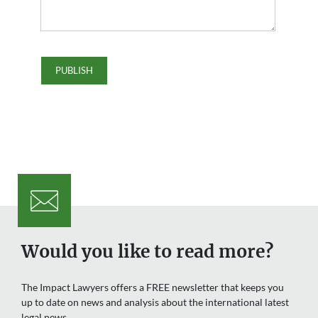
Would you like to read more?
The Impact Lawyers offers a FREE newsletter that keeps you
up to date on news and analysis about the international latest
legal news.