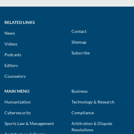
RELATED LINKS
Contact
News
Sitemap
Videos
Subscribe
Podcasts
Editors
Counselors
MAIN MENU
Business
Humanization
Technology & Research
Cybersecurity
Compliance
Sports Law & Management
Arbitration & Dispute
Resolutions