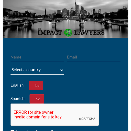
Name
Email
Region
English
Yes
No
Spanish
Yes
No