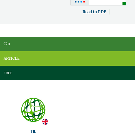
Read in PDF
0
v
ARTICLE
FREE
TIL