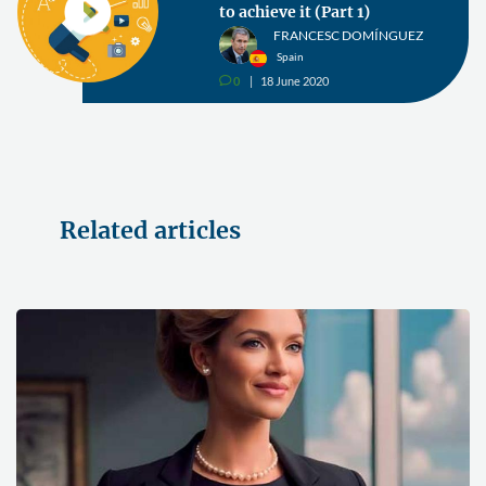
to achieve it (Part 1)
FRANCESC DOMÍNGUEZ
Spain
0
18 June 2020
v
Related articles