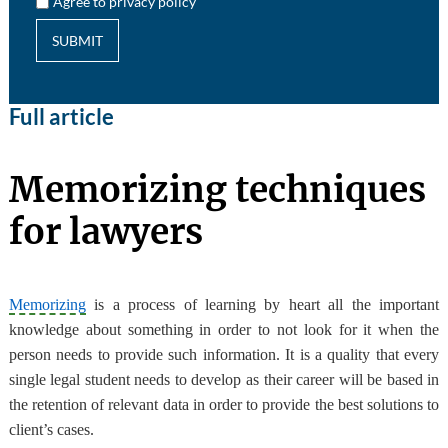
Agree to privacy policy
SUBMIT
Full article
Memorizing techniques
for lawyers
Memorizing
is a process of learning by heart all the important
knowledge about something in order to not look for it when the
person needs to provide such information. It is a quality that every
single legal student needs to develop as their career will be based in
the retention of relevant data in order to provide the best solutions to
client’s cases.