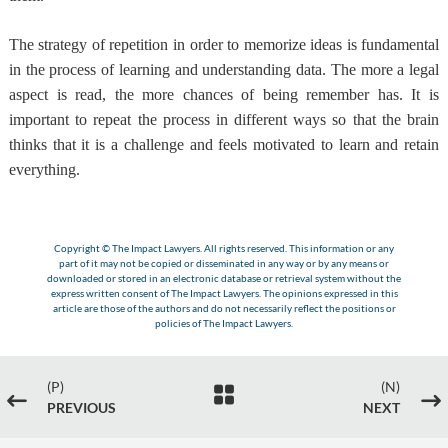
The strategy of repetition in order to memorize ideas is fundamental
in the process of learning and understanding data. The more a legal
aspect is read, the more chances of being remember has. It is
important to repeat the process in different ways so that the brain
thinks that it is a challenge and feels motivated to learn and retain
everything.
Copyright © The Impact Lawyers. All rights reserved. This information or any
part of it may not be copied or disseminated in any way or by any means or
downloaded or stored in an electronic database or retrieval system without the
express written consent of The Impact Lawyers. The opinions expressed in this
article are those of the authors and do not necessarily reflect the positions or
policies of The Impact Lawyers.
(P)
(N)

#
$
PREVIOUS
NEXT