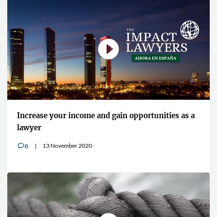
Increase your income and gain opportunities as a
lawyer
13 November 2020
0
v