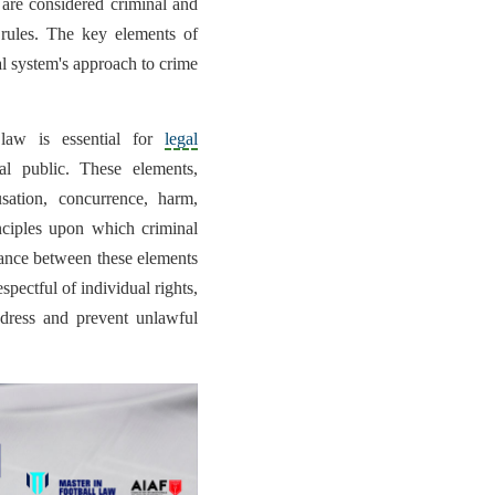
 are considered criminal and
e rules. The key elements of
al system's approach to crime
 law is essential for
legal
al public. These elements,
usation, concurrence, harm,
inciples upon which criminal
lance between these elements
espectful of individual rights,
dress and prevent unlawful