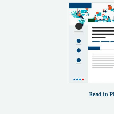
Read in P