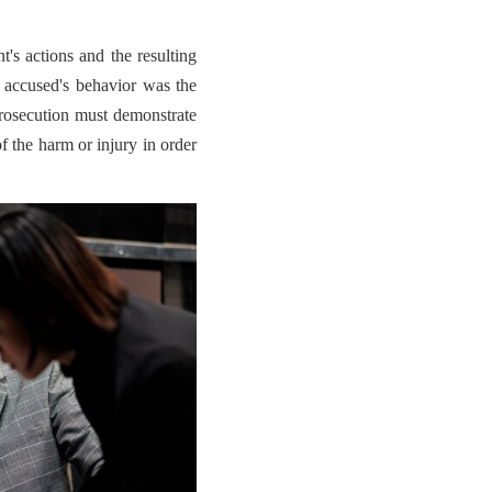
t's actions and the resulting
 accused's behavior was the
prosecution must demonstrate
of the harm or injury in order