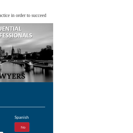
ctice in order to succeed
Spanish
Yes
No