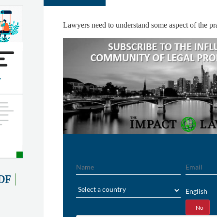
Lawyers need to understand some aspect of the pra
Name
Email
DF
Region
English
Yes
No