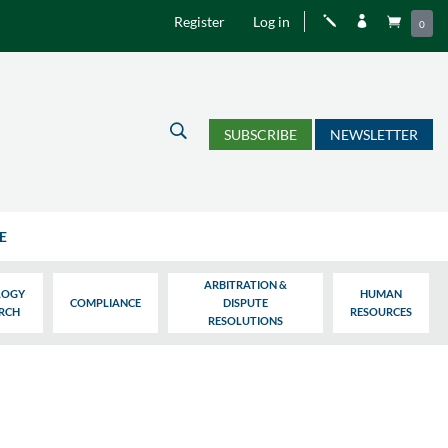
Register
Log in
j


0
U
SUBSCRIBE
NEWSLETTER
E
ARBITRATION &
LOGY
HUMAN
COMPLIANCE
DISPUTE
ARCH
RESOURCES
RESOLUTIONS