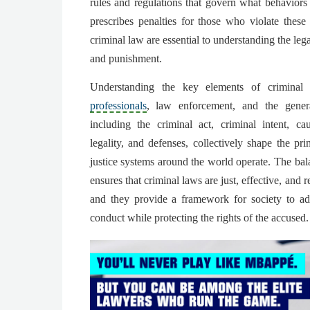
rules and regulations that govern what behaviors
prescribes penalties for those who violate thes
criminal law are essential to understanding the leg
and punishment.
Understanding the key elements of criminal
professionals
, law enforcement, and the gener
including the criminal act, criminal intent, ca
legality, and defenses, collectively shape the pr
justice systems around the world operate. The ba
ensures that criminal laws are just, effective, and r
and they provide a framework for society to ad
conduct while protecting the rights of the accused.