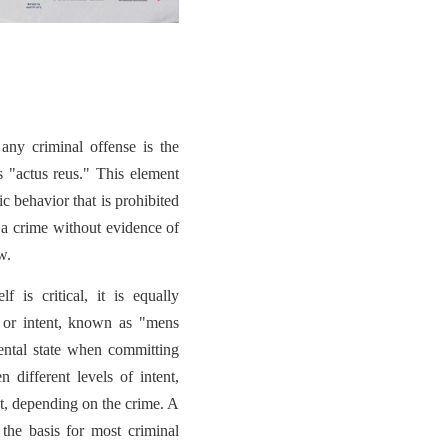
any criminal offense is the
s "actus reus." This element
c behavior that is prohibited
 a crime without evidence of
w.
f is critical, it is equally
e or intent, known as "mens
mental state when committing
 different levels of intent,
nt, depending on the crime. A
 the basis for most criminal