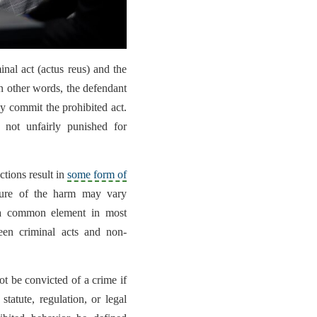
inal act (actus reus) and the
In other words, the defendant
ey commit the prohibited act.
 not unfairly punished for
ctions result in
some form of
ture of the harm may vary
 a common element in most
ween criminal acts and non-
not be convicted of a crime if
statute, regulation, or legal