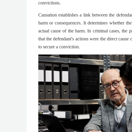
convictions.
Causation establishes a link between the defendan
harm or consequences. It determines whether the
actual cause of the harm. In criminal cases, the 
that the defendant's actions were the direct cause 
to secure a conviction.