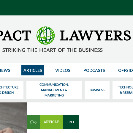
NEWS
ARTICLES
VIDEOS
PODCASTS
OFFSID
COMMUNICATION,
CHITECTURE
TECHNO
MANAGEMENT &
BUSINESS
& DESIGN
& RESE
MARKETING
ARTICLE
FREE
0
v