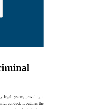
riminal
 legal system, providing a
ful conduct. It outlines the