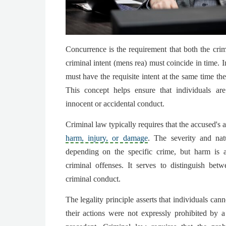
Concurrence is the requirement that both the crim
criminal intent (mens rea) must coincide in time. 
must have the requisite intent at the same time th
This concept helps ensure that individuals are
innocent or accidental conduct.
Criminal law typically requires that the accused's a
harm, injury, or damage
. The severity and na
depending on the specific crime, but harm is
criminal offenses. It serves to distinguish bet
criminal conduct.
The legality principle asserts that individuals can
their actions were not expressly prohibited by a 