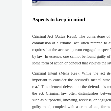
Aspects to keep in mind
Criminal Act (Actus Reus); The cornerstone of 
commission of a criminal act, often referred to a
requires that the accused person engaged in specifi
by law. In essence, one cannot be found guilty of
some form of action or conduct that violates the la
Criminal Intent (Mens Rea); While the act itsel
important to consider the accused's mental stat
rea." This element delves into the defendant's 
the act. Criminal law often distinguishes between
such as purposeful, knowing, reckless, or neglige
guilty mind, coupled with a criminal act, forms