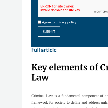
Agree to privacy policy
SUBMIT
Full article
Key elements of C
Law
Criminal Law is a fundamental component of any
framework for society to define and address unlaw