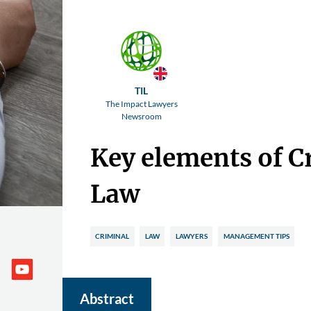
TIL
The Impact Lawyers
Newsroom
Key elements of C
Law
CRIMINAL
LAW
LAWYERS
MANAGEMENT TIPS
Abstract