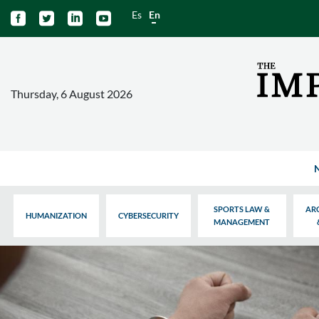
Es
En




Thursday, 6 August 2026
SPORTS LAW &
AR
HUMANIZATION
CYBERSECURITY
MANAGEMENT