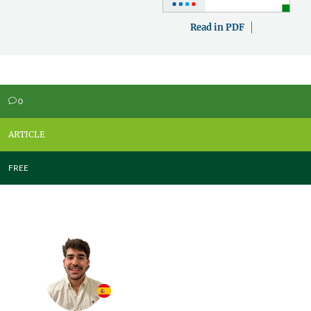
Read in PDF
0
v
ARTICLE
FREE