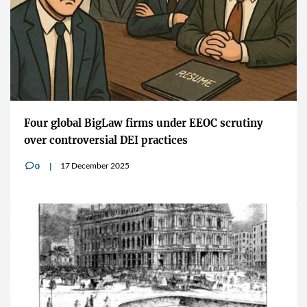
Four global BigLaw firms under EEOC scrutiny
over controversial DEI practices
17 December 2025
0
v