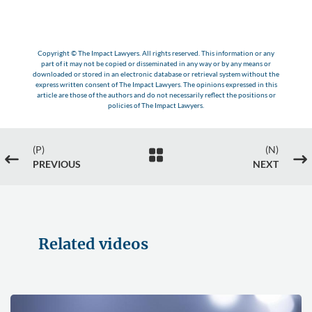
Copyright © The Impact Lawyers. All rights reserved. This information or any
part of it may not be copied or disseminated in any way or by any means or
downloaded or stored in an electronic database or retrieval system without the
express written consent of The Impact Lawyers. The opinions expressed in this
article are those of the authors and do not necessarily reflect the positions or
policies of The Impact Lawyers.
(P)
(N)

#
$
PREVIOUS
NEXT
Related videos