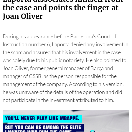
the case and points the finger at
Joan Oliver
During his appearance before Barcelona's Court of
Instruction number 6, Laporta denied any involvement in
the scam and assured that his involvement in the case
was solely due to his public notoriety. He also pointed to
Joan Oliver, former general manager of Barça and
manager of CSSB, as the person responsible for the
management of the company. According to his version,
he was unaware of the details of the operation and did
not participate in the investment attributed to him.