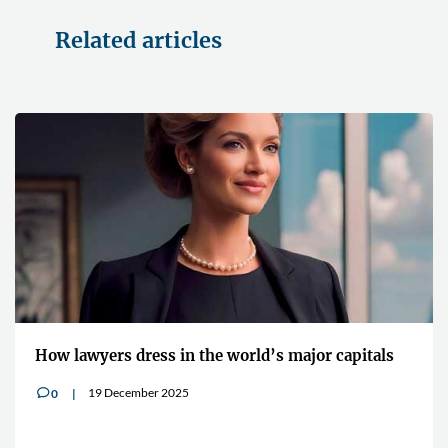
Related articles
How lawyers dress in the world’s major capitals
19 December 2025
0
v