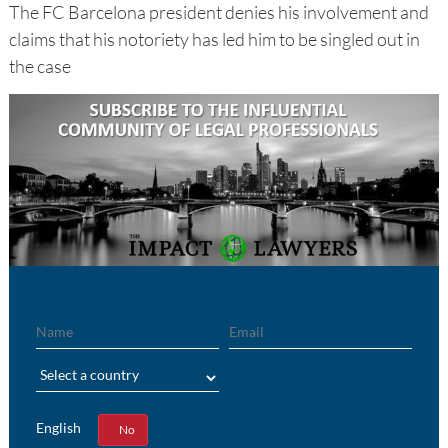
The FC Barcelona president denies his involvement and
claims that his notoriety has led him to be singled out in
the case
Name
Email
Region
English
Yes
No