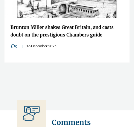
Brunton Miller shakes Great Britain, and casts
doubt on the prestigious Chambers guide
16 December 2025
0
v
Comments