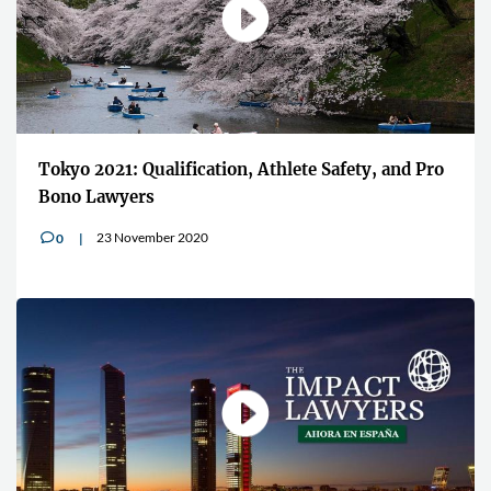
Tokyo 2021: Qualification, Athlete Safety, and Pro
Bono Lawyers
23 November 2020
0
v