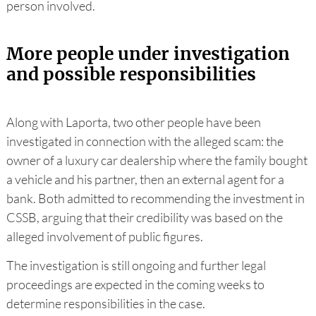
person involved.
More people under investigation
and possible responsibilities
Along with Laporta, two other people have been
investigated in connection with the alleged scam: the
owner of a luxury car dealership where the family bought
a vehicle and his partner, then an external agent for a
bank. Both admitted to recommending the investment in
CSSB, arguing that their credibility was based on the
alleged involvement of public figures.
The investigation is still ongoing and further legal
proceedings are expected in the coming weeks to
determine responsibilities in the case.