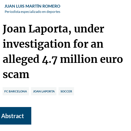
JUAN LUIS MARTÍN ROMERO
Periodista especializado en deportes
Joan Laporta, under
investigation for an
alleged 4.7 million euro
scam
FC BARCELONA
JOAN LAPORTA
SOCCER
Abstract