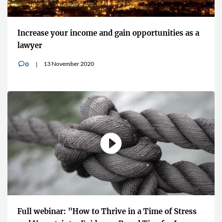
Increase your income and gain opportunities as a
lawyer
13 November 2020
0
v
Full webinar: "How to Thrive in a Time of Stress