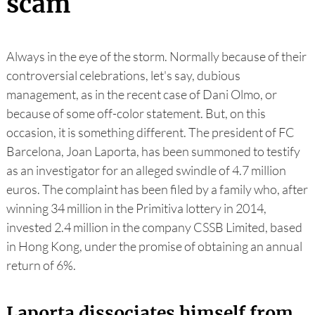
scam
Always in the eye of the storm. Normally because of their
controversial celebrations, let's say, dubious
management, as in the recent case of Dani Olmo, or
because of some off-color statement. But, on this
occasion, it is something different. The president of FC
Barcelona, Joan Laporta, has been summoned to testify
as an investigator for an alleged swindle of 4.7 million
euros. The complaint has been filed by a family who, after
winning 34 million in the Primitiva lottery in 2014,
invested 2.4 million in the company CSSB Limited, based
in Hong Kong, under the promise of obtaining an annual
return of 6%.
Laporta dissociates himself from