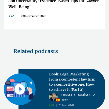
and Uncertainty: Evidence-Based Tips for Lawyer
Well-Being"
03 November 2020
0
v
Related podcasts
Book: Legal Marketing
from a competent law firm
to a competitive one. How
to achieve it (Part 2)
FRANCESC DOMÍNGUEZ
Spain
0
25 June 2020
v