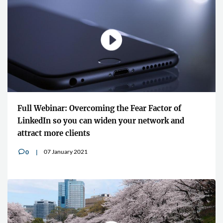
Full Webinar: Overcoming the Fear Factor of
LinkedIn so you can widen your network and
attract more clients
07 January 2021
0
v