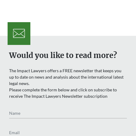
Would you like to read more?
The Impact Lawyers offers a FREE newsletter that keeps you
up to date on news and analysis about the international latest
legal news.
Please complete the form below and click on subscribe to
receive The Impact Lawyers Newsletter subscription
Name
Email