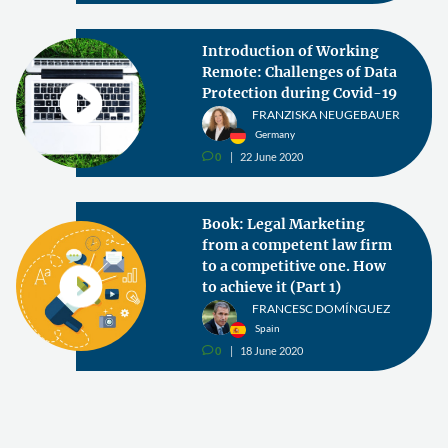
Introduction of Working
Remote: Challenges of Data
Protection during Covid-19
FRANZISKA NEUGEBAUER
Germany
0
22 June 2020
v
Book: Legal Marketing
from a competent law firm
to a competitive one. How
to achieve it (Part 1)
FRANCESC DOMÍNGUEZ
Spain
0
18 June 2020
v