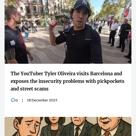
The YouTuber Tyler Oliveira visits Barcelona and
exposes the insecurity problems with pickpockets
and street scams
18 December 2025
0
v