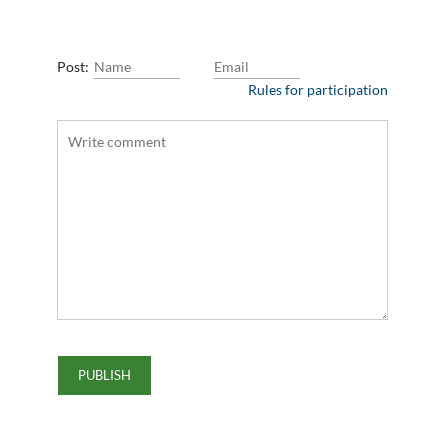
Post:
Rules for participation