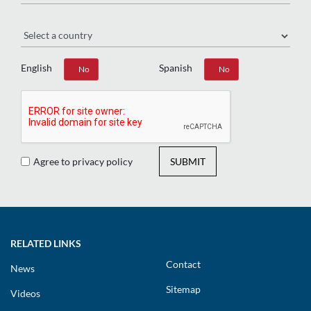
Region
English
Spanish
Yes
No
Yes
No
Agree to privacy policy
SUBMIT
RELATED LINKS
Contact
News
Sitemap
Videos