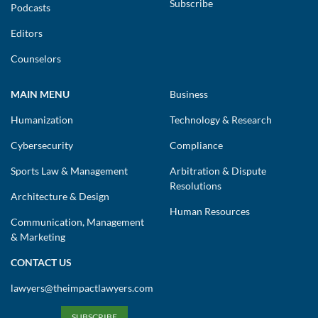
Subscribe
Podcasts
Editors
Counselors
MAIN MENU
Business
Humanization
Technology & Research
Cybersecurity
Compliance
Sports Law & Management
Arbitration & Dispute
Resolutions
Architecture & Design
Human Resources
Communication, Management
& Marketing
CONTACT US
lawyers@theimpactlawyers.com
SUBSCRIBE