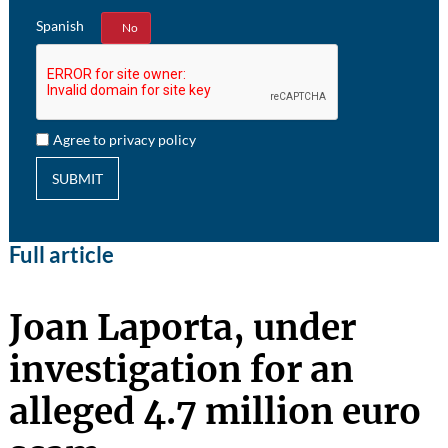
Spanish
Yes
No
Agree to privacy policy
SUBMIT
Full article
Joan Laporta, under
investigation for an
alleged 4.7 million euro