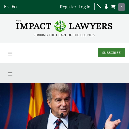
Es
En
Register
Log in
j


0
SUBSCRIBE