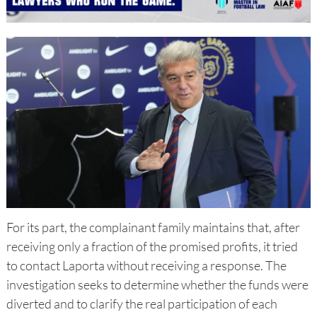
For its part, the complainant family maintains that, after
receiving only a fraction of the promised profits, it tried
to contact Laporta without receiving a response. The
investigation seeks to determine whether the funds were
diverted and to clarify the real participation of each