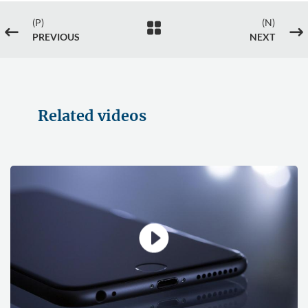
(P)
(N)

#
$
PREVIOUS
NEXT
Related videos