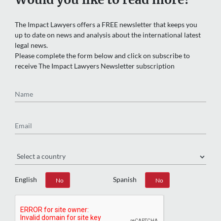
The Impact Lawyers offers a FREE newsletter that keeps you
up to date on news and analysis about the international latest
legal news.
Please complete the form below and click on subscribe to
receive The Impact Lawyers Newsletter subscription
Name
Email
Region
English
Spanish
Yes
No
Yes
No