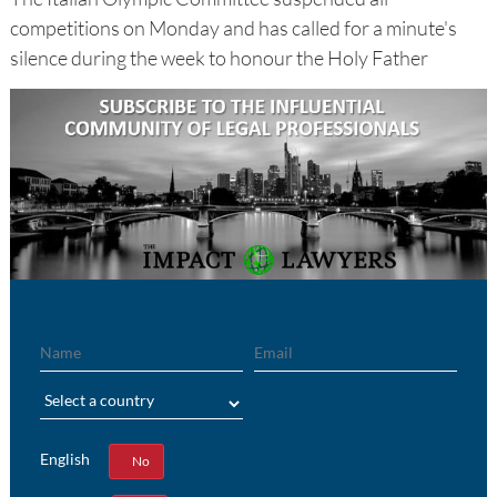
competitions on Monday and has called for a minute's
silence during the week to honour the Holy Father
Name
Email
Region
English
Yes
No