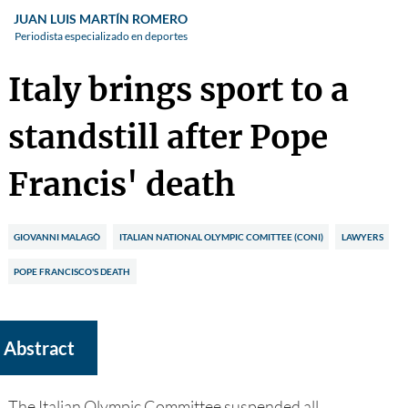
JUAN LUIS MARTÍN ROMERO
Periodista especializado en deportes
Italy brings sport to a
standstill after Pope
Francis' death
GIOVANNI MALAGÒ
ITALIAN NATIONAL OLYMPIC COMITTEE (CONI)
LAWYERS
POPE FRANCISCO'S DEATH
Abstract
The Italian Olympic Committee suspended all