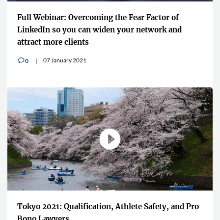
Full Webinar: Overcoming the Fear Factor of
LinkedIn so you can widen your network and
attract more clients
07 January 2021
0
v
Tokyo 2021: Qualification, Athlete Safety, and Pro
Bono Lawyers