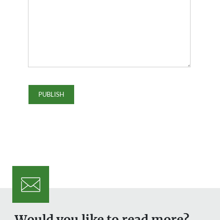
Would you like to read more?