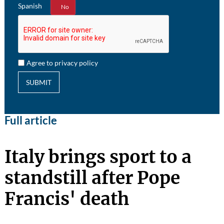
Spanish
Yes
No
Agree to privacy policy
SUBMIT
Full article
Italy brings sport to a
standstill after Pope
Francis' death