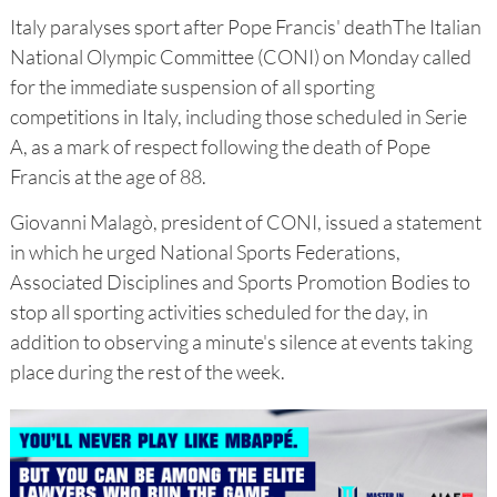
Italy paralyses sport after Pope Francis' deathThe Italian
National Olympic Committee (CONI) on Monday called
for the immediate suspension of all sporting
competitions in Italy, including those scheduled in Serie
A, as a mark of respect following the death of Pope
Francis at the age of 88.
Giovanni Malagò, president of CONI, issued a statement
in which he urged National Sports Federations,
Associated Disciplines and Sports Promotion Bodies to
stop all sporting activities scheduled for the day, in
addition to observing a minute's silence at events taking
place during the rest of the week.