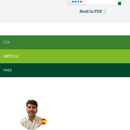
Read in PDF
0
v
ARTICLE
FREE