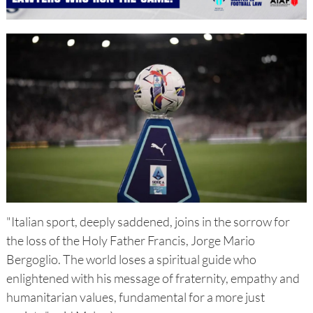
"Italian sport, deeply saddened, joins in the sorrow for
the loss of the Holy Father Francis, Jorge Mario
Bergoglio. The world loses a spiritual guide who
enlightened with his message of fraternity, empathy and
humanitarian values, fundamental for a more just