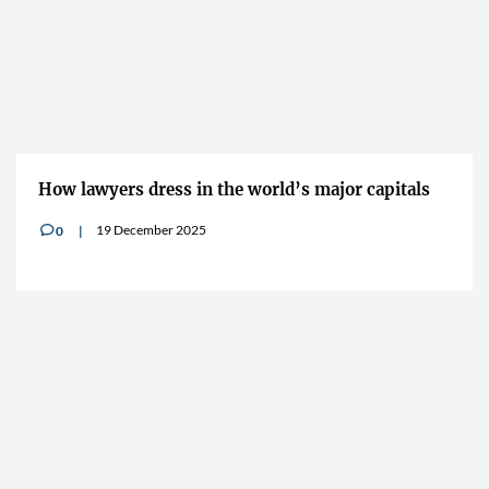
How lawyers dress in the world’s major capitals
19 December 2025
0
v