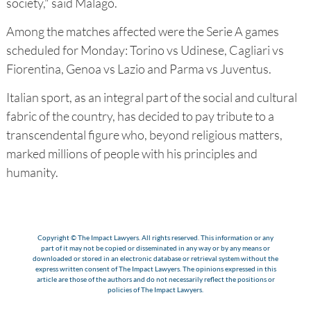
society," said Malagò.
Among the matches affected were the Serie A games
scheduled for Monday: Torino vs Udinese, Cagliari vs
Fiorentina, Genoa vs Lazio and Parma vs Juventus.
Italian sport, as an integral part of the social and cultural
fabric of the country, has decided to pay tribute to a
transcendental figure who, beyond religious matters,
marked millions of people with his principles and
humanity.
Copyright © The Impact Lawyers. All rights reserved. This information or any
part of it may not be copied or disseminated in any way or by any means or
downloaded or stored in an electronic database or retrieval system without the
express written consent of The Impact Lawyers. The opinions expressed in this
article are those of the authors and do not necessarily reflect the positions or
policies of The Impact Lawyers.