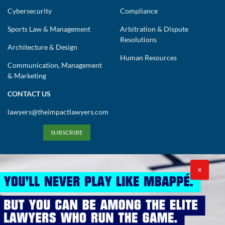
Cybersecurity
Compliance
Sports Law & Management
Arbitration & Dispute
Resolutions
Architecture & Design
Human Resources
Communication, Management
& Marketing
CONTACT US
lawyers@theimpactlawyers.com
SUBSCRIBE
X