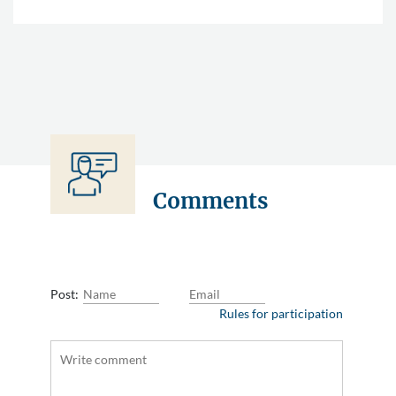
Comments
Post:
Rules for participation