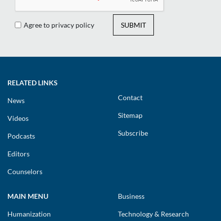
Agree to privacy policy
SUBMIT
RELATED LINKS
Contact
News
Sitemap
Videos
Subscribe
Podcasts
Editors
Counselors
MAIN MENU
Business
Humanization
Technology & Research