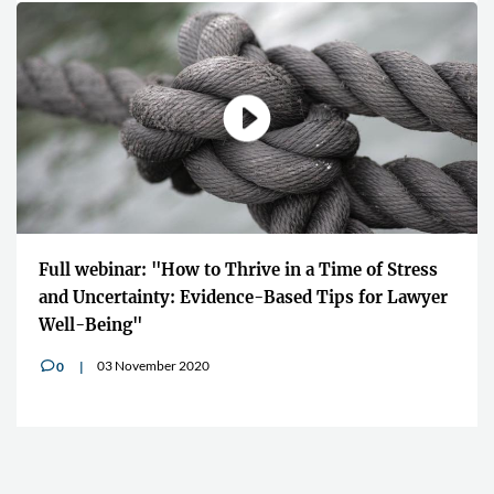
Full webinar: "How to Thrive in a Time of Stress
and Uncertainty: Evidence-Based Tips for Lawyer
Well-Being"
03 November 2020
0
v