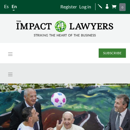
Es
En
Register
Log in
j


0
SUBSCRIBE