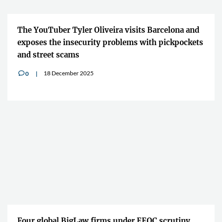
The YouTuber Tyler Oliveira visits Barcelona and
exposes the insecurity problems with pickpockets
and street scams
18 December 2025
0
v
Four global BigLaw firms under EEOC scrutiny