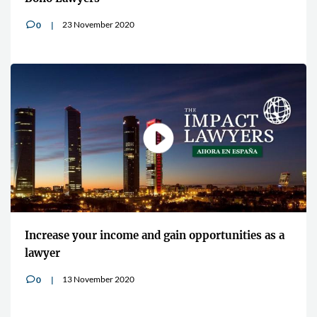
23 November 2020
0
v
Increase your income and gain opportunities as a
lawyer
13 November 2020
0
v