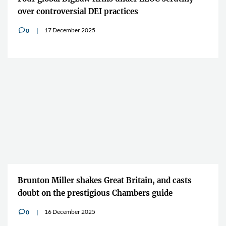
over controversial DEI practices
17 December 2025
0
v
Brunton Miller shakes Great Britain, and casts
doubt on the prestigious Chambers guide
16 December 2025
0
v