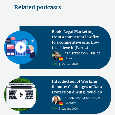
Related podcasts
Book: Legal Marketing
from a competent law firm
to a competitive one. How
to achieve it (Part 2)
FRANCESC DOMÍNGUEZ
Spain
0
25 June 2020
v
Introduction of Working
Remote: Challenges of Data
Protection during Covid-19
FRANZISKA NEUGEBAUER
Germany
0
22 June 2020
v