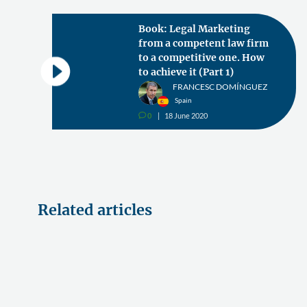
Book: Legal Marketing
from a competent law firm
to a competitive one. How
to achieve it (Part 1)
FRANCESC DOMÍNGUEZ
Spain
0
18 June 2020
v
Related articles