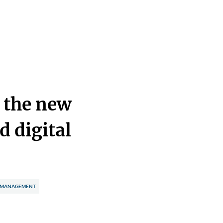
: the new
d digital
 MANAGEMENT