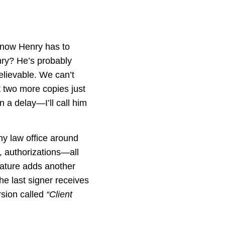
 now Henry has to
nry? He’s probably
lievable. We can’t
t two more copies just
n a delay—I’ll call him
ny law office around
, authorizations—all
nature adds another
the last signer receives
rsion called
“Client