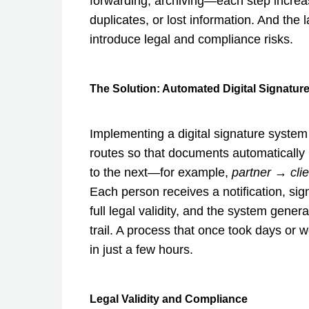
forwarding, archiving—each step increase
duplicates, or lost information. And the l
introduce legal and compliance risks.
The Solution: Automated Digital Signatur
Implementing a digital signature system
routes so that documents automatically
to the next—for example,
partner → cli
Each person receives a notification, sign
full legal validity, and the system gener
trail. A process that once took days or
in just a few hours.
Legal Validity and Compliance