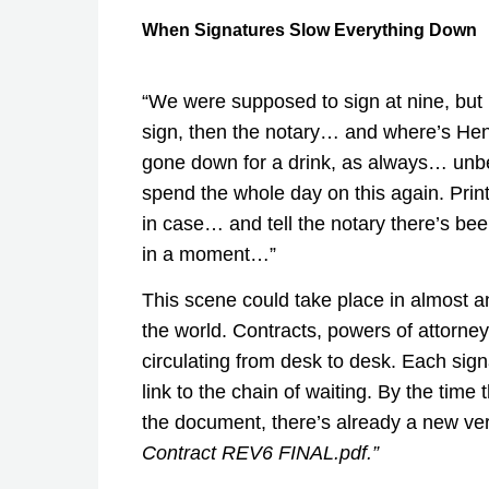
When Signatures Slow Everything Down
“We were supposed to sign at nine, but
sign, then the notary… and where’s He
gone down for a drink, as always… unbe
spend the whole day on this again. Prin
in case… and tell the notary there’s bee
in a moment…”
This scene could take place in almost a
the world. Contracts, powers of attorney
circulating from desk to desk. Each sig
link to the chain of waiting. By the time 
the document, there’s already a new ve
Contract REV6 FINAL.pdf.”