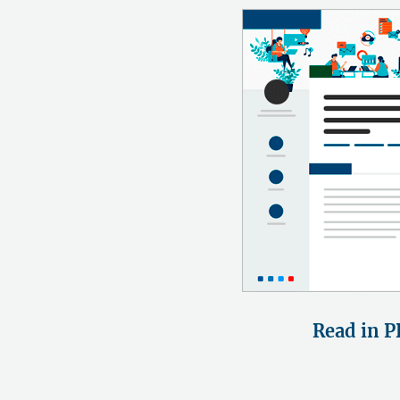
Read in P