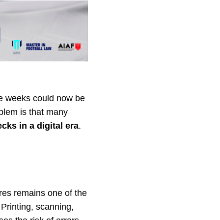
ake weeks could now be
blem is that many
cks in a digital era
.
res remains one of the
 Printing, scanning,