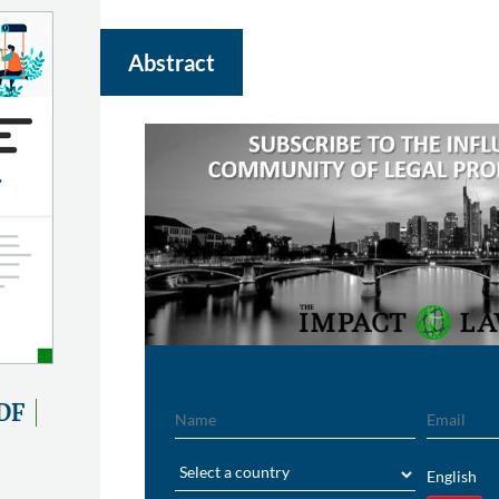
Abstract
Name
Email
DF
Region
English