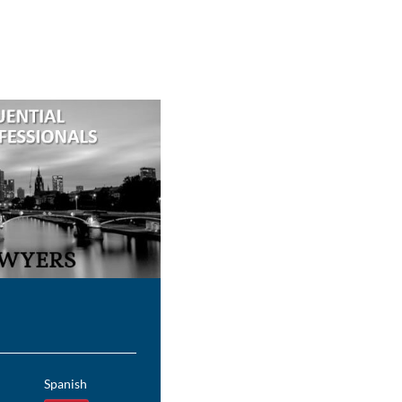
Spanish