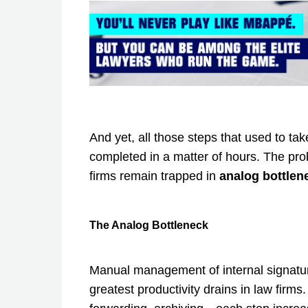
And yet, all those steps that used to t
completed in a matter of hours. The pro
firms remain trapped in
analog bottlene
The Analog Bottleneck
Manual management of internal signatu
greatest productivity drains in law firms.