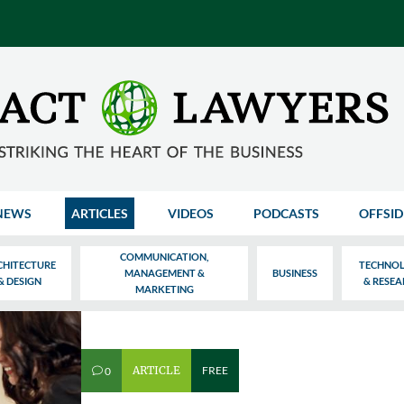
NEWS
ARTICLES
VIDEOS
PODCASTS
OFFSID
COMMUNICATION,
CHITECTURE
TECHNO
MANAGEMENT &
BUSINESS
& DESIGN
& RESE
MARKETING
ARTICLE
FREE
0
v