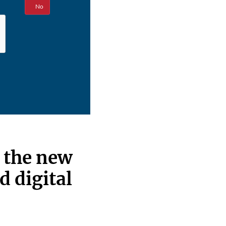
Yes
No
: the new
d digital