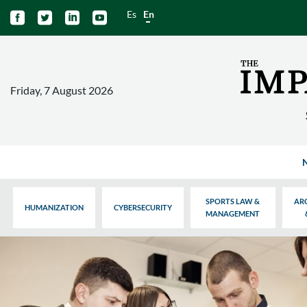
Es
En




Friday, 7 August 2026
SPORTS LAW &
AR
HUMANIZATION
CYBERSECURITY
MANAGEMENT