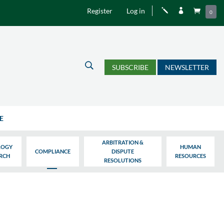
Register
Log in
j


0
U
SUBSCRIBE
NEWSLETTER
E
ARBITRATION &
LOGY
HUMAN
COMPLIANCE
DISPUTE
ARCH
RESOURCES
RESOLUTIONS