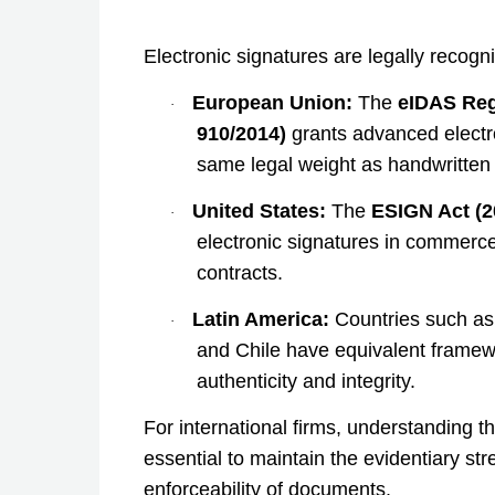
Electronic signatures are legally recogn
European Union:
The
eIDAS Reg
·
910/2014)
grants advanced electr
same legal weight as handwritten
United States:
The
ESIGN Act (2
·
electronic signatures in commerce
contracts.
Latin America:
Countries such as
·
and Chile have equivalent frame
authenticity and integrity.
For international firms, understanding th
essential to maintain the evidentiary st
enforceability of documents.