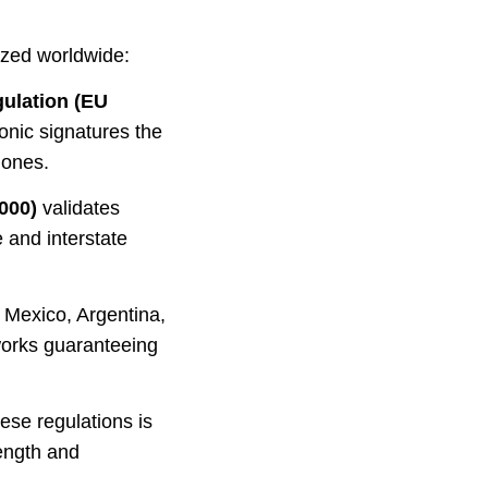
ized worldwide:
ulation (EU
onic signatures the
 ones.
000)
validates
 and interstate
 Mexico, Argentina,
works guaranteeing
ese regulations is
rength and