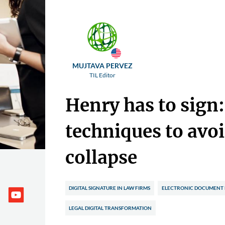
MUJTAVA PERVEZ
TIL Editor
Henry has to sign
techniques to avoi
collapse
DIGITAL SIGNATURE IN LAW FIRMS
ELECTRONIC DOCUMENT
LEGAL DIGITAL TRANSFORMATION