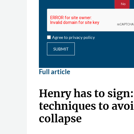
Yes
No
Agree to privacy policy
SUBMIT
Full article
Henry has to sign
techniques to avoi
collapse