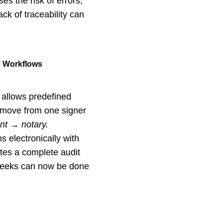
s the risk of errors,
ack of traceability can
e Workflows
 allows predefined
 move from one signer
ent → notary.
s electronically with
ates a complete audit
 weeks can now be done