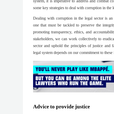
system, it is imperative to address and combat co
some key strategies to deal with corruption in the l
Dealing with corruption in the legal sector is an
one that must be tackled to preserve the integr
promoting transparency, ethics, and accountabil
stakeholders, we can work collectively to eradica
sector and uphold the principles of justice and f
legal system depends on our commitment to these 
Advice to provide justice