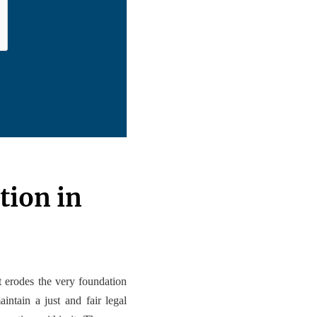
tion in
at erodes the very foundation
intain a just and fair legal