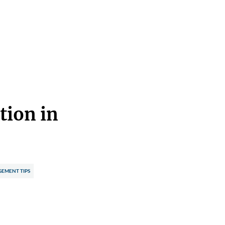
tion in
EMENT TIPS