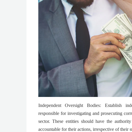
Independent Oversight Bodies: Establish ind
responsible for investigating and prosecuting corr
sector. These entities should have the authority
accountable for their actions, irrespective of their s