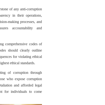
rstone of any anti-corruption
sparency in their operations,
cision-making processes, and
nsures accountability and
ing comprehensive codes of
codes should clearly outline
quences for violating ethical
ighest ethical standards.
ting of corruption through
hose who expose corruption
taliation and afforded legal
nt for individuals to come