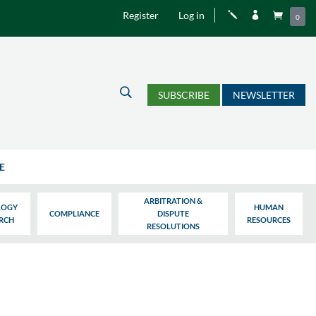
Register
Log in
j


0
U
SUBSCRIBE
NEWSLETTER
E
ARBITRATION &
LOGY
HUMAN
COMPLIANCE
DISPUTE
ARCH
RESOURCES
RESOLUTIONS