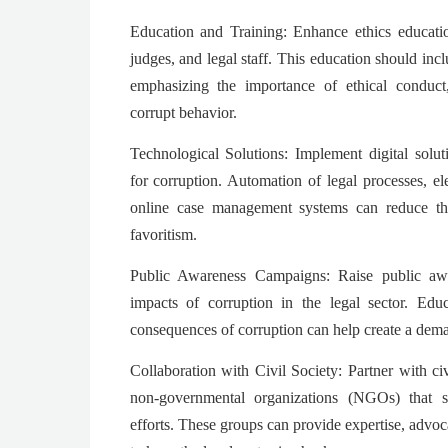
Education and Training: Enhance ethics educatio
judges, and legal staff. This education should inc
emphasizing the importance of ethical conduc
corrupt behavior.
Technological Solutions: Implement digital solut
for corruption. Automation of legal processes, el
online case management systems can reduce the
favoritism.
Public Awareness Campaigns: Raise public awa
impacts of corruption in the legal sector. Edu
consequences of corruption can help create a dema
Collaboration with Civil Society: Partner with ci
non-governmental organizations (NGOs) that spe
efforts. These groups can provide expertise, advo