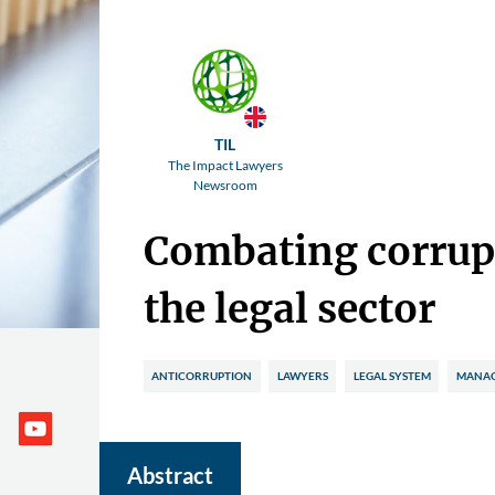
TIL
The Impact Lawyers
Newsroom
Combating corrup
the legal sector
ANTICORRUPTION
LAWYERS
LEGAL SYSTEM
MANAG
Abstract