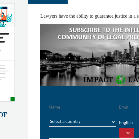
Lawyers have the ability to guarantee justice in a s
Name
Email
DF
Region
English
Yes
No