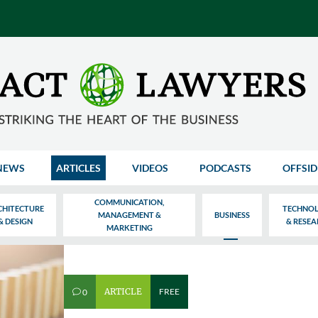
NEWS
ARTICLES
VIDEOS
PODCASTS
OFFSID
COMMUNICATION,
CHITECTURE
TECHNO
MANAGEMENT &
BUSINESS
& DESIGN
& RESE
MARKETING
ARTICLE
FREE
0
v