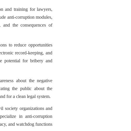
n and training for lawyers,
lude anti-corruption modules,
t, and the consequences of
ions to reduce opportunities
ectronic record-keeping, and
 potential for bribery and
reness about the negative
cating the public about the
nd for a clean legal system.
vil society organizations and
cialize in anti-corruption
cacy, and watchdog functions