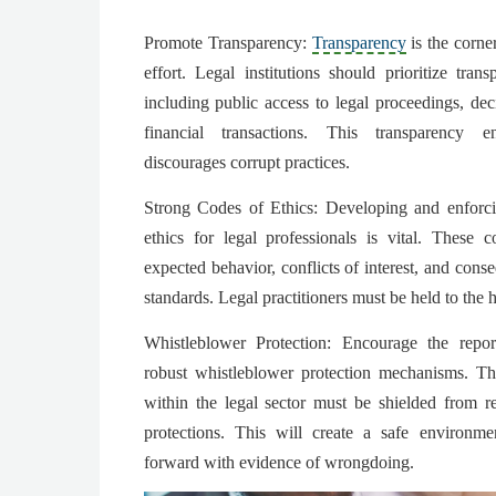
Promote Transparency:
Transparency
is the corne
effort. Legal institutions should prioritize tran
including public access to legal proceedings, de
financial transactions. This transparency e
discourages corrupt practices.
Strong Codes of Ethics: Developing and enforc
ethics for legal professionals is vital. These 
expected behavior, conflicts of interest, and conse
standards. Legal practitioners must be held to the h
Whistleblower Protection: Encourage the repor
robust whistleblower protection mechanisms. T
within the legal sector must be shielded from re
protections. This will create a safe environme
forward with evidence of wrongdoing.