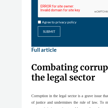
Agree to privacy policy
SUBMIT
Full article
Combating corrup
the legal sector
Corruption in the legal sector is a grave issue th
of justice and undermines the rule of law. To ma