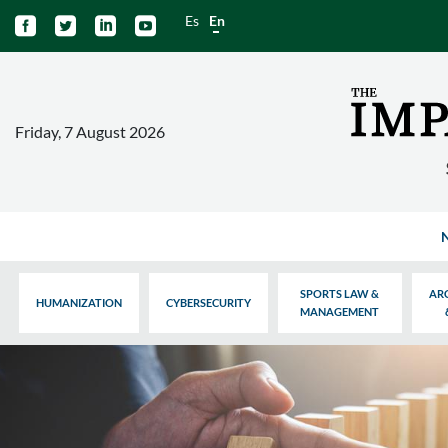
Es
En




Friday, 7 August 2026
SPORTS LAW &
AR
HUMANIZATION
CYBERSECURITY
MANAGEMENT