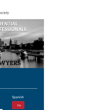
ociety
Spanish
Yes
No