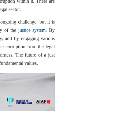
rruption within it. There are
egal sector.
 ongoing challenge, but it is
ity of the
justice system
. By
ity, and by engaging various
te corruption from the legal
airness. The future of a just
fundamental values.