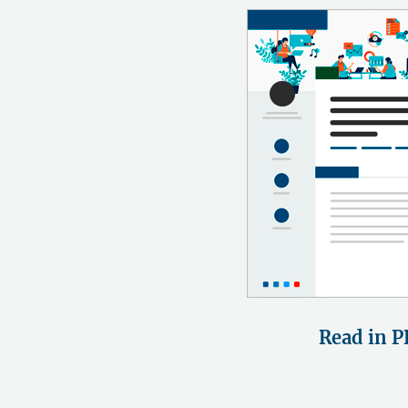
Read in P