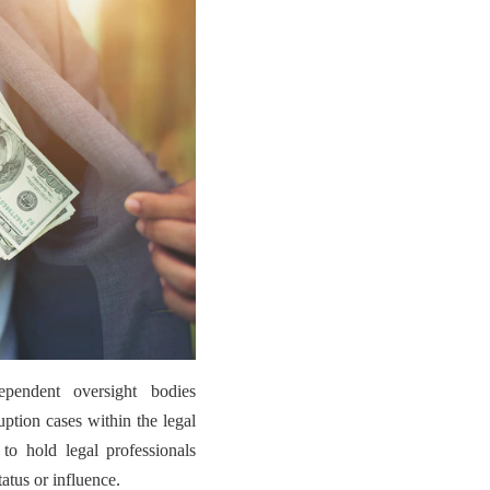
ependent oversight bodies
uption cases within the legal
 to hold legal professionals
tatus or influence.