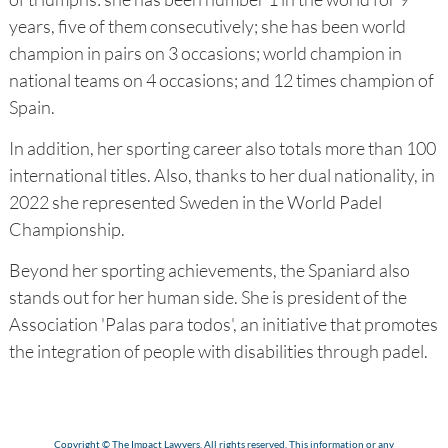
years, five of them consecutively; she has been world
champion in pairs on 3 occasions; world champion in
national teams on 4 occasions; and 12 times champion of
Spain.
In addition, her sporting career also totals more than 100
international titles. Also, thanks to her dual nationality, in
2022 she represented Sweden in the World Padel
Championship.
Beyond her sporting achievements, the Spaniard also
stands out for her human side. She is president of the
Association 'Palas para todos', an initiative that promotes
the integration of people with disabilities through padel.
Copyright © The Impact Lawyers. All rights reserved. This information or any