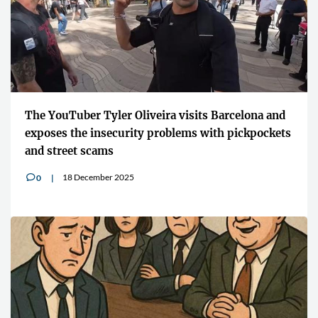
The YouTuber Tyler Oliveira visits Barcelona and
exposes the insecurity problems with pickpockets
and street scams
18 December 2025
0
v