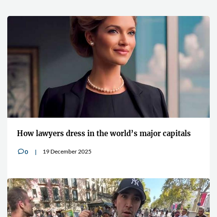
How lawyers dress in the world’s major capitals
19 December 2025
0
v