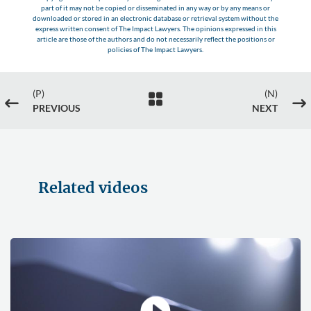
part of it may not be copied or disseminated in any way or by any means or
downloaded or stored in an electronic database or retrieval system without the
express written consent of The Impact Lawyers. The opinions expressed in this
article are those of the authors and do not necessarily reflect the positions or
policies of The Impact Lawyers.
(P)
(N)

#
$
PREVIOUS
NEXT
Related videos