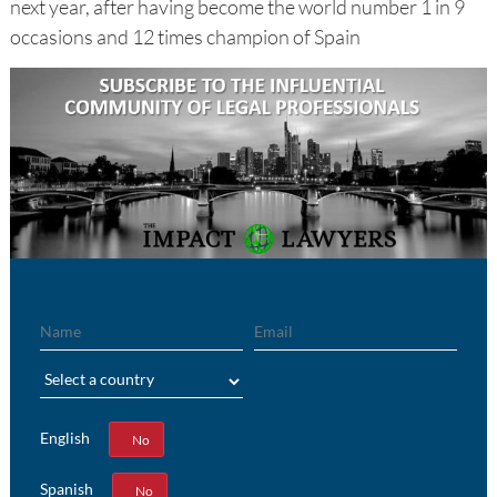
next year, after having become the world number 1 in 9
occasions and 12 times champion of Spain
Name
Email
Region
English
Yes
No
Spanish
Yes
No