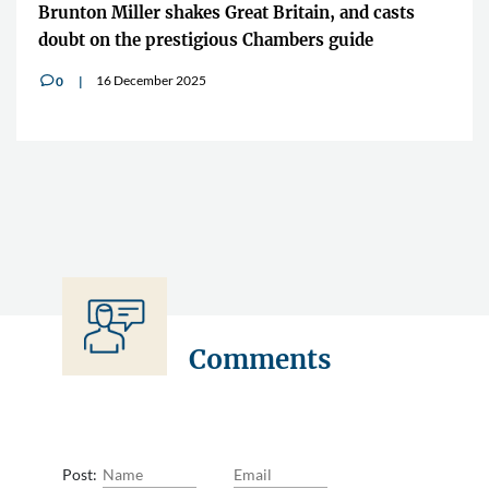
Brunton Miller shakes Great Britain, and casts
doubt on the prestigious Chambers guide
16 December 2025
0
v
Comments
Post: