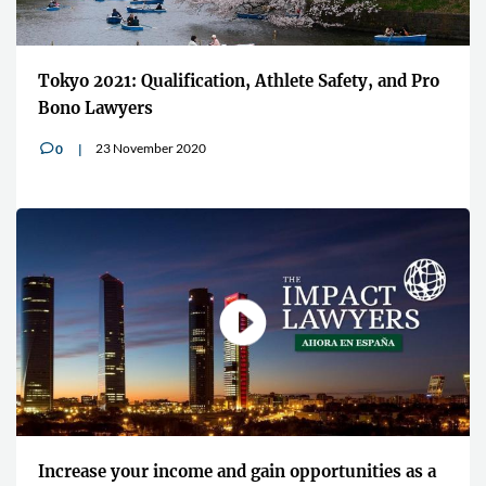
Tokyo 2021: Qualification, Athlete Safety, and Pro
Bono Lawyers
23 November 2020
0
v
Increase your income and gain opportunities as a