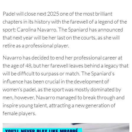
Padel will close next 2025 one of the most brilliant
chapters in its history with the farewell of a legend of the
sport: Carolina Navarro. The Spaniard has announced
that next year will be her last on the courts, as she will
retire as a professional player.
Navarro has decided to end her professional career at
the age of 48, but her farewell leaves behind a legacy that
will be difficult to surpass or match. The Spaniard's
influence has been crucial in the development of
women's padel, as the sport was mostly dominated by
men, however, Navarro managed to break through and
inspire young talent, attracting a new generation of
female players.