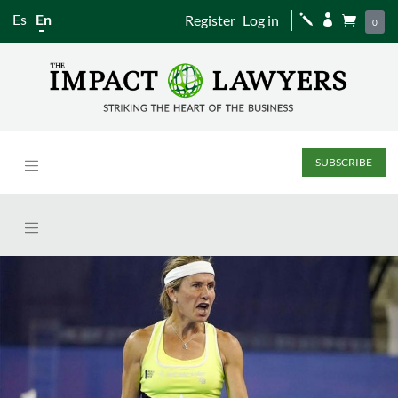
Es
En
Register
Log in
j


0
SUBSCRIBE