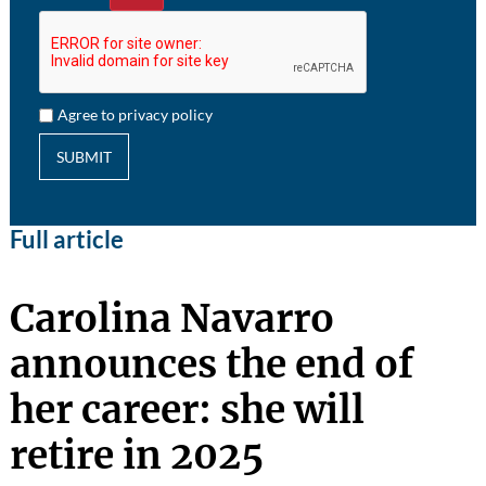
Agree to privacy policy
SUBMIT
Full article
Carolina Navarro
announces the end of
her career: she will
retire in 2025