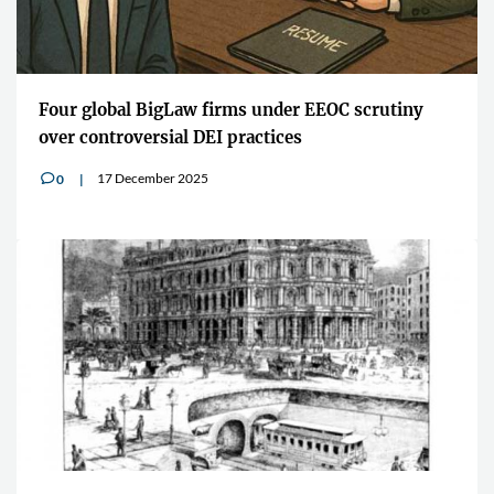
Four global BigLaw firms under EEOC scrutiny
over controversial DEI practices
17 December 2025
0
v