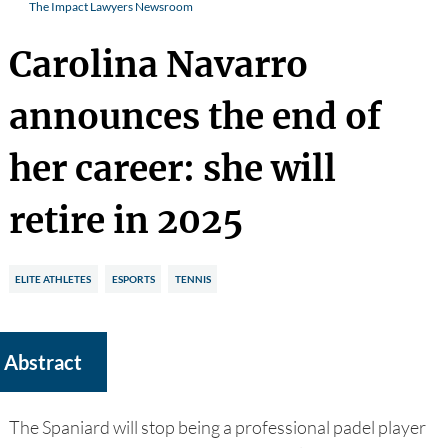
The Impact Lawyers Newsroom
Carolina Navarro
announces the end of
her career: she will
retire in 2025
ELITE ATHLETES
ESPORTS
TENNIS
Abstract
The Spaniard will stop being a professional padel player