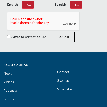
English
Spanish
Yes
No
Yes
No
Agree to privacy policy
SUBMIT
RELATED LINKS
Contact
News
Sitemap
Videos
Subscribe
Podcasts
Editors