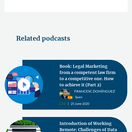
Related podcasts
Book: Legal Marketing
from a competent law firm
to a competitive one. How
to achieve it (Part 2)
FRANCESC DOMÍNGUEZ
Spain
0
25 June 2020
v
Introduction of Working
Remote: Challenges of Data