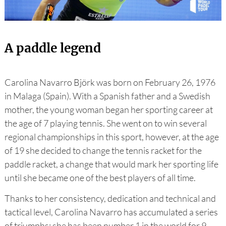
A paddle legend
Carolina Navarro Björk was born on February 26, 1976
in Malaga (Spain). With a Spanish father and a Swedish
mother, the young woman began her sporting career at
the age of 7 playing tennis. She went on to win several
regional championships in this sport, however, at the age
of 19 she decided to change the tennis racket for the
paddle racket, a change that would mark her sporting life
until she became one of the best players of all time.
Thanks to her consistency, dedication and technical and
tactical level, Carolina Navarro has accumulated a series
of triumphs: she has been number 1 in the world for 9