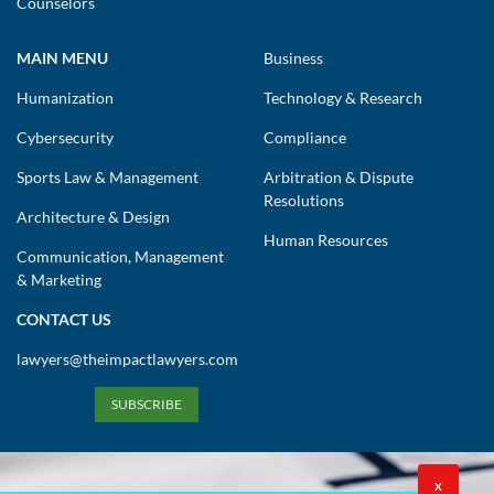
Counselors
MAIN MENU
Business
Humanization
Technology & Research
Cybersecurity
Compliance
Sports Law & Management
Arbitration & Dispute
Resolutions
Architecture & Design
Human Resources
Communication, Management
& Marketing
CONTACT US
lawyers@theimpactlawyers.com
SUBSCRIBE
X