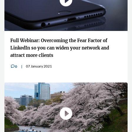
Full Webinar: Overcoming the Fear Factor of
LinkedIn so you can widen your network and
attract more clients
07 January 2021
0
v