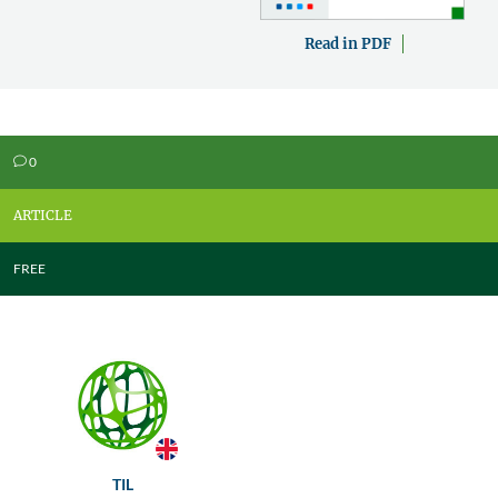
Read in PDF
0
v
ARTICLE
FREE
TIL