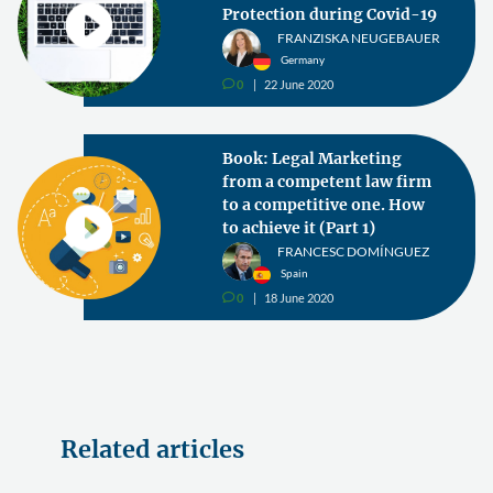
Protection during Covid-19
FRANZISKA NEUGEBAUER
Germany
0
22 June 2020
v
Book: Legal Marketing
from a competent law firm
to a competitive one. How
to achieve it (Part 1)
FRANCESC DOMÍNGUEZ
Spain
0
18 June 2020
v
Related articles