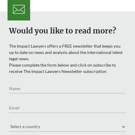
Would you like to read more?
The Impact Lawyers offers a FREE newsletter that keeps you
up to date on news and analysis about the international latest
legal news.
Please complete the form below and click on subscribe to
receive The Impact Lawyers Newsletter subscription
Name
Email
Region