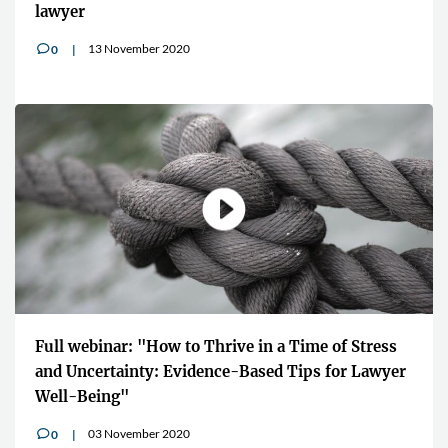
lawyer
13 November 2020
0
v
Full webinar: "How to Thrive in a Time of Stress
and Uncertainty: Evidence-Based Tips for Lawyer
Well-Being"
03 November 2020
0
v