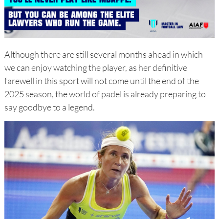
Although there are still several months ahead in which
we can enjoy watching the player, as her definitive
farewell in this sport will not come until the end of the
2025 season, the world of padel is already preparing to
say goodbye to a legend.