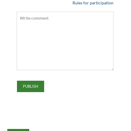
Rules for participation