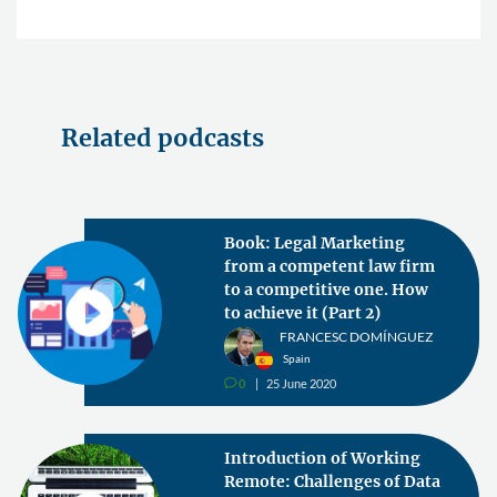
Related podcasts
Book: Legal Marketing
from a competent law firm
to a competitive one. How
to achieve it (Part 2)
FRANCESC DOMÍNGUEZ
Spain
0
25 June 2020
v
Introduction of Working
Remote: Challenges of Data