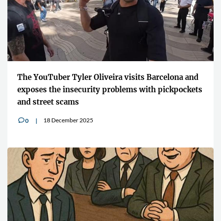
The YouTuber Tyler Oliveira visits Barcelona and
exposes the insecurity problems with pickpockets
and street scams
18 December 2025
0
v