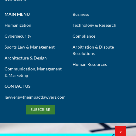
MAIN MENU
Business
Humanization
Technology & Research
Cybersecurity
Compliance
Sports Law & Management
Arbitration & Dispute
Resolutions
Architecture & Design
Human Resources
Communication, Management
& Marketing
CONTACT US
lawyers@theimpactlawyers.com
SUBSCRIBE
X