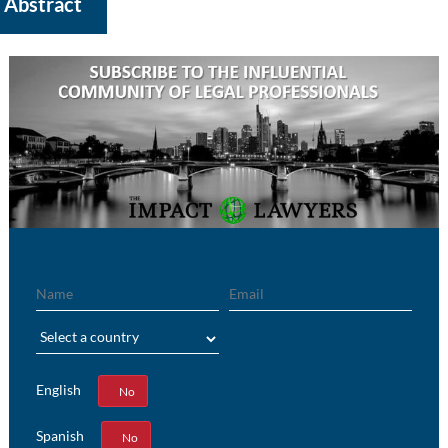
Abstract
Name
Email
Region
English
Yes
No
Spanish
Yes
No