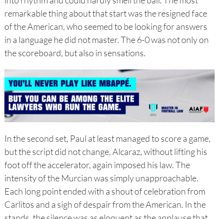
into rhythm and could hardly smell the ball. The most
remarkable thing about that start was the resigned face
of the American, who seemed to be looking for answers
in a language he did not master. The 6-0 was not only on
the scoreboard, but also in sensations.
In the second set, Paul at least managed to score a game,
but the script did not change. Alcaraz, without lifting his
foot off the accelerator, again imposed his law. The
intensity of the Murcian was simply unapproachable.
Each long point ended with a shout of celebration from
Carlitos and a sigh of despair from the American. In the
stands, the silence was as eloquent as the applause that