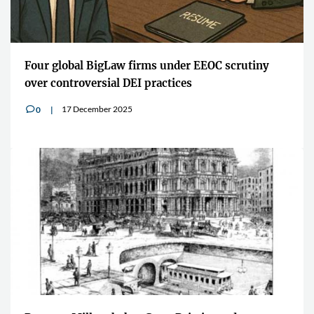
Four global BigLaw firms under EEOC scrutiny
over controversial DEI practices
17 December 2025
0
v