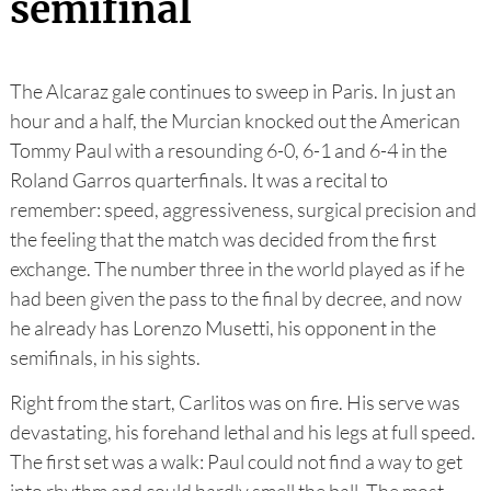
semifinal
The Alcaraz gale continues to sweep in Paris. In just an
hour and a half, the Murcian knocked out the American
Tommy Paul with a resounding 6-0, 6-1 and 6-4 in the
Roland Garros quarterfinals. It was a recital to
remember: speed, aggressiveness, surgical precision and
the feeling that the match was decided from the first
exchange. The number three in the world played as if he
had been given the pass to the final by decree, and now
he already has Lorenzo Musetti, his opponent in the
semifinals, in his sights.
Right from the start, Carlitos was on fire. His serve was
devastating, his forehand lethal and his legs at full speed.
The first set was a walk: Paul could not find a way to get