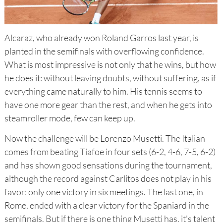
Alcaraz, who already won Roland Garros last year, is
planted in the semifinals with overflowing confidence.
What is most impressive is not only that he wins, but how
he does it: without leaving doubts, without suffering, as if
everything came naturally to him. His tennis seems to
have one more gear than the rest, and when he gets into
steamroller mode, few can keep up.
Now the challenge will be Lorenzo Musetti. The Italian
comes from beating Tiafoe in four sets (6-2, 4-6, 7-5, 6-2)
and has shown good sensations during the tournament,
although the record against Carlitos does not play in his
favor: only one victory in six meetings. The last one, in
Rome, ended with a clear victory for the Spaniard in the
semifinals. But if there is one thing Musetti has, it's talent