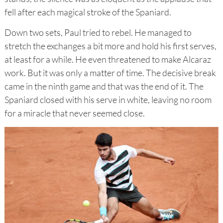
fell after each magical stroke of the Spaniard.
Down two sets, Paul tried to rebel. He managed to
stretch the exchanges a bit more and hold his first serves,
at least for a while. He even threatened to make Alcaraz
work. But it was only a matter of time. The decisive break
came in the ninth game and that was the end of it. The
Spaniard closed with his serve in white, leaving no room
for a miracle that never seemed close.