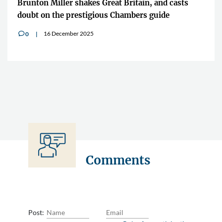
Brunton Miller shakes Great Britain, and casts
doubt on the prestigious Chambers guide
16 December 2025
0
v
Comments
Post: