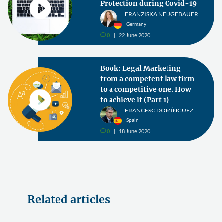
Protection during Covid-19
FRANZISKA NEUGEBAUER
Germany
0
22 June 2020
v
Book: Legal Marketing
from a competent law firm
to a competitive one. How
to achieve it (Part 1)
FRANCESC DOMÍNGUEZ
Spain
0
18 June 2020
v
Related articles