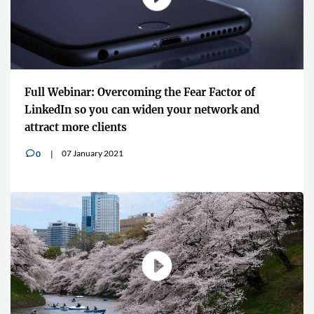
Full Webinar: Overcoming the Fear Factor of
LinkedIn so you can widen your network and
attract more clients
07 January 2021
0
v