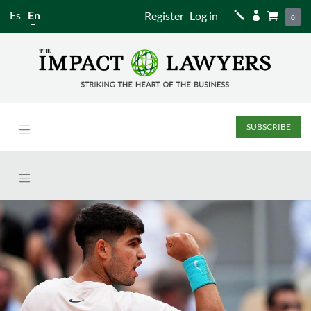
Es
En
Register
Log in
j


0
SUBSCRIBE