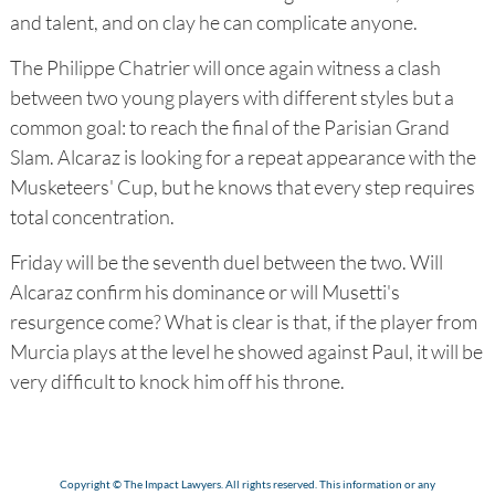
and talent, and on clay he can complicate anyone.
The Philippe Chatrier will once again witness a clash
between two young players with different styles but a
common goal: to reach the final of the Parisian Grand
Slam. Alcaraz is looking for a repeat appearance with the
Musketeers' Cup, but he knows that every step requires
total concentration.
Friday will be the seventh duel between the two. Will
Alcaraz confirm his dominance or will Musetti's
resurgence come? What is clear is that, if the player from
Murcia plays at the level he showed against Paul, it will be
very difficult to knock him off his throne.
Copyright © The Impact Lawyers. All rights reserved. This information or any