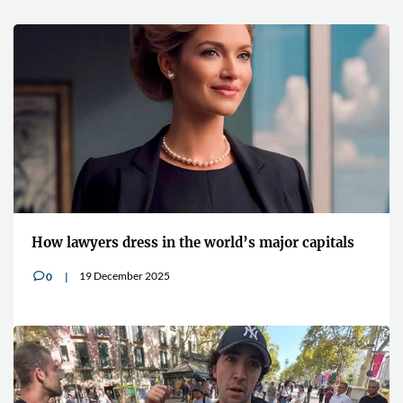
How lawyers dress in the world’s major capitals
19 December 2025
0
v