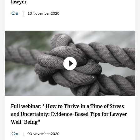
lawyer
13 November 2020
0
v
Full webinar: "How to Thrive in a Time of Stress
and Uncertainty: Evidence-Based Tips for Lawyer
Well-Being"
03 November 2020
0
v