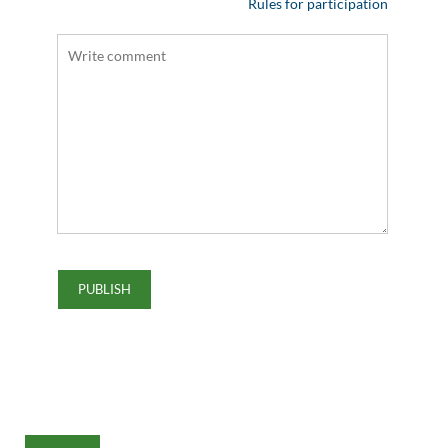
Rules for participation