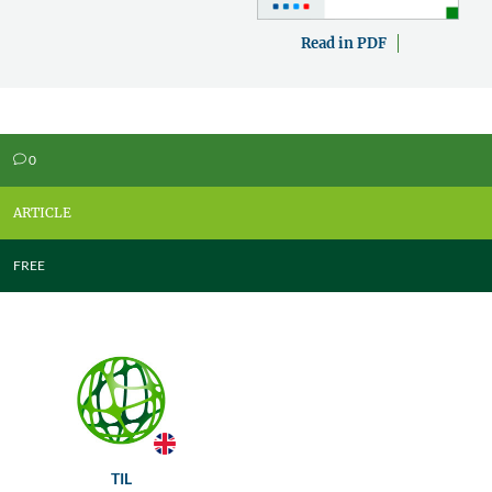
Read in PDF
0
v
ARTICLE
FREE
TIL