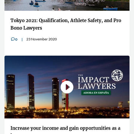
Tokyo 2021: Qualification, Athlete Safety, and Pro
Bono Lawyers
23 November 2020
0
v
Increase your income and gain opportunities as a