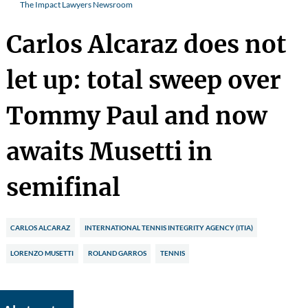
The Impact Lawyers Newsroom
Carlos Alcaraz does not
let up: total sweep over
Tommy Paul and now
awaits Musetti in
semifinal
CARLOS ALCARAZ
INTERNATIONAL TENNIS INTEGRITY AGENCY (ITIA)
LORENZO MUSETTI
ROLAND GARROS
TENNIS