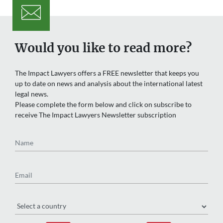
Would you like to read more?
The Impact Lawyers offers a FREE newsletter that keeps you
up to date on news and analysis about the international latest
legal news.
Please complete the form below and click on subscribe to
receive The Impact Lawyers Newsletter subscription
Name
Email
Region