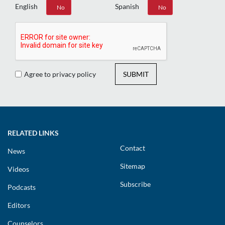
English
Spanish
Yes
No
Yes
No
Agree to privacy policy
SUBMIT
RELATED LINKS
Contact
News
Sitemap
Videos
Subscribe
Podcasts
Editors
Counselors