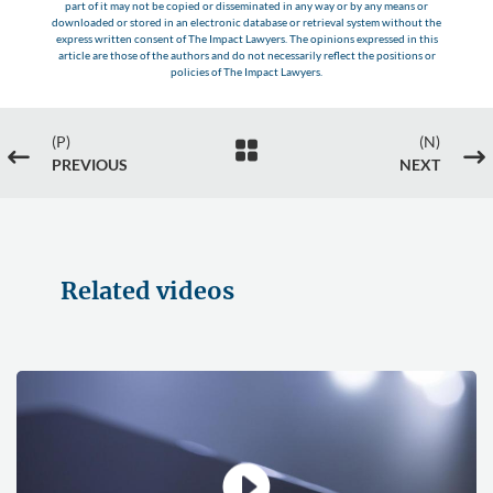
part of it may not be copied or disseminated in any way or by any means or
downloaded or stored in an electronic database or retrieval system without the
express written consent of The Impact Lawyers. The opinions expressed in this
article are those of the authors and do not necessarily reflect the positions or
policies of The Impact Lawyers.
(P)
(N)

#
$
PREVIOUS
NEXT
Related videos