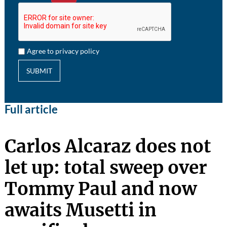
Agree to privacy policy
SUBMIT
Full article
Carlos Alcaraz does not
let up: total sweep over
Tommy Paul and now
awaits Musetti in