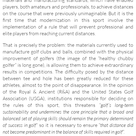
materials and manufacturing standards, which have enabled
players, both amateurs and professionals, to achieve distances
on the course that were previously unimaginable. But it is the
first time that modernization in this sport involve the
implementation of a rule that will prevent professional and
elite players from reaching current distances.
That is precisely the problem: the materials currently used to
manufacture golf clubs and balls, combined with the physical
improvement of golfers (the image of the “healthy chubby
golfer” is long gone), is allowing them to achieve extraordinary
results in competitions. The difficulty posed by the distance
between tee and hole has been greatly reduced for these
athletes, almost to the point of disappearance. In the opinion
of the Royal & Ancient (R&A) and the United States Golf
Association (USGA), institutions responsible for deciding on
the rules of this sport, this threatens “
golf’s long-term
sustainability and undermines the core principle that a broad and
balanced set of playing skills should remain the primary determinant
of success in golf
” so it is necessary to ensure “
that distance did
not become predominant in the balance of skills required in golf
”.