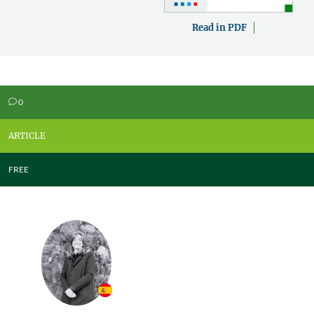
Read in PDF
0
v
ARTICLE
FREE