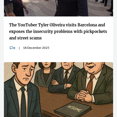
The YouTuber Tyler Oliveira visits Barcelona and
exposes the insecurity problems with pickpockets
and street scams
18 December 2025
0
v