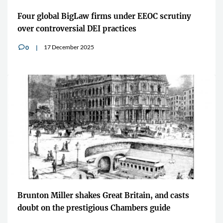
Four global BigLaw firms under EEOC scrutiny
over controversial DEI practices
17 December 2025
0
v
Brunton Miller shakes Great Britain, and casts
doubt on the prestigious Chambers guide