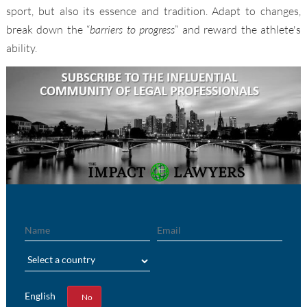
sport, but also its essence and tradition. Adapt to changes,
break down the “
barriers to progress
” and reward the athlete's
ability.
Name
Email
Region
English
Yes
No