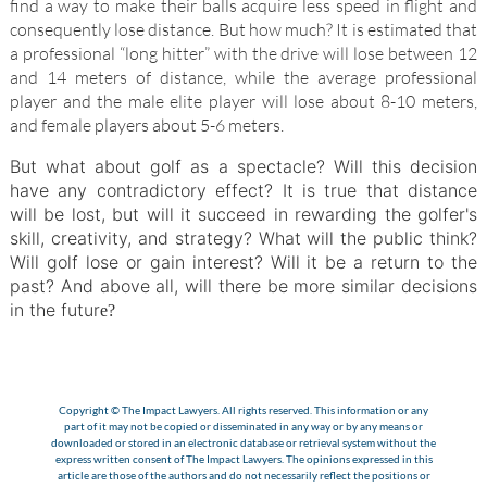
find a way to make their balls acquire less speed in flight and
consequently lose distance. But how much? It is estimated that
a professional “long hitter” with the drive will lose between 12
and 14 meters of distance, while the average professional
player and the male elite player will lose about 8-10 meters,
and female players about 5-6 meters.
But what about golf as a spectacle? Will this decision
have any contradictory effect? It is true that distance
will be lost, but will it succeed in rewarding the golfer's
skill, creativity, and strategy? What will the public think?
Will golf lose or gain interest? Will it be a return to the
past? And above all, will there be more similar decisions
in the futur
e?
Copyright © The Impact Lawyers. All rights reserved. This information or any
part of it may not be copied or disseminated in any way or by any means or
downloaded or stored in an electronic database or retrieval system without the
express written consent of The Impact Lawyers. The opinions expressed in this
article are those of the authors and do not necessarily reflect the positions or