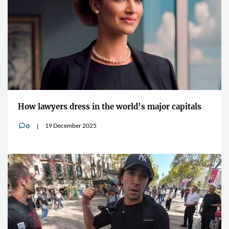
How lawyers dress in the world’s major capitals
19 December 2025
0
v