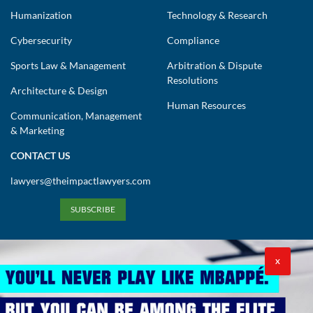
Humanization
Technology & Research
Cybersecurity
Compliance
Sports Law & Management
Arbitration & Dispute
Resolutions
Architecture & Design
Human Resources
Communication, Management
& Marketing
CONTACT US
lawyers@theimpactlawyers.com
SUBSCRIBE
X