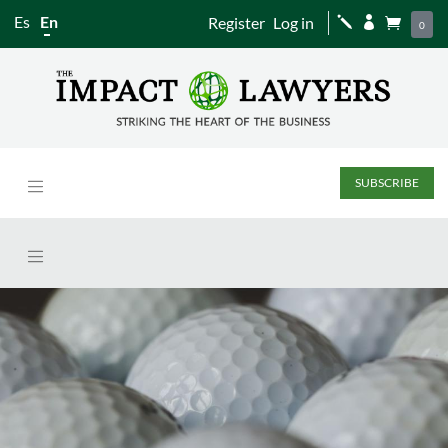
Es
En
Register
Log in
j


0
SUBSCRIBE