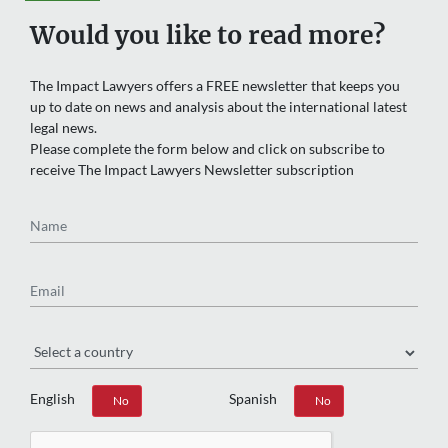
Would you like to read more?
The Impact Lawyers offers a FREE newsletter that keeps you
up to date on news and analysis about the international latest
legal news.
Please complete the form below and click on subscribe to
receive The Impact Lawyers Newsletter subscription
Name
Email
Region
English
Spanish
Yes
No
Yes
No