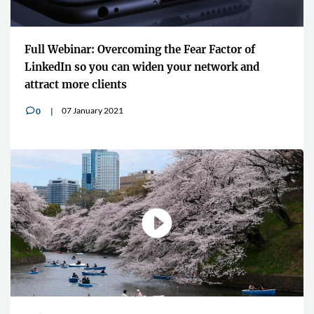
Full Webinar: Overcoming the Fear Factor of
LinkedIn so you can widen your network and
attract more clients
07 January 2021
0
v