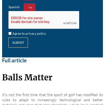
Spanish
Yes
No
Agree to privacy policy
SUBMIT
Full article
Balls Matter
It's not the first time that the sport of golf has modified its
rules to adapt to increasingly technological and better