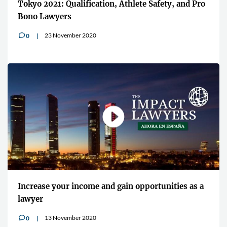
Tokyo 2021: Qualification, Athlete Safety, and Pro
Bono Lawyers
23 November 2020
0
v
Increase your income and gain opportunities as a
lawyer
13 November 2020
0
v