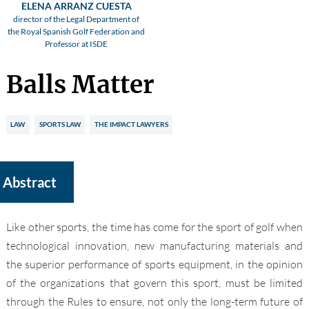
ELENA ARRANZ CUESTA
director of the Legal Department of
the Royal Spanish Golf Federation and
Professor at ISDE
Balls Matter
LAW
SPORTS LAW
THE IMPACT LAWYERS
Abstract
Like other sports, the time has come for the sport of golf when
technological innovation, new manufacturing materials and
the superior performance of sports equipment, in the opinion
of the organizations that govern this sport, must be limited
through the Rules to ensure, not only the long-term future of