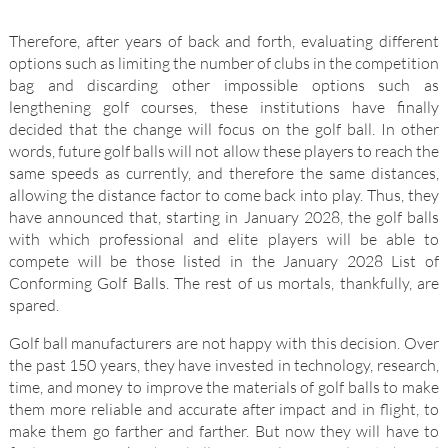
Therefore, after years of back and forth, evaluating different
options such as limiting the number of clubs in the competition
bag and discarding other impossible options such as
lengthening golf courses, these institutions have finally
decided that the change will focus on the golf ball. In other
words, future golf balls will not allow these players to reach the
same speeds as currently, and therefore the same distances,
allowing the distance factor to come back into play. Thus, they
have announced that, starting in January 2028, the golf balls
with which professional and elite players will be able to
compete will be those listed in the January 2028 List of
Conforming Golf Balls. The rest of us mortals, thankfully, are
spared.
Golf ball manufacturers are not happy with this decision. Over
the past 150 years, they have invested in technology, research,
time, and money to improve the materials of golf balls to make
them more reliable and accurate after impact and in flight, to
make them go farther and farther. But now they will have to