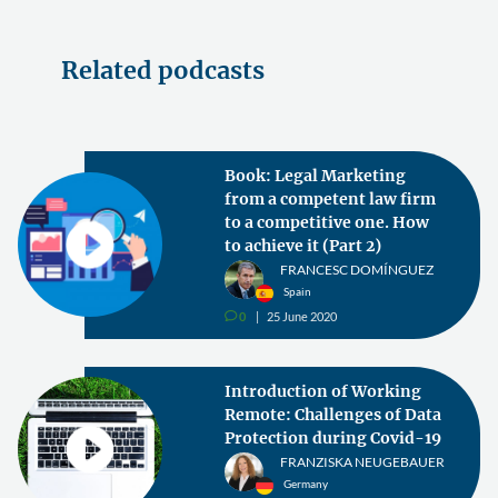
Related podcasts
Book: Legal Marketing
from a competent law firm
to a competitive one. How
to achieve it (Part 2)
FRANCESC DOMÍNGUEZ
Spain
0
25 June 2020
v
Introduction of Working
Remote: Challenges of Data
Protection during Covid-19
FRANZISKA NEUGEBAUER
Germany