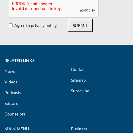
Agree to privacy policy
SUBMIT
RELATED LINKS
Contact
News
Sitemap
Videos
Subscribe
Podcasts
Editors
Counselors
MAIN MENU
Business