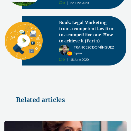
0
22 June 2020
v
Book: Legal Marketing
from a competent law firm
to a competitive one. How
to achieve it (Part 1)
FRANCESC DOMÍNGUEZ
Spain
0
18 June 2020
v
Related articles