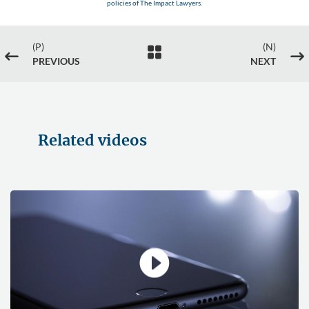
policies of The Impact Lawyers.
(P)
(N)

#
$
PREVIOUS
NEXT
Related videos