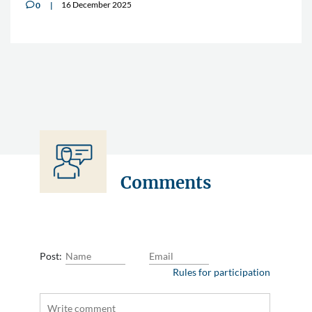
16 December 2025
0
v
Comments
Post:
Rules for participation