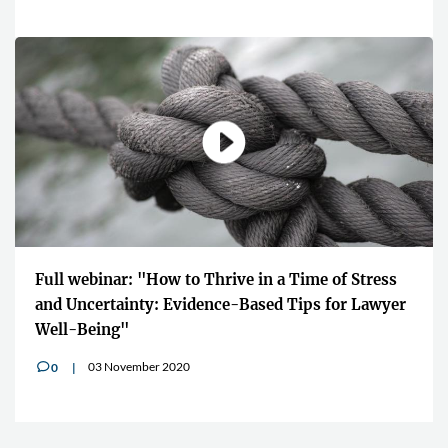
Full webinar: "How to Thrive in a Time of Stress
and Uncertainty: Evidence-Based Tips for Lawyer
Well-Being"
03 November 2020
0
v