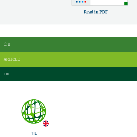
Read in PDF
0
v
ARTICLE
FREE
TIL