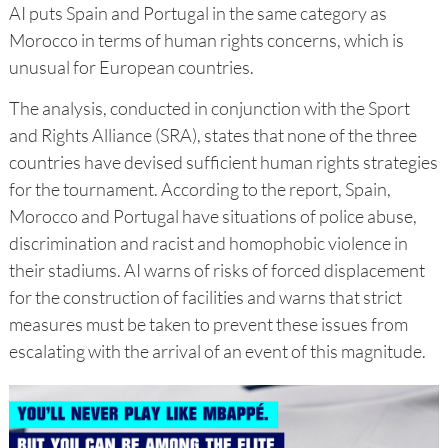
AI puts Spain and Portugal in the same category as
Morocco in terms of human rights concerns, which is
unusual for European countries.
The analysis, conducted in conjunction with the Sport
and Rights Alliance (SRA), states that none of the three
countries have devised sufficient human rights strategies
for the tournament. According to the report, Spain,
Morocco and Portugal have situations of police abuse,
discrimination and racist and homophobic violence in
their stadiums. AI warns of risks of forced displacement
for the construction of facilities and warns that strict
measures must be taken to prevent these issues from
escalating with the arrival of an event of this magnitude.