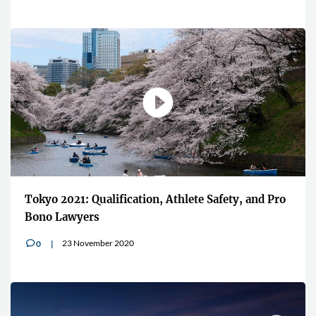
Tokyo 2021: Qualification, Athlete Safety, and Pro
Bono Lawyers
23 November 2020
0
v