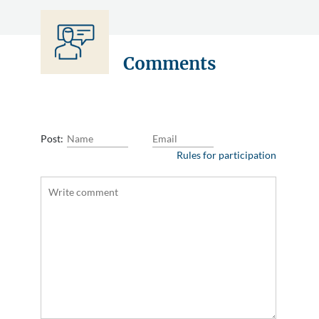
Comments
Post:
Rules for participation