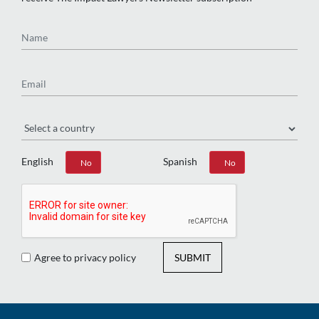
Name
Email
Region
English
Spanish
Yes
No
Yes
No
Agree to privacy policy
SUBMIT