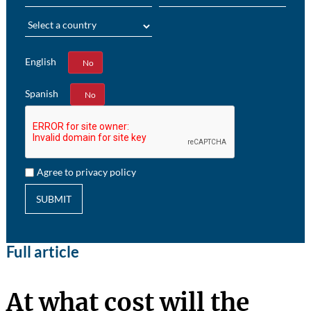
Region
English
Yes
No
Spanish
Yes
No
Agree to privacy policy
SUBMIT
Full article
At what cost will the