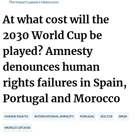
The Impact Lawyers Newsroom
At what cost will the
2030 World Cup be
played? Amnesty
denounces human
rights failures in Spain,
Portugal and Morocco
HUMAN RIGHTS
INTERNATIONAL AMNESTY
PORUGAL
SOCCER
SPAIN
WORLD CUP 2030