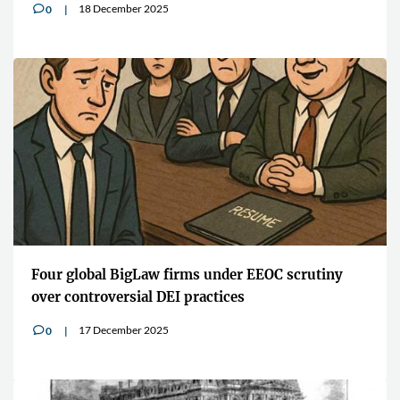
18 December 2025
0
v
Four global BigLaw firms under EEOC scrutiny
over controversial DEI practices
17 December 2025
0
v