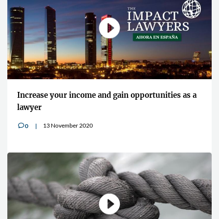
Increase your income and gain opportunities as a
lawyer
13 November 2020
0
v