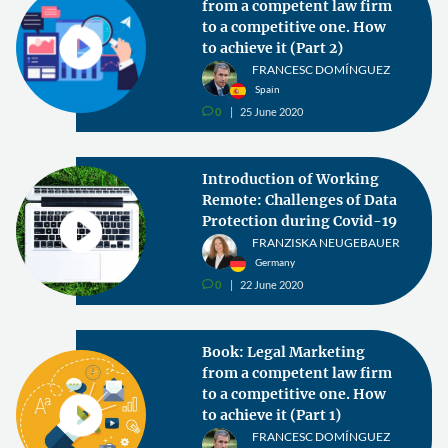
from a competent law firm
to a competitive one. How
to achieve it (Part 2)
FRANCESC DOMÍNGUEZ
Spain
0
25 June 2020
v
Introduction of Working
Remote: Challenges of Data
Protection during Covid-19
FRANZISKA NEUGEBAUER
Germany
0
22 June 2020
v
Book: Legal Marketing
from a competent law firm
to a competitive one. How
to achieve it (Part 1)
FRANCESC DOMÍNGUEZ