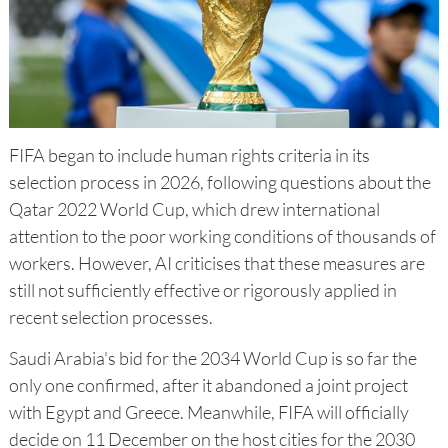
FIFA began to include human rights criteria in its
selection process in 2026, following questions about the
Qatar 2022 World Cup, which drew international
attention to the poor working conditions of thousands of
workers. However, AI criticises that these measures are
still not sufficiently effective or rigorously applied in
recent selection processes.
Saudi Arabia's bid for the 2034 World Cup is so far the
only one confirmed, after it abandoned a joint project
with Egypt and Greece. Meanwhile, FIFA will officially
decide on 11 December on the host cities for the 2030