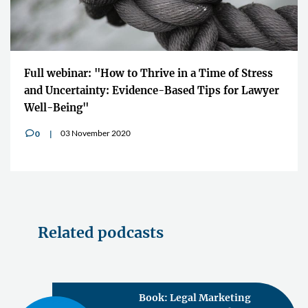
Full webinar: "How to Thrive in a Time of Stress
and Uncertainty: Evidence-Based Tips for Lawyer
Well-Being"
03 November 2020
0
v
Related podcasts
Book: Legal Marketing