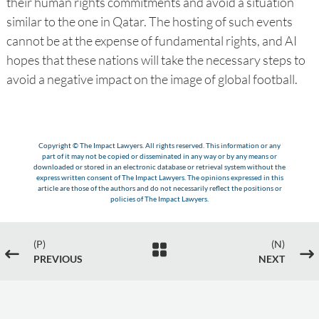
their human rights commitments and avoid a situation
similar to the one in Qatar. The hosting of such events
cannot be at the expense of fundamental rights, and AI
hopes that these nations will take the necessary steps to
avoid a negative impact on the image of global football.
Copyright © The Impact Lawyers. All rights reserved. This information or any
part of it may not be copied or disseminated in any way or by any means or
downloaded or stored in an electronic database or retrieval system without the
express written consent of The Impact Lawyers. The opinions expressed in this
article are those of the authors and do not necessarily reflect the positions or
policies of The Impact Lawyers.
(P)
(N)

#
$
PREVIOUS
NEXT