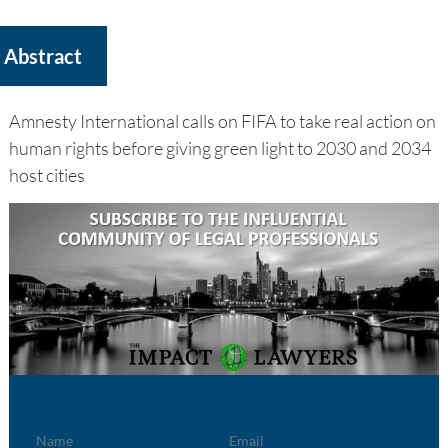
Abstract
Amnesty International calls on FIFA to take real action on
human rights before giving green light to 2030 and 2034
host cities
Name
Email