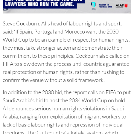
Steve Cockburn, AI's head of labour rights and sport,
said: ‘If Spain, Portugal and Morocco want the 2030
World Cup to be an example of respect for human rights,
they must take stronger action and demonstrate their
commitment to these principles. Cockburn also called on
FIFA to slow down the process until countries guarantee
real protection of human rights, rather than rushing to
confirm the venue without a solid framework.
In addition to the 2030 bid, the report calls on FIFA to put
Saudi Arabia's bid to host the 2034 World Cup on hold.
AI denounces serious human rights violations in Saudi
Arabia, ranging from exploitation of migrant workers to
lack of basic labour rights and repression of individual
freedoms. The Gulf country's ‘kafala’ system, which