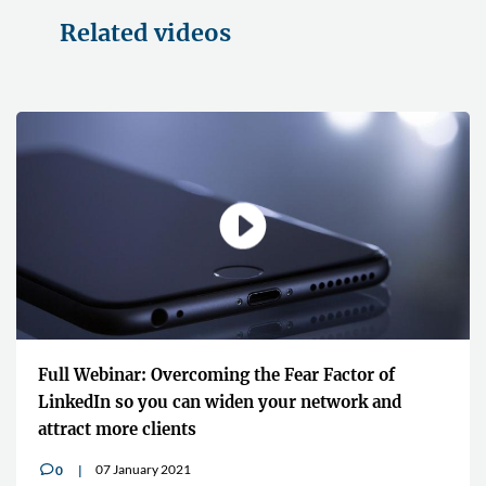
Related videos
Full Webinar: Overcoming the Fear Factor of
LinkedIn so you can widen your network and
attract more clients
07 January 2021
0
v