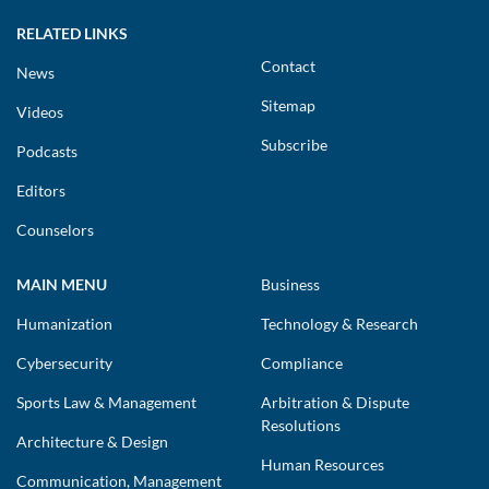
RELATED LINKS
Contact
News
Sitemap
Videos
Subscribe
Podcasts
Editors
Counselors
MAIN MENU
Business
Humanization
Technology & Research
Cybersecurity
Compliance
Sports Law & Management
Arbitration & Dispute
Resolutions
Architecture & Design
Human Resources
Communication, Management