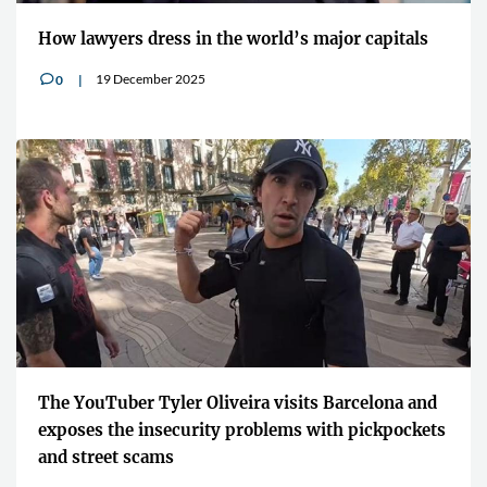
How lawyers dress in the world’s major capitals
19 December 2025
0
v
The YouTuber Tyler Oliveira visits Barcelona and
exposes the insecurity problems with pickpockets
and street scams