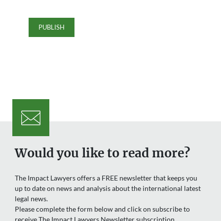
Would you like to read more?
The Impact Lawyers offers a FREE newsletter that keeps you
up to date on news and analysis about the international latest
legal news.
Please complete the form below and click on subscribe to
receive The Impact Lawyers Newsletter subscription