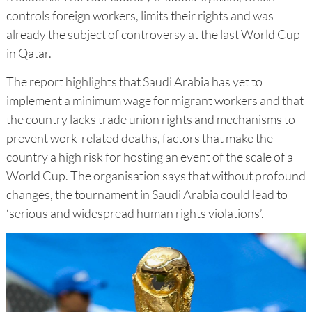
controls foreign workers, limits their rights and was
already the subject of controversy at the last World Cup
in Qatar.
The report highlights that Saudi Arabia has yet to
implement a minimum wage for migrant workers and that
the country lacks trade union rights and mechanisms to
prevent work-related deaths, factors that make the
country a high risk for hosting an event of the scale of a
World Cup. The organisation says that without profound
changes, the tournament in Saudi Arabia could lead to
‘serious and widespread human rights violations’.