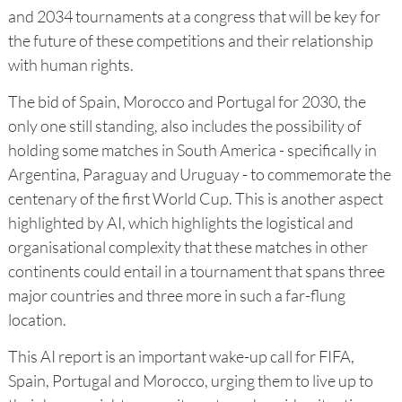
and 2034 tournaments at a congress that will be key for
the future of these competitions and their relationship
with human rights.
The bid of Spain, Morocco and Portugal for 2030, the
only one still standing, also includes the possibility of
holding some matches in South America - specifically in
Argentina, Paraguay and Uruguay - to commemorate the
centenary of the first World Cup. This is another aspect
highlighted by AI, which highlights the logistical and
organisational complexity that these matches in other
continents could entail in a tournament that spans three
major countries and three more in such a far-flung
location.
This AI report is an important wake-up call for FIFA,
Spain, Portugal and Morocco, urging them to live up to