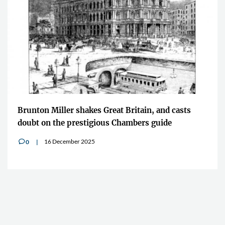
Brunton Miller shakes Great Britain, and casts
doubt on the prestigious Chambers guide
16 December 2025
0
v