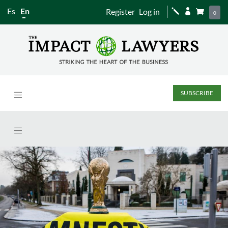
Es
En
Register
Log in
j


0
SUBSCRIBE