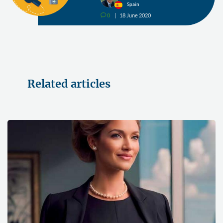
Spain
0
18 June 2020
v
Related articles