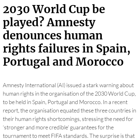
2030 World Cup be
played? Amnesty
denounces human
rights failures in Spain,
Portugal and Morocco
Amnesty International (AI) issued a stark warning about
human rights in the organisation of the 2030 World Cup,
to be held in Spain, Portugal and Morocco. In a recent
report, the organisation equated these three countries in
their human rights shortcomings, stressing the need for
‘stronger and more credible’ guarantees for the
tournament to meet FIFA standards. The surprise is that