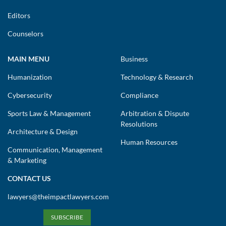
Editors
Counselors
MAIN MENU
Business
Humanization
Technology & Research
Cybersecurity
Compliance
Sports Law & Management
Arbitration & Dispute
Resolutions
Architecture & Design
Human Resources
Communication, Management
& Marketing
CONTACT US
lawyers@theimpactlawyers.com
SUBSCRIBE