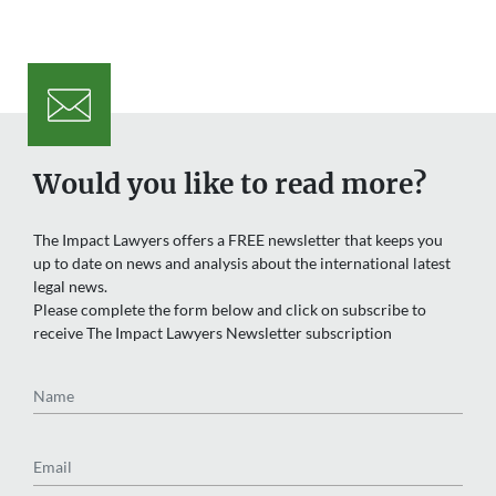
Would you like to read more?
The Impact Lawyers offers a FREE newsletter that keeps you
up to date on news and analysis about the international latest
legal news.
Please complete the form below and click on subscribe to
receive The Impact Lawyers Newsletter subscription
Name
Email