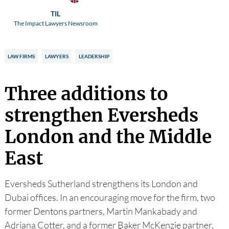
TIL
The Impact Lawyers Newsroom
LAW FIRMS
LAWYERS
LEADERSHIP
Three additions to
strengthen Eversheds
London and the Middle
East
Eversheds Sutherland strengthens its London and
Dubai offices. In an encouraging move for the firm, two
former Dentons partners, Martin Mankabady and
Adriana Cotter, and a former Baker McKenzie partner,