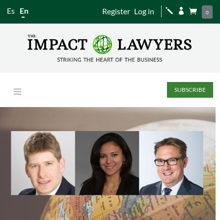
Es
En
Register
Log in
j


0
SUBSCRIBE