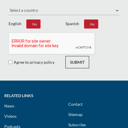
Region
English
Spanish
Yes
No
Yes
No
Agree to privacy policy
SUBMIT
RELATED LINKS
Contact
News
Sitemap
Videos
Subscribe
Podcasts