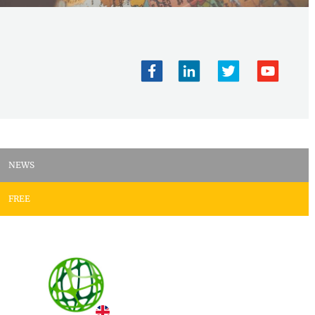
NEWS
FREE