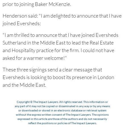
prior to joining Baker McKenzie.
Henderson said: "I am delighted to announce that I have
joined Eversheds:
"I am thrilled to announce that I have joined Eversheds
Sutherland in the Middle East to lead the Real Estate
and Hospitality practice for the firm. I could not have
asked for a warmer welcome!"
These three signings send a clear message that
Eversheds is looking to boost its presence in London
and the Middle East.
Copyright © The Impact Lawyers. All rights reserved. This information or
any part of it may not be copied or disseminated in any way or by any means
or downloaded or stored in an electronic database or retrieval system
without the express written consent of The Impact Lawyers. The opinions
expressed in this article are those of the authors and do not necessarily
reflect the positions or policies of The Impact Lawyers.