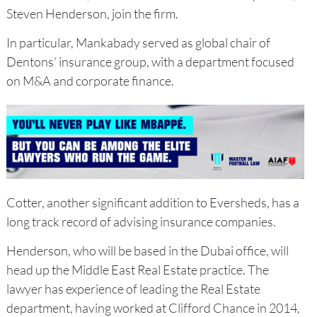
Steven Henderson, join the firm.
In particular, Mankabady served as global chair of
Dentons' insurance group, with a department focused
on M&A and corporate finance.
Cotter, another significant addition to Eversheds, has a
long track record of advising insurance companies.
Henderson, who will be based in the Dubai office, will
head up the Middle East Real Estate practice. The
lawyer has experience of leading the Real Estate
department, having worked at Clifford Chance in 2014,