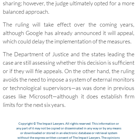
sharing; however, the judge ultimately opted for a more
balanced approach.
The ruling will take effect over the coming years,
although Google has already announced it will appeal,
which could delay the implementation of the measures.
The Department of Justice and the states leading the
case are still assessing whether this decision is sufficient
or if they will file appeals. On the other hand, the ruling
avoids the need to impose a system of external monitors
or technological supervisors—as was done in previous
cases like Microsoft—although it does establish firm
limits for the next six years.
Copyright © The Impact Lawyers. All rights reserved. This information or
any part of it may not be copied or disseminated in any way or by any means
or downloaded or stored in an electronic database or retrieval system
without the express written consent of The Impact Lawyers. The opinions