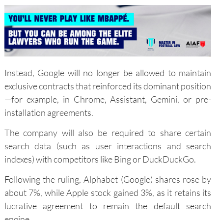
Instead, Google will no longer be allowed to maintain
exclusive contracts that reinforced its dominant position
—for example, in Chrome, Assistant, Gemini, or pre-
installation agreements.
The company will also be required to share certain
search data (such as user interactions and search
indexes) with competitors like Bing or DuckDuckGo.
Following the ruling, Alphabet (Google) shares rose by
about 7%, while Apple stock gained 3%, as it retains its
lucrative agreement to remain the default search
engine.