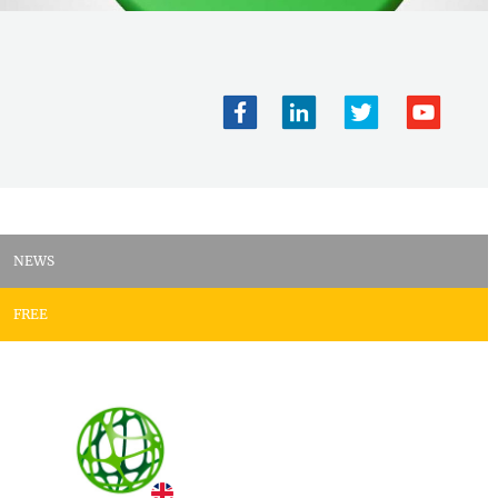
NEWS
FREE