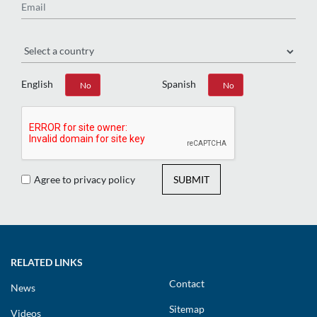
Region
English
Spanish
Yes
No
Yes
No
Agree to privacy policy
SUBMIT
RELATED LINKS
Contact
News
Sitemap
Videos