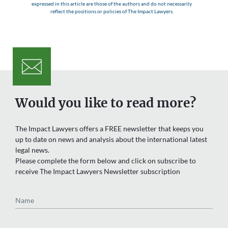
expressed in this article are those of the authors and do not necessarily
reflect the positions or policies of The Impact Lawyers.
Would you like to read more?
The Impact Lawyers offers a FREE newsletter that keeps you
up to date on news and analysis about the international latest
legal news.
Please complete the form below and click on subscribe to
receive The Impact Lawyers Newsletter subscription
Name
Email