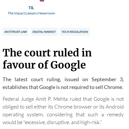
TIL
The Impact Lawyers Newsroom
ANTITRUST LAW
DIGITAL MARKET
TECH REGULATION
The court ruled in
favour of Google
The latest court ruling, issued on September 3,
establishes that Google is not required to sell Chrome.
Federal Judge Amit P. Mehta ruled that Google is not
obliged to sell either its Chrome browser or its Android
operating system, considering that such a remedy
would be “excessive, disruptive, and high-risk.”