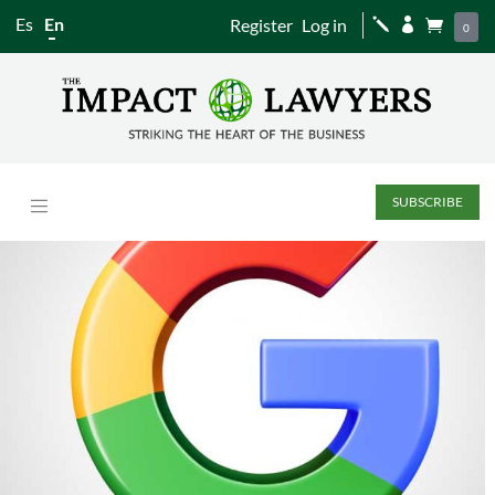
Es
En
Register
Log in
j


0
SUBSCRIBE