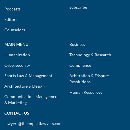
Subscribe
Podcasts
Editors
Counselors
MAIN MENU
Business
Humanization
Technology & Research
Cybersecurity
Compliance
Sports Law & Management
Arbitration & Dispute
Resolutions
Architecture & Design
Human Resources
Communication, Management
& Marketing
CONTACT US
lawyers@theimpactlawyers.com