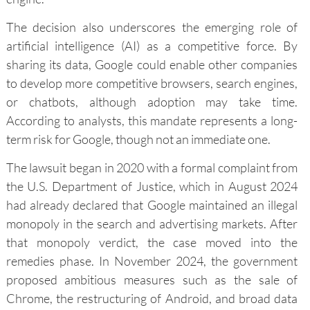
The decision also underscores the emerging role of
artificial intelligence (AI) as a competitive force. By
sharing its data, Google could enable other companies
to develop more competitive browsers, search engines,
or chatbots, although adoption may take time.
According to analysts, this mandate represents a long-
term risk for Google, though not an immediate one.
The lawsuit began in 2020 with a formal complaint from
the U.S. Department of Justice, which in August 2024
had already declared that Google maintained an illegal
monopoly in the search and advertising markets. After
that monopoly verdict, the case moved into the
remedies phase. In November 2024, the government
proposed ambitious measures such as the sale of
Chrome, the restructuring of Android, and broad data