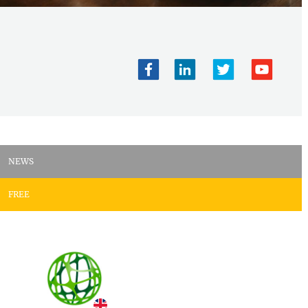
NEWS
FREE