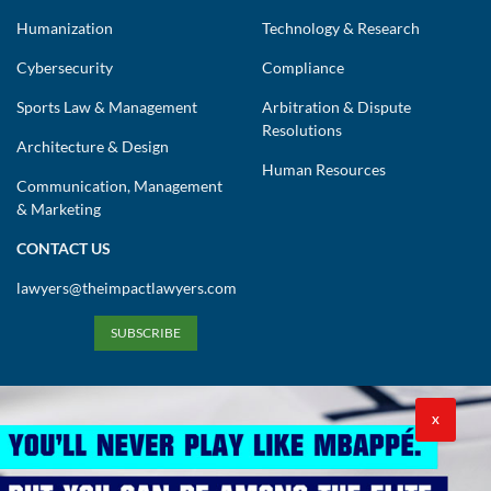
Humanization
Technology & Research
Cybersecurity
Compliance
Sports Law & Management
Arbitration & Dispute
Resolutions
Architecture & Design
Human Resources
Communication, Management
& Marketing
CONTACT US
lawyers@theimpactlawyers.com
SUBSCRIBE
X