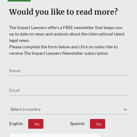
Would you like to read more?
The Impact Lawyers offers a FREE newsletter that keeps you
up to date on news and analysis about the international latest
legal news.
Please complete the form below and click on subscribe to
receive The Impact Lawyers Newsletter subscription
Name
Email
Region
English
Spanish
Yes
No
Yes
No