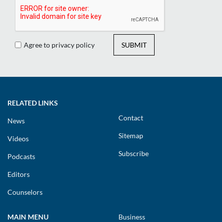
Agree to privacy policy
SUBMIT
RELATED LINKS
Contact
News
Sitemap
Videos
Subscribe
Podcasts
Editors
Counselors
MAIN MENU
Business