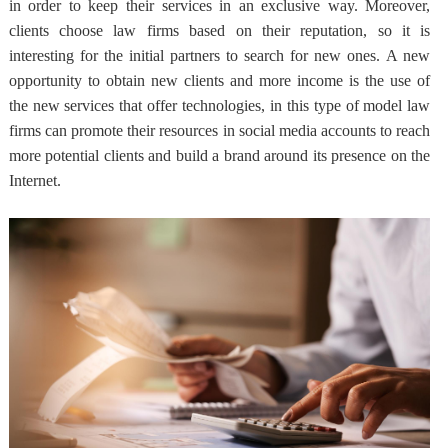
in order to keep their services in an exclusive way. Moreover,
clients choose law firms based on their reputation, so it is
interesting for the initial partners to search for new ones.
A new
opportunity to obtain new clients and more income
is the use of
the new services that offer technologies, in this type of model law
firms can promote their resources in social media accounts to reach
more potential clients and build a brand around its presence on the
Internet.