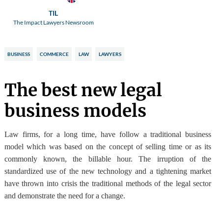
TIL
The Impact Lawyers Newsroom
BUSINESS
COMMERCE
LAW
LAWYERS
The best new legal
business models
Law firms
, for a long time,
have follow a traditional business
model
which was based on the concept of selling time or as its
commonly known, the billable hour. The irruption of the
standardized use of the new technology and a tightening market
have thrown into crisis the traditional methods of the legal sector
and demonstrate the need for a change.