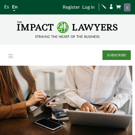
Es
En
Register
Log in
j


0
SUBSCRIBE