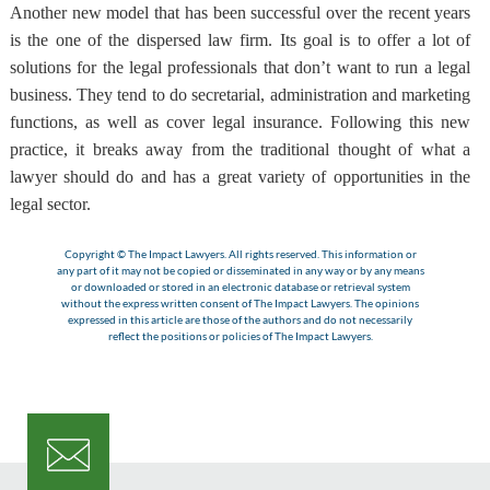
Another new model that has been successful over the recent years
is the one of the dispersed law firm
. Its goal is to offer a lot of
solutions for the legal professionals that don’t want to run a legal
business. They tend to do secretarial, administration and marketing
functions, as well as cover legal insurance. Following this new
practice, it breaks away from the traditional thought of what a
lawyer should do and has a great variety of opportunities in the
legal sector.
Copyright © The Impact Lawyers. All rights reserved. This information or
any part of it may not be copied or disseminated in any way or by any means
or downloaded or stored in an electronic database or retrieval system
without the express written consent of The Impact Lawyers. The opinions
expressed in this article are those of the authors and do not necessarily
reflect the positions or policies of The Impact Lawyers.