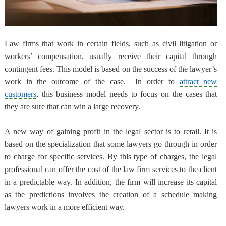
Law firms that work in certain fields, such as civil litigation or
workers’ compensation, usually
receive their capital through
contingent fees
. This model is based on the success of the lawyer’s
work in the outcome of the case. In order to
attract new
customers
, this business model needs to focus on the cases that
they are sure that can win a large recovery.
A new way of gaining profit in the legal sector is to retail
. It is
based on the specialization that some lawyers go through in order
to charge for specific services. By this type of charges, the legal
professional can offer the cost of the law firm services to the client
in a predictable way. In addition, the firm will increase its capital
as the predictions involves the creation of a schedule making
lawyers work in a more efficient way.