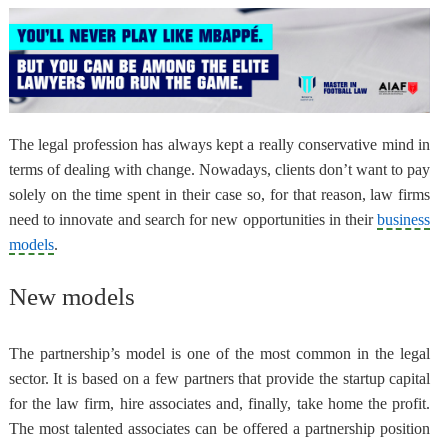
The legal profession has always kept a really conservative mind in
terms of dealing with change. Nowadays,
clients don’t want to pay
solely on the time spent in their case
so, for that reason, law firms
need to innovate and search for new opportunities in their
business
models
.
New models
The partnership’s model
is one of the most common in the legal
sector. It is based on a few partners that provide the startup capital
for the law firm, hire associates and, finally, take home the profit.
The most talented associates can be offered a partnership position