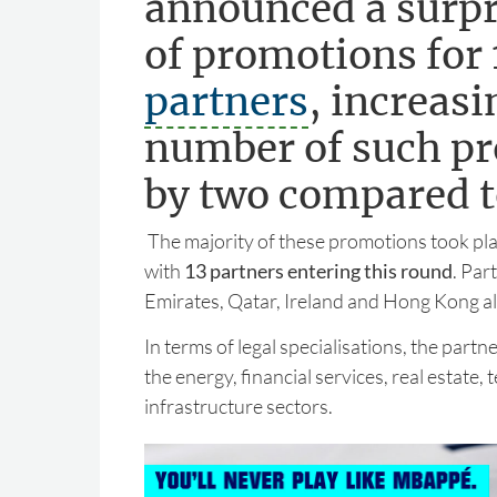
announced a surpr
of promotions for 1
partners
, increasi
number of such p
by two compared to
The majority of these promotions took pla
with
13 partners entering this round
. Par
Emirates, Qatar, Ireland and Hong Kong a
In terms of legal specialisations, the par
the energy, financial services, real estate,
infrastructure sectors.