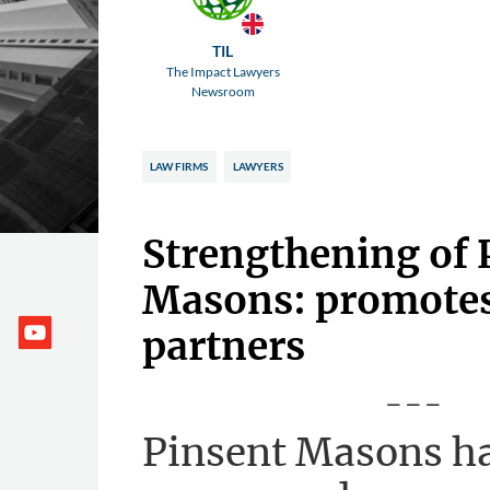
TIL
The Impact Lawyers
Newsroom
LAW FIRMS
LAWYERS
Strengthening of 
Masons: promotes 
partners
---
Pinsent Masons h