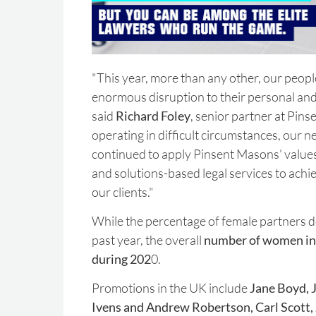
"This year, more than any other, our peop
enormous disruption to their personal and 
said
Richard Foley
, senior partner at Pin
operating in difficult circumstances, our 
continued to apply Pinsent Masons' values
and solutions-based legal services to achie
our clients."
While the percentage of female partners 
past year, the overall
number of women in 
during 202
0.
Promotions in the UK include
Jane Boyd, J
Ivens and Andrew Robertson, Carl Scott