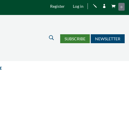
Register
Log in
j


0
U
SUBSCRIBE
NEWSLETTER
E