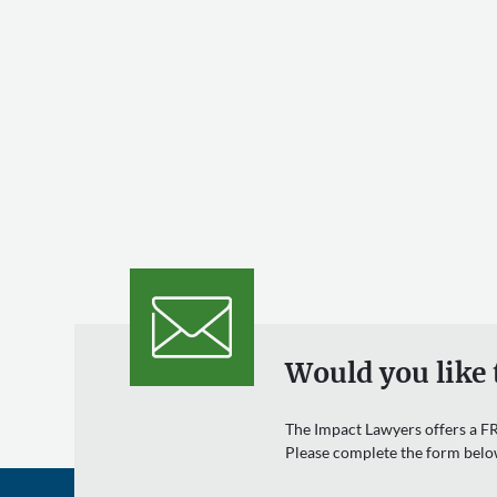
Would you like 
The Impact Lawyers offers a FR
Please complete the form belo
Name