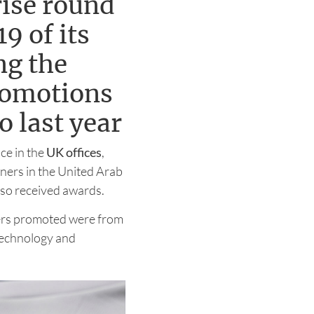
ise round
9 of its
ng the
romotions
 last year
ce in the
UK offices
,
tners in the United Arab
lso received awards.
tners promoted were from
 technology and