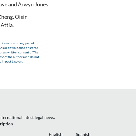
aye and Arwyn Jones
.
 Zheng, Oisin
Attia
.
nformation or any part of it
eans or downloaded or stored
xpress written consent of The
hose of the authors and do not
he Impact Lawyers.
ternational latest legal news.
ription
English
Spanish