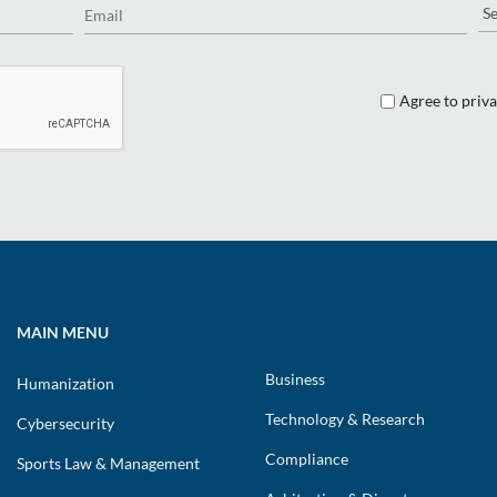
Re
Agree to priva
MAIN MENU
Business
Humanization
Technology & Research
Cybersecurity
Compliance
Sports Law & Management