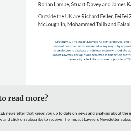
Ronan Lambe, Stuart Davey and James K
Outside the UK are
Richard Feller, FeiFei
McLoughlin, Mohammed Talib and Faisal 
Copyright © The Impact Lawyers. All rights reserved. This i
may not be copied or disseminated in any way or by any m
in an electronic database or retrieval system without the e
Impact Lawyers. The opinions expressed in this article are t
necessarily reflect the positions or policies of T
to read more?
EE newsletter that keeps you up to date on news and analysis about the in
w and click on subscribe to receive The Impact Lawyers Newsletter subsc
Email