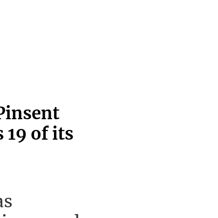
Pinsent
19 of its
as