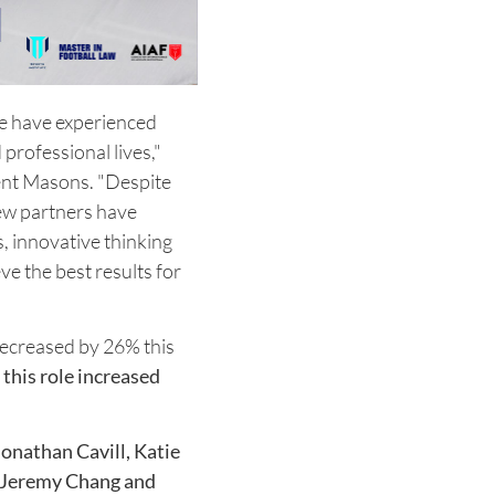
le have experienced
professional lives,"
sent Masons. "Despite
new partners have
, innovative thinking
ve the best results for
decreased by 26% this
this role increased
onathan Cavill, Katie
, Jeremy Chang and