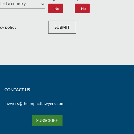
gion
Yes
No
Yes
No
cy policy
SUBMIT
CONTACT US
lawyers@theimpactlawyers.com
SUBSCRIBE