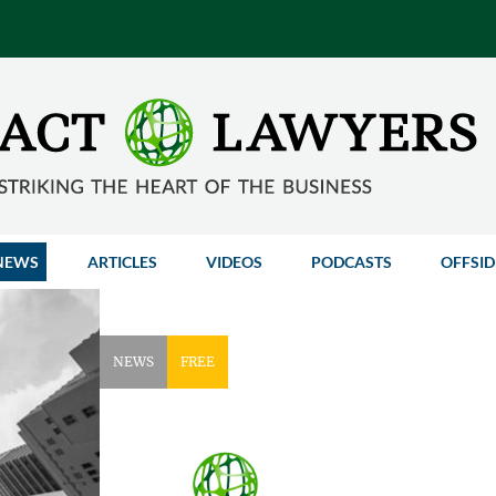
NEWS
ARTICLES
VIDEOS
PODCASTS
OFFSID
NEWS
FREE