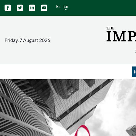
Es
En




Friday, 7 August 2026