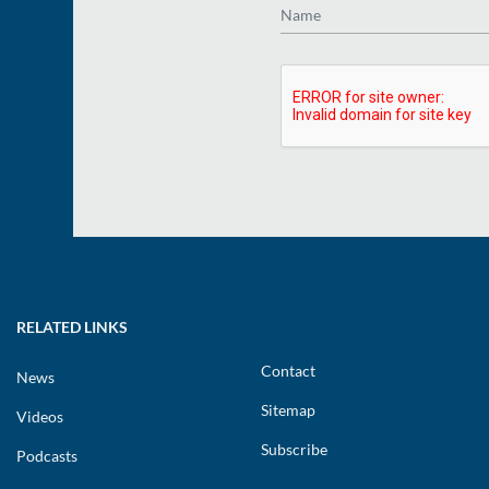
RELATED LINKS
Contact
News
Sitemap
Videos
Subscribe
Podcasts